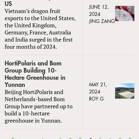
US
JUNE 12,
Vietnam’s dragon fruit
2024
exports to the United States,
JING ZANG
the United Kingdom,
Germany, France, Australia
and India surged in the first
four months of 2024.
HortiPolaris and Bom
Group Building 10-
Hectare Greenhouse in
Yunnan
MAY 21,
Beijing HortiPolaris and
2024
Netherlands-based Bom
ROY G
Group have partnered up to
build a 10-hectare
greenhouse in Yunnan.