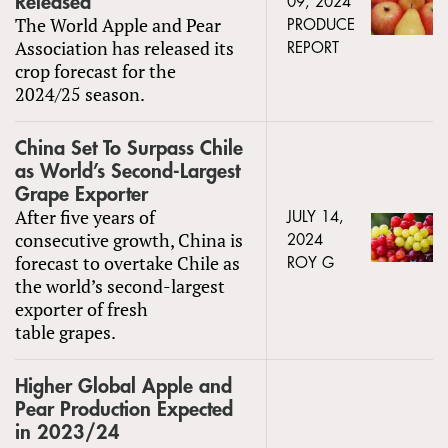
Released
09, 2024
The World Apple and Pear
PRODUCE
Association has released its
REPORT
crop forecast for the
2024/25 season.
China Set To Surpass Chile
as World’s Second-Largest
Grape Exporter
After five years of
JULY 14,
consecutive growth, China is
2024
forecast to overtake Chile as
ROY G
the world’s second-largest
exporter of fresh
table grapes.
Higher Global Apple and
Pear Production Expected
in 2023/24