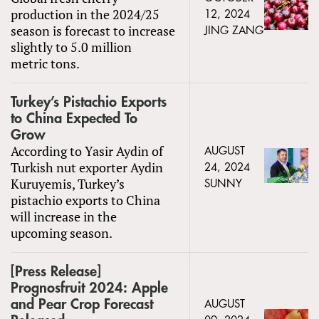
production in the 2024/25
12, 2024
season is forecast to increase
JING ZANG
slightly to 5.0 million
metric tons.
Turkey’s Pistachio Exports
to China Expected To
Grow
According to Yasir Aydin of
AUGUST
Turkish nut exporter Aydin
24, 2024
Kuruyemis, Turkey’s
SUNNY
pistachio exports to China
will increase in the
upcoming season.
[Press Release]
Prognosfruit 2024: Apple
and Pear Crop Forecast
AUGUST