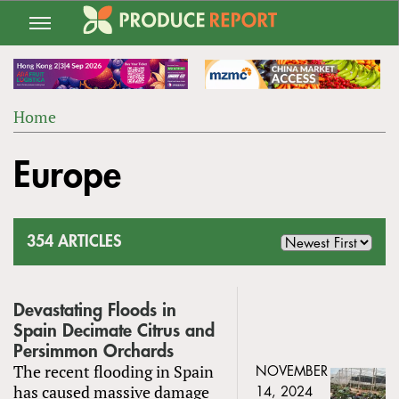
Jump
to
navigation
Home
Back
YOU
to
Europe
ARE
top
HERE
354 ARTICLES
Devastating Floods in
Spain Decimate Citrus and
Persimmon Orchards
The recent flooding in Spain
NOVEMBER
has caused massive damage
14, 2024