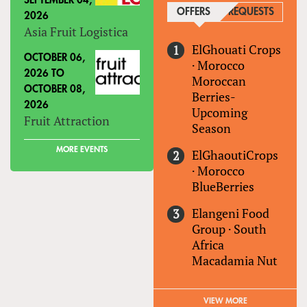
SEPTEMBER 04,
OFFERS
(ACTIVE TAB)
REQUESTS
2026
Asia Fruit Logistica
ElGhouati Crops
OCTOBER 06,
·
Morocco
2026
TO
Moroccan
OCTOBER 08,
Berries-
2026
Upcoming
Fruit Attraction
Season
MORE EVENTS
ElGhaoutiCrops
·
Morocco
BlueBerries
Elangeni Food
Group
·
South
Africa
Macadamia Nut
VIEW MORE