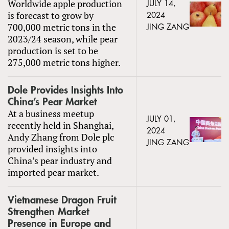
Worldwide apple production
JULY 14,
is forecast to grow by
2024
700,000 metric tons in the
JING ZANG
2023/24 season, while pear
production is set to be
275,000 metric tons higher.
Dole Provides Insights Into
China’s Pear Market
At a business meetup
JULY 01,
recently held in Shanghai,
2024
Andy Zhang from Dole plc
JING ZANG
provided insights into
China’s pear industry and
imported pear market.
Vietnamese Dragon Fruit
Strengthen Market
Presence in Europe and