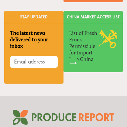
STAY UPDATED
CHINA MARKET ACCESS LIST
The latest news
List of Fresh
delivered to your
Fruits
inbox
Permissible
for Import
Into China