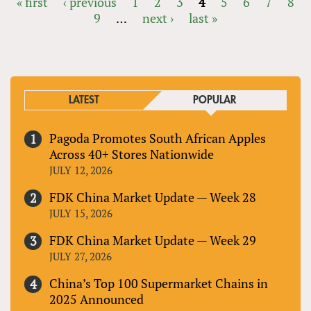
« first
‹ previous
1
2
3
4
5
6
7
8
9
…
next ›
last »
PAGES
LATEST
POPULAR
Pagoda Promotes South African Apples
Across 40+ Stores Nationwide
JULY 12, 2026
FDK China Market Update — Week 28
JULY 15, 2026
FDK China Market Update — Week 29
JULY 27, 2026
China’s Top 100 Supermarket Chains in
2025 Announced