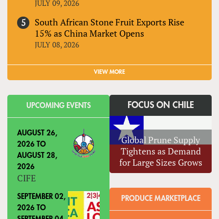
JULY 09, 2026
South African Stone Fruit Exports Rise
15% as China Market Opens
JULY 08, 2026
VIEW MORE
FOCUS ON CHILE
UPCOMING EVENTS
AUGUST 26,
Global Prune Supply
2026
TO
Tightens as Demand
AUGUST 28,
for Large Sizes Grows
2026
CIFE
SEPTEMBER 02,
PRODUCE MARKETPLACE
2026
TO