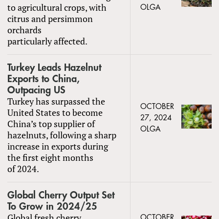
to agricultural crops, with
OLGA
citrus and persimmon
orchards
particularly affected.
Turkey Leads Hazelnut
Exports to China,
Outpacing US
Turkey has surpassed the
OCTOBER
United States to become
27, 2024
China’s top supplier of
OLGA
hazelnuts, following a sharp
increase in exports during
the first eight months
of 2024.
Global Cherry Output Set
To Grow in 2024/25
Global fresh cherry
OCTOBER