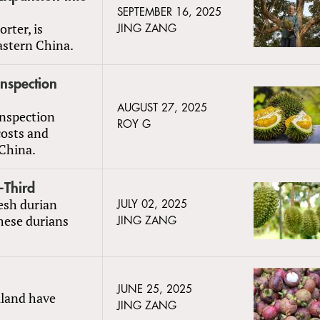
SEPTEMBER 16, 2025
rter, is
JING ZANG
astern China.
nspection
AUGUST 27, 2025
inspection
ROY G
costs and
 China.
-Third
resh durian
JULY 02, 2025
mese durians
JING ZANG
JUNE 25, 2025
iland have
JING ZANG