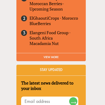
Moroccan Berries-
Upcoming Season
ElGhaoutiCrops
·
Morocco
BlueBerries
Elangeni Food Group
·
South Africa
Macadamia Nut
VIEW MORE
STAY UPDATED
The latest news delivered to
your inbox