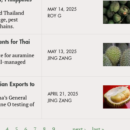
MAY 14, 2025
nd Thailand
ROY G
ge, pest
chains.
nts for Thai
MAY 13, 2025
te for auramine
JING ZANG
ell-managed
ian Exports to
APRIL 21, 2025
na’s General
JING ZANG
ne O testing of
4
5
6
7
8
9
…
next ›
last »