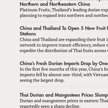
Northern and Northeastern China
Platinum Fruits, Thailand’s leading durian expo
planning to expand into northern and northe
China and Thailand To Open 5 New Fruit I
Stations
China and Thailand are expanding their fruit 
network to improve transit efficiency, reduce 
expedite the distribution of Thai fruits across
China’s Fresh Durian Imports Drop by One
In the first five months of this year, China’s f
imports fell by almost one-third, with Vietna
seeing the largest drop.
Thai Durian and Mangosteen Prices Slump
Durian and mangosteen prices in eastern Tha
reportedly seen a sharp decline.