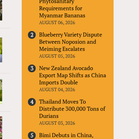
Phytosanitary
Requirements for
Myanmar Bananas
AUGUST 06, 2026
Blueberry Variety Dispute
Between Noposion and
Meiming Escalates
AUGUST 05, 2026
New Zealand Avocado
Export Map Shifts as China
Imports Double
AUGUST 04, 2026
Thailand Moves To
Distribute 300,000 Tons of
Durians
AUGUST 03, 2026
Bimi Debuts in China,