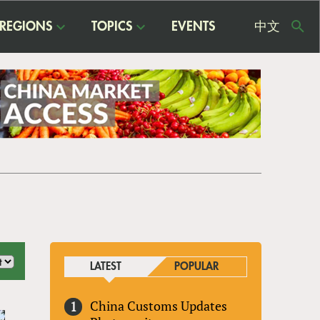
REGIONS
TOPICS
EVENTS
中文
USE
ME
LATEST
POPULAR
China Customs Updates