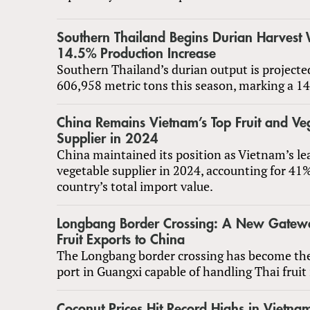
Southern Thailand Begins Durian Harvest 
14.5% Production Increase
Southern Thailand’s durian output is projecte
606,958 metric tons this season, marking a 14
China Remains Vietnam’s Top Fruit and Ve
Supplier in 2024
China maintained its position as Vietnam’s le
vegetable supplier in 2024, accounting for 41%
country’s total import value.
Longbang Border Crossing: A New Gatewa
Fruit Exports to China
The Longbang border crossing has become the
port in Guangxi capable of handling Thai fruit
Coconut Prices Hit Record Highs in Vietnam