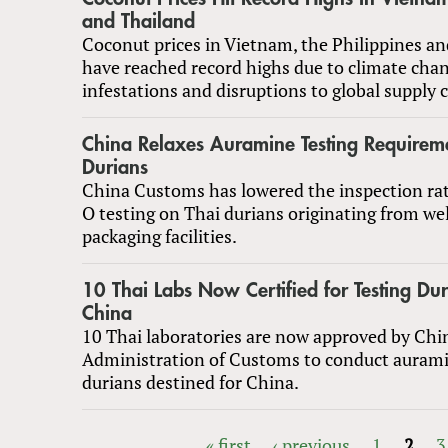
and Thailand
Coconut prices in Vietnam, the Philippines a
have reached record highs due to climate chan
infestations and disruptions to global supply 
China Relaxes Auramine Testing Requireme
Durians
China Customs has lowered the inspection ra
O testing on Thai durians originating from w
packaging facilities.
10 Thai Labs Now Certified for Testing Dur
China
10 Thai laboratories are now approved by Chi
Administration of Customs to conduct aurami
durians destined for China.
« first
‹ previous
1
2
3