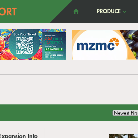
PRODUCE
Expansion Into