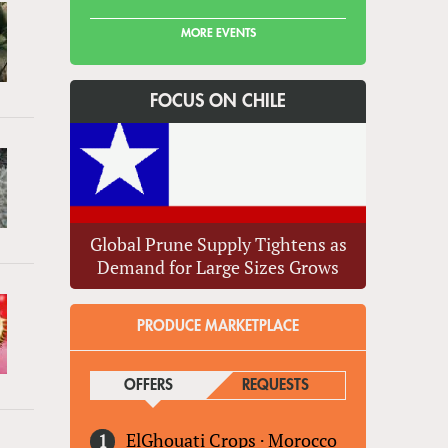
MORE EVENTS
FOCUS ON CHILE
Global Prune Supply Tightens as
Demand for Large Sizes Grows
PRODUCE MARKETPLACE
OFFERS
(ACTIVE TAB)
REQUESTS
ElGhouati Crops
·
Morocco