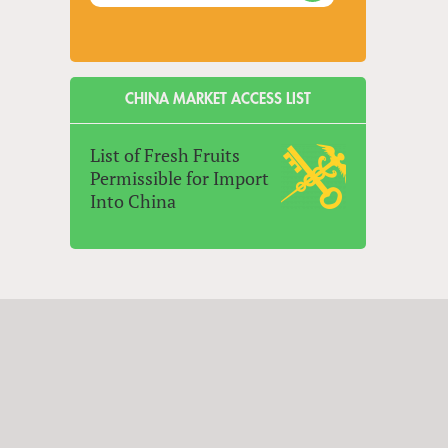
CHINA MARKET ACCESS LIST
List of Fresh Fruits
Permissible for Import
Into China