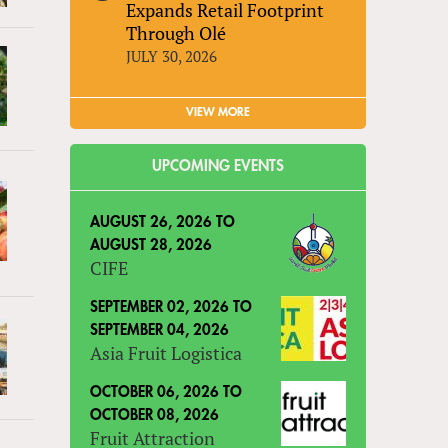
Expands Retail Footprint
Through Olé
JULY 30, 2026
VIEW MORE
UPCOMING EVENTS
AUGUST 26, 2026
TO
AUGUST 28, 2026
CIFE
SEPTEMBER 02, 2026
TO
SEPTEMBER 04, 2026
Asia Fruit Logistica
OCTOBER 06, 2026
TO
OCTOBER 08, 2026
Fruit Attraction