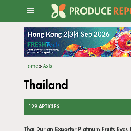
Jump
to
navigation
Home
»
Asia
Back
YOU
to
Thailand
ARE
top
HERE
129 ARTICLES
Thai Durian Exporter Platinum Fruits Eyes 