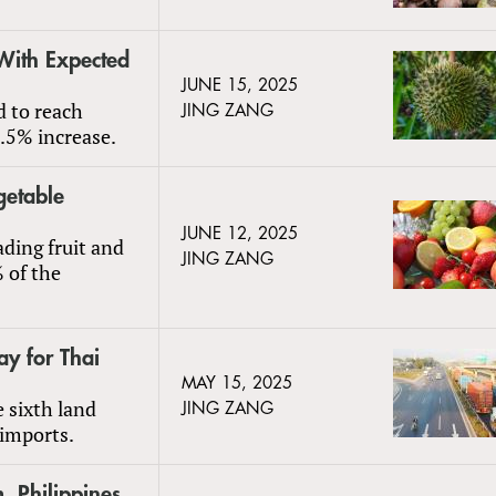
With Expected
JUNE 15, 2025
d to reach
JING ZANG
.5% increase.
getable
JUNE 12, 2025
ading fruit and
JING ZANG
 of the
y for Thai
MAY 15, 2025
 sixth land
JING ZANG
 imports.
, Philippines