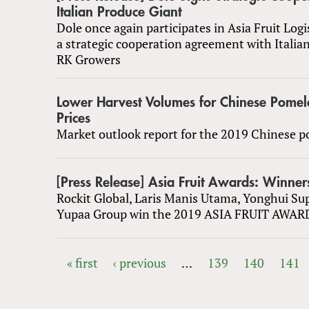
Italian Produce Giant
Dole once again participates in Asia Fruit Logi
a strategic cooperation agreement with Italia
RK Growers
Lower Harvest Volumes for Chinese Pomel
Prices
Market outlook report for the 2019 Chinese 
[Press Release] Asia Fruit Awards: Winne
Rockit Global, Laris Manis Utama, Yonghui Su
Yupaa Group win the 2019 ASIA FRUIT AWAR
« first
‹ previous
…
139
140
141
PAGES