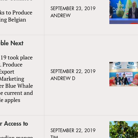
SEPTEMBER 23, 2019
ks to Produce
ANDREW
ing Belgian
uble Next
019 took place
. Produce
Export
SEPTEMBER 22, 2019
 Marketing
ANDREW D
ter Blue Whale
he current and
le apples
 Access to
SEPTEMBER 22, 2019
mbodian mango
TIM