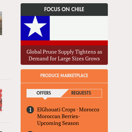
FOCUS ON CHILE
Global Prune Supply Tightens as
Demand for Large Sizes Grows
PRODUCE MARKETPLACE
OFFERS
(ACTIVE TAB)
REQUESTS
ElGhouati Crops
·
Morocco
Moroccan Berries-
Upcoming Season