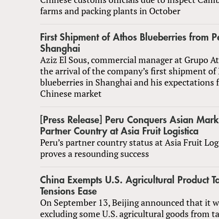
farms and packing plants in October
First Shipment of Athos Blueberries from P
Shanghai
Aziz El Sous, commercial manager at Grupo At
the arrival of the company’s first shipment of
blueberries in Shanghai and his expectations 
Chinese market
[Press Release] Peru Conquers Asian Mark
Partner Country at Asia Fruit Logistica
Peru’s partner country status at Asia Fruit Log
proves a resounding success
China Exempts U.S. Agricultural Product Ta
Tensions Ease
On September 13, Beijing announced that it w
excluding some U.S. agricultural goods from tar