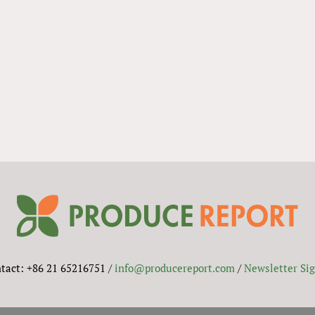
tact: +86 21 65216751 /
info@producereport.com
/
Newsletter Si