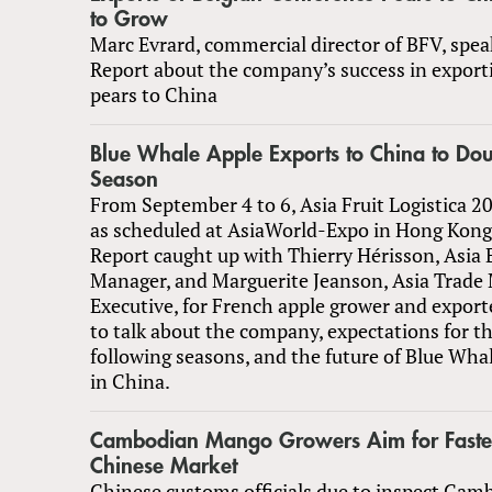
to Grow
Marc Evrard, commercial director of BFV, spea
Report about the company’s success in export
pears to China
Blue Whale Apple Exports to China to Do
Season
From September 4 to 6, Asia Fruit Logistica 2
as scheduled at AsiaWorld-Expo in Hong Kong
Report caught up with Thierry Hérisson, Asia 
Manager, and Marguerite Jeanson, Asia Trade
Executive, for French apple grower and expor
to talk about the company, expectations for t
following seasons, and the future of Blue Wha
in China.
Cambodian Mango Growers Aim for Faster
Chinese Market
Chinese customs officials due to inspect Ca