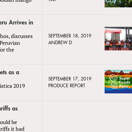
eru Arrives in
hos, discusses
SEPTEMBER 18, 2019
 Peruvian
ANDREW D
for the
ets as a
SEPTEMBER 17, 2019
istica 2019
PRODUCE REPORT
riffs as
ould be
iffs it had