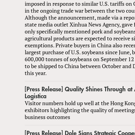
imposed in response to similar U.S. tariffs on
in the ongoing trade war between the two cou
Although the announcement, made via a repor
state media outlet Xinhua News Agency, gave 
only specifically mentioned pork and soybeans
agricultural products are expected to receive si
exemptions. Private buyers in China also rec
largest purchase of U.S. soybeans since June, 
600,000 tonnes of soybeans on September 12 
to be shipped to China between October and 
this year.
[Press Release] Quality Shines Through at 
Logistica
Visitor numbers hold up well at the Hong Kon
exhibitors highlighting the quality of meeting
business outcomes
[Press Release] Dole Signs Strategic Coope