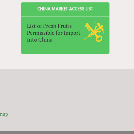
CHINA MARKET ACCESS LIST
List of Fresh Fruits
Permissible for Import
Into China
gnup