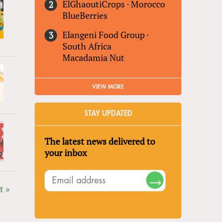
ElGhaoutiCrops
·
Morocco
BlueBerries
Elangeni Food Group
·
South Africa
Macadamia Nut
VIEW MORE
STAY UPDATED
The latest news delivered to
your inbox
t »