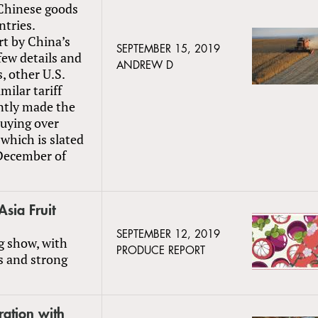
 Chinese goods
ntries.
t by China’s
SEPTEMBER 15, 2019
few details and
ANDREW D
, other U.S.
milar tariff
ently made the
buying over
which is slated
December of
Asia Fruit
SEPTEMBER 12, 2019
g show, with
PRODUCE REPORT
s and strong
ration with