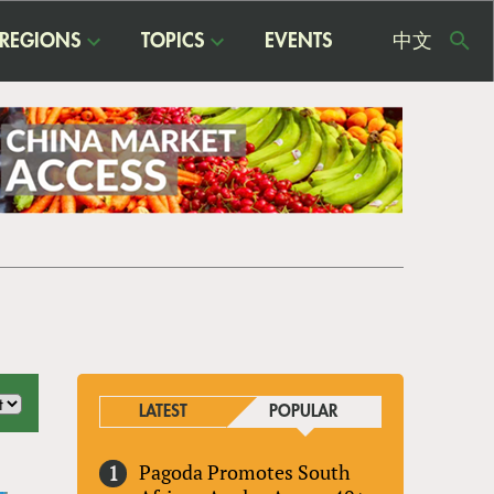
REGIONS
TOPICS
EVENTS
中文
USE
ME
LATEST
POPULAR
Pagoda Promotes South