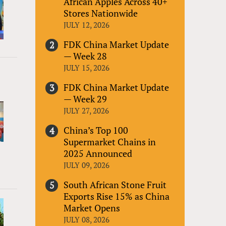
African Apples Across 40+
Stores Nationwide
JULY 12, 2026
FDK China Market Update
— Week 28
JULY 15, 2026
FDK China Market Update
— Week 29
JULY 27, 2026
China’s Top 100
Supermarket Chains in
2025 Announced
JULY 09, 2026
South African Stone Fruit
Exports Rise 15% as China
Market Opens
JULY 08, 2026