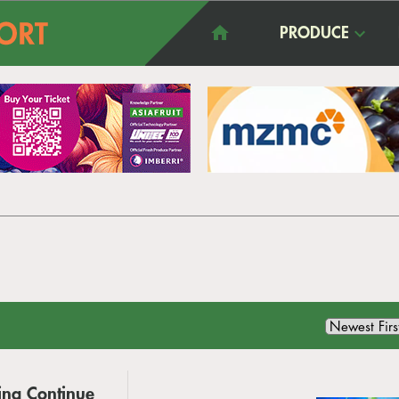
PRODUCE
ina Continue