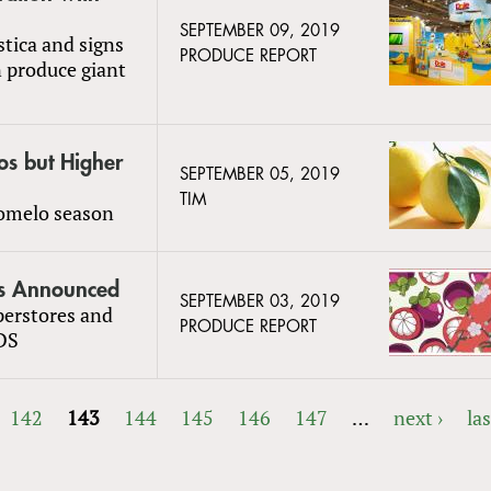
SEPTEMBER 09, 2019
stica and signs
PRODUCE REPORT
n produce giant
os but Higher
SEPTEMBER 05, 2019
TIM
pomelo season
rs Announced
SEPTEMBER 03, 2019
perstores and
PRODUCE REPORT
DS
142
143
144
145
146
147
…
next ›
las