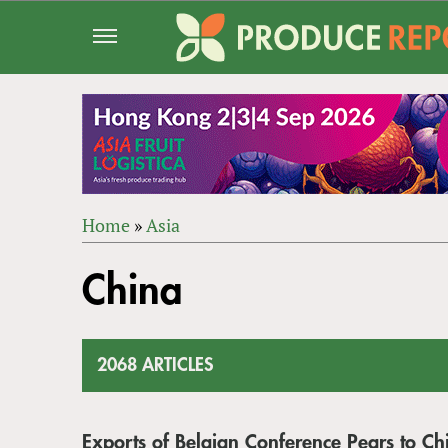
Jump
to
navigation
Home
»
Asia
Back
YOU
to
China
ARE
top
HERE
2068 ARTICLES
Exports of Belgian Conference Pears to Ch