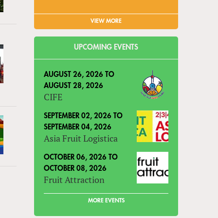
VIEW MORE
UPCOMING EVENTS
AUGUST 26, 2026
TO
AUGUST 28, 2026
CIFE
SEPTEMBER 02, 2026
TO
SEPTEMBER 04, 2026
Asia Fruit Logistica
OCTOBER 06, 2026
TO
OCTOBER 08, 2026
Fruit Attraction
MORE EVENTS