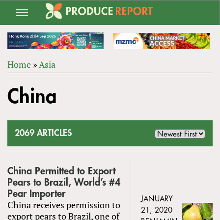
Jump
to
navigation
Home
»
Asia
Back
YOU
to
China
ARE
top
HERE
2069 ARTICLES
China Permitted to Export
Pears to Brazil, World’s #4
Pear Importer
JANUARY
China receives permission to
21, 2020
export pears to Brazil, one of