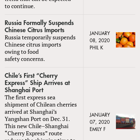
to continue.
Russia Formally Suspends
Chinese Citrus Imports
JANUARY
Russia temporarily suspends
08, 2020
Chinese citrus imports
PHIL K
owing to food
safety concerns.
Chile’s First “Cherry
Express” Ship Arrives at
Shanghai Port
The first express sea
shipment of Chilean cherries
arrived at Shanghai’s
JANUARY
Yangshan Port on Dec. 31.
07, 2020
This new Chile–Shanghai
EMILY F
“Cherry Express” route