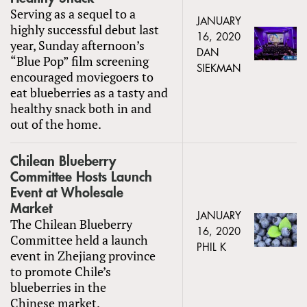
Serving as a sequel to a
JANUARY
highly successful debut last
16, 2020
year, Sunday afternoon’s
DAN
“Blue Pop” film screening
SIEKMAN
encouraged moviegoers to
eat blueberries as a tasty and
healthy snack both in and
out of the home.
Chilean Blueberry
Committee Hosts Launch
Event at Wholesale
Market
JANUARY
The Chilean Blueberry
16, 2020
Committee held a launch
PHIL K
event in Zhejiang province
to promote Chile’s
blueberries in the
Chinese market.