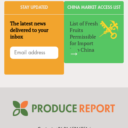
STAY UPDATED
CHINA MARKET ACCESS LIST
The latest news
List of Fresh
delivered to your
Fruits
inbox
Permissible
for Import
Into China