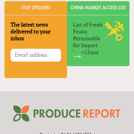
STAY UPDATED
CHINA MARKET ACCESS LIST
The latest news
List of Fresh
delivered to your
Fruits
inbox
Permissible
for Import
Into China