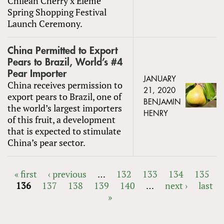
Chilean Cherry x Eleme
Spring Shopping Festival
Launch Ceremony.
China Permitted to Export
Pears to Brazil, World’s #4
Pear Importer
JANUARY
China receives permission to
21, 2020
export pears to Brazil, one of
BENJAMIN
the world’s largest importers
HENRY
of this fruit, a development
that is expected to stimulate
China’s pear sector.
« first
‹ previous
…
132
133
134
135
136
137
138
139
140
…
next ›
last
PAGES
»