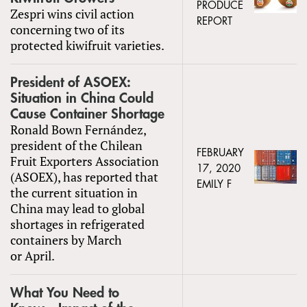
PRODUCE
Zespri wins civil action
REPORT
concerning two of its
protected kiwifruit varieties.
President of ASOEX:
Situation in China Could
Cause Container Shortage
Ronald Bown Fernández,
president of the Chilean
FEBRUARY
Fruit Exporters Association
17, 2020
(ASOEX), has reported that
EMILY F
the current situation in
China may lead to global
shortages in refrigerated
containers by March
or April.
What You Need to