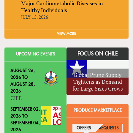
Major Cardiometabolic Diseases in
Healthy Individuals
JULY 15, 2026
VIEW MORE
FOCUS ON CHILE
UPCOMING EVENTS
AUGUST 26,
Global Prune Supply
2026
TO
Tightens as Demand
AUGUST 28,
for Large Sizes Grows
2026
CIFE
SEPTEMBER 02,
PRODUCE MARKETPLACE
2026
TO
SEPTEMBER 04,
OFFERS
(ACTIVE TAB)
REQUESTS
2026