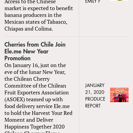
Access to the Chinese
EMILY F
market is expected to benefit
banana producers in the
Mexican states of Tabasco,
Chiapas and Colima.
Cherries from Chile Join
Ele.me New Year
Promotion
On January 16, just on the
eve of the lunar New Year,
the Chilean Cherry
Committee of the Chilean
JANUARY
Fruit Exporters Association
21, 2020
(ASOEX) teamed up with
PRODUCE
food delivery service Ele.me
REPORT
to hold the Harvest Your Red
Moment and Deliver
Happiness Together 2020