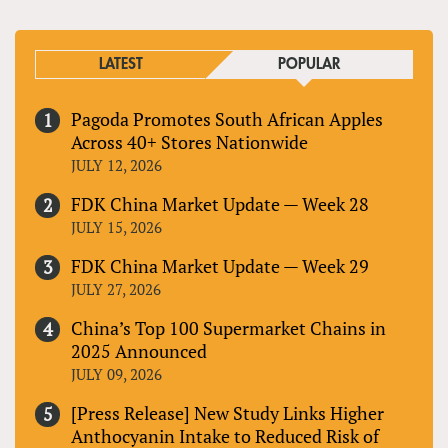
LATEST
POPULAR
Pagoda Promotes South African Apples
Across 40+ Stores Nationwide
JULY 12, 2026
FDK China Market Update — Week 28
JULY 15, 2026
FDK China Market Update — Week 29
JULY 27, 2026
China’s Top 100 Supermarket Chains in
2025 Announced
JULY 09, 2026
[Press Release] New Study Links Higher
Anthocyanin Intake to Reduced Risk of