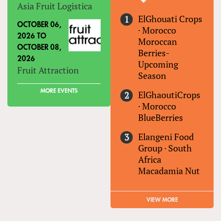
Asia Fruit Logistica
ElGhouati Crops
OCTOBER 06,
·
Morocco
2026
TO
Moroccan
OCTOBER 08,
Berries-
2026
Upcoming
Fruit Attraction
Season
MORE EVENTS
ElGhaoutiCrops
·
Morocco
BlueBerries
Elangeni Food
Group
·
South
Africa
Macadamia Nut
VIEW MORE