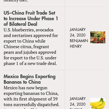
US–China Fruit Trade Set
to Increase Under Phase 1
of Bilateral Deal
U.S. blueberries, avocados
JANUARY
and nectarines approved for
24, 2020
export to China while
BENJAMIN
Chinese citrus, fragrant
HENRY
pears and jujubes approved
for export to the U.S. under
phase 1 of a new trade deal.
Mexico Begins Exporting
Bananas to China
Mexico has now begun
exporting bananas to China,
with its first shipment of 39
JANUARY
tons successfully dispatched.
24, 2020