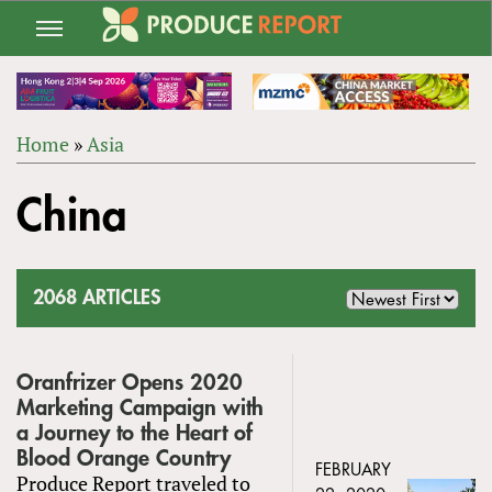
Jump
to
navigation
Home
»
Asia
Back
YOU
to
China
ARE
top
HERE
2068 ARTICLES
Oranfrizer Opens 2020
Marketing Campaign with
a Journey to the Heart of
Blood Orange Country
FEBRUARY
Produce Report traveled to