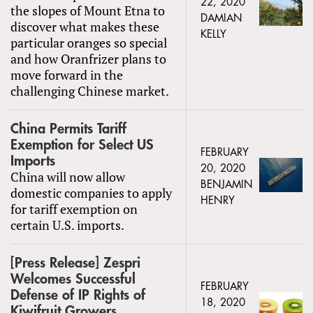
22, 2020
the slopes of Mount Etna to
DAMIAN
discover what makes these
KELLY
particular oranges so special
and how Oranfrizer plans to
move forward in the
challenging Chinese market.
China Permits Tariff
Exemption for Select US
FEBRUARY
Imports
20, 2020
China will now allow
BENJAMIN
domestic companies to apply
HENRY
for tariff exemption on
certain U.S. imports.
[Press Release] Zespri
Welcomes Successful
FEBRUARY
Defense of IP Rights of
18, 2020
Kiwifruit Growers