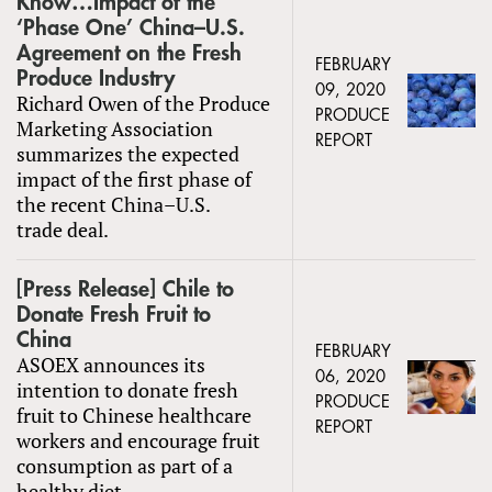
Know…Impact of the
‘Phase One’ China–U.S.
Agreement on the Fresh
FEBRUARY
Produce Industry
09, 2020
Richard Owen of the Produce
PRODUCE
Marketing Association
REPORT
summarizes the expected
impact of the first phase of
the recent China–U.S.
trade deal.
[Press Release] Chile to
Donate Fresh Fruit to
China
FEBRUARY
ASOEX announces its
06, 2020
intention to donate fresh
PRODUCE
fruit to Chinese healthcare
REPORT
workers and encourage fruit
consumption as part of a
healthy diet.