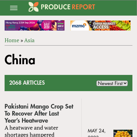
Jump
to
navigation
Home
»
Asia
Back
YOU
to
China
ARE
top
HERE
2068 ARTICLES
Pakistani Mango Crop Set
To Recover After Last
Year’s Heatwave
A heatwave and water
MAY 24,
shortages hampered