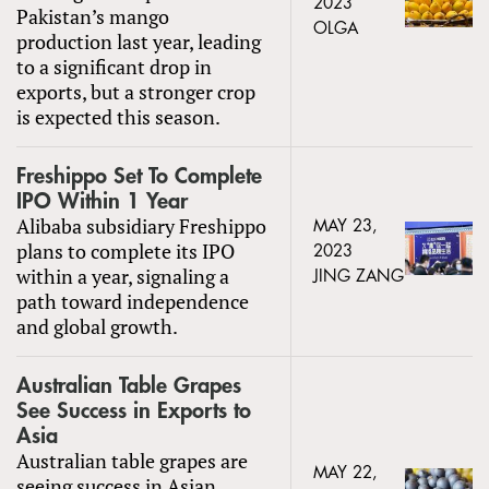
2023
Pakistan’s mango
OLGA
production last year, leading
to a significant drop in
exports, but a stronger crop
is expected this season.
Freshippo Set To Complete
IPO Within 1 Year
Alibaba subsidiary Freshippo
MAY 23,
plans to complete its IPO
2023
within a year, signaling a
JING ZANG
path toward independence
and global growth.
Australian Table Grapes
See Success in Exports to
Asia
Australian table grapes are
MAY 22,
seeing success in Asian