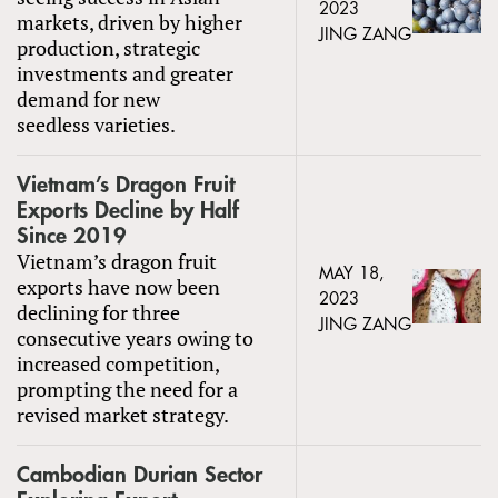
2023
markets, driven by higher
JING ZANG
production, strategic
investments and greater
demand for new
seedless varieties.
Vietnam’s Dragon Fruit
Exports Decline by Half
Since 2019
Vietnam’s dragon fruit
MAY 18,
exports have now been
2023
declining for three
JING ZANG
consecutive years owing to
increased competition,
prompting the need for a
revised market strategy.
Cambodian Durian Sector