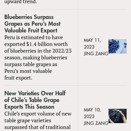
upward trend.
Blueberries Surpass
Grapes as Peru’s Most
Valuable Fruit Export
Peru is estimated to have
MAY 11,
exported $1.4 billion worth
2023
of blueberries in the 2022/23
JING ZANG
season, making blueberries
surpass table grapes as
Peru’s most valuable
fruit export.
New Varieties Over Half
of Chile’s Table Grape
Exports This Season
MAY 10,
Chile’s export volume of new
2023
table grape varieties
JING ZANG
surpassed that of traditional