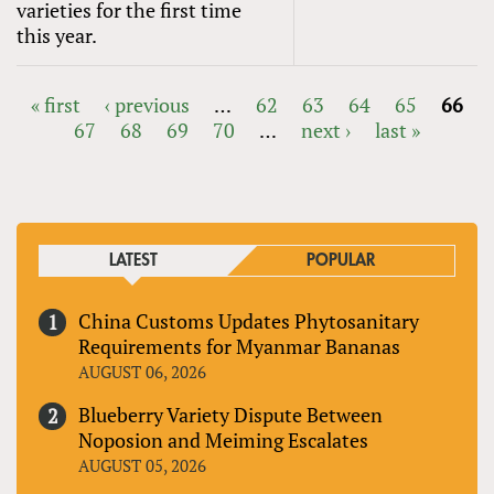
varieties for the first time
this year.
« first
‹ previous
…
62
63
64
65
66
67
68
69
70
…
next ›
last »
PAGES
LATEST
POPULAR
China Customs Updates Phytosanitary
Requirements for Myanmar Bananas
AUGUST 06, 2026
Blueberry Variety Dispute Between
Noposion and Meiming Escalates
AUGUST 05, 2026