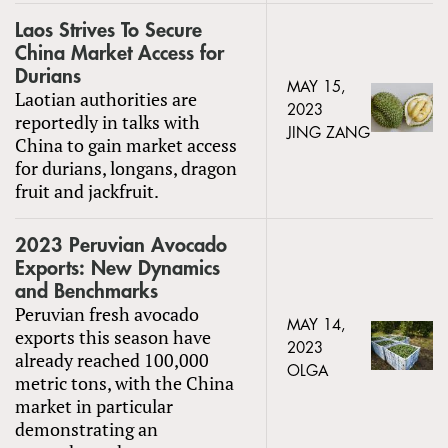
Laos Strives To Secure
China Market Access for
Durians
MAY 15,
Laotian authorities are
2023
reportedly in talks with
JING ZANG
China to gain market access
for durians, longans, dragon
fruit and jackfruit.
2023 Peruvian Avocado
Exports: New Dynamics
and Benchmarks
Peruvian fresh avocado
MAY 14,
exports this season have
2023
already reached 100,000
OLGA
metric tons, with the China
market in particular
demonstrating an