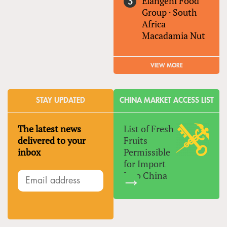
Elangeni Food
Group
·
South
Africa
Macadamia Nut
VIEW MORE
STAY UPDATED
CHINA MARKET ACCESS LIST
The latest news
List of Fresh
delivered to your
Fruits
inbox
Permissible
for Import
Into China