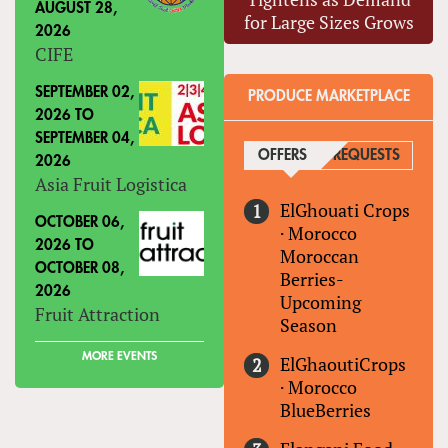
AUGUST 28,
for Large Sizes Grows
2026
CIFE
SEPTEMBER 02,
PRODUCE MARKETPLACE
2026
TO
SEPTEMBER 04,
OFFERS
(ACTIVE TAB)
REQUESTS
2026
Asia Fruit Logistica
ElGhouati Crops
OCTOBER 06,
·
Morocco
2026
TO
Moroccan
OCTOBER 08,
Berries-
2026
Upcoming
Fruit Attraction
Season
MORE EVENTS
ElGhaoutiCrops
·
Morocco
BlueBerries