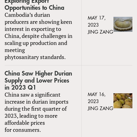
Exploring Export
Opportunities to China
Cambodia’s durian
MAY 17,
producers are showing keen
2023
interest in exporting to
JING ZANG
China, despite challenges in
scaling up production and
meeting
phytosanitary standards.
China Saw Higher Durian
Supply and Lower Prices
in 2023 Q1
China saw a significant
MAY 16,
increase in durian imports
2023
during the first quarter of
JING ZANG
2023, leading to more
affordable prices
for consumers.