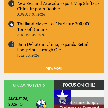
New Zealand Avocado Export Map Shifts as
China Imports Double
AUGUST 04, 2026
Thailand Moves To Distribute 300,000
Tons of Durians
AUGUST 03, 2026
Bimi Debuts in China, Expands Retail
Footprint Through Olé
JULY 30, 2026
VIEW MORE
FOCUS ON CHILE
UPCOMING EVENTS
AUGUST 26,
Global Prune Supply
2026
TO
Tightens as Demand