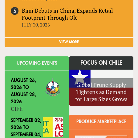
Bimi Debuts in China, Expands Retail
Footprint Through Olé
JULY 30, 2026
VIEW MORE
FOCUS ON CHILE
UPCOMING EVENTS
AUGUST 26,
Global Prune Supply
2026
TO
Tightens as Demand
AUGUST 28,
for Large Sizes Grows
2026
CIFE
SEPTEMBER 02,
PRODUCE MARKETPLACE
2026
TO
SEPTEMBER 04,