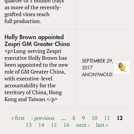
quarter to 5 million trays
as more of the recently-
grafted vines reach
full production.
Holly Brown appointed
Zespri GM Greater China
<p>Long-serving Zespri
executive Holly Brown has
SEPTEMBER 29,
been appointed to the new
2017
role of GM Greater China,
ANONYMOUS
with executive-level
accountability for the
territory of China, Hong
Kong and Taiwan.</p>
« first
‹ previous
…
8
9
10
11
12
13
14
15
16
next ›
last »
PAGES