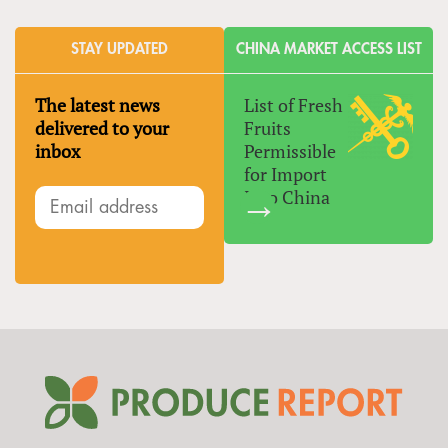
STAY UPDATED
CHINA MARKET ACCESS LIST
The latest news
List of Fresh
delivered to your
Fruits
inbox
Permissible
for Import
Into China