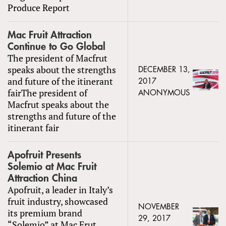
Produce Report
Mac Fruit Attraction
Continue to Go Global
The president of Macfrut
speaks about the strengths
DECEMBER 13,
and future of the itinerant
2017
fairThe president of
ANONYMOUS
Macfrut speaks about the
strengths and future of the
itinerant fair
Apofruit Presents
Solemio at Mac Fruit
Attraction China
Apofruit, a leader in Italy’s
fruit industry, showcased
NOVEMBER
its premium brand
29, 2017
“Solemio” at Mac Frut