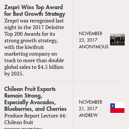
Zespri Wins Top Award
for Best Growth Strategy
Zespri was recognised last
night in the 2017 Deloitte
Top 200 Awards for its
NOVEMBER
strong growth strategy,
23, 2017
with the kiwifruit
ANONYMOUS
marketing company on
track to more than double
global sales to $4.5 billion
by 2025.
Chilean Fruit Exports
Remain Strong,
Especially Avocados,
NOVEMBER
Blueberries, and Cherries
21, 2017
Produce Report Lecture 44:
ANDREW
Chilean fruit
season overview