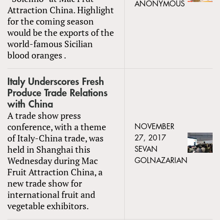
ANONYMOUS
Attraction China. Highlight
for the coming season
would be the exports of the
world-famous Sicilian
blood oranges .
Italy Underscores Fresh
Produce Trade Relations
with China
A trade show press
conference, with a theme
NOVEMBER
of Italy-China trade, was
27, 2017
held in Shanghai this
SEVAN
Wednesday during Mac
GOLNAZARIAN
Fruit Attraction China, a
new trade show for
international fruit and
vegetable exhibitors.