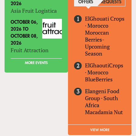
OFFERS
(ACTIVE TAB)
REQUESTS
2026
Asia Fruit Logistica
ElGhouati Crops
OCTOBER 06,
·
Morocco
2026
TO
Moroccan
OCTOBER 08,
Berries-
2026
Upcoming
Fruit Attraction
Season
MORE EVENTS
ElGhaoutiCrops
·
Morocco
BlueBerries
Elangeni Food
Group
·
South
Africa
Macadamia Nut
VIEW MORE