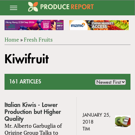
Jump
to
navigation
Home
»
Fresh Fruits
Back
YOU
to
Kiwifruit
ARE
top
HERE
161 ARTICLES
Italian Kiwis - Lower
Production but Higher
JANUARY 25,
Quality
2018
Mr. Alberto Garbuglia of
TIM
Origine Group Talks to