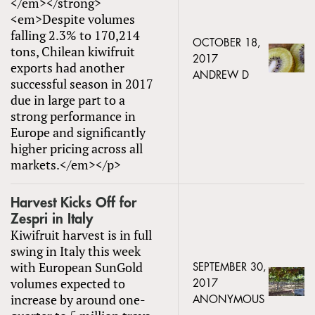
</em></strong>
<em>Despite volumes
falling 2.3% to 170,214
OCTOBER 18,
tons, Chilean kiwifruit
2017
exports had another
ANDREW D
successful season in 2017
due in large part to a
strong performance in
Europe and significantly
higher pricing across all
markets.</em></p>
Harvest Kicks Off for
Zespri in Italy
Kiwifruit harvest is in full
swing in Italy this week
with European SunGold
SEPTEMBER 30,
volumes expected to
2017
increase by around one-
ANONYMOUS