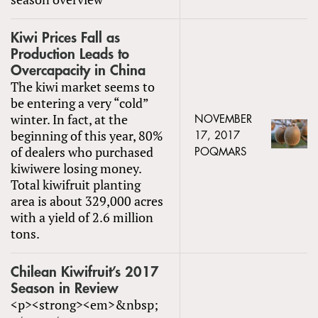
Kiwi Prices Fall as
Production Leads to
Overcapacity in China
The kiwi market seems to
be entering a very “cold”
winter. In fact, at the
NOVEMBER
beginning of this year, 80%
17, 2017
of dealers who purchased
POQMARS
kiwiwere losing money.
Total kiwifruit planting
area is about 329,000 acres
with a yield of 2.6 million
tons.
Chilean Kiwifruit’s 2017
Season in Review
<p><strong><em>&nbsp;