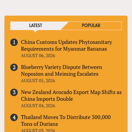
LATEST
POPULAR
China Customs Updates Phytosanitary
Requirements for Myanmar Bananas
AUGUST 06, 2026
Blueberry Variety Dispute Between
Noposion and Meiming Escalates
AUGUST 05, 2026
New Zealand Avocado Export Map Shifts as
China Imports Double
AUGUST 04, 2026
Thailand Moves To Distribute 300,000
Tons of Durians
AUGUST 03, 2026