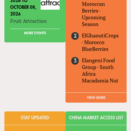
2026
TO
Moroccan
OCTOBER 08,
Berries-
2026
Upcoming
Fruit Attraction
Season
MORE EVENTS
ElGhaoutiCrops
·
Morocco
BlueBerries
Elangeni Food
Group
·
South
Africa
Macadamia Nut
VIEW MORE
STAY UPDATED
CHINA MARKET ACCESS LIST