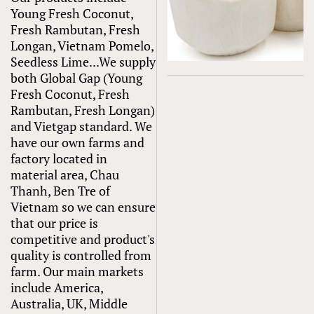
Young Fresh Coconut,
Fresh Rambutan, Fresh
Longan, Vietnam Pomelo,
Seedless Lime...We supply
both Global Gap (Young
Fresh Coconut, Fresh
Rambutan, Fresh Longan)
and Vietgap standard. We
have our own farms and
factory located in
material area, Chau
Thanh, Ben Tre of
Vietnam so we can ensure
that our price is
competitive and product's
quality is controlled from
farm. Our main markets
include America,
Australia, UK, Middle