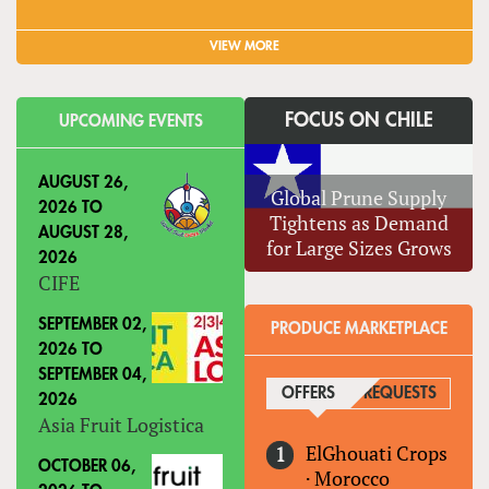
VIEW MORE
FOCUS ON CHILE
UPCOMING EVENTS
AUGUST 26,
Global Prune Supply
2026
TO
Tightens as Demand
AUGUST 28,
for Large Sizes Grows
2026
CIFE
SEPTEMBER 02,
PRODUCE MARKETPLACE
2026
TO
SEPTEMBER 04,
OFFERS
(ACTIVE TAB)
REQUESTS
2026
Asia Fruit Logistica
ElGhouati Crops
OCTOBER 06,
·
Morocco