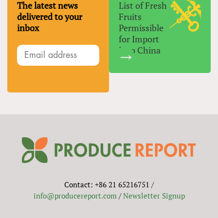
The latest news
List of Fresh
delivered to your
Fruits
inbox
Permissible
for Import
Into China
Contact: +86 21 65216751 /
info@producereport.com
/
Newsletter Signup