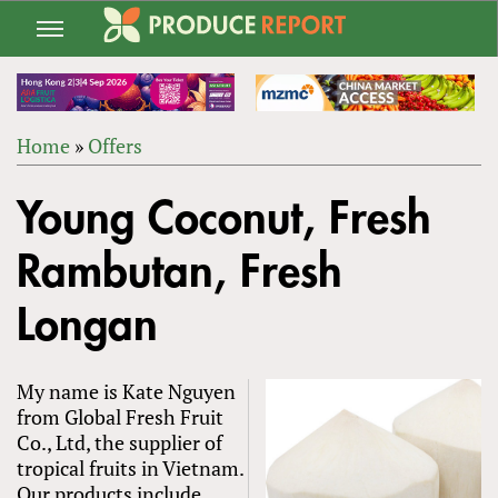
Jump
to
navigation
Home
»
Offers
Back
YOU
to
Young Coconut, Fresh
ARE
top
HERE
Rambutan, Fresh
Longan
My name is Kate Nguyen
from Global Fresh Fruit
Co., Ltd, the supplier of
tropical fruits in Vietnam.
Our products include