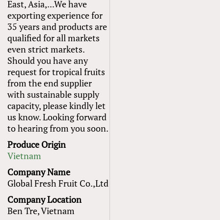
East, Asia,...We have
exporting experience for
35 years and products are
qualified for all markets
even strict markets.
Should you have any
request for tropical fruits
from the end supplier
with sustainable supply
capacity​, please kindly let
us know. Looking forward
to hearing from you soon.
Produce Origin
Vietnam
Company Name
Global Fresh Fruit Co.,Ltd
Company Location
Ben Tre, Vietnam