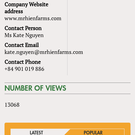
Company Website
address
www.mrhienfarms.com
Contact Person
Ms Kate Nguyen
Contact Email
kate.nguyen@mrhienfarms.com
Contact Phone
+84 901 019 886
NUMBER OF VIEWS
13068
LATEST
POPULAR