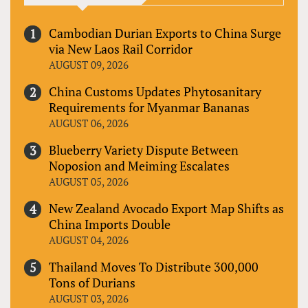
Cambodian Durian Exports to China Surge
via New Laos Rail Corridor
AUGUST 09, 2026
China Customs Updates Phytosanitary
Requirements for Myanmar Bananas
AUGUST 06, 2026
Blueberry Variety Dispute Between
Noposion and Meiming Escalates
AUGUST 05, 2026
New Zealand Avocado Export Map Shifts as
China Imports Double
AUGUST 04, 2026
Thailand Moves To Distribute 300,000
Tons of Durians
AUGUST 03, 2026