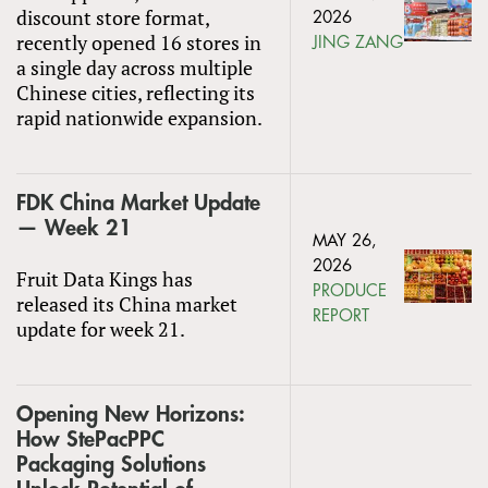
discount store format,
2026
recently opened 16 stores in
JING ZANG
a single day across multiple
Chinese cities, reflecting its
rapid nationwide expansion.
FDK China Market Update
— Week 21
MAY 26,
2026
Fruit Data Kings has
PRODUCE
released its China market
REPORT
update for week 21.
Opening New Horizons:
How StePacPPC
Packaging Solutions