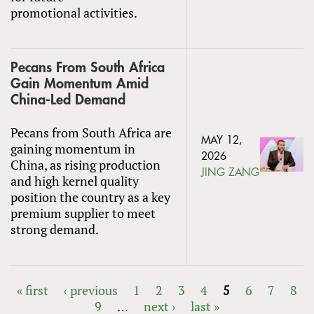
promotional activities.
Pecans From South Africa
Gain Momentum Amid
China-Led Demand
Pecans from South Africa are
MAY 12,
gaining momentum in
2026
China, as rising production
JING ZANG
and high kernel quality
position the country as a key
premium supplier to meet
strong demand.
« first
‹ previous
1
2
3
4
5
6
7
8
9
…
next ›
last »
PAGES