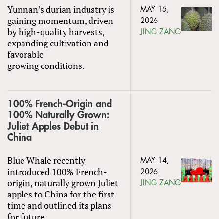
Yunnan’s durian industry is
MAY 15,
gaining momentum, driven
2026
by high-quality harvests,
JING ZANG
expanding cultivation and
favorable
growing conditions.
100% French-Origin and
100% Naturally Grown:
Juliet Apples Debut in
China
Blue Whale recently
MAY 14,
introduced 100% French-
2026
origin, naturally grown Juliet
JING ZANG
apples to China for the first
time and outlined its plans
for future