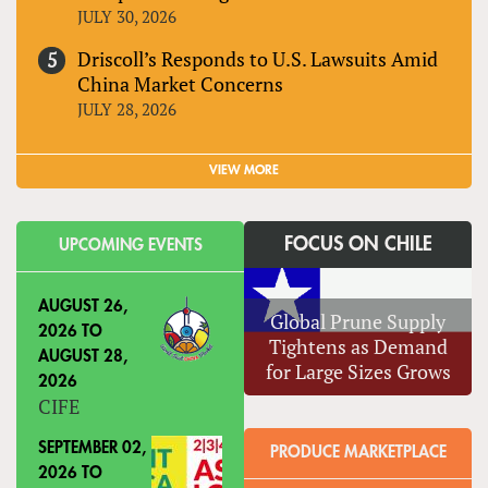
JULY 30, 2026
Driscoll’s Responds to U.S. Lawsuits Amid
China Market Concerns
JULY 28, 2026
VIEW MORE
FOCUS ON CHILE
UPCOMING EVENTS
AUGUST 26,
Global Prune Supply
2026
TO
Tightens as Demand
AUGUST 28,
for Large Sizes Grows
2026
CIFE
SEPTEMBER 02,
PRODUCE MARKETPLACE
2026
TO