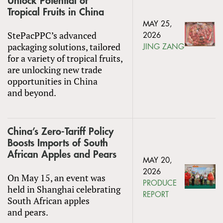
Unlock Potential of
Tropical Fruits in China
MAY 25,
StePacPPC’s advanced
2026
packaging solutions, tailored
JING ZANG
for a variety of tropical fruits,
are unlocking new trade
opportunities in China
and beyond.
China’s Zero-Tariff Policy
Boosts Imports of South
African Apples and Pears
MAY 20,
2026
On May 15, an event was
PRODUCE
held in Shanghai celebrating
REPORT
South African apples
and pears.