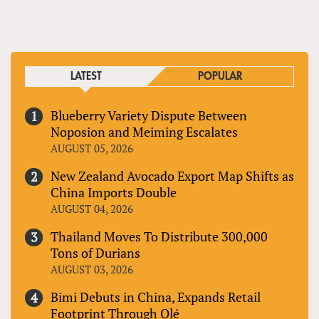
LATEST
POPULAR
Blueberry Variety Dispute Between
Noposion and Meiming Escalates
AUGUST 05, 2026
New Zealand Avocado Export Map Shifts as
China Imports Double
AUGUST 04, 2026
Thailand Moves To Distribute 300,000
Tons of Durians
AUGUST 03, 2026
Bimi Debuts in China, Expands Retail
Footprint Through Olé