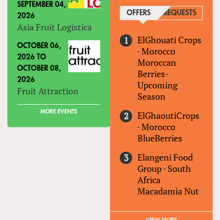
SEPTEMBER 04,
OFFERS
(ACTIVE TAB)
REQUESTS
2026
Asia Fruit Logistica
ElGhouati Crops
OCTOBER 06,
·
Morocco
2026
TO
Moroccan
OCTOBER 08,
Berries-
2026
Upcoming
Fruit Attraction
Season
MORE EVENTS
ElGhaoutiCrops
·
Morocco
BlueBerries
Elangeni Food
Group
·
South
Africa
Macadamia Nut