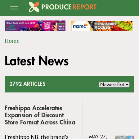
Jump
to
navigation
Home
Back
YOU
to
Latest News
ARE
top
HERE
2792 ARTICLES
Freshippo Accelerates
Expansion of Discount
Store Format Across China
Freshippo NB, the brand’s
MAY 27,