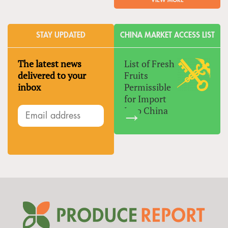
VIEW MORE
STAY UPDATED
CHINA MARKET ACCESS LIST
The latest news
List of Fresh
delivered to your
Fruits
inbox
Permissible
for Import
Into China