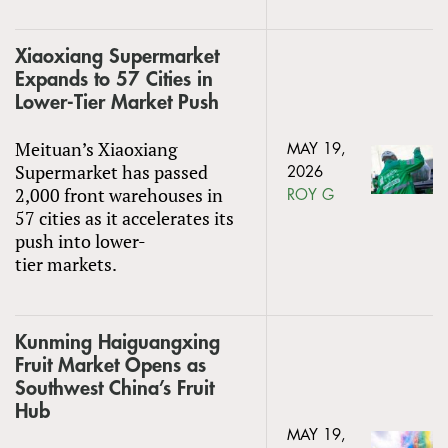
Xiaoxiang Supermarket
Expands to 57 Cities in
Lower-Tier Market Push
Meituan’s Xiaoxiang
MAY 19,
Supermarket has passed
2026
2,000 front warehouses in
ROY G
57 cities as it accelerates its
push into lower-
tier markets.
Kunming Haiguangxing
Fruit Market Opens as
Southwest China’s Fruit
Hub
MAY 19,