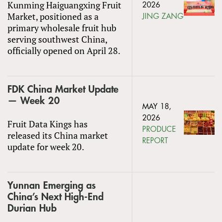
Kunming Haiguangxing Fruit
2026
Market, positioned as a
JING ZANG
primary wholesale fruit hub
serving southwest China,
officially opened on April 28.
FDK China Market Update
— Week 20
MAY 18,
2026
Fruit Data Kings has
PRODUCE
released its China market
REPORT
update for week 20.
Yunnan Emerging as
China’s Next High-End
Durian Hub