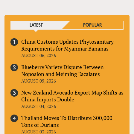
LATEST
POPULAR
China Customs Updates Phytosanitary
Requirements for Myanmar Bananas
AUGUST 06, 2026
Blueberry Variety Dispute Between
Noposion and Meiming Escalates
AUGUST 05, 2026
New Zealand Avocado Export Map Shifts as
China Imports Double
AUGUST 04, 2026
Thailand Moves To Distribute 300,000
Tons of Durians
AUGUST 03, 2026