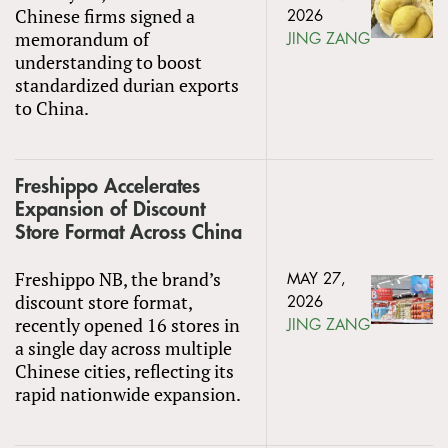
Chinese firms signed a
2026
memorandum of
JING ZANG
understanding to boost
standardized durian exports
to China.
Freshippo Accelerates
Expansion of Discount
Store Format Across China
Freshippo NB, the brand’s
MAY 27,
discount store format,
2026
recently opened 16 stores in
JING ZANG
a single day across multiple
Chinese cities, reflecting its
rapid nationwide expansion.