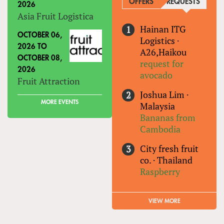
OFFERS
REQUESTS
(ACTIVE
2026
Asia Fruit Logistica
Hainan ITG
OCTOBER 06,
Logistics
·
2026
TO
A26,Haikou
OCTOBER 08,
request for
2026
avocado
Fruit Attraction
Joshua Lim
·
MORE EVENTS
Malaysia
Bananas from
Cambodia
City fresh fruit
co.
·
Thailand
Raspberry
VIEW MORE