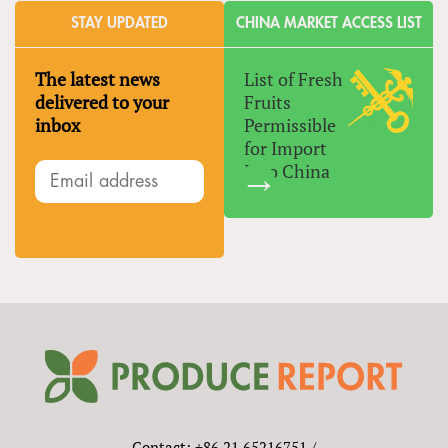
STAY UPDATED
CHINA MARKET ACCESS LIST
The latest news
List of Fresh
delivered to your
Fruits
inbox
Permissible
for Import
Into China
Contact: +86 21 65216751 /