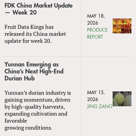
FDK China Market Update
— Week 20
MAY 18,
2026
Fruit Data Kings has
PRODUCE
released its China market
REPORT
update for week 20.
Yunnan Emerging as
China’s Next High-End
Durian Hub
Yunnan’s durian industry is
MAY 15,
gaining momentum, driven
2026
by high-quality harvests,
JING ZANG
expanding cultivation and
favorable
growing conditions.