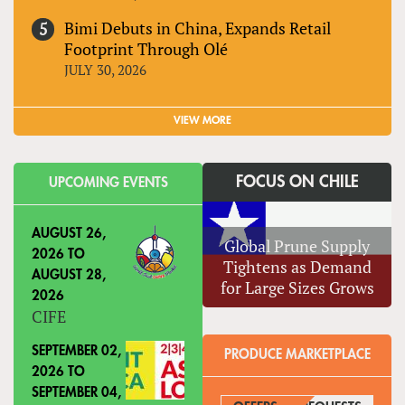
Bimi Debuts in China, Expands Retail
Footprint Through Olé
JULY 30, 2026
VIEW MORE
FOCUS ON CHILE
UPCOMING EVENTS
AUGUST 26,
Global Prune Supply
2026
TO
Tightens as Demand
AUGUST 28,
for Large Sizes Grows
2026
CIFE
SEPTEMBER 02,
PRODUCE MARKETPLACE
2026
TO
SEPTEMBER 04,