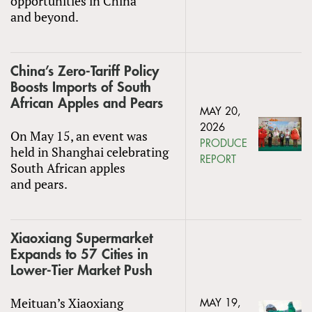
opportunities in China
and beyond.
China’s Zero-Tariff Policy
Boosts Imports of South
African Apples and Pears
MAY 20,
2026
On May 15, an event was
PRODUCE
held in Shanghai celebrating
REPORT
South African apples
and pears.
Xiaoxiang Supermarket
Expands to 57 Cities in
Lower-Tier Market Push
Meituan’s Xiaoxiang
MAY 19,