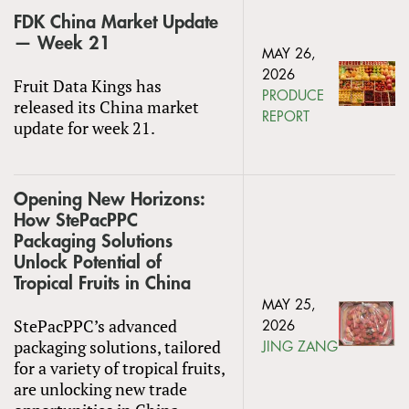
FDK China Market Update
— Week 21
MAY 26,
2026
Fruit Data Kings has
PRODUCE
released its China market
REPORT
update for week 21.
Opening New Horizons:
How StePacPPC
Packaging Solutions
Unlock Potential of
Tropical Fruits in China
MAY 25,
StePacPPC’s advanced
2026
packaging solutions, tailored
JING ZANG
for a variety of tropical fruits,
are unlocking new trade