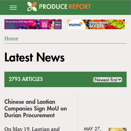
Jump
to
navigation
Home
Back
YOU
to
Latest News
ARE
top
HERE
2793 ARTICLES
Chinese and Laotian
Companies Sign MoU on
Durian Procurement
On May 19, Laotian and
MAY 27,