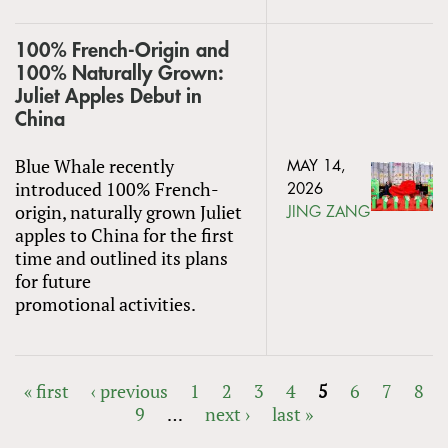
100% French-Origin and
100% Naturally Grown:
Juliet Apples Debut in
China
Blue Whale recently
MAY 14,
introduced 100% French-
2026
origin, naturally grown Juliet
JING ZANG
apples to China for the first
time and outlined its plans
for future
promotional activities.
« first
‹ previous
1
2
3
4
5
6
7
8
9
…
next ›
last »
PAGES