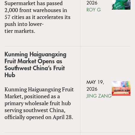
Supermarket has passed
2026
2,000 front warehouses in
ROY G
57 cities as it accelerates its
push into lower-
tier markets.
Kunming Haiguangxing
Fruit Market Opens as
Southwest China’s Fruit
Hub
MAY 19,
Kunming Haiguangxing Fruit
2026
Market, positioned as a
JING ZANG
primary wholesale fruit hub
serving southwest China,
officially opened on April 28.