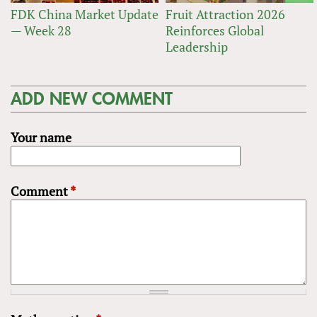
FDK China Market Update
Fruit Attraction 2026
— Week 28
Reinforces Global
Leadership
ADD NEW COMMENT
Your name
Comment
*