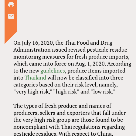
On July 16, 2020, the Thai Food and Drug
Administration issued revised pesticide residue
monitoring measures for fresh produce imports,
which came into force on Aug. 1, 2020. According
to the new
guidelines
, produce items imported
into
Thailand
will now be classified into three
categories based on their risk level, namely,
“very high risk,” “high risk” and “low risk.”
The types of fresh produce and names of
producers, sellers and exporters that fall under
the very high risk group are those found to be
noncompliant with Thai regulations regarding
pesticide residues. With respect to China,