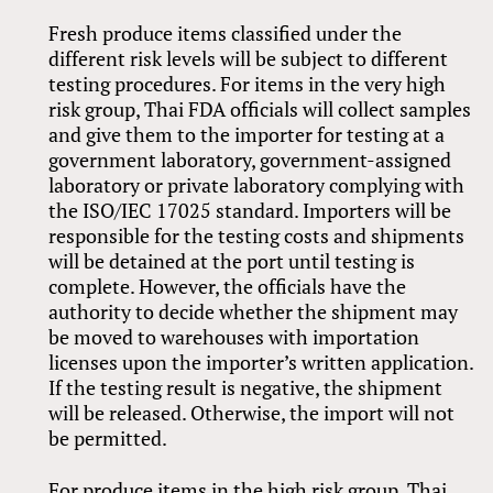
Fresh produce items classified under the
different risk levels will be subject to different
testing procedures. For items in the very high
risk group, Thai FDA officials will collect samples
and give them to the importer for testing at a
government laboratory, government-assigned
laboratory or private laboratory complying with
the ISO/IEC 17025 standard. Importers will be
responsible for the testing costs and shipments
will be detained at the port until testing is
complete. However, the officials have the
authority to decide whether the shipment may
be moved to warehouses with importation
licenses upon the importer’s written application.
If the testing result is negative, the shipment
will be released. Otherwise, the import will not
be permitted.
For produce items in the high risk group, Thai