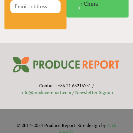
Into China
Contact: +86 21 65216751 /
info@producereport.com
/
Newsletter Signup
© 2017–2024 Produce Report. Site design by
Nick
Merrill
.