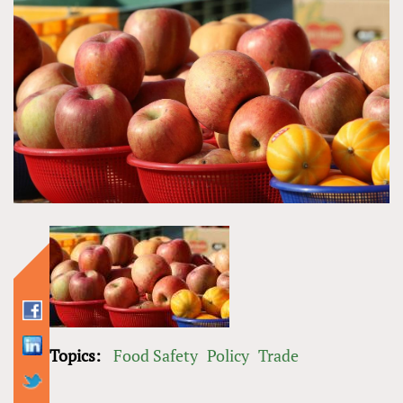
Topics:
Food Safety
Policy
Trade