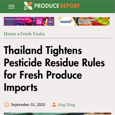
Jump
to
navigation
Home
»
Fresh Fruits
Back
YOU
to
Thailand Tightens
ARE
top
HERE
Pesticide Residue Rules
for Fresh Produce
Imports
September 01, 2020
Jing Zang