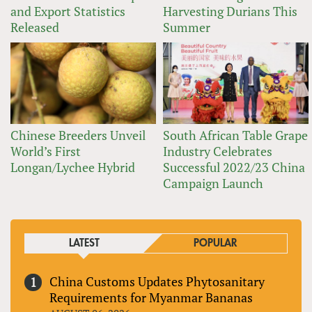
and Export Statistics
Harvesting Durians This
Released
Summer
Chinese Breeders Unveil
South African Table Grape
World’s First
Industry Celebrates
Longan/Lychee Hybrid
Successful 2022/23 China
Campaign Launch
LATEST
POPULAR
China Customs Updates Phytosanitary
Requirements for Myanmar Bananas