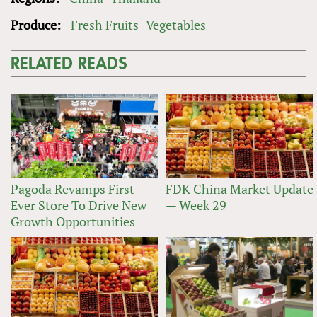
Produce:
Fresh Fruits
Vegetables
RELATED READS
Pagoda Revamps First
FDK China Market Update
Ever Store To Drive New
— Week 29
Growth Opportunities