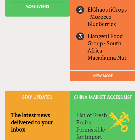
MORE EVENTS
ElGhaoutiCrops
·
Morocco
BlueBerries
Elangeni Food
Group
·
South
Africa
Macadamia Nut
VIEW MORE
STAY UPDATED
CHINA MARKET ACCESS LIST
The latest news
List of Fresh
delivered to your
Fruits
inbox
Permissible
for Import