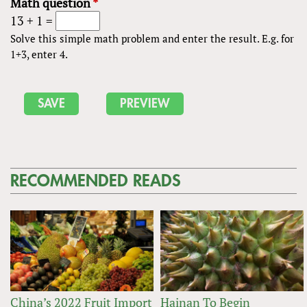
Math question
*
13 + 1 =
Solve this simple math problem and enter the result. E.g. for
1+3, enter 4.
RECOMMENDED READS
China’s 2022 Fruit Import
Hainan To Begin