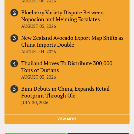
AUGUST 06, 2026
Blueberry Variety Dispute Between
Noposion and Meiming Escalates
AUGUST 05, 2026
New Zealand Avocado Export Map Shifts as
China Imports Double
AUGUST 04, 2026
Thailand Moves To Distribute 300,000
Tons of Durians
AUGUST 03, 2026
Bimi Debuts in China, Expands Retail
Footprint Through Olé
JULY 30, 2026
VIEW MORE