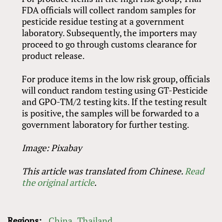
FDA officials will collect random samples for
pesticide residue testing at a government
laboratory. Subsequently, the importers may
proceed to go through customs clearance for
product release.
For produce items in the low risk group, officials
will conduct random testing using GT-Pesticide
and GPO-TM/2 testing kits. If the testing result
is positive, the samples will be forwarded to a
government laboratory for further testing.
Image: Pixabay
This article was translated from Chinese.
Read
the original article
.
Regions:
China
Thailand