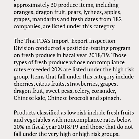
approximately 30 produce items, including
oranges, dragon fruit, pears, lychees, apples,
grapes, mandarins and fresh dates from 182
companies, are listed under this category.
The Thai FDA’s Import-Export Inspection
Division conducted a pesticide-testing program
on fresh produce in fiscal year 2018/19. Those
types of fresh produce whose noncompliance
rates exceeded 20% are listed under the high risk
group. Items that fall under this category include
cherries, citrus fruits, strawberries, grapes,
dragon fruit, sweet peas, celery, coriander,
Chinese kale, Chinese broccoli and spinach.
Products classified as low risk include fresh fruits
and vegetables with noncompliance rates below
20% in fiscal year 2018/19 and those that do not
fall under the very high or high risk groups.