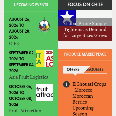
FOCUS ON CHILE
UPCOMING EVENTS
AUGUST 26,
Global Prune Supply
2026
TO
Tightens as Demand
AUGUST 28,
for Large Sizes Grows
2026
CIFE
SEPTEMBER 02,
PRODUCE MARKETPLACE
2026
TO
SEPTEMBER 04,
OFFERS
(ACTIVE TAB)
REQUESTS
2026
Asia Fruit Logistica
ElGhouati Crops
OCTOBER 06,
·
Morocco
2026
TO
Moroccan
OCTOBER 08,
Berries-
2026
Upcoming
Fruit Attraction
Season