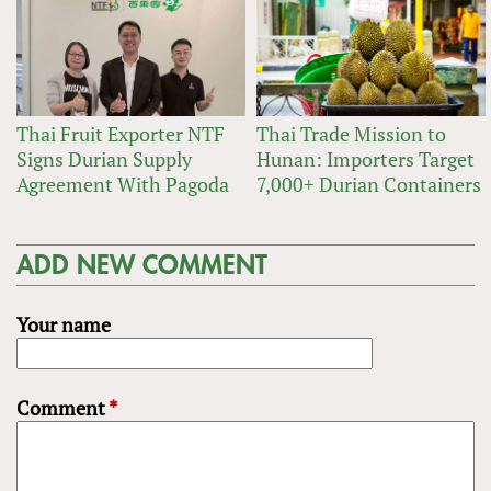
Thai Fruit Exporter NTF
Thai Trade Mission to
Signs Durian Supply
Hunan: Importers Target
Agreement With Pagoda
7,000+ Durian Containers
ADD NEW COMMENT
Your name
Comment
*