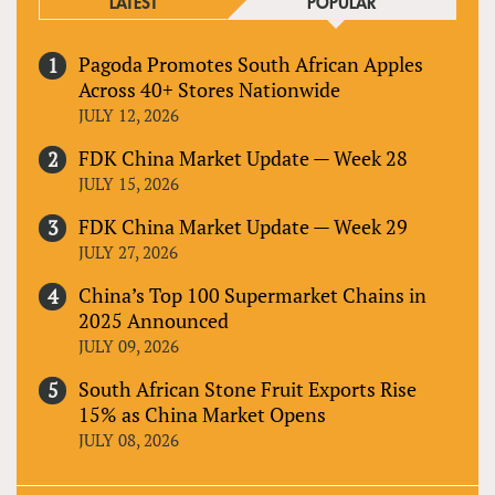
LATEST
POPULAR
Pagoda Promotes South African Apples
Across 40+ Stores Nationwide
JULY 12, 2026
FDK China Market Update — Week 28
JULY 15, 2026
FDK China Market Update — Week 29
JULY 27, 2026
China’s Top 100 Supermarket Chains in
2025 Announced
JULY 09, 2026
South African Stone Fruit Exports Rise
15% as China Market Opens
JULY 08, 2026