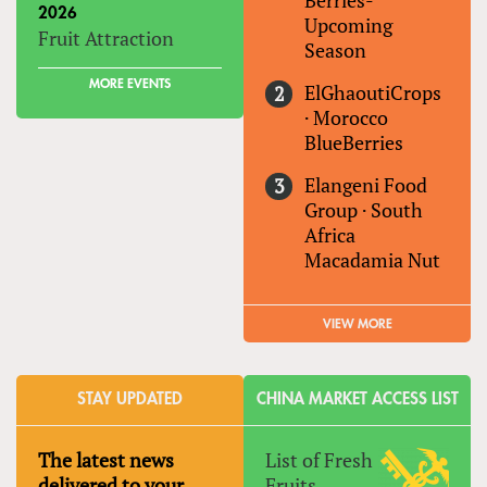
Berries-
2026
Upcoming
Fruit Attraction
Season
MORE EVENTS
ElGhaoutiCrops
·
Morocco
BlueBerries
Elangeni Food
Group
·
South
Africa
Macadamia Nut
VIEW MORE
STAY UPDATED
CHINA MARKET ACCESS LIST
The latest news
List of Fresh
delivered to your
Fruits