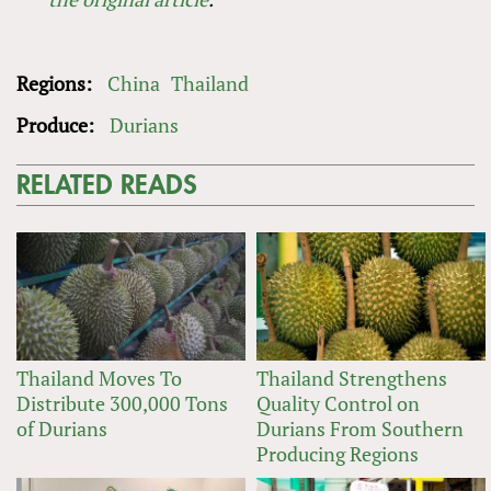
Regions:
China
Thailand
Produce:
Durians
RELATED READS
Thailand Moves To
Thailand Strengthens
Distribute 300,000 Tons
Quality Control on
of Durians
Durians From Southern
Producing Regions