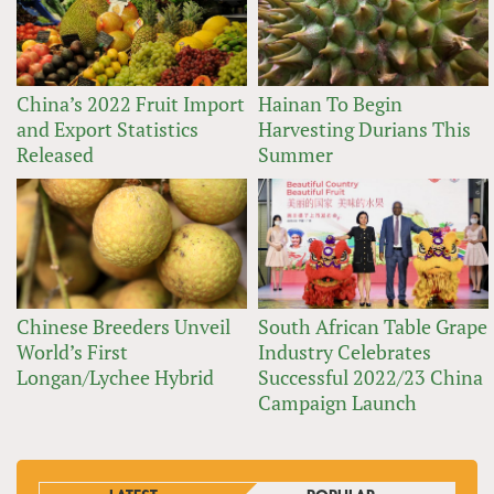
China’s 2022 Fruit Import
Hainan To Begin
and Export Statistics
Harvesting Durians This
Released
Summer
Chinese Breeders Unveil
South African Table Grape
World’s First
Industry Celebrates
Longan/Lychee Hybrid
Successful 2022/23 China
Campaign Launch