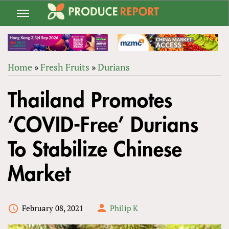
Jump
to
navigation
Home
»
Fresh Fruits
»
Durians
Back
YOU
to
Thailand Promotes
ARE
top
HERE
‘COVID-Free’ Durians
To Stabilize Chinese
Market
February 08, 2021
Philip K