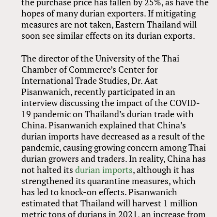
the purchase price has fallen by 25%, as have the
hopes of many durian exporters. If mitigating
measures are not taken, Eastern Thailand will
soon see similar effects on its durian exports.
The director of the University of the Thai
Chamber of Commerce’s Center for
International Trade Studies, Dr. Aat
Pisanwanich, recently participated in an
interview discussing the impact of the COVID-
19 pandemic on Thailand’s durian trade with
China. Pisanwanich explained that China’s
durian imports have decreased as a result of the
pandemic, causing growing concern among Thai
durian growers and traders. In reality, China has
not halted its
durian imports
, although it has
strengthened its quarantine measures, which
has led to knock-on effects. Pisanwanich
estimated that Thailand will harvest 1 million
metric tons of durians in 2021, an increase from