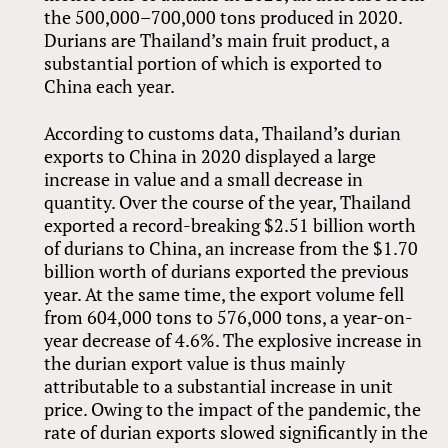
the 500,000–700,000 tons produced in 2020.
Durians are Thailand’s main fruit product, a
substantial portion of which is exported to
China each year.
According to customs data, Thailand’s durian
exports to China in 2020 displayed a large
increase in value and a small decrease in
quantity. Over the course of the year, Thailand
exported a record-breaking $2.51 billion worth
of durians to China, an increase from the $1.70
billion worth of durians exported the previous
year. At the same time, the export volume fell
from 604,000 tons to 576,000 tons, a year-on-
year decrease of 4.6%. The explosive increase in
the durian export value is thus mainly
attributable to a substantial increase in unit
price. Owing to the impact of the pandemic, the
rate of durian exports slowed significantly in the