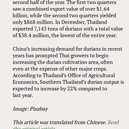
second half of the year. The first two quarters
saw a combined export value of over $1.64
billion, while the second two quarters yielded
only $868 million. In December, Thailand
exported 7,143 tons of durians with a total value
of $38.4 million, the lowest of the entire year.
China’s increasing demand for durians in recent
years has prompted Thai growers to begin
increasing the durian cultivation area, often
even at the expense of other major crops.
According to Thailand’s Office of Agricultural
Economics, Southern Thailand’s durian output is
expected to increase by 22% compared to
last year.
Image: Pixabay
This article was translated from Chinese.
Read
the original article
.