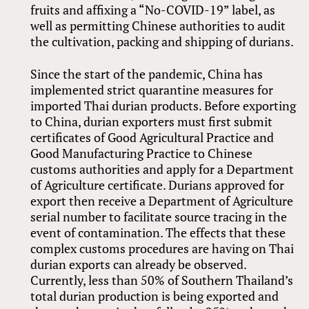
fruits and affixing a “No-COVID-19” label, as
well as permitting Chinese authorities to audit
the cultivation, packing and shipping of durians.
Since the start of the pandemic, China has
implemented strict quarantine measures for
imported Thai durian products. Before exporting
to China, durian exporters must first submit
certificates of Good Agricultural Practice and
Good Manufacturing Practice to Chinese
customs authorities and apply for a Department
of Agriculture certificate. Durians approved for
export then receive a Department of Agriculture
serial number to facilitate source tracing in the
event of contamination. The effects that these
complex customs procedures are having on Thai
durian exports can already be observed.
Currently, less than 50% of Southern Thailand’s
total durian production is being exported and