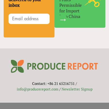
inbox
Permissible
for Import
Into China
Contact: +86 21 65216751 /
info@producereport.com
/
Newsletter Signup