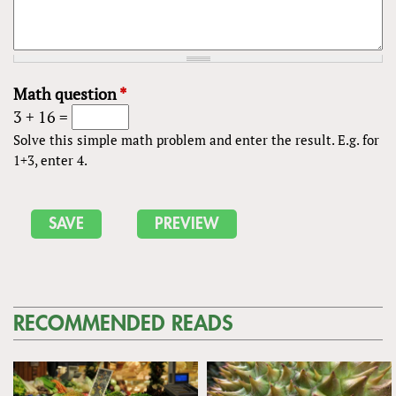
Math question
*
3 + 16 =
Solve this simple math problem and enter the result. E.g. for
1+3, enter 4.
RECOMMENDED READS