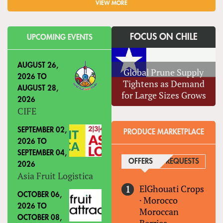
VIEW MORE
FOCUS ON CHILE
UPCOMING EVENTS
AUGUST 26,
Global Prune Supply
2026
TO
Tightens as Demand
AUGUST 28,
for Large Sizes Grows
2026
CIFE
SEPTEMBER 02,
PRODUCE MARKETPLACE
2026
TO
SEPTEMBER 04,
OFFERS
(ACTIVE TAB)
REQUESTS
2026
Asia Fruit Logistica
ElGhouati Crops
OCTOBER 06,
·
Morocco
2026
TO
Moroccan
OCTOBER 08,