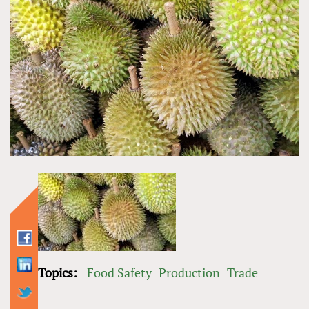
Topics:
Food Safety
Production
Trade