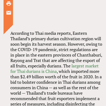
According to Thai media reports, Eastern
Thailand’s primary durian cultivation region will
soon begin its harvest season. However, owing to
the COVID-19 pandemic, strict regulations are
in place in the eastern provinces of Chanthaburi,
Rayong and Trat that are affecting the export of
all fruits, especially durians. The
largest market
for Thai durians is China
, which imported more
than $2.49 billion worth of the fruit in 2020. In a
bid to bolster confidence in Thai durians among
consumers in China — as well as the rest of the
world — Thailand’s trade bureaus have
recommended that fruit exporters implement a
series of measures, including disinfecting the