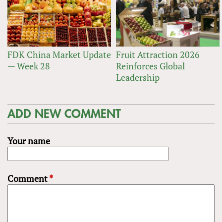
FDK China Market Update
Fruit Attraction 2026
— Week 28
Reinforces Global
Leadership
ADD NEW COMMENT
Your name
Comment
*