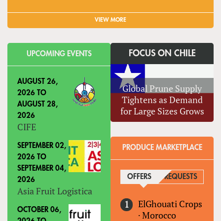
VIEW MORE
FOCUS ON CHILE
UPCOMING EVENTS
AUGUST 26,
Global Prune Supply
2026
TO
Tightens as Demand
AUGUST 28,
for Large Sizes Grows
2026
CIFE
SEPTEMBER 02,
PRODUCE MARKETPLACE
2026
TO
SEPTEMBER 04,
OFFERS
(ACTIVE TAB)
REQUESTS
2026
Asia Fruit Logistica
ElGhouati Crops
OCTOBER 06,
·
Morocco