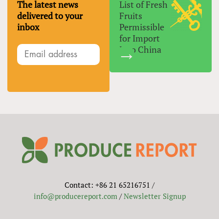
The latest news
List of Fresh
delivered to your
Fruits
inbox
Permissible
for Import
Into China
Contact: +86 21 65216751 /
info@producereport.com
/
Newsletter Signup