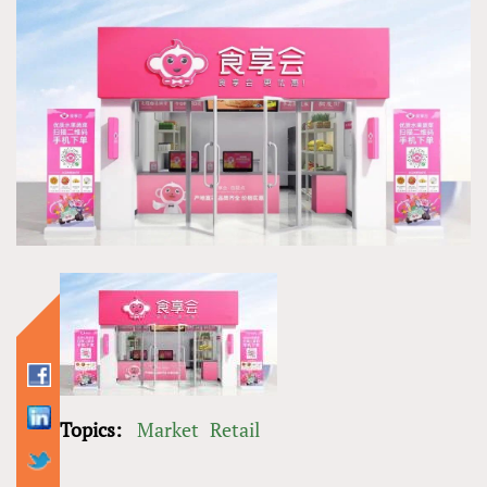
Topics:
Market
Retail