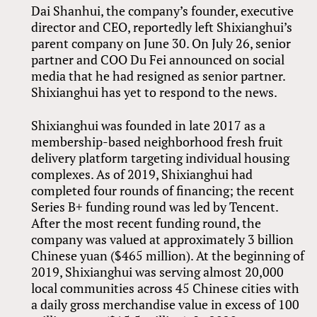
Dai Shanhui, the company’s founder, executive
director and CEO, reportedly left Shixianghui’s
parent company on June 30. On July 26, senior
partner and COO Du Fei announced on social
media that he had resigned as senior partner.
Shixianghui has yet to respond to the news.
Shixianghui was founded in late 2017 as a
membership-based neighborhood fresh fruit
delivery platform targeting individual housing
complexes. As of 2019, Shixianghui had
completed four rounds of financing; the recent
Series B+ funding round was led by Tencent.
After the most recent funding round, the
company was valued at approximately 3 billion
Chinese yuan ($465 million). At the beginning of
2019, Shixianghui was serving almost 20,000
local communities across 45 Chinese cities with
a daily gross merchandise value in excess of 100