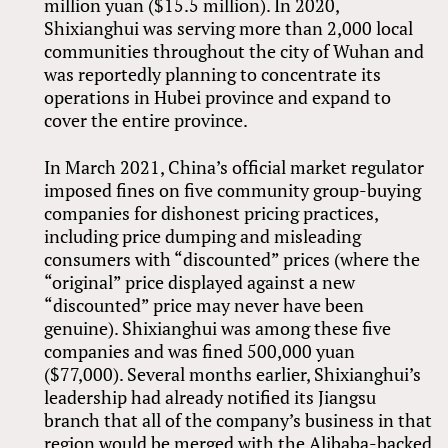
million yuan ($15.5 million). In 2020,
Shixianghui was serving more than 2,000 local
communities throughout the city of Wuhan and
was reportedly planning to concentrate its
operations in Hubei province and expand to
cover the entire province.
In March 2021, China’s official market regulator
imposed fines on five community group-buying
companies for dishonest pricing practices,
including price dumping and misleading
consumers with “discounted” prices (where the
“original” price displayed against a new
“discounted” price may never have been
genuine). Shixianghui was among these five
companies and was fined 500,000 yuan
($77,000). Several months earlier, Shixianghui’s
leadership had already notified its Jiangsu
branch that all of the company’s business in that
region would be merged with the Alibaba-backed