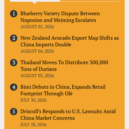
Blueberry Variety Dispute Between
Noposion and Meiming Escalates
AUGUST 05, 2026
New Zealand Avocado Export Map Shifts as
China Imports Double
AUGUST 04, 2026
Thailand Moves To Distribute 300,000
Tons of Durians
AUGUST 03, 2026
Bimi Debuts in China, Expands Retail
Footprint Through Olé
JULY 30, 2026
Driscoll’s Responds to U.S. Lawsuits Amid
China Market Concerns
JULY 28, 2026