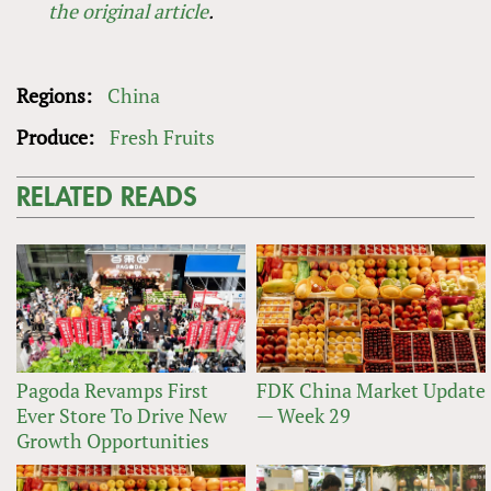
the original article
.
Regions:
China
Produce:
Fresh Fruits
RELATED READS
Pagoda Revamps First
FDK China Market Update
Ever Store To Drive New
— Week 29
Growth Opportunities