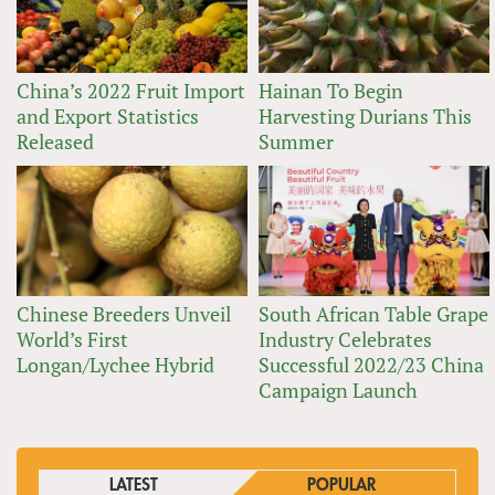
China’s 2022 Fruit Import
Hainan To Begin
and Export Statistics
Harvesting Durians This
Released
Summer
Chinese Breeders Unveil
South African Table Grape
World’s First
Industry Celebrates
Longan/Lychee Hybrid
Successful 2022/23 China
Campaign Launch
LATEST
POPULAR