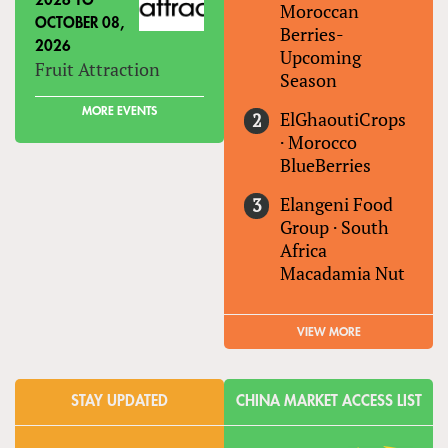
2026
TO
Moroccan
OCTOBER 08,
Berries-
2026
Upcoming
Fruit Attraction
Season
MORE EVENTS
ElGhaoutiCrops
·
Morocco
BlueBerries
Elangeni Food
Group
·
South
Africa
Macadamia Nut
VIEW MORE
STAY UPDATED
CHINA MARKET ACCESS LIST