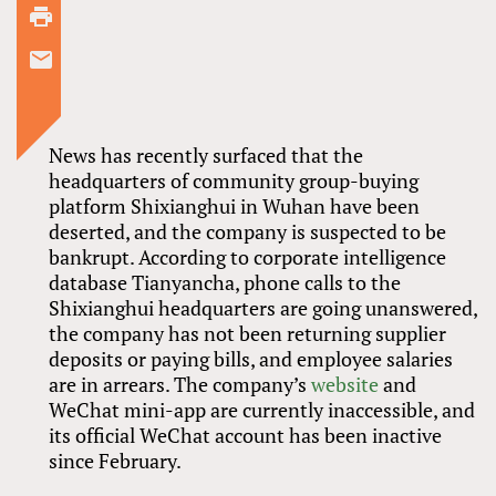
News has recently surfaced that the
headquarters of community group-buying
platform Shixianghui in Wuhan have been
deserted, and the company is suspected to be
bankrupt. According to corporate intelligence
database Tianyancha, phone calls to the
Shixianghui headquarters are going unanswered,
the company has not been returning supplier
deposits or paying bills, and employee salaries
are in arrears. The company’s
website
and
WeChat mini-app are currently inaccessible, and
its official WeChat account has been inactive
since February.