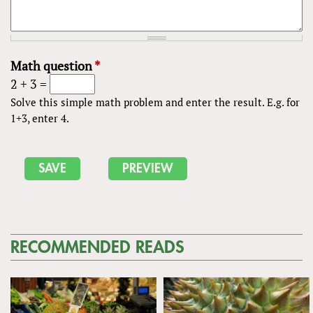
Math question
*
2 + 3 =
Solve this simple math problem and enter the result. E.g. for
1+3, enter 4.
RECOMMENDED READS