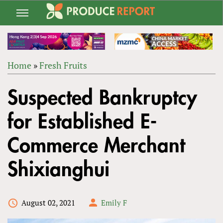
Jump
to
navigation
Home
»
Fresh Fruits
Back
YOU
to
Suspected Bankruptcy
ARE
top
HERE
for Established E-
Commerce Merchant
Shixianghui
August 02, 2021
Emily F