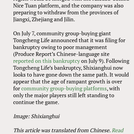
Nice Tuan platform, and the company was also
preparing to withdraw from the provinces of
Jiangxi, Zhejiang and Jilin.
On July 7, community group-buying giant
Tongcheng Life announced that it was filing for
bankruptcy owing to poor management
(Produce Report’s Chinese-language site
reported on this bankruptcy
on July 9). Following
Tongcheng Life’s bankruptcy, Shixianghui now
looks to have gone down the same path. It would
appear that the age of rampant growth is over
for
community group-buying platforms
, with
only the major players still left standing to
continue the game.
Image: Shixianghui
This article was translated from Chinese.
Read