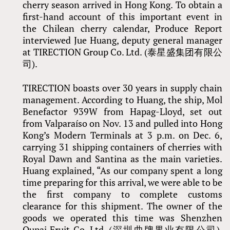
cherry season arrived in Hong Kong. To obtain a
first-hand account of this important event in
the Chilean cherry calendar, Produce Report
interviewed Jue Huang, deputy general manager
at TIRECTION Group Co. Ltd. (泰星盛集团有限公
司).
TIRECTION boasts over 30 years in supply chain
management. According to Huang, the ship, Mol
Benefactor 939W from Hapag-Lloyd, set out
from Valparaíso on Nov. 13 and pulled into Hong
Kong’s Modern Terminals at 3 p.m. on Dec. 6,
carrying 31 shipping containers of cherries with
Royal Dawn and Santina as the main varieties.
Huang explained, “As our company spent a long
time preparing for this arrival, we were able to be
the first company to complete customs
clearance for this shipment. The owner of the
goods we operated this time was Shenzhen
Qupai Fruit Co. Ltd. (深圳曲牌果业有限公司),