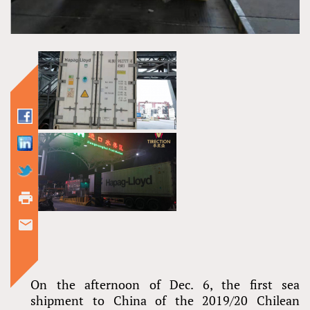
On the afternoon of Dec. 6, the first sea
shipment to China of the 2019/20 Chilean