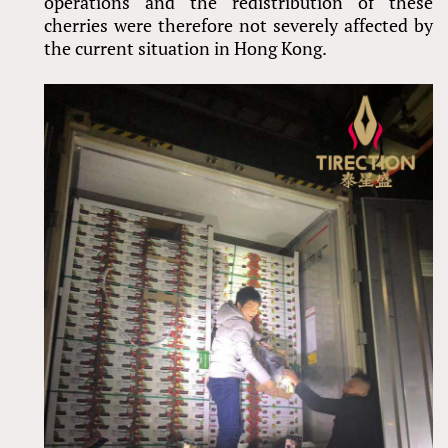
operations and the redistribution of these
cherries were therefore not severely affected by
the current situation in Hong Kong.