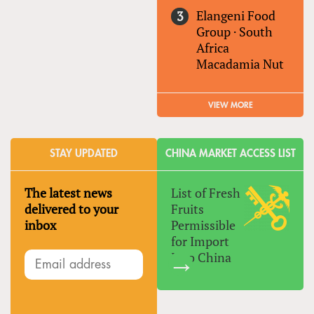
Elangeni Food
Group
·
South
Africa
Macadamia Nut
VIEW MORE
STAY UPDATED
CHINA MARKET ACCESS LIST
The latest news
List of Fresh
delivered to your
Fruits
inbox
Permissible
for Import
Into China