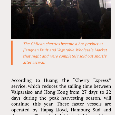
The Chilean cherries became a hot product at
Jiangnan Fruit and Vegetable Wholesale Market
that night and were completely sold out shortly
after arrival.
According to Huang, the “Cherry Express”
service, which reduces the sailing time between
Valparaíso and Hong Kong from 27 days to 22
days during the peak harvesting season, will
continue this year. These faster vessels are
operated by Hapag-Lloyd, Hamburg Süd and