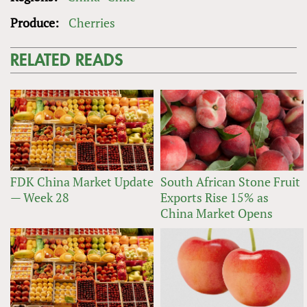
Produce:
Cherries
RELATED READS
FDK China Market Update
South African Stone Fruit
— Week 28
Exports Rise 15% as
China Market Opens