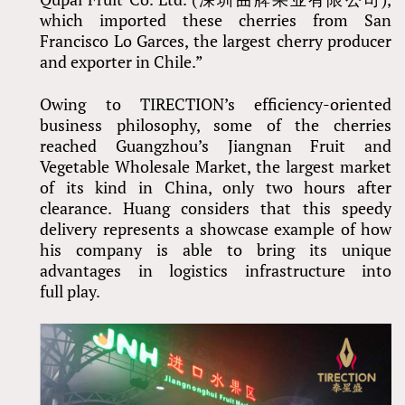
which imported these cherries from San
Francisco Lo Garces, the largest cherry producer
and exporter in Chile.”
Owing to TIRECTION’s efficiency-oriented
business philosophy, some of the cherries
reached Guangzhou’s Jiangnan Fruit and
Vegetable Wholesale Market, the largest market
of its kind in China, only two hours after
clearance. Huang considers that this speedy
delivery represents a showcase example of how
his company is able to bring its unique
advantages in logistics infrastructure into
full play.