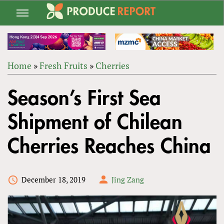
Jump
to
navigation
Home
»
Fresh Fruits
»
Cherries
Back
YOU
to
Season’s First Sea
ARE
top
HERE
Shipment of Chilean
Cherries Reaches China
December 18, 2019
Jing Zang