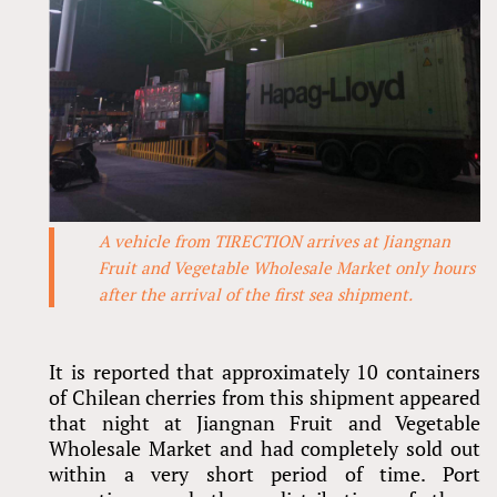
A vehicle from TIRECTION arrives at Jiangnan
Fruit and Vegetable Wholesale Market only hours
after the arrival of the first sea shipment.
It is reported that approximately 10 containers
of Chilean cherries from this shipment appeared
that night at Jiangnan Fruit and Vegetable
Wholesale Market and had completely sold out
within a very short period of time. Port