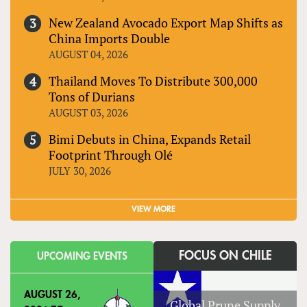
New Zealand Avocado Export Map Shifts as
China Imports Double
AUGUST 04, 2026
Thailand Moves To Distribute 300,000
Tons of Durians
AUGUST 03, 2026
Bimi Debuts in China, Expands Retail
Footprint Through Olé
JULY 30, 2026
VIEW MORE
FOCUS ON CHILE
UPCOMING EVENTS
AUGUST 26,
Global Prune Supply