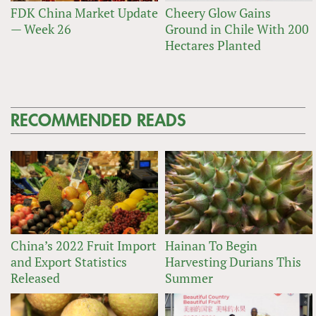
FDK China Market Update
Cheery Glow Gains
— Week 26
Ground in Chile With 200
Hectares Planted
RECOMMENDED READS
China’s 2022 Fruit Import
Hainan To Begin
and Export Statistics
Harvesting Durians This
Released
Summer