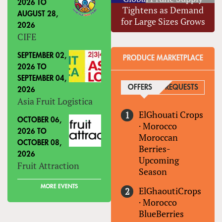
2026
TO
Tightens as Demand
AUGUST 28,
for Large Sizes Grows
2026
CIFE
SEPTEMBER 02,
PRODUCE MARKETPLACE
2026
TO
SEPTEMBER 04,
OFFERS
(ACTIVE TAB)
REQUESTS
2026
Asia Fruit Logistica
ElGhouati Crops
OCTOBER 06,
·
Morocco
2026
TO
Moroccan
OCTOBER 08,
Berries-
2026
Upcoming
Fruit Attraction
Season
MORE EVENTS
ElGhaoutiCrops
·
Morocco
BlueBerries