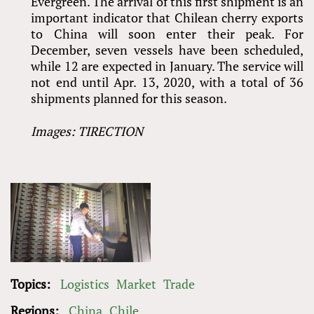
Evergreen. The arrival of this first shipment is an
important indicator that Chilean cherry exports
to China will soon enter their peak. For
December, seven vessels have been scheduled,
while 12 are expected in January. The service will
not end until Apr. 13, 2020, with a total of 36
shipments planned for this season.
Images: TIRECTION
Topics:
Logistics
Market
Trade
Regions:
China
Chile