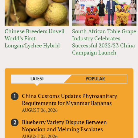
Chinese Breeders Unveil
South African Table Grape
World’s First
Industry Celebrates
Longan/Lychee Hybrid
Successful 2022/23 China
Campaign Launch
LATEST
POPULAR
China Customs Updates Phytosanitary
Requirements for Myanmar Bananas
AUGUST 06, 2026
Blueberry Variety Dispute Between
Noposion and Meiming Escalates
AUGUST 05, 2026