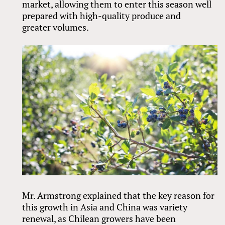
market, allowing them to enter this season well
prepared with high-quality produce and
greater volumes.
Mr. Armstrong explained that the key reason for
this growth in Asia and China was variety
renewal, as Chilean growers have been