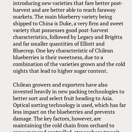
introducing new varieties that fare better post-
harvest and are better able to reach faraway
markets. The main blueberry variety being
shipped to China is Duke, a very firm and sweet
variety that possesses good post-harvest
characteristics, followed by Legacy and Brigitta
and far smaller quantities of Elliott and
Bluecrop. One key characteristic of Chilean
blueberries is their sweetness, due to a
combination of the varieties grown and the cold
nights that lead to higher sugar content.
Chilean growers and exporters have also
invested heavily in new packing technologies to
better sort and select fruit heading to Asia.
Optical sorting technology is used, which has far
less impact on the blueberries and prevents
damage. The key factors, however, are
maintaining the cold chain from orchard to
consumer and controlled-atmosphere transit