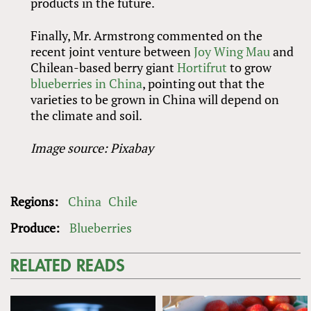
products in the future.
Finally, Mr. Armstrong commented on the
recent joint venture between
Joy Wing Mau
and
Chilean-based berry giant
Hortifrut
to grow
blueberries in China
, pointing out that the
varieties to be grown in China will depend on
the climate and soil.
Image source: Pixabay
Regions:
China
Chile
Produce:
Blueberries
RELATED READS