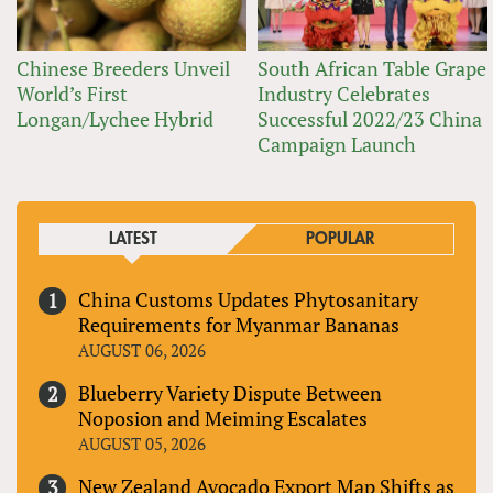
Chinese Breeders Unveil
South African Table Grape
World’s First
Industry Celebrates
Longan/Lychee Hybrid
Successful 2022/23 China
Campaign Launch
LATEST
POPULAR
China Customs Updates Phytosanitary
Requirements for Myanmar Bananas
AUGUST 06, 2026
Blueberry Variety Dispute Between
Noposion and Meiming Escalates
AUGUST 05, 2026
New Zealand Avocado Export Map Shifts as