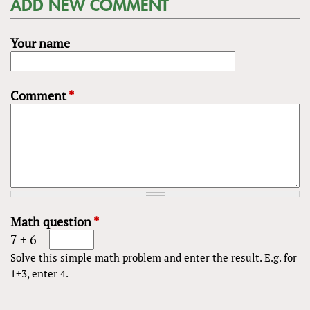
ADD NEW COMMENT
Your name
Comment
*
Math question
*
7 + 6 =
Solve this simple math problem and enter the result. E.g. for
1+3, enter 4.