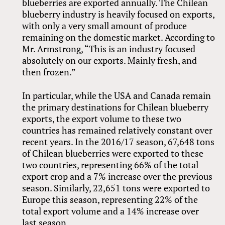
blueberries are exported annually. The Chilean
blueberry industry is heavily focused on exports,
with only a very small amount of produce
remaining on the domestic market. According to
Mr. Armstrong, “This is an industry focused
absolutely on our exports. Mainly fresh, and
then frozen.”
In particular, while the USA and Canada remain
the primary destinations for Chilean blueberry
exports, the export volume to these two
countries has remained relatively constant over
recent years. In the 2016/17 season, 67,648 tons
of Chilean blueberries were exported to these
two countries, representing 66% of the total
export crop and a 7% increase over the previous
season. Similarly, 22,651 tons were exported to
Europe this season, representing 22% of the
total export volume and a 14% increase over
last season.