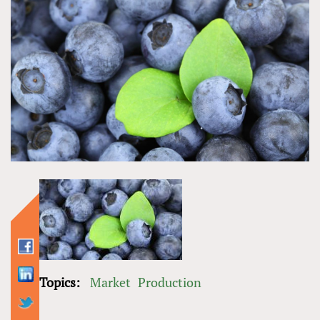
Topics:
Market
Production