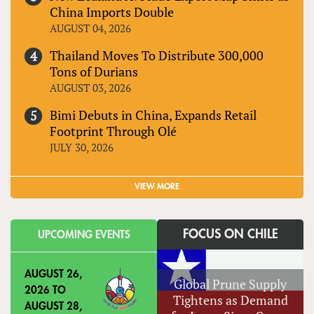
China Imports Double
AUGUST 04, 2026
Thailand Moves To Distribute 300,000
Tons of Durians
AUGUST 03, 2026
Bimi Debuts in China, Expands Retail
Footprint Through Olé
JULY 30, 2026
VIEW MORE
FOCUS ON CHILE
UPCOMING EVENTS
AUGUST 26,
Global Prune Supply
2026
TO
Tightens as Demand
AUGUST 28,