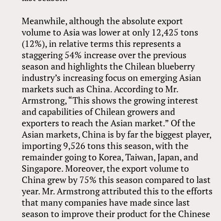
Meanwhile, although the absolute export
volume to Asia was lower at only 12,425 tons
(12%), in relative terms this represents a
staggering 54% increase over the previous
season and highlights the Chilean blueberry
industry’s increasing focus on emerging Asian
markets such as China. According to Mr.
Armstrong, “This shows the growing interest
and capabilities of Chilean growers and
exporters to reach the Asian market.” Of the
Asian markets, China is by far the biggest player,
importing 9,526 tons this season, with the
remainder going to Korea, Taiwan, Japan, and
Singapore. Moreover, the export volume to
China grew by 75% this season compared to last
year. Mr. Armstrong attributed this to the efforts
that many companies have made since last
season to improve their product for the Chinese