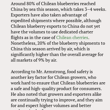
Around 80% of Chilean blueberries reached
China by sea this season, which takes 3–4 weeks.
Exporters have also taken advantage of
expedited shipments where possible, although
Chilean blueberry exports to China do not yet
have the volumes to use dedicated charter
flights as in the case of
Chilean cherries
.
Nonetheless, 20% of the blueberry shipments to
China this season arrived by air, which is
significantly higher than the overall average for
all markets of 9% by air.
According to Mr. Armstrong, food safety is
another key factor for Chilean growers, who
work hard to ensure that Chilean blueberries are
a safe and high-quality product for consumers.
He also noted that growers and exporters alike
are continually trying to improve, and they aim
for and expect higher volumes and better