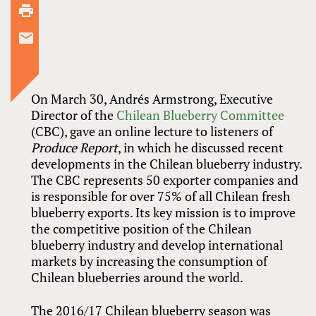
On March 30, Andrés Armstrong, Executive
Director of the
Chilean Blueberry Committee
(CBC), gave an online lecture to listeners of
Produce Report
, in which he discussed recent
developments in the Chilean blueberry industry.
The CBC represents 50 exporter companies and
is responsible for over 75% of all Chilean fresh
blueberry exports. Its key mission is to improve
the competitive position of the Chilean
blueberry industry and develop international
markets by increasing the consumption of
Chilean blueberries around the world.
The 2016/17 Chilean blueberry season was