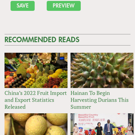
RECOMMENDED READS
China’s 2022 Fruit Import
Hainan To Begin
and Export Statistics
Harvesting Durians This
Released
Summer