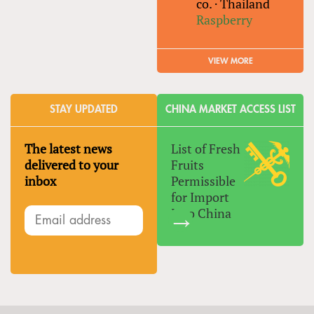
co.
·
Thailand
Raspberry
VIEW MORE
STAY UPDATED
CHINA MARKET ACCESS LIST
The latest news
List of Fresh
delivered to your
Fruits
inbox
Permissible
for Import
Into China