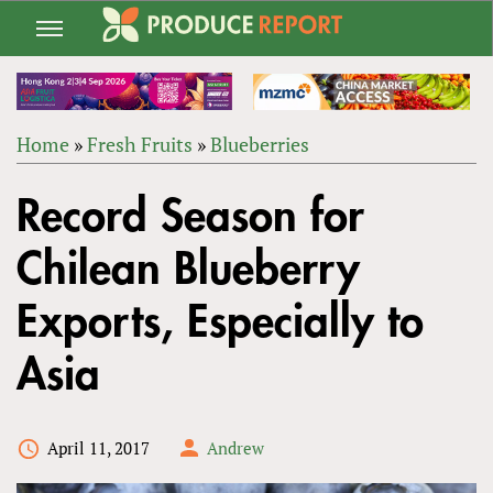
Jump
to
navigation
Home
»
Fresh Fruits
»
Blueberries
Back
YOU
to
Record Season for
ARE
top
HERE
Chilean Blueberry
Exports, Especially to
Asia
April 11, 2017
Andrew