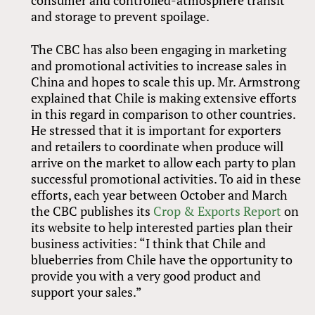
and storage to prevent spoilage.
The CBC has also been engaging in marketing
and promotional activities to increase sales in
China and hopes to scale this up. Mr. Armstrong
explained that Chile is making extensive efforts
in this regard in comparison to other countries.
He stressed that it is important for exporters
and retailers to coordinate when produce will
arrive on the market to allow each party to plan
successful promotional activities. To aid in these
efforts, each year between October and March
the CBC publishes its
Crop
&
Exports Report
on
its website to help interested parties plan their
business activities: “I think that Chile and
blueberries from Chile have the opportunity to
provide you with a very good product and
support your sales.”