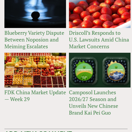
Blueberry Variety Dispute
Driscoll’s Responds to
Between Noposion and
U.S. Lawsuits Amid China
Meiming Escalates
Market Concerns
FDK China Market Update
Camposol Launches
— Week 29
2026/27 Season and
Unveils New Chinese
Brand Kai Pei Guo