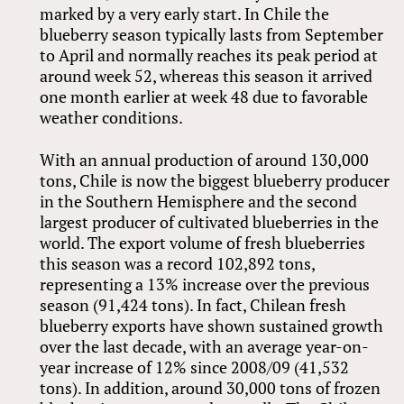
marked by a very early start. In Chile the
blueberry season typically lasts from September
to April and normally reaches its peak period at
around week 52, whereas this season it arrived
one month earlier at week 48 due to favorable
weather conditions.
With an annual production of around 130,000
tons, Chile is now the biggest blueberry producer
in the Southern Hemisphere and the second
largest producer of cultivated blueberries in the
world. The export volume of fresh blueberries
this season was a record 102,892 tons,
representing a 13% increase over the previous
season (91,424 tons). In fact, Chilean fresh
blueberry exports have shown sustained growth
over the last decade, with an average year-on-
year increase of 12% since 2008/09 (41,532
tons). In addition, around 30,000 tons of frozen