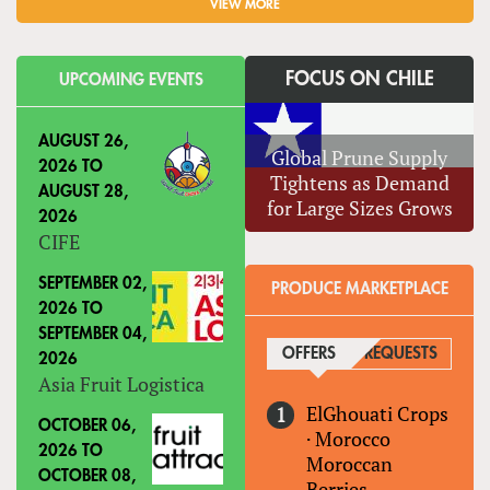
VIEW MORE
FOCUS ON CHILE
UPCOMING EVENTS
AUGUST 26,
Global Prune Supply
2026
TO
Tightens as Demand
AUGUST 28,
for Large Sizes Grows
2026
CIFE
SEPTEMBER 02,
PRODUCE MARKETPLACE
2026
TO
SEPTEMBER 04,
OFFERS
(ACTIVE TAB)
REQUESTS
2026
Asia Fruit Logistica
ElGhouati Crops
OCTOBER 06,
·
Morocco
2026
TO
Moroccan
OCTOBER 08,
Berries-