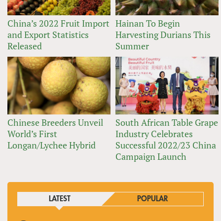
China’s 2022 Fruit Import
Hainan To Begin
and Export Statistics
Harvesting Durians This
Released
Summer
Chinese Breeders Unveil
South African Table Grape
World’s First
Industry Celebrates
Longan/Lychee Hybrid
Successful 2022/23 China
Campaign Launch
LATEST
POPULAR