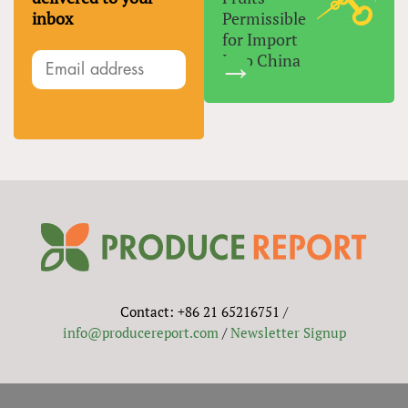
inbox
Permissible
for Import
Into China
Contact: +86 21 65216751 /
info@producereport.com
/
Newsletter Signup