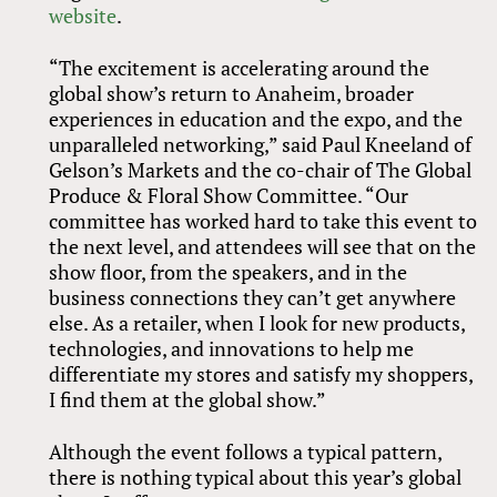
website
.
“The excitement is accelerating around the
global show’s return to Anaheim, broader
experiences in education and the expo, and the
unparalleled networking,” said Paul Kneeland of
Gelson’s Markets and the co-chair of The Global
Produce
&
Floral Show Committee. “Our
committee has worked hard to take this event to
the next level, and attendees will see that on the
show floor, from the speakers, and in the
business connections they can’t get anywhere
else. As a retailer, when I look for new products,
technologies, and innovations to help me
differentiate my stores and satisfy my shoppers,
I find them at the global show.”
Although the event follows a typical pattern,
there is nothing typical about this year’s global