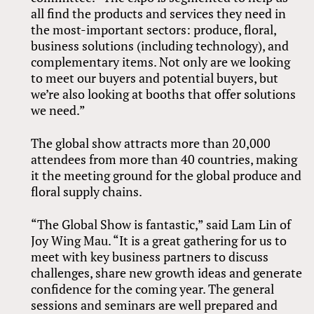
all find the products and services they need in
the most-important sectors: produce, floral,
business solutions (including technology), and
complementary items. Not only are we looking
to meet our buyers and potential buyers, but
we’re also looking at booths that offer solutions
we need.”
The global show attracts more than 20,000
attendees from more than 40 countries, making
it the meeting ground for the global produce and
floral supply chains.
“The Global Show is fantastic,” said Lam Lin of
Joy Wing Mau. “It is a great gathering for us to
meet with key business partners to discuss
challenges, share new growth ideas and generate
confidence for the coming year. The general
sessions and seminars are well prepared and