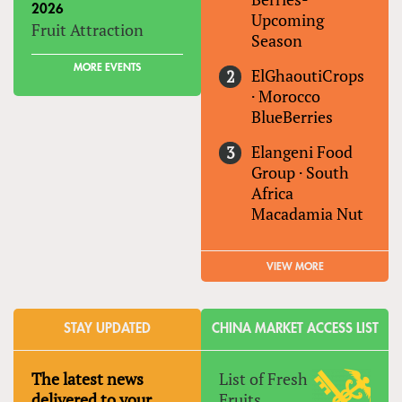
2026
Upcoming
Fruit Attraction
Season
MORE EVENTS
ElGhaoutiCrops
·
Morocco
BlueBerries
Elangeni Food
Group
·
South
Africa
Macadamia Nut
VIEW MORE
STAY UPDATED
CHINA MARKET ACCESS LIST
The latest news
List of Fresh
delivered to your
Fruits