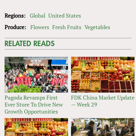
Regions:
Global
United States
Produce:
Flowers
Fresh Fruits
Vegetables
RELATED READS
Pagoda Revamps First
FDK China Market Update
Ever Store To Drive New
— Week 29
Growth Opportunities