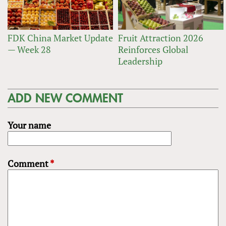
FDK China Market Update
Fruit Attraction 2026
— Week 28
Reinforces Global
Leadership
ADD NEW COMMENT
Your name
Comment
*