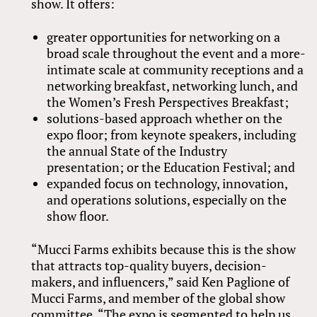
show. It offers:
greater opportunities for networking on a
broad scale throughout the event and a more-
intimate scale at community receptions and a
networking breakfast, networking lunch, and
the Women’s Fresh Perspectives Breakfast;
solutions-based approach whether on the
expo floor; from keynote speakers, including
the annual State of the Industry
presentation; or the Education Festival; and
expanded focus on technology, innovation,
and operations solutions, especially on the
show floor.
“Mucci Farms exhibits because this is the show
that attracts top-quality buyers, decision-
makers, and influencers,” said Ken Paglione of
Mucci Farms, and member of the global show
committee. “The expo is segmented to help us