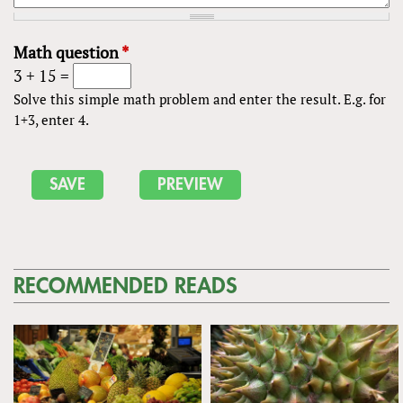
Math question
*
3 + 15 =
Solve this simple math problem and enter the result. E.g. for
1+3, enter 4.
RECOMMENDED READS