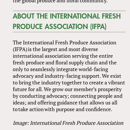
the global produce and floral community.”
ABOUT THE INTERNATIONAL FRESH
PRODUCE ASSOCIATION (IFPA)
The International Fresh Produce Association
(IFPA) is the largest and most diverse
international association serving the entire
fresh produce and floral supply chain and the
only to seamlessly integrate world-facing
advocacy and industry-facing support. We exist
to bring the industry together to create a vibrant
future for all. We grow our member’s prosperity
by conducting advocacy; connecting people and
ideas; and offering guidance that allows us all
to take action with purpose and confidence.
Image: International Fresh Produce Association