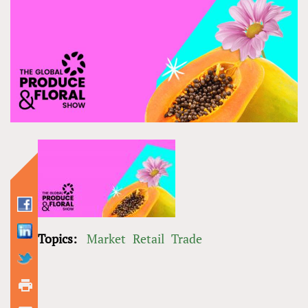
Topics:
Market
Retail
Trade