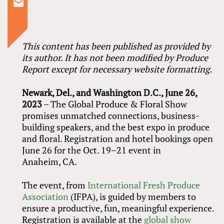
This content has been published as provided by
its author. It has not been modified by Produce
Report except for necessary website formatting.
Newark, Del., and Washington D.C., June 26,
2023
– The Global Produce
&
Floral Show
promises unmatched connections, business-
building speakers, and the best expo in produce
and floral. Registration and hotel bookings open
June 26 for the Oct. 19–21 event in
Anaheim, CA.
The event, from
International Fresh Produce
Association
(IFPA), is guided by members to
ensure a productive, fun, meaningful experience.
Registration is available at the
global show