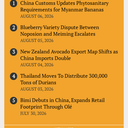
China Customs Updates Phytosanitary
Requirements for Myanmar Bananas
AUGUST 06, 2026
Blueberry Variety Dispute Between
Noposion and Meiming Escalates
AUGUST 05, 2026
New Zealand Avocado Export Map Shifts as
China Imports Double
AUGUST 04, 2026
Thailand Moves To Distribute 300,000
Tons of Durians
AUGUST 03, 2026
Bimi Debuts in China, Expands Retail
Footprint Through Olé
JULY 30, 2026