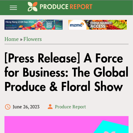
Jump
to
navigation
Home
»
Flowers
Back
YOU
to
[Press Release] A Force
ARE
top
HERE
for Business: The Global
Produce & Floral Show
June 26, 2023
Produce Report