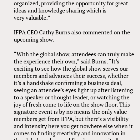
organized, providing the opportunity for great
ideas and knowledge sharing which is
very valuable.”
IFPA CEO Cathy Burns also commented on the
upcoming show.
“With the global show, attendees can truly make
the experience their own,” said Burns. “It’s
exciting to see how the global show serves our
members and advances their success, whether
it’s a handshake confirming a business deal,
seeing an attendee’s eyes light up after listening
to a speaker or thought leader, or watching the
joy of fresh come to life on the show floor. This
signature event is by no means the only value
members get from IFPA, but there’s a visibility
and intensity here you get nowhere else when it
comes to finding creativity and innovation in