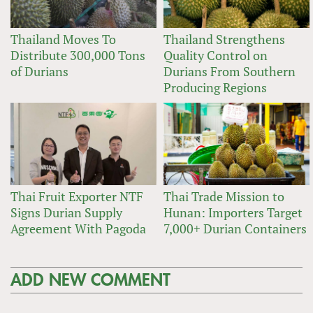
Thailand Moves To
Thailand Strengthens
Distribute 300,000 Tons
Quality Control on
of Durians
Durians From Southern
Producing Regions
Thai Fruit Exporter NTF
Thai Trade Mission to
Signs Durian Supply
Hunan: Importers Target
Agreement With Pagoda
7,000+ Durian Containers
ADD NEW COMMENT