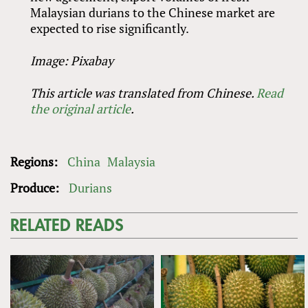
Malaysian durians to the Chinese market are
expected to rise significantly.
Image: Pixabay
This article was translated from Chinese.
Read
the original article
.
Regions:
China
Malaysia
Produce:
Durians
RELATED READS