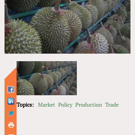
Topics:
Market
Policy
Production
Trade