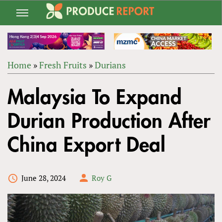
Jump
to
navigation
Home
»
Fresh Fruits
»
Durians
Back
YOU
to
Malaysia To Expand
ARE
top
HERE
Durian Production After
China Export Deal
June 28, 2024
Roy G