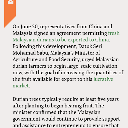
On June 20, representatives from China and
Malaysia signed an agreement permitting
fresh
Malaysian durians to be exported to China
.
Following this development, Datuk Seri
Mohamad Sabu, Malaysia’s Minister of
Agriculture and Food Security, urged Malaysian
durian farmers to begin large-scale cultivation
now, with the goal of increasing the quantities of
the fruit available for export to this
lucrative
market
.
Durian trees typically require at least five years
after planting to begin bearing fruit. The
minister confirmed that the Malaysian
government would continue to provide support
and assistance to entrepreneurs to ensure that