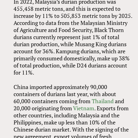
In 2022, Malaysia’s durian production was
455,458 metric tons, and this is expected to
increase by 11% to 505,853 metric tons by 2025.
According to data from the Malaysian Ministry
of Agriculture and Food Security, Black Thorn
durians currently represent just 1% of total
durian production, while Musang King durians
account for 36%. Kampung durians, which are
primarily consumed domestically, make up 38%
of total production, while D24 durians account
for 11%.
China imported approximately 90,000
containers of durians last year, with about
60,000 containers coming from
Thailand
and
20,000 originating from
Vietnam
. Exports from
other countries, including Malaysia and the
Philippines, make up less than 10% of the
Chinese durian market. With the signing of the
new agreement, export volumes of fresh