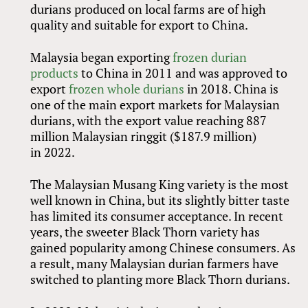
durians produced on local farms are of high
quality and suitable for export to China.
Malaysia began exporting
frozen durian
products
to China in 2011 and was approved to
export
frozen whole durians
in 2018. China is
one of the main export markets for Malaysian
durians, with the export value reaching 887
million Malaysian ringgit ($187.9 million)
in 2022.
The Malaysian Musang King variety is the most
well known in China, but its slightly bitter taste
has limited its consumer acceptance. In recent
years, the sweeter Black Thorn variety has
gained popularity among Chinese consumers. As
a result, many Malaysian durian farmers have
switched to planting more Black Thorn durians.