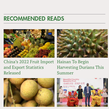
RECOMMENDED READS
China’s 2022 Fruit Import
Hainan To Begin
and Export Statistics
Harvesting Durians This
Released
Summer