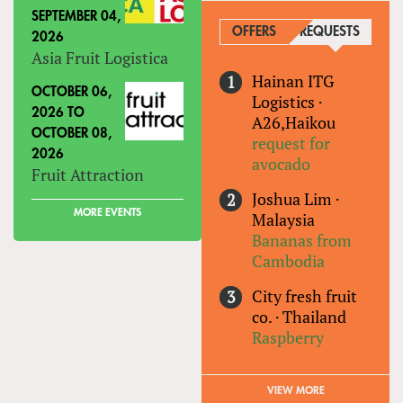
SEPTEMBER 04,
OFFERS
REQUESTS
(ACTIVE
2026
Asia Fruit Logistica
Hainan ITG
OCTOBER 06,
Logistics
·
2026
TO
A26,Haikou
OCTOBER 08,
request for
2026
avocado
Fruit Attraction
Joshua Lim
·
MORE EVENTS
Malaysia
Bananas from
Cambodia
City fresh fruit
co.
·
Thailand
Raspberry
VIEW MORE