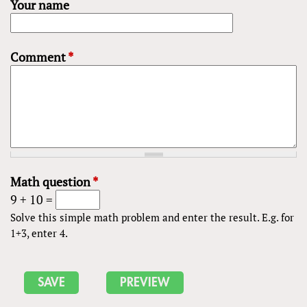
Your name
Comment
*
Math question
*
9 + 10 =
Solve this simple math problem and enter the result. E.g. for
1+3, enter 4.