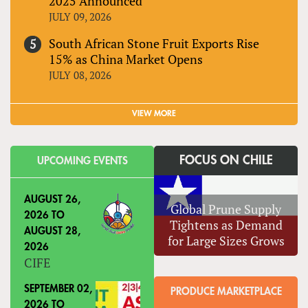
2025 Announced
JULY 09, 2026
South African Stone Fruit Exports Rise
15% as China Market Opens
JULY 08, 2026
VIEW MORE
FOCUS ON CHILE
UPCOMING EVENTS
AUGUST 26,
Global Prune Supply
2026
TO
Tightens as Demand
AUGUST 28,
for Large Sizes Grows
2026
CIFE
SEPTEMBER 02,
PRODUCE MARKETPLACE
2026
TO