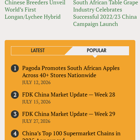
Chinese Breeders Unveil
South African Table Grape
World’s First
Industry Celebrates
Longan/Lychee Hybrid
Successful 2022/23 China
Campaign Launch
LATEST
POPULAR
Pagoda Promotes South African Apples
Across 40+ Stores Nationwide
JULY 12, 2026
FDK China Market Update — Week 28
JULY 15, 2026
FDK China Market Update — Week 29
JULY 27, 2026
China’s Top 100 Supermarket Chains in