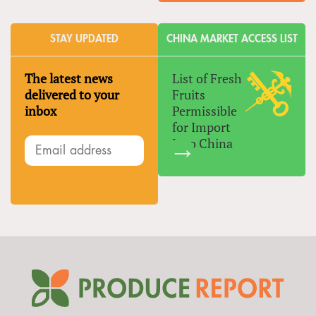
STAY UPDATED
CHINA MARKET ACCESS LIST
The latest news
List of Fresh
delivered to your
Fruits
inbox
Permissible
for Import
Into China