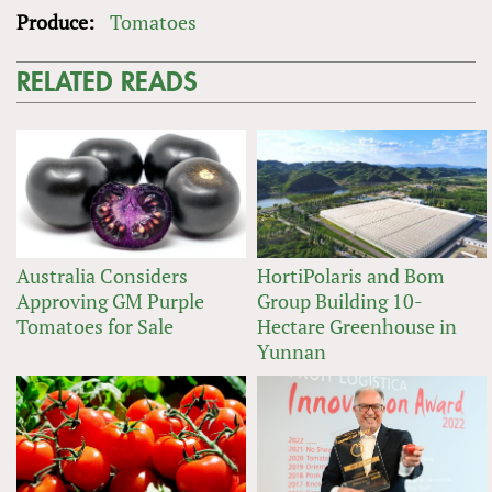
Produce:
Tomatoes
RELATED READS
Australia Considers
HortiPolaris and Bom
Approving GM Purple
Group Building 10-
Tomatoes for Sale
Hectare Greenhouse in
Yunnan