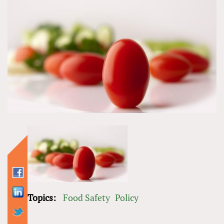
Topics:
Food Safety
Policy