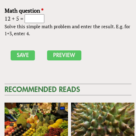
Math question
*
12 + 5 =
Solve this simple math problem and enter the result. E.g. for
1+3, enter 4.
RECOMMENDED READS