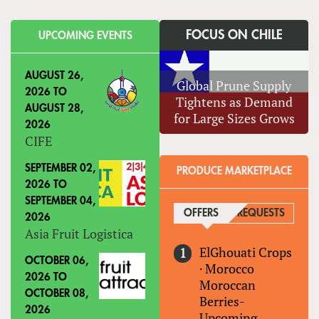
FOCUS ON CHILE
UPCOMING EVENTS
AUGUST 26,
Global Prune Supply
2026
TO
Tightens as Demand
AUGUST 28,
for Large Sizes Grows
2026
CIFE
SEPTEMBER 02,
PRODUCE MARKETPLACE
2026
TO
SEPTEMBER 04,
OFFERS
(ACTIVE TAB)
REQUESTS
2026
Asia Fruit Logistica
ElGhouati Crops
OCTOBER 06,
·
Morocco
2026
TO
Moroccan
OCTOBER 08,
Berries-
2026
Upcoming