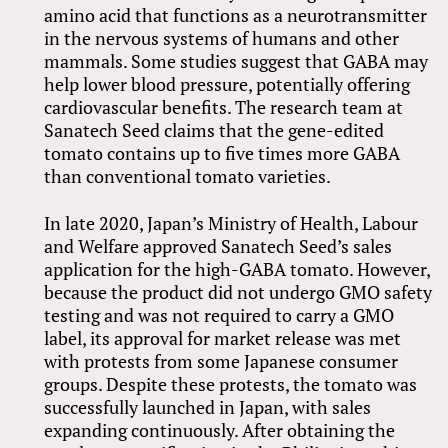
amino acid that functions as a neurotransmitter
in the nervous systems of humans and other
mammals. Some studies suggest that GABA may
help lower blood pressure, potentially offering
cardiovascular benefits. The research team at
Sanatech Seed claims that the gene-edited
tomato contains up to five times more GABA
than conventional tomato varieties.
In late 2020, Japan’s Ministry of Health, Labour
and Welfare approved Sanatech Seed’s sales
application for the high-GABA tomato. However,
because the product did not undergo GMO safety
testing and was not required to carry a GMO
label, its approval for market release was met
with protests from some Japanese consumer
groups. Despite these protests, the tomato was
successfully launched in Japan, with sales
expanding continuously. After obtaining the