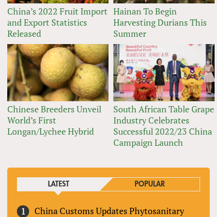
China’s 2022 Fruit Import
Hainan To Begin
and Export Statistics
Harvesting Durians This
Released
Summer
Chinese Breeders Unveil
South African Table Grape
World’s First
Industry Celebrates
Longan/Lychee Hybrid
Successful 2022/23 China
Campaign Launch
LATEST
POPULAR
China Customs Updates Phytosanitary