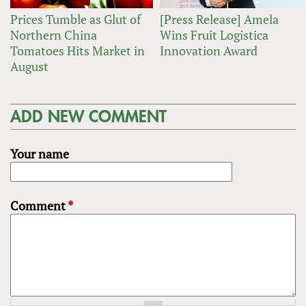
Prices Tumble as Glut of
[Press Release] Amela
Northern China
Wins Fruit Logistica
Tomatoes Hits Market in
Innovation Award
August
ADD NEW COMMENT
Your name
Comment
*