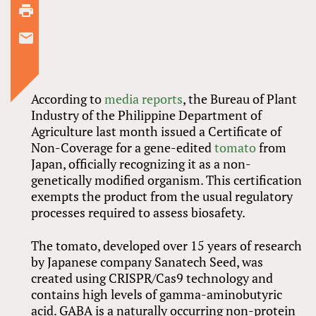
According to
media reports
, the Bureau of Plant
Industry of the Philippine Department of
Agriculture last month issued a Certificate of
Non-Coverage for a gene-edited
tomato
from
Japan, officially recognizing it as a non-
genetically modified organism. This certification
exempts the product from the usual regulatory
processes required to assess biosafety.
The tomato, developed over 15 years of research
by Japanese company Sanatech Seed, was
created using CRISPR/Cas9 technology and
contains high levels of gamma-aminobutyric
acid. GABA is a naturally occurring non-protein