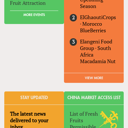
Fruit Attraction
Season
MORE EVENTS
ElGhaoutiCrops
·
Morocco
BlueBerries
Elangeni Food
Group
·
South
Africa
Macadamia Nut
VIEW MORE
STAY UPDATED
CHINA MARKET ACCESS LIST
The latest news
List of Fresh
delivered to your
Fruits
inbox
Permissible