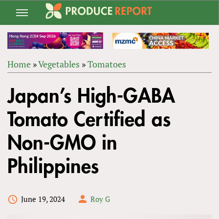
Jump
to
navigation
Home
»
Vegetables
»
Tomatoes
Back
YOU
to
Japan’s High-GABA
ARE
top
HERE
Tomato Certified as
Non-GMO in
Philippines
June 19, 2024
Roy G