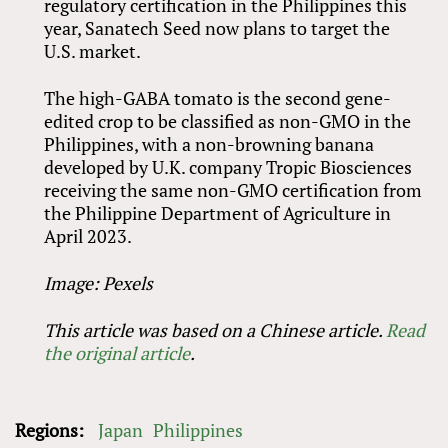
regulatory certification in the Philippines this
year, Sanatech Seed now plans to target the
U.S. market.
The high-GABA tomato is the second gene-
edited crop to be classified as non-GMO in the
Philippines, with a non-browning banana
developed by U.K. company Tropic Biosciences
receiving the same non-GMO certification from
the Philippine Department of Agriculture in
April 2023.
Image: Pexels
This article was based on a Chinese article.
Read
the original article
.
Regions:
Japan
Philippines