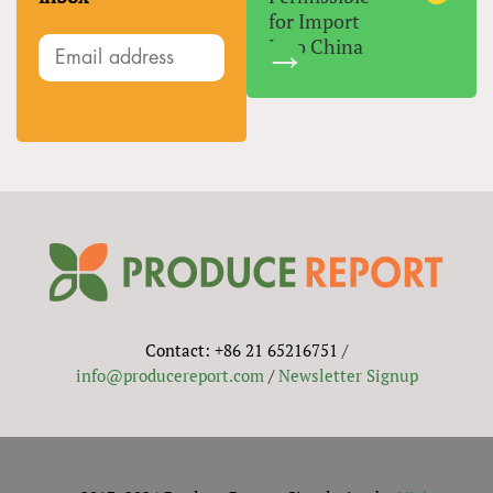
for Import
Into China
Contact: +86 21 65216751 /
info@producereport.com
/
Newsletter Signup