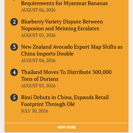
Requirements for Myanmar Bananas
AUGUST 06, 2026
Blueberry Variety Dispute Between
Noposion and Meiming Escalates
AUGUST 05, 2026
New Zealand Avocado Export Map Shifts as
China Imports Double
AUGUST 04, 2026
Thailand Moves To Distribute 300,000
Tons of Durians
AUGUST 03, 2026
Bimi Debuts in China, Expands Retail
Footprint Through Olé
JULY 30, 2026
VIEW MORE