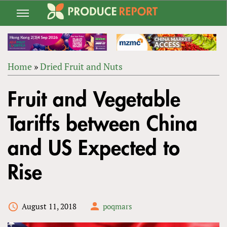
Jump
to
navigation
Home
»
Dried Fruit and Nuts
Back
YOU
to
Fruit and Vegetable
ARE
top
HERE
Tariffs between China
and US Expected to
Rise
August 11, 2018
poqmars