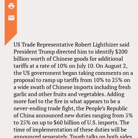
US Trade Representative Robert Lighthizer said
President Trump directed him to identify $200
billion worth of Chinese goods for additional
tariffs at a rate of 10% on July 10. On August 2,
the US government began taking comments on a
proposal to ramp up tariffs from 10% to 25% on
a wide swath of Chinese imports including fresh
garlic and other fruits and vegetables. Adding
more fuel to the fire in what appears to be a
never-ending trade fight, the People’s Republic
of China announced new duties ranging from 5%
to 25% on up to $60 billion of U.S. imports. The
time of implementation of these duties will be
announced separately. Tough talks on both sides