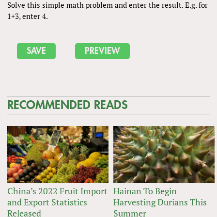
Solve this simple math problem and enter the result. E.g. for
1+3, enter 4.
RECOMMENDED READS
China’s 2022 Fruit Import
Hainan To Begin
and Export Statistics
Harvesting Durians This
Released
Summer