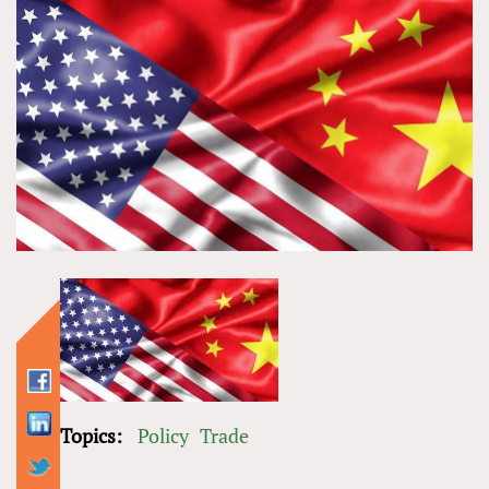
Topics:
Policy
Trade