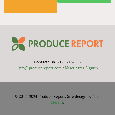
Contact: +86 21 65216751 /
info@producereport.com
/
Newsletter Signup
© 2017–2024 Produce Report. Site design by
Nick
Merrill
.