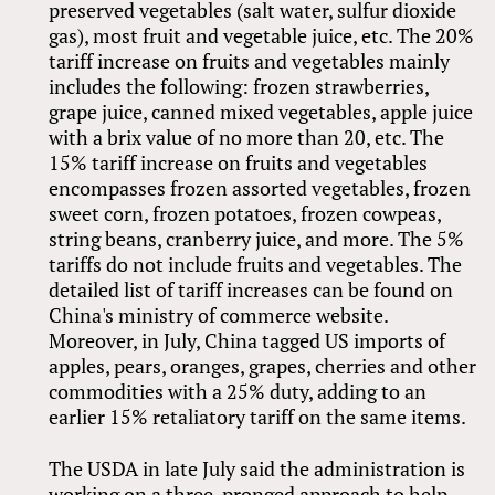
preserved vegetables (salt water, sulfur dioxide
gas), most fruit and vegetable juice, etc. The 20%
tariff increase on fruits and vegetables mainly
includes the following: frozen strawberries,
grape juice, canned mixed vegetables, apple juice
with a brix value of no more than 20, etc. The
15% tariff increase on fruits and vegetables
encompasses frozen assorted vegetables, frozen
sweet corn, frozen potatoes, frozen cowpeas,
string beans, cranberry juice, and more. The 5%
tariffs do not include fruits and vegetables. The
detailed list of tariff increases can be found on
China's ministry of commerce website.
Moreover, in July, China tagged US imports of
apples, pears, oranges, grapes, cherries and other
commodities with a 25% duty, adding to an
earlier 15% retaliatory tariff on the same items.
The USDA in late July said the administration is
working on a three-pronged approach to help