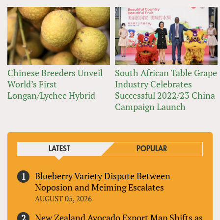
Chinese Breeders Unveil
South African Table Grape
World’s First
Industry Celebrates
Longan/Lychee Hybrid
Successful 2022/23 China
Campaign Launch
LATEST
POPULAR
Blueberry Variety Dispute Between
Noposion and Meiming Escalates
AUGUST 05, 2026
New Zealand Avocado Export Map Shifts as