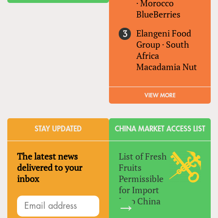
·
Morocco
BlueBerries
Elangeni Food
Group
·
South
Africa
Macadamia Nut
VIEW MORE
STAY UPDATED
CHINA MARKET ACCESS LIST
The latest news
List of Fresh
delivered to your
Fruits
inbox
Permissible
for Import
Into China