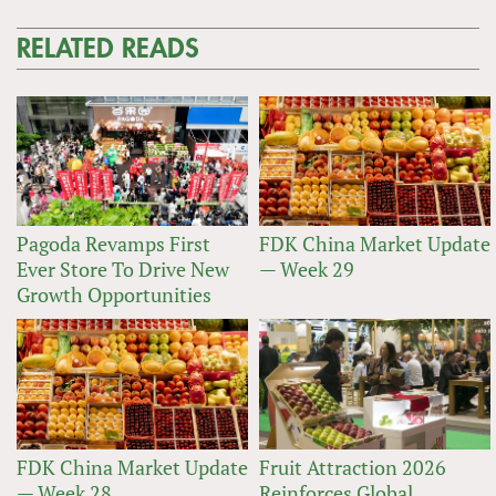
RELATED READS
Pagoda Revamps First
FDK China Market Update
Ever Store To Drive New
— Week 29
Growth Opportunities
FDK China Market Update
Fruit Attraction 2026
— Week 28
Reinforces Global