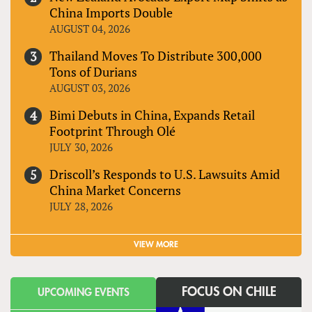
China Imports Double
AUGUST 04, 2026
Thailand Moves To Distribute 300,000
Tons of Durians
AUGUST 03, 2026
Bimi Debuts in China, Expands Retail
Footprint Through Olé
JULY 30, 2026
Driscoll’s Responds to U.S. Lawsuits Amid
China Market Concerns
JULY 28, 2026
VIEW MORE
FOCUS ON CHILE
UPCOMING EVENTS