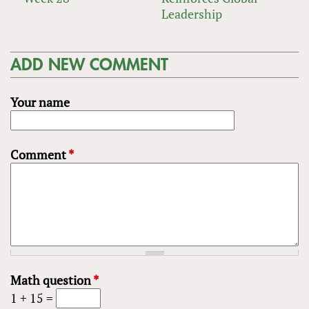
Leadership
ADD NEW COMMENT
Your name
Comment
*
Math question
*
1 + 15 =