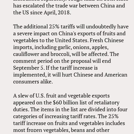
has escalated the trade war between China and
the US since April, 2018.
The additional 25% tariffs will undoubtedly have
a severe impact on China's exports of fruits and
vegetables to the United States. Fresh Chinese
imports, including garlic, onions, apples,
cauliflower and broccoli, will be affected. The
comment period on the proposal will end
September 5. If the tariff increase is
implemented, it will hurt Chinese and American
consumers alike.
A slew of U.S. fruit and vegetable exports
appeared on the $60 billion list of retaliatory
duties. The items in the list are divided into four
categories of increasing tariff rates. The 25%
tariff increase on fruits and vegetables includes
most frozen vegetables, beans and other