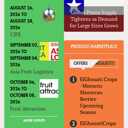
AUGUST 26,
Global Prune Supply
2026
TO
Tightens as Demand
AUGUST 28,
for Large Sizes Grows
2026
CIFE
SEPTEMBER 02,
PRODUCE MARKETPLACE
2026
TO
SEPTEMBER 04,
OFFERS
(ACTIVE TAB)
REQUESTS
2026
Asia Fruit Logistica
ElGhouati Crops
OCTOBER 06,
·
Morocco
2026
TO
Moroccan
OCTOBER 08,
Berries-
2026
Upcoming
Fruit Attraction
Season
MORE EVENTS
ElGhaoutiCrops