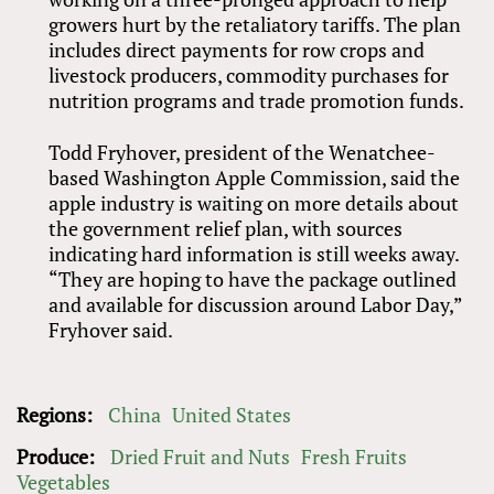
growers hurt by the retaliatory tariffs. The plan
includes direct payments for row crops and
livestock producers, commodity purchases for
nutrition programs and trade promotion funds.
Todd Fryhover, president of the Wenatchee-
based Washington Apple Commission, said the
apple industry is waiting on more details about
the government relief plan, with sources
indicating hard information is still weeks away.
“They are hoping to have the package outlined
and available for discussion around Labor Day,”
Fryhover said.
Regions:
China
United States
Produce:
Dried Fruit and Nuts
Fresh Fruits
Vegetables