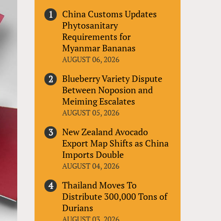
China Customs Updates
Phytosanitary
Requirements for
Myanmar Bananas
AUGUST 06, 2026
Blueberry Variety Dispute
Between Noposion and
Meiming Escalates
AUGUST 05, 2026
New Zealand Avocado
Export Map Shifts as China
Imports Double
AUGUST 04, 2026
Thailand Moves To
Distribute 300,000 Tons of
Durians
AUGUST 03, 2026