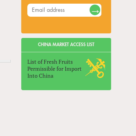
CHINA MARKET ACCESS LIST
List of Fresh Fruits
Permissible for Import
Into China