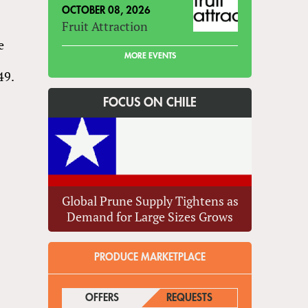
OCTOBER 08, 2026
Fruit Attraction
e
MORE EVENTS
49.
FOCUS ON CHILE
Global Prune Supply Tightens as
Demand for Large Sizes Grows
PRODUCE MARKETPLACE
OFFERS
(ACTIVE TAB)
REQUESTS