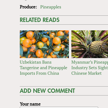
Produce:
Pineapples
RELATED READS
Uzbekistan Bans
Myanmar’s Pineap
Tangerine and Pineapple
Industry Sets Sigh
Imports From China
Chinese Market
ADD NEW COMMENT
Your name