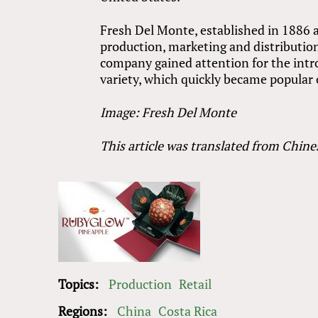
Fresh Del Monte, established in 1886 an
production, marketing and distribution 
company gained attention for the intr
variety, which quickly became popular o
Image: Fresh Del Monte
This article was translated from Chine
Topics:
Production
Retail
Regions:
China
Costa Rica