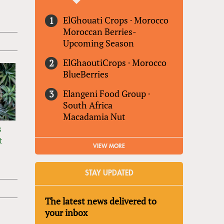
ElGhouati Crops
·
Morocco
Moroccan Berries-
Upcoming Season
ElGhaoutiCrops
·
Morocco
BlueBerries
Elangeni Food Group
·
South Africa
Macadamia Nut
s
t
VIEW MORE
STAY UPDATED
The latest news delivered to
your inbox