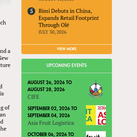
Bimi Debuts in China,
Expands Retail Footprint
nch
Through Olé
JULY 30, 2026
VIEW MORE
and a
 New
nture
UPCOMING EVENTS
AUGUST 26, 2026
TO
nd
AUGUST 28, 2026
is
CIFE
g of
SEPTEMBER 02, 2026
TO
 an
SEPTEMBER 04, 2026
ld
Asia Fruit Logistica
the
OCTOBER 06, 2026
TO