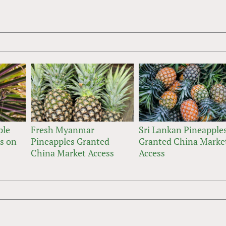
ple
Fresh Myanmar
Sri Lankan Pineapple
ts on
Pineapples Granted
Granted China Marke
China Market Access
Access