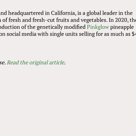
d headquartered in California, is a global leader in the
of fresh and fresh-cut fruits and vegetables. In 2020, th
oduction of the genetically modified
Pinkglow
pineapple
n social media with single units selling for as much as $
se.
Read the original article
.