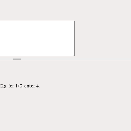
.g. for 1+3, enter 4.