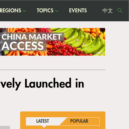
REGIONS
TOPICS
EVENTS
中文
USE
ME
ively Launched in
LATEST
POPULAR