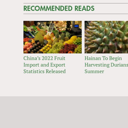
RECOMMENDED READS
China’s 2022 Fruit
Hainan To Begin
Import and Export
Harvesting Durians
Statistics Released
Summer