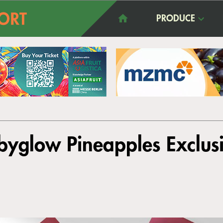
PRODUCE
byglow Pineapples Exclus