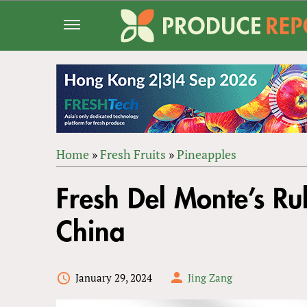
Jump
to
navigation
Home
»
Fresh Fruits
»
Pineapples
Back
YOU
to
Fresh Del Monte’s Ru
ARE
top
HERE
China
January 29, 2024
Jing Zang