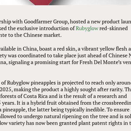
ership with Goodfarmer Group, hosted a new product lau
ed the exclusive introduction of
Rubyglow
red-skinned
nte to the Chinese market.
ilable in China, boast a red skin, a vibrant yellow flesh 
iety was coordinated to take place just ahead of Chinese
hina, signaling a promising start for Fresh Del Monte’s ve
y of Rubyglow pineapples is projected to reach only arou
2025, making the product a highly sought after rarity. Th
forests of Costa Rica and is the result of a research and
ears. It is a hybrid fruit obtained from the crossbreedin
pineapple, the latter being typically inedible. To ensure
 allowed to undergo natural ripening on the tree and is so
low variety has now been granted plant patent rights in 