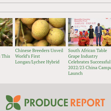
Chinese Breeders Unveil
South African Table
 This
World’s First
Grape Industry
Longan/Lychee Hybrid
Celebrates Successful
2022/23 China Camp
Launch