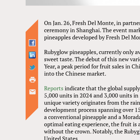
On Jan. 26, Fresh Del Monte, in partn
ceremony in Shanghai. The event mark
pineapples developed by Fresh Del Mo
Rubyglow pineapples, currently only ava
sweet taste. The debut of this new var
Year, a peak period for fruit sales in C
into the Chinese market.
Reports
indicate that the global suppl
5,000 units in 2024 and 3,000 units in 
unique variety originates from the rain
development process spanning over 15 y
a conventional pineapple and a Morada 
optimal eating experience, the fruit is
without the crown. Notably, the Rubyg
United States.