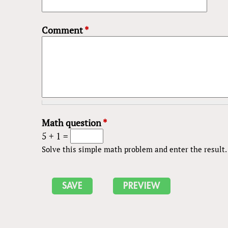
Comment
*
Math question
*
5 + 1 =
Solve this simple math problem and enter the result. E