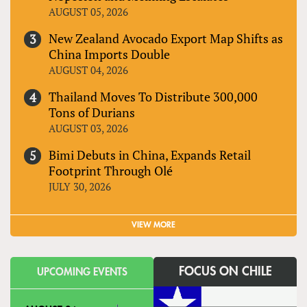
AUGUST 05, 2026
New Zealand Avocado Export Map Shifts as
China Imports Double
AUGUST 04, 2026
Thailand Moves To Distribute 300,000
Tons of Durians
AUGUST 03, 2026
Bimi Debuts in China, Expands Retail
Footprint Through Olé
JULY 30, 2026
VIEW MORE
FOCUS ON CHILE
UPCOMING EVENTS