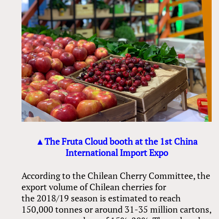
▲The Fruta Cloud booth at the 1st China
International Import Expo
According to the Chilean Cherry Committee, the
export volume of Chilean cherries for
the 2018/19 season is estimated to reach
150,000 tonnes or around 31-35 million cartons,