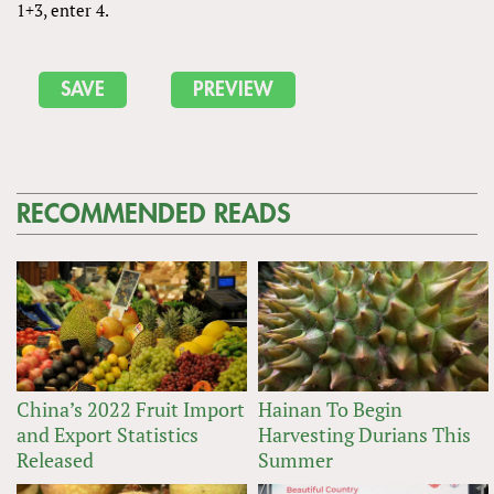
1+3, enter 4.
RECOMMENDED READS
China’s 2022 Fruit Import
Hainan To Begin
and Export Statistics
Harvesting Durians This
Released
Summer