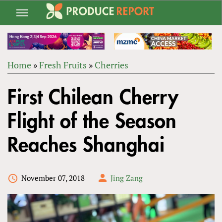
Jump
to
navigation
Home
»
Fresh Fruits
»
Cherries
Back
YOU
to
First Chilean Cherry
ARE
top
HERE
Flight of the Season
Reaches Shanghai
November 07, 2018
Jing Zang