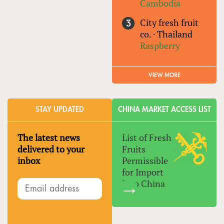
Cambodia
City fresh fruit
co.
·
Thailand
Raspberry
VIEW MORE
STAY UPDATED
CHINA MARKET ACCESS LIST
The latest news
List of Fresh
delivered to your
Fruits
inbox
Permissible
for Import
Into China