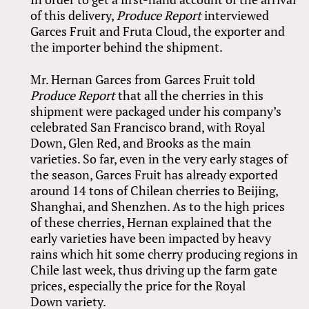
of this delivery,
Produce Report
interviewed
Garces Fruit and Fruta Cloud, the exporter and
the importer behind the shipment.
Mr. Hernan Garces from Garces Fruit told
Produce Report
that all the cherries in this
shipment were packaged under his company’s
celebrated San Francisco brand, with Royal
Down, Glen Red, and Brooks as the main
varieties. So far, even in the very early stages of
the season, Garces Fruit has already exported
around 14 tons of Chilean cherries to Beijing,
Shanghai, and Shenzhen. As to the high prices
of these cherries, Hernan explained that the
early varieties have been impacted by heavy
rains which hit some cherry producing regions in
Chile last week, thus driving up the farm gate
prices, especially the price for the Royal
Down variety.