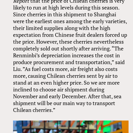
Report
that the price of Chilean cherries is very
likely to run at high levels during this season.
Since cherries in this shipment to Shanghai
were the earliest ones among the early varieties,
their limited supplies along with the high
expectation from Chinese fruit dealers forced up
the price. However, these cherries nevertheless
completely sold out shortly after arriving. “The
Renminbi’s depreciation increases the cost in
produce procurement and transportation,” said
Liu. ”As fuel costs more, air freight also costs
more, causing Chilean cherries sent by air to
stand at an even higher price. So we are more
inclined to choose air shipment during
November and early December. After that, sea
shipment will be our main way to transport
Chilean cherries.”