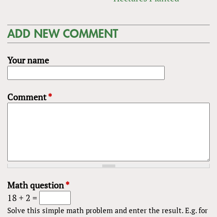
ADD NEW COMMENT
Your name
Comment
*
Math question
*
18 + 2 =
Solve this simple math problem and enter the result. E.g. for