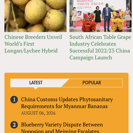
Chinese Breeders Unveil
South African Table Grape
World’s First
Industry Celebrates
Longan/Lychee Hybrid
Successful 2022/23 China
Campaign Launch
LATEST
POPULAR
China Customs Updates Phytosanitary
Requirements for Myanmar Bananas
AUGUST 06, 2026
Blueberry Variety Dispute Between
Noposion and Meiming Escalates