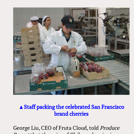
▲Staff packing the celebrated San Francisco
brand cherries
George Liu, CEO of Fruta Cloud, told
Produce