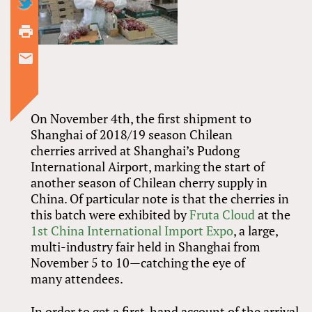
On November 4th, the first shipment to
Shanghai of 2018/19 season Chilean
cherries arrived at Shanghai’s Pudong
International Airport, marking the start of
another season of Chilean cherry supply in
China. Of particular note is that the cherries in
this batch were exhibited by
Fruta Cloud
at the
1st China International Import Expo
, a large,
multi-industry fair held in Shanghai from
November 5 to 10—catching the eye of
many attendees.
In order to get a first-hand account of the arrival