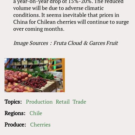
a year-on-year drop of 15%-20%. The reduced
volume will be due to adverse climatic
conditions. It seems inevitable that prices in
China for Chilean cherries will continue to surge
over coming months.
Image Sources：Fruta Cloud
&
Garces Fruit
Topics:
Production
Retail
Trade
Regions:
Chile
Produce:
Cherries