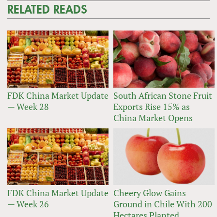
RELATED READS
FDK China Market Update
South African Stone Fruit
— Week 28
Exports Rise 15% as
China Market Opens
FDK China Market Update
Cheery Glow Gains
— Week 26
Ground in Chile With 200
Hectares Planted