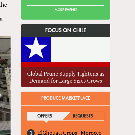
the
MORE EVENTS
rm
FOCUS ON CHILE
Global Prune Supply Tightens as
Demand for Large Sizes Grows
PRODUCE MARKETPLACE
OFFERS
(ACTIVE TAB)
REQUESTS
ElGhouati Crops
·
Morocco