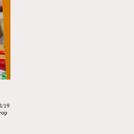
8/19
drop
e