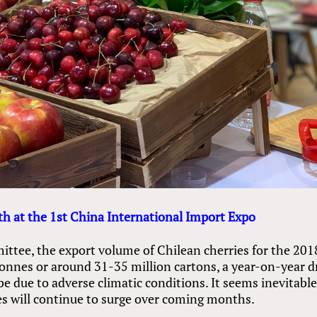
h at the 1st China International Import Expo
ttee, the export volume of Chilean cherries for the 201
tonnes or around 31-35 million cartons, a year-on-year 
 due to adverse climatic conditions. It seems inevitabl
ies will continue to surge over coming months.