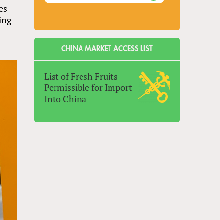
ies
ing
CHINA MARKET ACCESS LIST
List of Fresh Fruits
Permissible for Import
Into China