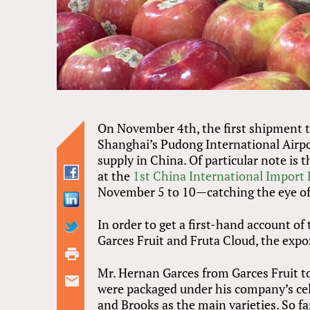
On November 4th, the first shipment t
Shanghai’s Pudong International Airpo
supply in China. Of particular note is 
at the
1st China International Import
November 5 to 10—catching the eye o
In order to get a first-hand account of t
Garces Fruit and Fruta Cloud, the exp
Mr. Hernan Garces from Garces Fruit t
were packaged under his company’s cel
and Brooks as the main varieties. So far