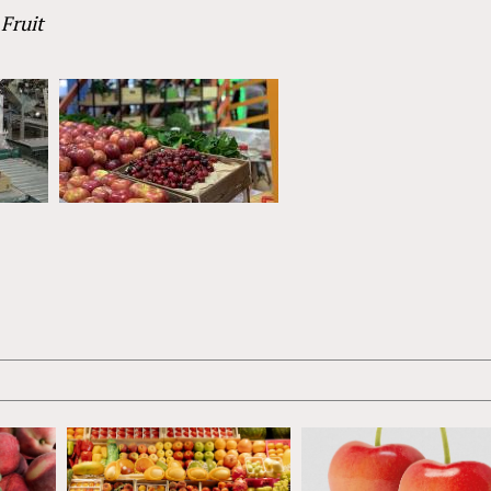
Fruit