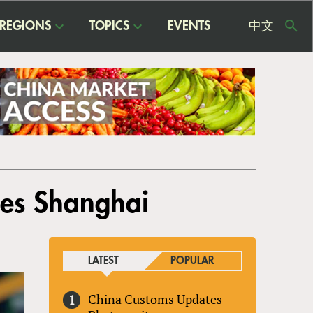
REGIONS
TOPICS
EVENTS
中文
USE
ME
ches Shanghai
LATEST
POPULAR
China Customs Updates