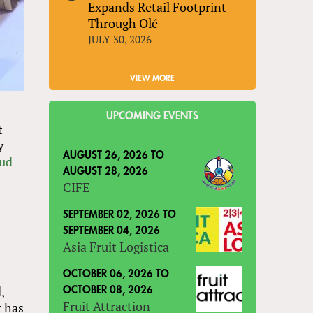
Expands Retail Footprint
Through Olé
JULY 30, 2026
VIEW MORE
UPCOMING EVENTS
t
y
AUGUST 26, 2026
TO
oud
AUGUST 28, 2026
CIFE
SEPTEMBER 02, 2026
TO
SEPTEMBER 04, 2026
Asia Fruit Logistica
OCTOBER 06, 2026
TO
,
OCTOBER 08, 2026
Fruit Attraction
t has