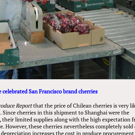
 celebrated San Francisco brand cherries
roduce Report
that the price of Chilean cherries is very li
n. Since cherries in this shipment to Shanghai were the
, their limited supplies along with the high expectation 
ice. However, these cherries nevertheless completely sold
s depreciation increases the cost in produce procurement