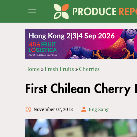
Jump
to
navigation
Home
»
Fresh Fruits
»
Cherries
Back
YOU
to
First Chilean Cherry
ARE
top
HERE
November 07, 2018
Jing Zang