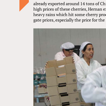
already exported around 14 tons of Chi
high prices of these cherries, Hernan 
heavy rains which hit some cherry prod
gate prices, especially the price for th