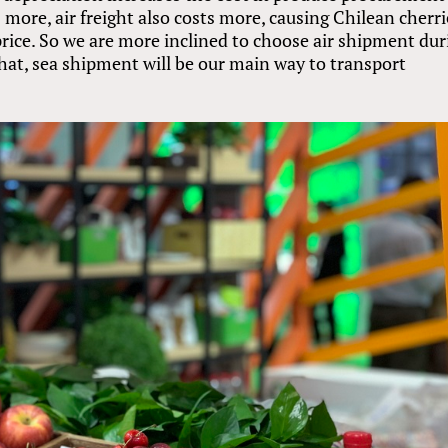
s more, air freight also costs more, causing Chilean cherr
price. So we are more inclined to choose air shipment dur
at, sea shipment will be our main way to transport