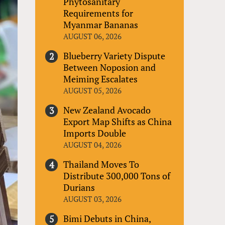
Phytosanitary
Requirements for
Myanmar Bananas
AUGUST 06, 2026
Blueberry Variety Dispute
Between Noposion and
Meiming Escalates
AUGUST 05, 2026
New Zealand Avocado
Export Map Shifts as China
Imports Double
AUGUST 04, 2026
Thailand Moves To
Distribute 300,000 Tons of
Durians
AUGUST 03, 2026
Bimi Debuts in China,