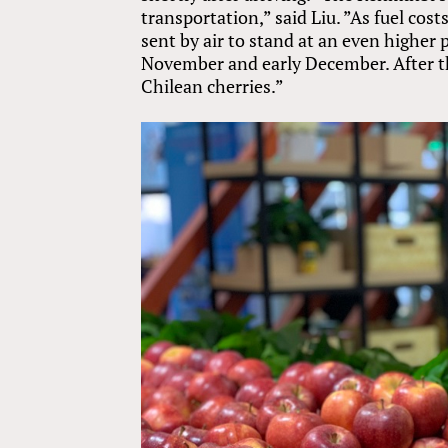
transportation,” said Liu. ”As fuel cost
sent by air to stand at an even higher 
November and early December. After th
Chilean cherries.”