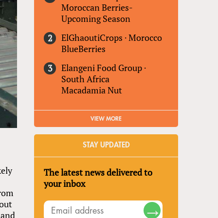
Moroccan Berries-
Upcoming Season
ElGhaoutiCrops
·
Morocco
BlueBerries
Elangeni Food Group
·
South Africa
Macadamia Nut
VIEW MORE
STAY UPDATED
kely
The latest news delivered to
your inbox
from
 out
 and