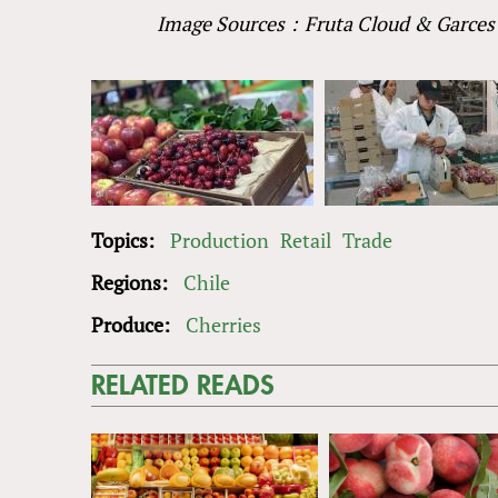
Image Sources：Fruta Cloud
&
Garces 
Topics:
Production
Retail
Trade
Regions:
Chile
Produce:
Cherries
RELATED READS