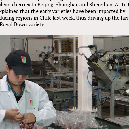
lean cherries to Beijing, Shanghai, and Shenzhen. As to 
explained that the early varieties have been impacted by
ucing regions in Chile last week, thus driving up the fa
e Royal Down variety.