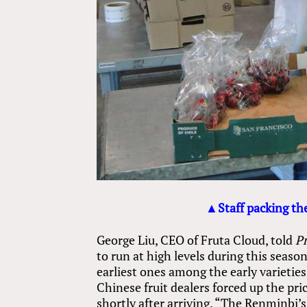
▲Staff packing the
George Liu, CEO of Fruta Cloud, told
P
to run at high levels during this seaso
earliest ones among the early varieties
Chinese fruit dealers forced up the pr
shortly after arriving. “The Renminbi’