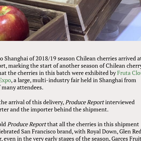
o Shanghai of 2018/19 season Chilean cherries arrived a
rt, marking the start of another season of Chilean cherr
that the cherries in this batch were exhibited by
Fruta Cl
 Expo
, a large, multi-industry fair held in Shanghai from
f many attendees.
he arrival of this delivery,
Produce Report
interviewed
orter and the importer behind the shipment.
old
Produce Report
that all the cherries in this shipment
ebrated San Francisco brand, with Royal Down, Glen Red
, even in the very early stages of the season, Garces Frui