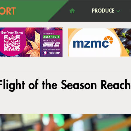
PRODUCE
 Flight of the Season Rea