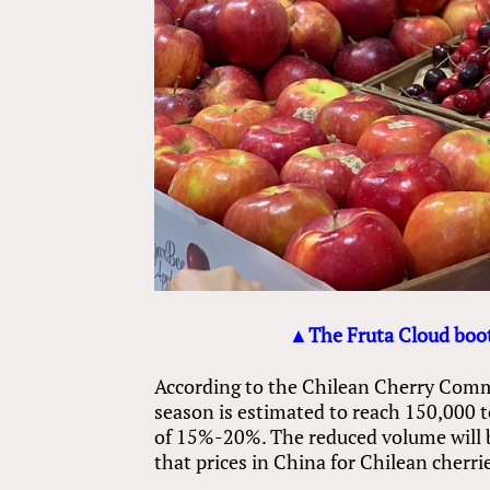
▲The Fruta Cloud boot
According to the Chilean Cherry Commi
season is estimated to reach 150,000 
of 15%-20%. The reduced volume will be
that prices in China for Chilean cherr