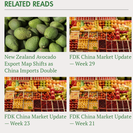
RELATED READS
New Zealand Avocado
FDK China Market Update
Export Map Shifts as
— Week 29
China Imports Double
FDK China Market Update
FDK China Market Update
— Week 23
— Week 21