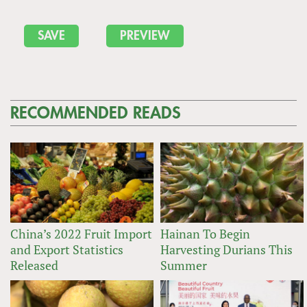
RECOMMENDED READS
China’s 2022 Fruit Import
Hainan To Begin
and Export Statistics
Harvesting Durians This
Released
Summer