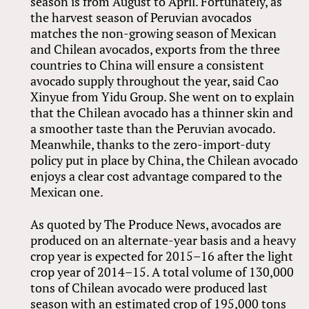
season is from August to April. Fortunately, as
the harvest season of Peruvian avocados
matches the non-growing season of Mexican
and Chilean avocados, exports from the three
countries to China will ensure a consistent
avocado supply throughout the year, said Cao
Xinyue from Yidu Group. She went on to explain
that the Chilean avocado has a thinner skin and
a smoother taste than the Peruvian avocado.
Meanwhile, thanks to the zero-import-duty
policy put in place by China, the Chilean avocado
enjoys a clear cost advantage compared to the
Mexican one.
As quoted by The Produce News, avocados are
produced on an alternate-year basis and a heavy
crop year is expected for 2015–16 after the light
crop year of 2014–15. A total volume of 130,000
tons of Chilean avocado were produced last
season with an estimated crop of 195,000 tons