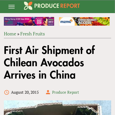
Jump
to
navigation
Home
»
Fresh Fruits
Back
YOU
to
First Air Shipment of
ARE
top
HERE
Chilean Avocados
Arrives in China
August 20, 2015
Produce Report