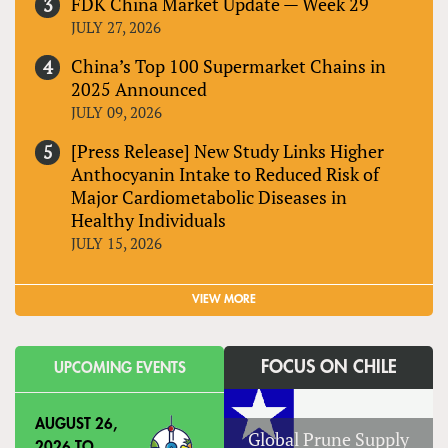
FDK China Market Update — Week 29
JULY 27, 2026
China’s Top 100 Supermarket Chains in
2025 Announced
JULY 09, 2026
[Press Release] New Study Links Higher
Anthocyanin Intake to Reduced Risk of
Major Cardiometabolic Diseases in
Healthy Individuals
JULY 15, 2026
VIEW MORE
FOCUS ON CHILE
UPCOMING EVENTS
AUGUST 26,
Global Prune Supply
2026
TO