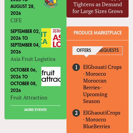
Tightens as Demand
AUGUST 28,
for Large Sizes Grows
2026
CIFE
SEPTEMBER 02,
PRODUCE MARKETPLACE
2026
TO
SEPTEMBER 04,
OFFERS
(ACTIVE TAB)
REQUESTS
2026
Asia Fruit Logistica
ElGhouati Crops
OCTOBER 06,
·
Morocco
2026
TO
Moroccan
OCTOBER 08,
Berries-
2026
Upcoming
Fruit Attraction
Season
MORE EVENTS
ElGhaoutiCrops
·
Morocco
BlueBerries