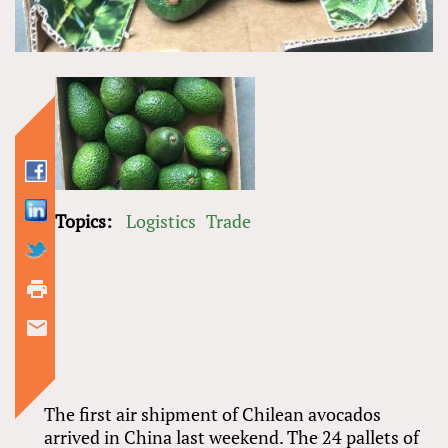
Topics:
Logistics
Trade
The first air shipment of Chilean avocados
arrived in China last weekend. The 24 pallets of