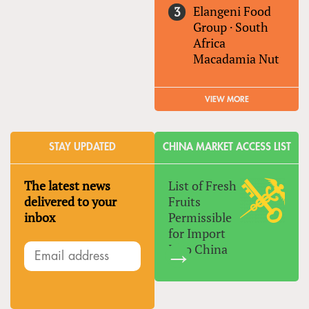
Elangeni Food
Group
·
South
Africa
Macadamia Nut
VIEW MORE
STAY UPDATED
CHINA MARKET ACCESS LIST
The latest news
List of Fresh
delivered to your
Fruits
inbox
Permissible
for Import
Into China