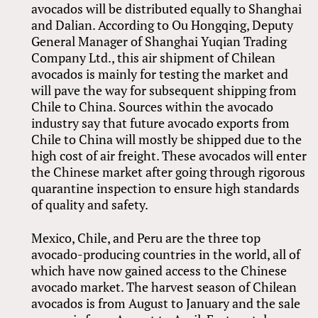
avocados will be distributed equally to Shanghai
and Dalian. According to Ou Hongqing, Deputy
General Manager of Shanghai Yuqian Trading
Company Ltd., this air shipment of Chilean
avocados is mainly for testing the market and
will pave the way for subsequent shipping from
Chile to China. Sources within the avocado
industry say that future avocado exports from
Chile to China will mostly be shipped due to the
high cost of air freight. These avocados will enter
the Chinese market after going through rigorous
quarantine inspection to ensure high standards
of quality and safety.
Mexico, Chile, and Peru are the three top
avocado-producing countries in the world, all of
which have now gained access to the Chinese
avocado market. The harvest season of Chilean
avocados is from August to January and the sale