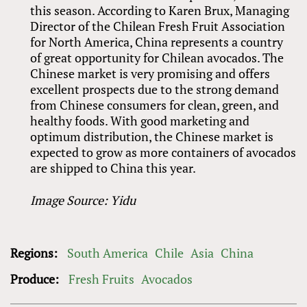
this season. According to Karen Brux, Managing
Director of the Chilean Fresh Fruit Association
for North America, China represents a country
of great opportunity for Chilean avocados. The
Chinese market is very promising and offers
excellent prospects due to the strong demand
from Chinese consumers for clean, green, and
healthy foods. With good marketing and
optimum distribution, the Chinese market is
expected to grow as more containers of avocados
are shipped to China this year.
Image Source: Yidu
Regions:
South America
Chile
Asia
China
Produce:
Fresh Fruits
Avocados