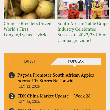
Chinese Breeders Unveil
South African Table Grape
World’s First
Industry Celebrates
Longan/Lychee Hybrid
Successful 2022/23 China
Campaign Launch
LATEST
POPULAR
Pagoda Promotes South African Apples
Across 40+ Stores Nationwide
JULY 12, 2026
FDK China Market Update — Week 28
JULY 15, 2026