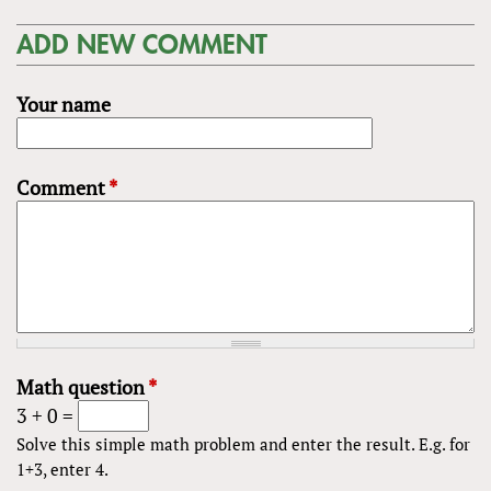
ADD NEW COMMENT
Your name
Comment
*
Math question
*
3 + 0 =
Solve this simple math problem and enter the result. E.g. for
1+3, enter 4.