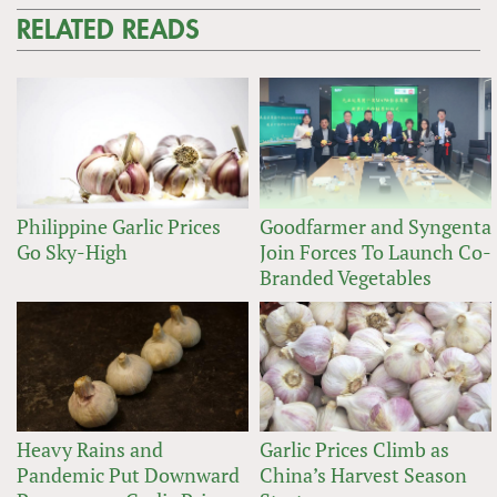
RELATED READS
Philippine Garlic Prices
Goodfarmer and Syngenta
Go Sky-High
Join Forces To Launch Co-
Branded Vegetables
Heavy Rains and
Garlic Prices Climb as
Pandemic Put Downward
China’s Harvest Season