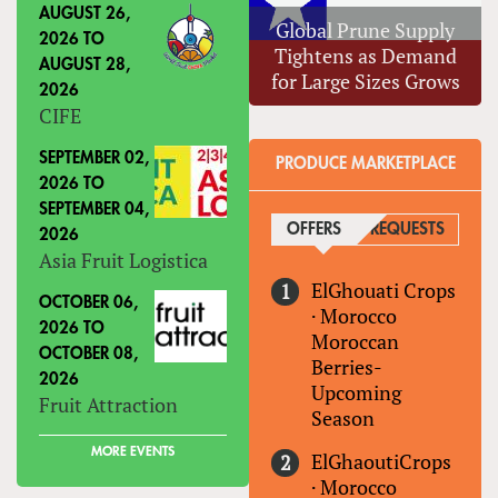
AUGUST 26,
Global Prune Supply
2026
TO
Tightens as Demand
AUGUST 28,
for Large Sizes Grows
2026
CIFE
SEPTEMBER 02,
PRODUCE MARKETPLACE
2026
TO
SEPTEMBER 04,
OFFERS
(ACTIVE TAB)
REQUESTS
2026
Asia Fruit Logistica
ElGhouati Crops
OCTOBER 06,
·
Morocco
2026
TO
Moroccan
OCTOBER 08,
Berries-
2026
Upcoming
Fruit Attraction
Season
MORE EVENTS
ElGhaoutiCrops
·
Morocco