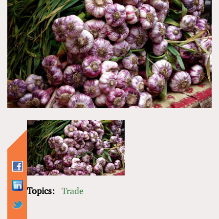
Topics:
Trade