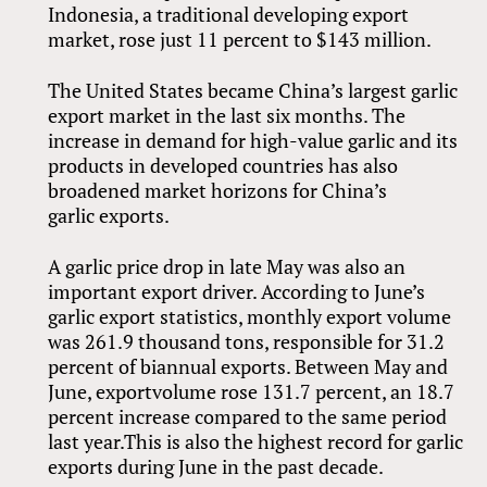
Indonesia, a traditional developing export
market, rose just 11 percent to $143 million.
The United States became China’s largest garlic
export market in the last six months. The
increase in demand for high-value garlic and its
products in developed countries has also
broadened market horizons for China’s
garlic exports.
A garlic price drop in late May was also an
important export driver. According to June’s
garlic export statistics, monthly export volume
was 261.9 thousand tons, responsible for 31.2
percent of biannual exports. Between May and
June, exportvolume rose 131.7 percent, an 18.7
percent increase compared to the same period
last year.This is also the highest record for garlic
exports during June in the past decade.