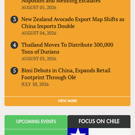
Noposion and Meiming Escalates
AUGUST 05, 2026
New Zealand Avocado Export Map Shifts as
China Imports Double
AUGUST 04, 2026
Thailand Moves To Distribute 300,000
Tons of Durians
AUGUST 03, 2026
Bimi Debuts in China, Expands Retail
Footprint Through Olé
JULY 30, 2026
VIEW MORE
FOCUS ON CHILE
UPCOMING EVENTS