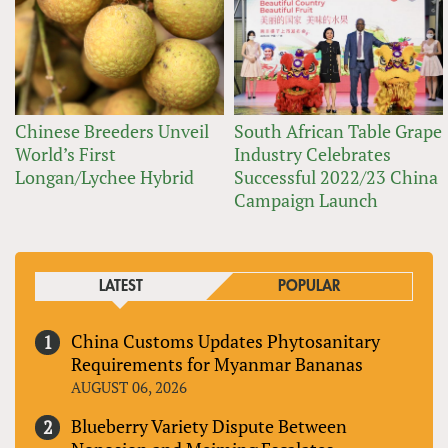
Chinese Breeders Unveil
South African Table Grape
World’s First
Industry Celebrates
Longan/Lychee Hybrid
Successful 2022/23 China
Campaign Launch
LATEST
POPULAR
China Customs Updates Phytosanitary
Requirements for Myanmar Bananas
AUGUST 06, 2026
Blueberry Variety Dispute Between