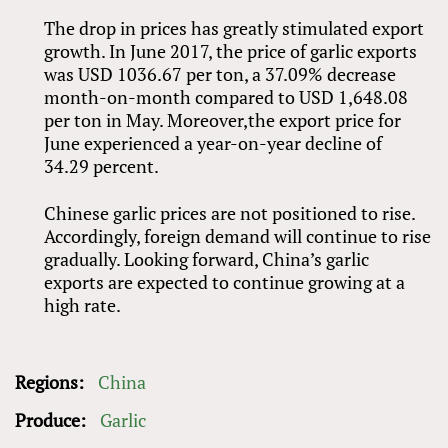
The drop in prices has greatly stimulated export
growth. In June 2017, the price of garlic exports
was USD 1036.67 per ton, a 37.09% decrease
month-on-month compared to USD 1,648.08
per ton in May. Moreover,the export price for
June experienced a year-on-year decline of
34.29 percent.
Chinese garlic prices are not positioned to rise.
Accordingly, foreign demand will continue to rise
gradually. Looking forward, China’s garlic
exports are expected to continue growing at a
high rate.
Regions:
China
Produce:
Garlic