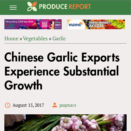
Jump
to
navigation
Home
»
Vegetables
»
Garlic
Back
YOU
to
Chinese Garlic Exports
ARE
top
HERE
Experience Substantial
Growth
August 15, 2017
poqmars