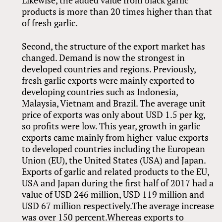
Likewise, the added value from black garlic
products is more than 20 times higher than that
of fresh garlic.
Second, the structure of the export market has
changed. Demand is now the strongest in
developed countries and regions. Previously,
fresh garlic exports were mainly exported to
developing countries such as Indonesia,
Malaysia, Vietnam and Brazil. The average unit
price of exports was only about USD 1.5 per kg,
so profits were low. This year, growth in garlic
exports came mainly from higher-value exports
to developed countries including the European
Union (EU), the United States (USA) and Japan.
Exports of garlic and related products to the EU,
USA and Japan during the first half of 2017 had a
value of USD 246 million, USD 119 million and
USD 67 million respectively.The average increase
was over 150 percent.Whereas exports to