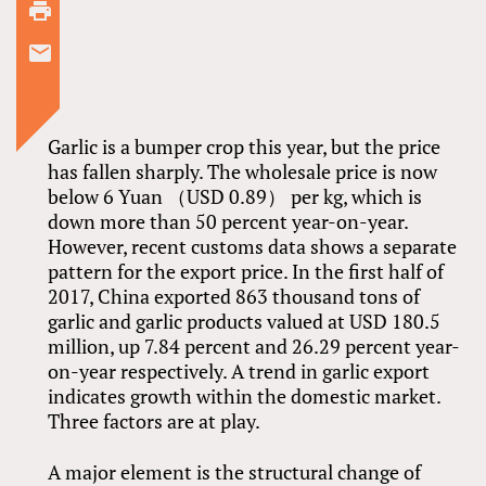
Garlic is a bumper crop this year, but the price
has fallen sharply. The wholesale price is now
below 6 Yuan （USD 0.89） per kg, which is
down more than 50 percent year-on-year.
However, recent customs data shows a separate
pattern for the export price. In the first half of
2017, China exported 863 thousand tons of
garlic and garlic products valued at USD 180.5
million, up 7.84 percent and 26.29 percent year-
on-year respectively. A trend in garlic export
indicates growth within the domestic market.
Three factors are at play.
A major element is the structural change of