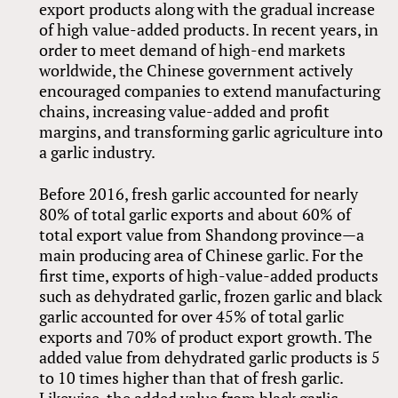
export products along with the gradual increase
of high value-added products. In recent years, in
order to meet demand of high-end markets
worldwide, the Chinese government actively
encouraged companies to extend manufacturing
chains, increasing value-added and profit
margins, and transforming garlic agriculture into
a garlic industry.
Before 2016, fresh garlic accounted for nearly
80% of total garlic exports and about 60% of
total export value from Shandong province—a
main producing area of Chinese garlic. For the
first time, exports of high-value-added products
such as dehydrated garlic, frozen garlic and black
garlic accounted for over 45% of total garlic
exports and 70% of product export growth. The
added value from dehydrated garlic products is 5
to 10 times higher than that of fresh garlic.