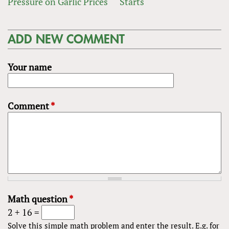
Pressure on Garlic Prices
Starts
ADD NEW COMMENT
Your name
Comment
*
Math question
*
2 + 16 =
Solve this simple math problem and enter the result. E.g. for