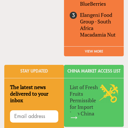
BlueBerries
Elangeni Food
Group
·
South
Africa
Macadamia Nut
VIEW MORE
STAY UPDATED
CHINA MARKET ACCESS LIST
The latest news
List of Fresh
delivered to your
Fruits
inbox
Permissible
for Import
Into China