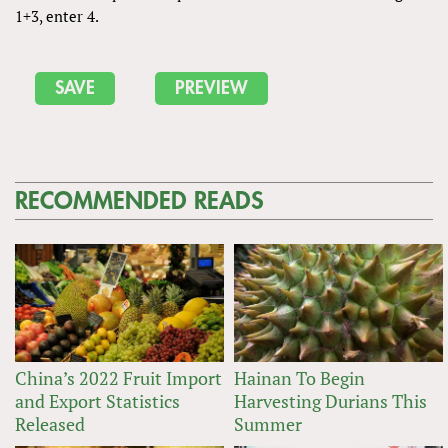
1+3, enter 4.
RECOMMENDED READS
China’s 2022 Fruit Import
Hainan To Begin
and Export Statistics
Harvesting Durians This
Released
Summer