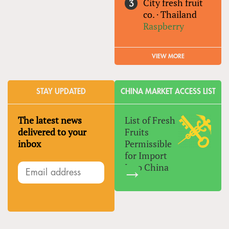
City fresh fruit
co.
·
Thailand
Raspberry
VIEW MORE
STAY UPDATED
CHINA MARKET ACCESS LIST
The latest news
List of Fresh
delivered to your
Fruits
inbox
Permissible
for Import
Into China