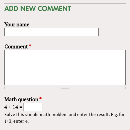
ADD NEW COMMENT
Your name
Comment
*
Math question
*
4 + 14 =
Solve this simple math problem and enter the result. E.g. for
1+3, enter 4.