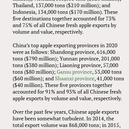
Thailand, 137,000 tons ($210 million); and
Indonesia, 134,000 tons ($170 million). These
five destinations together accounted for 73%
and 75% of all Chinese fresh apple exports by
volume and value, respectively.
China’s top apple exporting provinces in 2020
were as follows: Shandong province, 616,000
tons ($790 million); Yunnan province, 201,000
tons ($380 million); Liaoning province, 57,000
tons ($80 million);
Gansu province
, 53,000 tons
($60 million); and
Shaanxi province
, 41,000 tons
($40 million). These five provinces together
accounted for 91% and 93% of all Chinese fresh
apple exports by volume and value, respectively.
Over the past few years, Chinese apple exports
have been somewhat turbulent. In 2014, the
total export volume was 868,000 tons; in 2015,