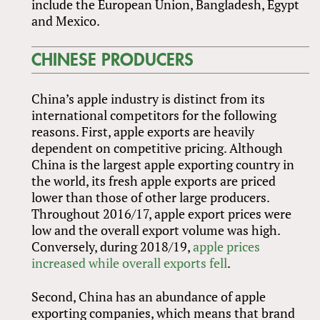
include the European Union, Bangladesh, Egypt
and Mexico.
CHINESE PRODUCERS
China’s apple industry is distinct from its
international competitors for the following
reasons. First, apple exports are heavily
dependent on competitive pricing. Although
China is the largest apple exporting country in
the world, its fresh apple exports are priced
lower than those of other large producers.
Throughout 2016/17, apple export prices were
low and the overall export volume was high.
Conversely, during 2018/19,
apple prices
increased while overall exports fell
.
Second, China has an abundance of apple
exporting companies, which means that brand