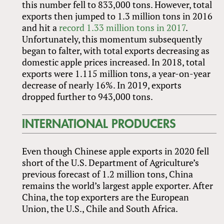
this number fell to 833,000 tons. However, total
exports then jumped to 1.3 million tons in 2016
and hit a
record 1.33 million tons in 2017
.
Unfortunately, this momentum subsequently
began to falter, with total exports decreasing as
domestic apple prices increased. In 2018, total
exports were 1.115 million tons, a year-on-year
decrease of nearly 16%. In 2019, exports
dropped further to 943,000 tons.
INTERNATIONAL PRODUCERS
Even though Chinese apple exports in 2020 fell
short of the U.S. Department of Agriculture’s
previous forecast of 1.2 million tons, China
remains the world’s largest apple exporter. After
China, the top exporters are the European
Union, the U.S., Chile and South Africa.