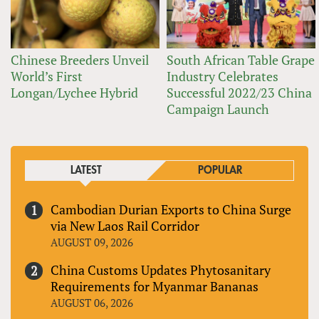
Chinese Breeders Unveil
South African Table Grape
World’s First
Industry Celebrates
Longan/Lychee Hybrid
Successful 2022/23 China
Campaign Launch
LATEST
POPULAR
Cambodian Durian Exports to China Surge
via New Laos Rail Corridor
AUGUST 09, 2026
China Customs Updates Phytosanitary
Requirements for Myanmar Bananas
AUGUST 06, 2026