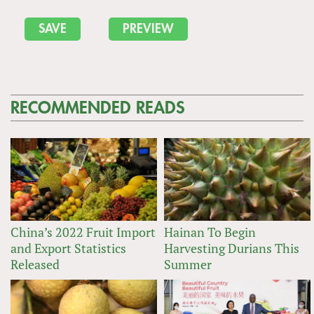
RECOMMENDED READS
China’s 2022 Fruit Import
Hainan To Begin
and Export Statistics
Harvesting Durians This
Released
Summer