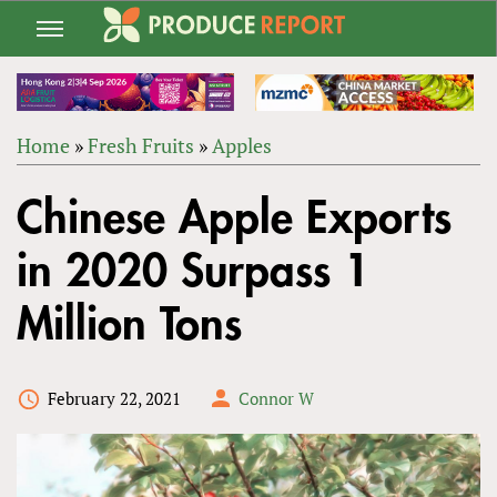
Jump
to
navigation
Home
»
Fresh Fruits
»
Apples
Back
YOU
to
Chinese Apple Exports
ARE
top
HERE
in 2020 Surpass 1
Million Tons
February 22, 2021
Connor W