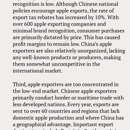
recognition is low. Although Chinese national
policies encourage apple exports, the rate of
export tax rebates has increased by 10%. With
over 600 apple exporting companies and
minimal brand recognition, consumer purchases
are primarily dictated by price. This has caused
profit margins to remain low. China’s apple
exporters are also relatively unorganized, lacking
any well-known products or producers, making
them somewhat uncompetitive in the
international market.
Third, apple exporters are too concentrated in
the low-end market. Chinese apple exporters
primarily conduct border or maritime trade with
less developed nations. Every year, exports are
sent to over 60 countries and regions that lack
domestic apple production and where China has
a geographical advantage. Important export