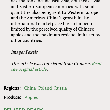
destinations include East Asia, Southeast Asia
and Eastern European countries, with small
quantities also being sent to Western Europe
and the Americas. China’s growth in the
international marketplace has so far been
limited by the perceived quality of Chinese
apples and the maximum residue limits set by
other countries.
Image: Pexels
This article was translated from Chinese.
Read
the original article
.
Regions:
China
Poland
Russia
Produce:
Apples