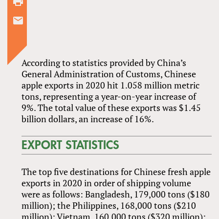
According to statistics provided by China’s
General Administration of Customs, Chinese
apple exports in 2020 hit 1.058 million metric
tons, representing a year-on-year increase of
9%. The total value of these exports was $1.45
billion dollars, an increase of 16%.
EXPORT STATISTICS
The top five destinations for Chinese fresh apple
exports in 2020 in order of shipping volume
were as follows: Bangladesh, 179,000 tons ($180
million); the Philippines, 168,000 tons ($210
million); Vietnam, 160,000 tons ($320 million);