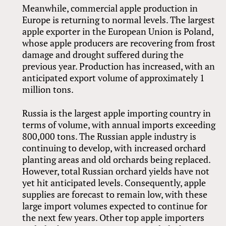
Meanwhile, commercial apple production in
Europe is returning to normal levels. The largest
apple exporter in the European Union is Poland,
whose apple producers are recovering from frost
damage and drought suffered during the
previous year. Production has increased, with an
anticipated export volume of approximately 1
million tons.
Russia is the largest apple importing country in
terms of volume, with annual imports exceeding
800,000 tons. The Russian apple industry is
continuing to develop, with increased orchard
planting areas and old orchards being replaced.
However, total Russian orchard yields have not
yet hit anticipated levels. Consequently, apple
supplies are forecast to remain low, with these
large import volumes expected to continue for
the next few years. Other top apple importers