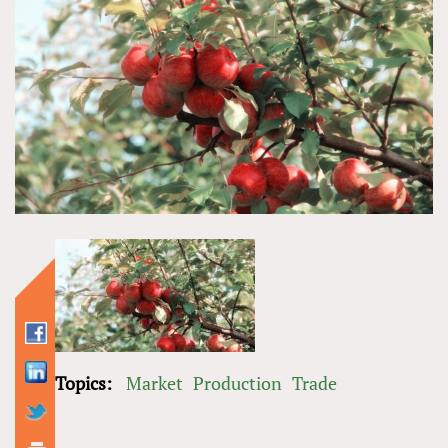
Topics:
Market
Production
Trade