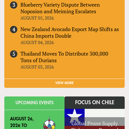
Blueberry Variety Dispute Between
Noposion and Meiming Escalates
AUGUST 05, 2026
New Zealand Avocado Export Map Shifts as
China Imports Double
AUGUST 04, 2026
Thailand Moves To Distribute 300,000
Tons of Durians
AUGUST 03, 2026
VIEW MORE
FOCUS ON CHILE
UPCOMING EVENTS
AUGUST 26,
Global Prune Supply
2026
TO