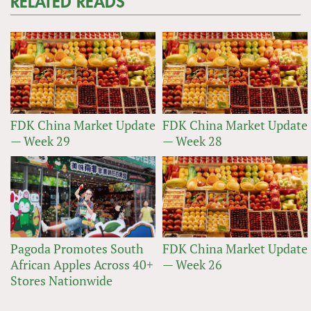
RELATED READS
FDK China Market Update
FDK China Market Update
— Week 29
— Week 28
Pagoda Promotes South
FDK China Market Update
African Apples Across 40+
— Week 26
Stores Nationwide