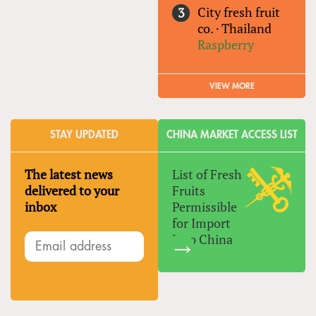
City fresh fruit
co.
·
Thailand
Raspberry
VIEW MORE
STAY UPDATED
CHINA MARKET ACCESS LIST
The latest news
List of Fresh
delivered to your
Fruits
inbox
Permissible
for Import
Into China