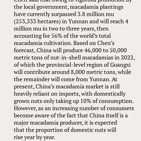
the local government, macadamia plantings
have currently surpassed 3.8 million mu
(253,333 hectares) in Yunnan and will reach 4
million mu in two to three years, then
accounting for 56% of the world’s total
macadamia cultivation. Based on Chen’s
forecast, China will produce 46,000 to 50,000
metric tons of nut-in-shell macadamias in 2022,
of which the provincial-level region of Guangxi
will contribute around 8,000 metric tons, while
the remainder will come from Yunnan. At
present, China’s macadamia market is still
heavily reliant on imports, with domestically
grown nuts only taking up 10% of consumption.
However, as an increasing number of consumers
become aware of the fact that China itself is a
major macadamia producer, it is expected
that the proportion of domestic nuts will
rise year by year.