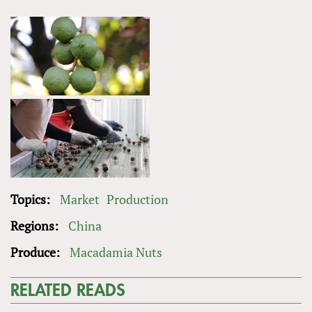
Topics:
Market
Production
Regions:
China
Produce:
Macadamia Nuts
RELATED READS