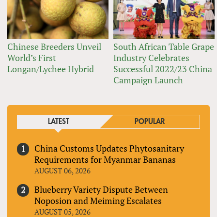
Chinese Breeders Unveil
South African Table Grape
World’s First
Industry Celebrates
Longan/Lychee Hybrid
Successful 2022/23 China
Campaign Launch
LATEST
POPULAR
China Customs Updates Phytosanitary
Requirements for Myanmar Bananas
AUGUST 06, 2026
Blueberry Variety Dispute Between
Noposion and Meiming Escalates
AUGUST 05, 2026