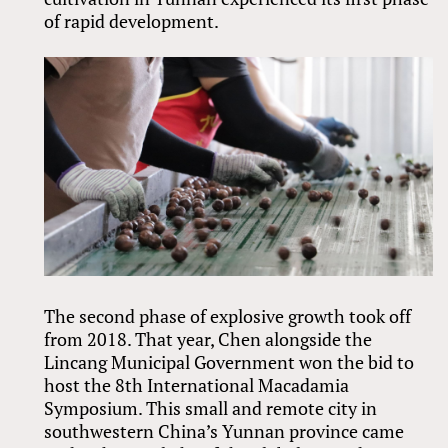
of rapid development.
The second phase of explosive growth took off
from 2018. That year, Chen alongside the
Lincang Municipal Government won the bid to
host the 8th International Macadamia
Symposium. This small and remote city in
southwestern China’s Yunnan province came