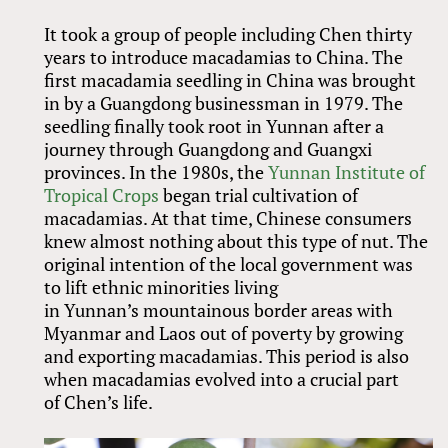
It took a group of people including Chen thirty
years to introduce macadamias to China. The
first macadamia seedling in China was brought
in by a Guangdong businessman in 1979. The
seedling finally took root in Yunnan after a
journey through Guangdong and Guangxi
provinces. In the 1980s, the
Yunnan Institute of
Tropical Crops
began trial cultivation of
macadamias. At that time, Chinese consumers
knew almost nothing about this type of nut. The
original intention of the local government was
to lift ethnic minorities living
in Yunnan’s mountainous border areas with
Myanmar and Laos out of poverty by growing
and exporting macadamias. This period is also
when macadamias evolved into a crucial part
of Chen’s life.