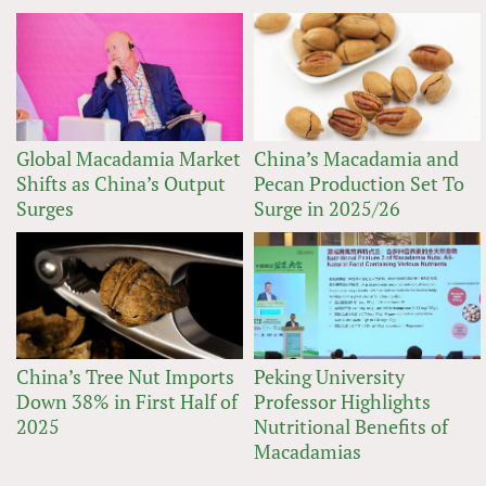
Global Macadamia Market
China’s Macadamia and
Shifts as China’s Output
Pecan Production Set To
Surges
Surge in 2025/26
China’s Tree Nut Imports
Peking University
Down 38% in First Half of
Professor Highlights
2025
Nutritional Benefits of
Macadamias