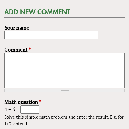
ADD NEW COMMENT
Your name
Comment
*
Math question
*
4 + 5 =
Solve this simple math problem and enter the result. E.g. for
1+3, enter 4.