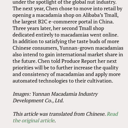
under the spotlight of the global nut industry.
The next year, Chen chose to move into retail by
opening a macadamia shop on Alibaba’s Tmall,
the largest B2C e-commerce portal in China.
Three years later, her second Tmall shop
dedicated entirely to macadamias went online.
In addition to satisfying the taste buds of more
Chinese consumers, Yunnan-grown macadamias
also intend to gain international market share in
the future. Chen told Produce Report her next
priorities will be to further increase the quality
and consistency of macadamias and apply more
automated technologies to their cultivation.
Images: Yunnan Macadamia Industry
Development Co., Ltd.
This article was translated from Chinese.
Read
the original article
.