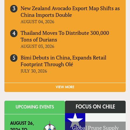
New Zealand Avocado Export Map Shifts as
China Imports Double
AUGUST 04, 2026
Thailand Moves To Distribute 300,000
Tons of Durians
AUGUST 03, 2026
Bimi Debuts in China, Expands Retail
Footprint Through Olé
JULY 30, 2026
VIEW MORE
FOCUS ON CHILE
UPCOMING EVENTS
AUGUST 26,
Global Prune Supply