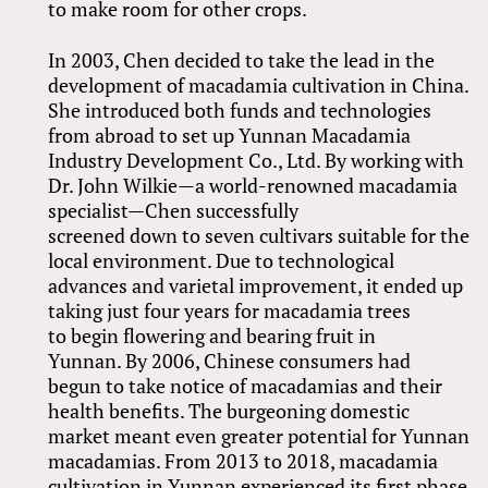
to make room for other crops.
In 2003, Chen decided to take the lead in the
development of macadamia cultivation in China.
She introduced both funds and technologies
from abroad to set up Yunnan Macadamia
Industry Development Co., Ltd. By working with
Dr. John Wilkie—a world-renowned macadamia
specialist—Chen successfully
screened down to seven cultivars suitable for the
local environment. Due to technological
advances and varietal improvement, it ended up
taking just four years for macadamia trees
to begin flowering and bearing fruit in
Yunnan. By 2006, Chinese consumers had
begun to take notice of macadamias and their
health benefits. The burgeoning domestic
market meant even greater potential for Yunnan
macadamias. From 2013 to 2018, macadamia
cultivation in Yunnan experienced its first phase