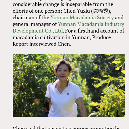
considerable change is inseparable from the
efforts of one person: Chen Yuxiu (陈榆秀),
chairman of the
Yunnan Macadamia Society
and
general manager of
Yunnan Macadamia Industry
Development Co., Ltd
. For a firsthand account of
macadamia cultivation in Yunnan, Produce
Report interviewed Chen.
Chen said that owing to vigorous promotion by