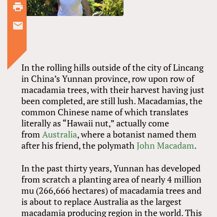
In the rolling hills outside of the city of Lincang
in China’s Yunnan province, row upon row of
macadamia trees, with their harvest having just
been completed, are still lush. Macadamias, the
common Chinese name of which translates
literally as “Hawaii nut,” actually come
from
Australia
, where a botanist named them
after his friend, the polymath
John Macadam
.
In the past thirty years, Yunnan has developed
from scratch a planting area of nearly 4 million
mu (266,666 hectares) of macadamia trees and
is about to replace Australia as the largest
macadamia producing region in the world. This