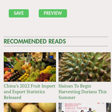
RECOMMENDED READS
China’s 2022 Fruit Import
Hainan To Begin
and Export Statistics
Harvesting Durians This
Released
Summer