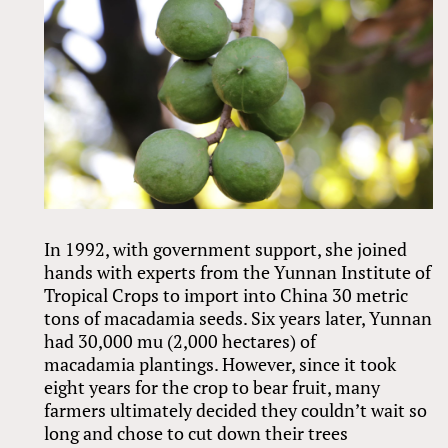
In 1992, with government support, she joined
hands with experts from the Yunnan Institute of
Tropical Crops to import into China 30 metric
tons of macadamia seeds. Six years later, Yunnan
had 30,000 mu (2,000 hectares) of
macadamia plantings. However, since it took
eight years for the crop to bear fruit, many
farmers ultimately decided they couldn’t wait so
long and chose to cut down their trees