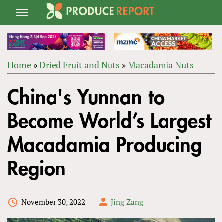
Jump
to
navigation
Home
»
Dried Fruit and Nuts
»
Macadamia Nuts
Back
YOU
to
China's Yunnan to
ARE
top
HERE
Become World’s Largest
Macadamia Producing
Region
November 30, 2022
Jing Zang