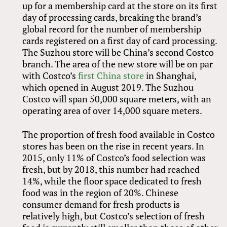
up for a membership card at the store on its first
day of processing cards, breaking the brand’s
global record for the number of membership
cards registered on a first day of card processing.
The Suzhou store will be China’s second Costco
branch. The area of the new store will be on par
with Costco’s
first China store
in Shanghai,
which opened in August 2019. The Suzhou
Costco will span 50,000 square meters, with an
operating area of over 14,000 square meters.
The proportion of fresh food available in Costco
stores has been on the rise in recent years. In
2015, only 11% of Costco’s food selection was
fresh, but by 2018, this number had reached
14%, while the floor space dedicated to fresh
food was in the region of 20%. Chinese
consumer demand for fresh products is
relatively high, but Costco’s selection of fresh