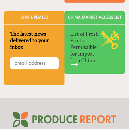
STAY UPDATED
CHINA MARKET ACCESS LIST
The latest news
List of Fresh
delivered to your
Fruits
inbox
Permissible
for Import
Into China