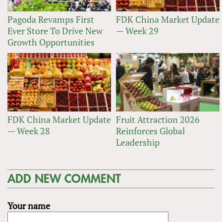
Pagoda Revamps First
FDK China Market Update
Ever Store To Drive New
— Week 29
Growth Opportunities
FDK China Market Update
Fruit Attraction 2026
— Week 28
Reinforces Global
Leadership
ADD NEW COMMENT
Your name