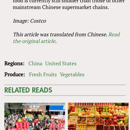
food is currently still smaller than those of other
mainstream Chinese supermarket chains.
Image: Costco
This article was translated from Chinese.
Read
the original article
.
Regions:
China
United States
Produce:
Fresh Fruits
Vegetables
RELATED READS