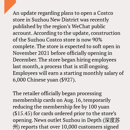
An update regarding plans to open a Costco
store in Suzhou New District was recently
published by the region’s WeChat public
account. According to the update, construction
of the Suzhou Costco store is now 90%
complete. The store is expected to soft open in
November 2021 before officially opening in
December. The store began hiring employees
last month, a process that is still ongoing.
Employees will earn a starting monthly salary of
6,000 Chinese yuan ($927).
The retailer officially began processing
membership cards on Aug. 16, temporarily
reducing the membership fee by 100 yuan
($15.45) for cards ordered prior to the store’s
opening. News outlet Suzhou in Depth (深度苏
州) reports that over 10,000 customers signed