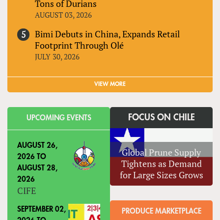
Tons of Durians
AUGUST 03, 2026
Bimi Debuts in China, Expands Retail
Footprint Through Olé
JULY 30, 2026
VIEW MORE
FOCUS ON CHILE
UPCOMING EVENTS
AUGUST 26,
Global Prune Supply
2026
TO
Tightens as Demand
AUGUST 28,
for Large Sizes Grows
2026
CIFE
SEPTEMBER 02,
PRODUCE MARKETPLACE