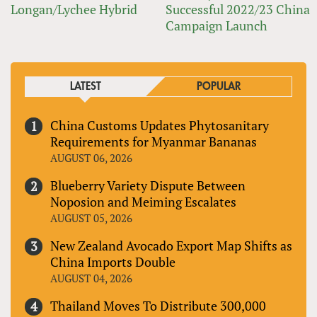
Longan/Lychee Hybrid
Successful 2022/23 China
Campaign Launch
LATEST
POPULAR
China Customs Updates Phytosanitary
Requirements for Myanmar Bananas
AUGUST 06, 2026
Blueberry Variety Dispute Between
Noposion and Meiming Escalates
AUGUST 05, 2026
New Zealand Avocado Export Map Shifts as
China Imports Double
AUGUST 04, 2026
Thailand Moves To Distribute 300,000