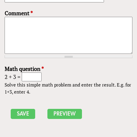
Comment
*
Math question
*
2 + 3 =
Solve this simple math problem and enter the result. E.g. for
1+3, enter 4.