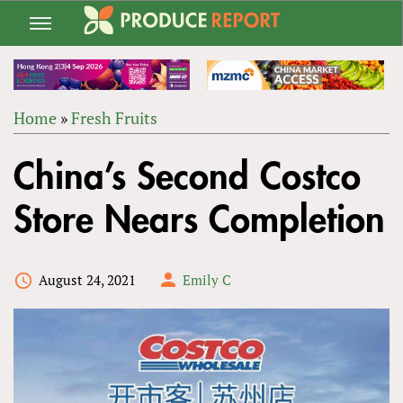
Jump
to
navigation
Home
»
Fresh Fruits
Back
YOU
to
China’s Second Costco
ARE
top
HERE
Store Nears Completion
August 24, 2021
Emily C