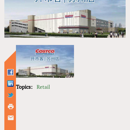
Topics:
Retail