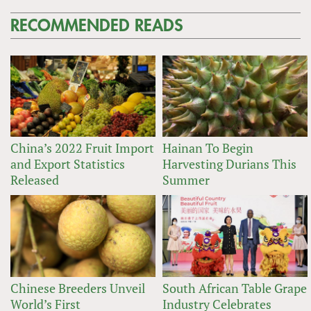
RECOMMENDED READS
China’s 2022 Fruit Import
Hainan To Begin
and Export Statistics
Harvesting Durians This
Released
Summer
Chinese Breeders Unveil
South African Table Grape
World’s First
Industry Celebrates