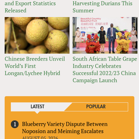
and Export Statistics
Harvesting Durians This
Released
Summer
Chinese Breeders Unveil
South African Table Grape
World’s First
Industry Celebrates
Longan/Lychee Hybrid
Successful 2022/23 China
Campaign Launch
LATEST
POPULAR
Blueberry Variety Dispute Between
Noposion and Meiming Escalates
AUGUST 05, 2026