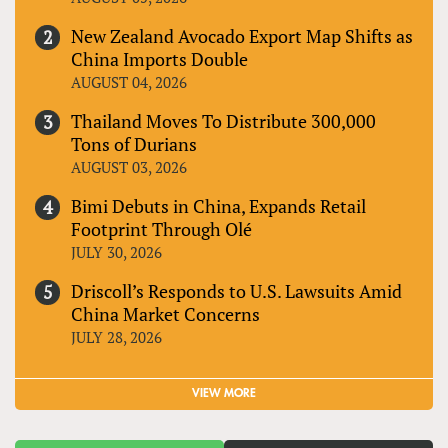
New Zealand Avocado Export Map Shifts as
China Imports Double
AUGUST 04, 2026
Thailand Moves To Distribute 300,000
Tons of Durians
AUGUST 03, 2026
Bimi Debuts in China, Expands Retail
Footprint Through Olé
JULY 30, 2026
Driscoll’s Responds to U.S. Lawsuits Amid
China Market Concerns
JULY 28, 2026
VIEW MORE