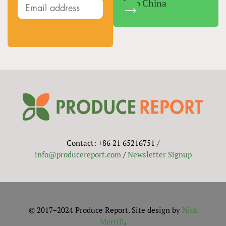
Into China
Contact: +86 21 65216751 /
info@producereport.com
/
Newsletter Signup
© 2017–2024 Produce Report. Site design by
Nick
Merrill
.