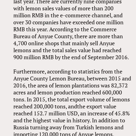
last year. There are currently nine companies
with lemon sales values of more than 200
million RMB in the e-commerce channel, and
over 30 companies have exceeded one million
RMB this year. According to the Commerce
Bureau of Anyue County, there are more than
4,700 online shops that mainly sell Anyue
lemons and the total sales value had reached
900 million RMB by the end of September 2016.
Furthermore, according to statistics from the
Anyue County Lemon Bureau, between 2015 and
2016, the area of lemon plantations was 82,372
acres and lemon production reached 600,000
tons. In 2015, the total export volume of lemons
reached 200,000 tons, andthe export value
reached 152.7 million USD, an increase of 45.8%
and the highest value in history. In addition to
Russia turning away from Turkish lemons and
importing 120,000 tons of Anyue lemons,