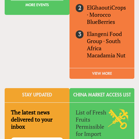
MORE EVENTS
ElGhaoutiCrops
·
Morocco
BlueBerries
Elangeni Food
Group
·
South
Africa
Macadamia Nut
VIEW MORE
STAY UPDATED
CHINA MARKET ACCESS LIST
The latest news
List of Fresh
delivered to your
Fruits
inbox
Permissible
for Import