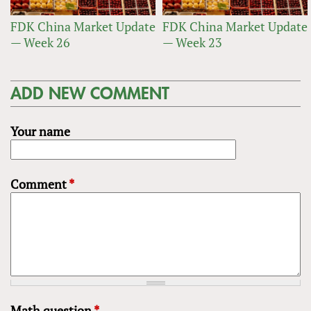
FDK China Market Update
FDK China Market Update
— Week 26
— Week 23
ADD NEW COMMENT
Your name
Comment
*
Math question
*