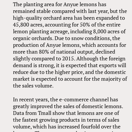
The planting area for Anyue lemons has
remained stable compared with last year, but the
high-quality orchard area has been expanded to
45,800 acres, accounting for 50% of the entire
lemon planting acreage, including 8,000 acres of
organic orchards. Due to snow conditions, the
production of Anyue lemons, which accounts for
more than 80% of national output, declined
slightly compared to 2015. Although the foreign
demand is strong, it is expected that exports will
reduce due to the higher price, and the domestic
market is expected to account for the majority of
the sales volume.
In recent years, the e-commerce channel has
greatly improved the sales of domestic lemons.
Data from Tmall show that lemons are one of
the fastest growing products in terms of sales
volume, which has increased fourfold over the