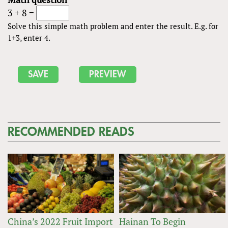
3 + 8 =
Solve this simple math problem and enter the result. E.g. for
1+3, enter 4.
RECOMMENDED READS
China’s 2022 Fruit Import
Hainan To Begin