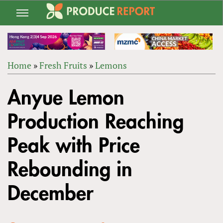
Jump
to
navigation
Home
»
Fresh Fruits
»
Lemons
Back
YOU
to
Anyue Lemon
ARE
top
HERE
Production Reaching
Peak with Price
Rebounding in
December