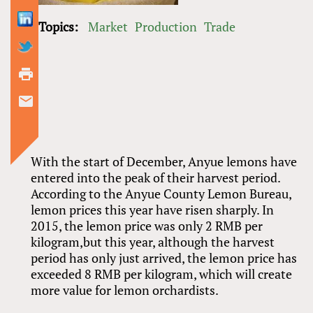
Topics:
Market
Production
Trade
With the start of December, Anyue lemons have
entered into the peak of their harvest period.
According to the Anyue County Lemon Bureau,
lemon prices this year have risen sharply. In
2015, the lemon price was only 2 RMB per
kilogram,but this year, although the harvest
period has only just arrived, the lemon price has
exceeded 8 RMB per kilogram, which will create
more value for lemon orchardists.