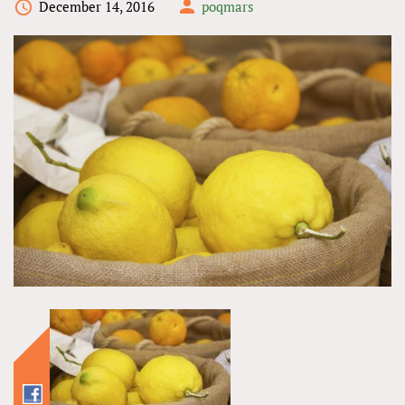
December 14, 2016
poqmars