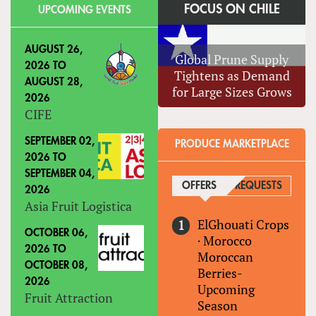
FOCUS ON CHILE
UPCOMING EVENTS
AUGUST 26,
Global Prune Supply
2026
TO
Tightens as Demand
AUGUST 28,
for Large Sizes Grows
2026
CIFE
SEPTEMBER 02,
PRODUCE MARKETPLACE
2026
TO
SEPTEMBER 04,
OFFERS
(ACTIVE TAB)
REQUESTS
2026
Asia Fruit Logistica
ElGhouati Crops
OCTOBER 06,
·
Morocco
2026
TO
Moroccan
OCTOBER 08,
Berries-
2026
Upcoming
Fruit Attraction
Season