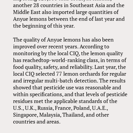
another 28 countries in Southeast Asia and the
Middle East also imported large quantities of
Anyue lemons between the end of last year and
the beginning of this year.
The quality of Anyue lemons has also been
improved over recent years. According to
monitoring by the local CIQ, the lemon quality
has reachedtop-world-ranking class, in terms of
food quality, safety, and reliability. Last year, the
local CIQ selected 77 lemon orchards for regular
and irregular multi-batch detection. The results
showed that pesticide use was reasonable and
within specifications, and that levels of pesticide
residues met the applicable standards of the
U.S., U.K., Russia, France, Poland, U.A.E.,
Singapore, Malaysia, Thailand, and other
countries and areas.