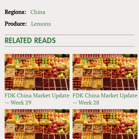
Regions:
China
Produce:
Lemons
RELATED READS
FDK China Market Update
FDK China Market Update
— Week 29
— Week 28