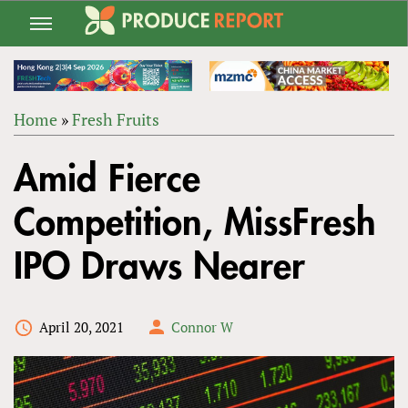
Jump
to
navigation
Home
»
Fresh Fruits
Back
YOU
to
Amid Fierce
ARE
top
HERE
Competition, MissFresh
IPO Draws Nearer
April 20, 2021
Connor W