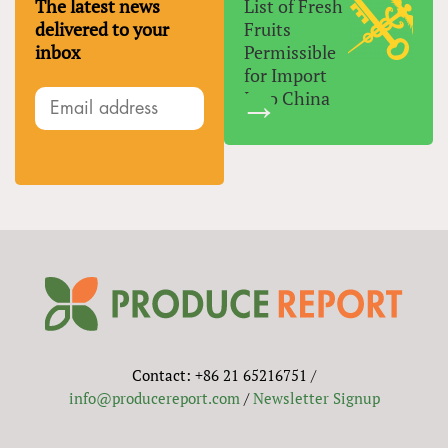
The latest news
List of Fresh
delivered to your
Fruits
inbox
Permissible
for Import
Into China
Contact: +86 21 65216751 /
info@producereport.com
/
Newsletter Signup