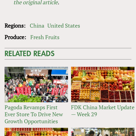
the original article
.
Regions:
China
United States
Produce:
Fresh Fruits
RELATED READS
Pagoda Revamps First
FDK China Market Update
Ever Store To Drive New
— Week 29
Growth Opportunities