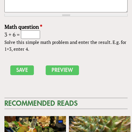
Math question
*
3 + 6 =
Solve this simple math problem and enter the result. E.g. for
1+3, enter 4.
RECOMMENDED READS