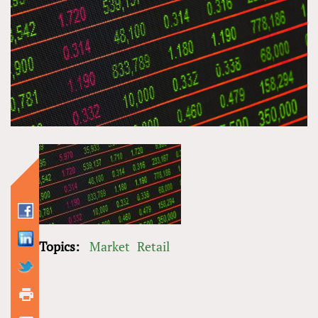
Topics:
Market
Retail