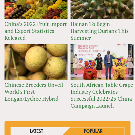
China’s 2022 Fruit Import
Hainan To Begin
and Export Statistics
Harvesting Durians This
Released
Summer
Chinese Breeders Unveil
South African Table Grape
World’s First
Industry Celebrates
Longan/Lychee Hybrid
Successful 2022/23 China
Campaign Launch
LATEST
POPULAR