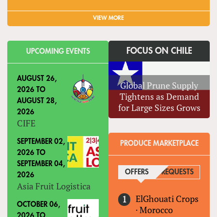
VIEW MORE
FOCUS ON CHILE
UPCOMING EVENTS
AUGUST 26,
Global Prune Supply
2026
TO
Tightens as Demand
AUGUST 28,
for Large Sizes Grows
2026
CIFE
SEPTEMBER 02,
PRODUCE MARKETPLACE
2026
TO
SEPTEMBER 04,
OFFERS
(ACTIVE TAB)
REQUESTS
2026
Asia Fruit Logistica
ElGhouati Crops
OCTOBER 06,
·
Morocco
2026
TO