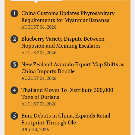
China Customs Updates Phytosanitary
Requirements for Myanmar Bananas
AUGUST 06, 2026
Blueberry Variety Dispute Between
Noposion and Meiming Escalates
AUGUST 05, 2026
New Zealand Avocado Export Map Shifts as
China Imports Double
AUGUST 04, 2026
Thailand Moves To Distribute 300,000
Tons of Durians
AUGUST 03, 2026
Bimi Debuts in China, Expands Retail
Footprint Through Olé
JULY 30, 2026