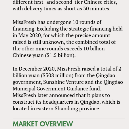
different first- and second-tier Chinese cities,
with delivery times as short as 30 minutes.
MissFresh has undergone 10 rounds of
financing. Excluding the strategic financing held
in May 2020, for which the precise amount
raised is still unknown, the combined total of
the other nine rounds exceeds 10 billion
Chinese yuan ($1.5 billion).
In December 2020, MissFresh raised a total of 2
billion yuan ($308 million) from the Qingdao
government, Sunshine Venture and the Qingdao
Municipal Government Guidance fund.
MissFresh later announced that it plans to
construct its headquarters in Qingdao, which is
located in eastern Shandong province.
MARKET OVERVIEW