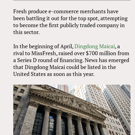
Fresh produce e-commerce merchants have
been battling it out for the top spot, attempting
to become the first publicly traded company in
this sector.
In the beginning of April,
Dingdong Maicai
, a
rival to MissFresh, raised over $700 million from
a Series D round of financing. News has emerged
that Dingdong Maicai could be listed in the
United States as soon as this year.