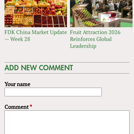
FDK China Market Update
Fruit Attraction 2026
— Week 28
Reinforces Global
Leadership
ADD NEW COMMENT
Your name
Comment
*