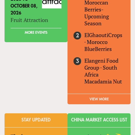
Moroccan
OCTOBER 08,
Berries-
2026
Upcoming
Fruit Attraction
Season
MORE EVENTS
ElGhaoutiCrops
·
Morocco
BlueBerries
Elangeni Food
Group
·
South
Africa
Macadamia Nut
VIEW MORE
STAY UPDATED
CHINA MARKET ACCESS LIST