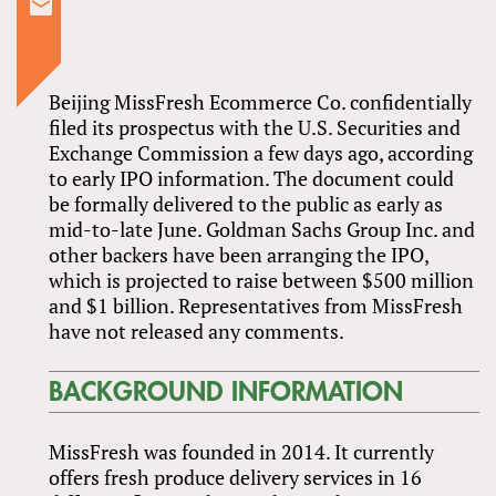
Beijing MissFresh Ecommerce Co. confidentially
filed its prospectus with the U.S. Securities and
Exchange Commission a few days ago, according
to early IPO information. The document could
be formally delivered to the public as early as
mid-to-late June. Goldman Sachs Group Inc. and
other backers have been arranging the IPO,
which is projected to raise between $500 million
and $1 billion. Representatives from MissFresh
have not released any comments.
BACKGROUND INFORMATION
MissFresh was founded in 2014. It currently
offers fresh produce delivery services in 16