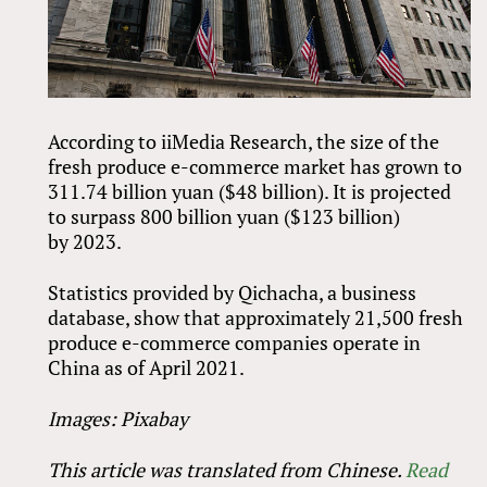
According to iiMedia Research, the size of the
fresh produce e-commerce market has grown to
311.74 billion yuan ($48 billion). It is projected
to surpass 800 billion yuan ($123 billion)
by 2023.
Statistics provided by Qichacha, a business
database, show that approximately 21,500 fresh
produce e-commerce companies operate in
China as of April 2021.
Images: Pixabay
This article was translated from Chinese.
Read