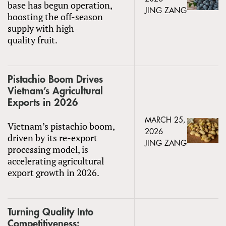
base has begun operation,
JING ZANG
boosting the off-season
supply with high-
quality fruit.
Pistachio Boom Drives
Vietnam’s Agricultural
Exports in 2026
MARCH 25,
Vietnam’s pistachio boom,
2026
driven by its re-export
JING ZANG
processing model, is
accelerating agricultural
export growth in 2026.
Turning Quality Into
Competitiveness: