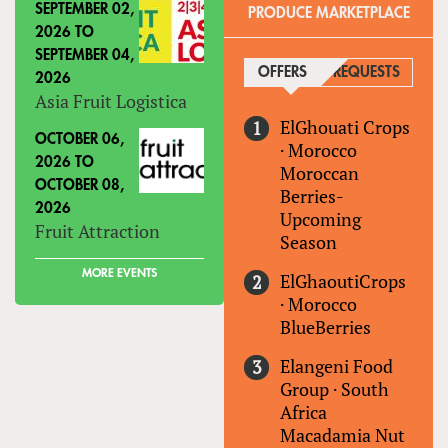
SEPTEMBER 02,
PRODUCE MARKETPLACE
2026
TO
SEPTEMBER 04,
OFFERS
(ACTIVE TAB)
REQUESTS
2026
Asia Fruit Logistica
ElGhouati Crops
OCTOBER 06,
·
Morocco
2026
TO
Moroccan
OCTOBER 08,
Berries-
2026
Upcoming
Fruit Attraction
Season
MORE EVENTS
ElGhaoutiCrops
·
Morocco
BlueBerries
Elangeni Food
Group
·
South
Africa
Macadamia Nut