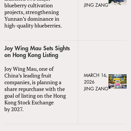
blueberry cultivation
JING ZANG
projects, strengthening
Yunnan’s dominance in
high-quality blueberries.
Joy Wing Mau Sets Sights
on Hong Kong Listing
Joy Wing Mau, one of
China’s leading fruit
MARCH 16,
companies, is planning a
2026
share repurchase with the
JING ZANG
goal of listing on the Hong
Kong Stock Exchange
by 2027.