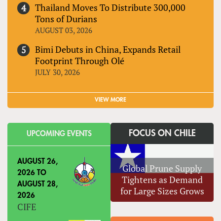
Thailand Moves To Distribute 300,000
Tons of Durians
AUGUST 03, 2026
Bimi Debuts in China, Expands Retail
Footprint Through Olé
JULY 30, 2026
VIEW MORE
FOCUS ON CHILE
UPCOMING EVENTS
AUGUST 26,
Global Prune Supply
2026
TO
Tightens as Demand
AUGUST 28,
for Large Sizes Grows
2026
CIFE