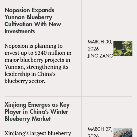
Noposion Expands
Yunnan Blueberry
Cultivation With New
Investments
MARCH 30,
Noposion is planning to
2026
invest up to $240 million in
JING ZANG
major blueberry projects in
Yunnan, strengthening its
leadership in China’s
blueberry sector.
Xinjiang Emerges as Key
Player in China’s Winter
Blueberry Market
MARCH 27,
Xinjiang’s largest blueberry
2026