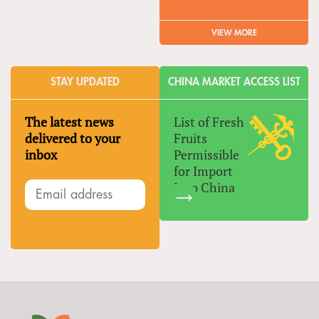
VIEW MORE
STAY UPDATED
CHINA MARKET ACCESS LIST
The latest news
List of Fresh
delivered to your
Fruits
inbox
Permissible
for Import
Into China