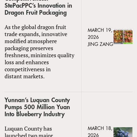
StePacPPC’s Innovation in
Dragon Fruit Packaging
As the global dragon fruit
MARCH 19,
trade expands, innovative
2026
modified atmosphere
JING ZANG
packaging preserves
freshness, minimizes quality
loss and enhances
competitiveness in
distant markets.
Yunnan’s Luquan County
Pumps 500 Million Yuan
Into Blueberry Industry
Luquan County has
MARCH 18,
launched two major
2026