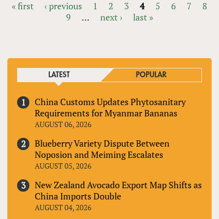
« first
‹ previous
1
2
3
4
5
6
7
8
9
…
next ›
last »
PAGES
LATEST
POPULAR
China Customs Updates Phytosanitary
Requirements for Myanmar Bananas
AUGUST 06, 2026
Blueberry Variety Dispute Between
Noposion and Meiming Escalates
AUGUST 05, 2026
New Zealand Avocado Export Map Shifts as
China Imports Double
AUGUST 04, 2026