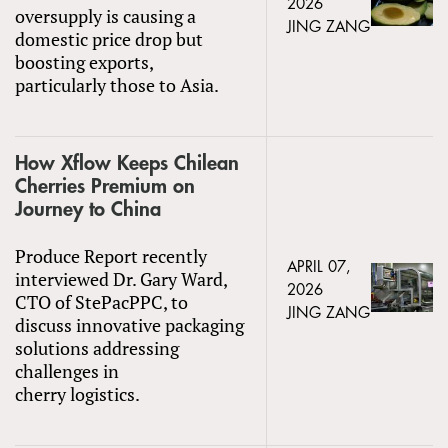
2026
oversupply is causing a
JING ZANG
domestic price drop but
boosting exports,
particularly those to Asia.
How Xflow Keeps Chilean
Cherries Premium on
Journey to China
Produce Report recently
APRIL 07,
interviewed Dr. Gary Ward,
2026
CTO of StePacPPC, to
JING ZANG
discuss innovative packaging
solutions addressing
challenges in
cherry logistics.