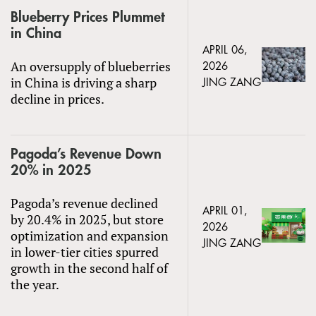
Blueberry Prices Plummet
in China
APRIL 06,
An oversupply of blueberries
2026
in China is driving a sharp
JING ZANG
decline in prices.
Pagoda’s Revenue Down
20% in 2025
Pagoda’s revenue declined
APRIL 01,
by 20.4% in 2025, but store
2026
optimization and expansion
JING ZANG
in lower-tier cities spurred
growth in the second half of
the year.