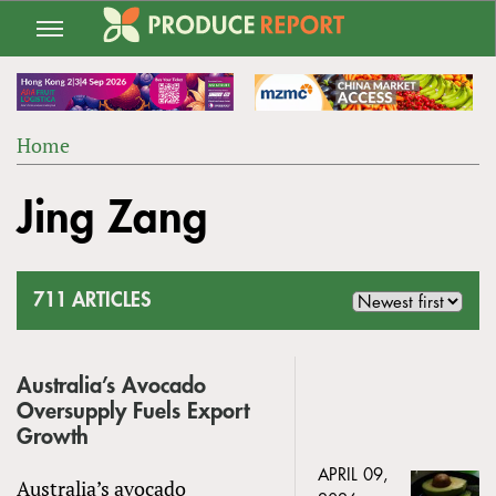
Jump
to
navigation
Home
Back
YOU
to
Jing Zang
ARE
top
HERE
711 ARTICLES
Australia’s Avocado
Oversupply Fuels Export
Growth
APRIL 09,
Australia’s avocado