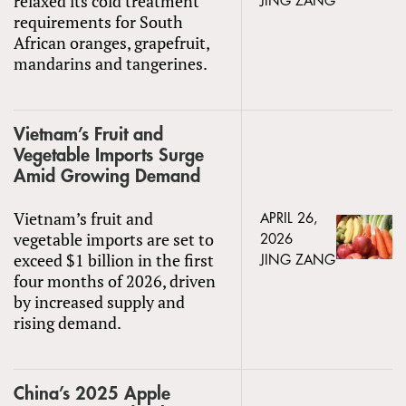
relaxed its cold treatment
JING ZANG
requirements for South
African oranges, grapefruit,
mandarins and tangerines.
Vietnam’s Fruit and
Vegetable Imports Surge
Amid Growing Demand
Vietnam’s fruit and
APRIL 26,
vegetable imports are set to
2026
exceed $1 billion in the first
JING ZANG
four months of 2026, driven
by increased supply and
rising demand.
China’s 2025 Apple