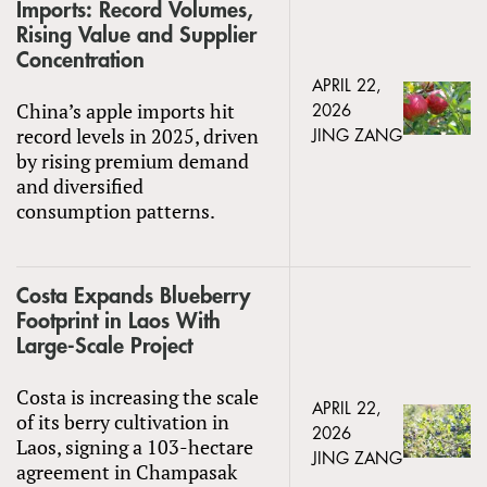
Imports: Record Volumes,
Rising Value and Supplier
Concentration
APRIL 22,
China’s apple imports hit
2026
record levels in 2025, driven
JING ZANG
by rising premium demand
and diversified
consumption patterns.
Costa Expands Blueberry
Footprint in Laos With
Large-Scale Project
Costa is increasing the scale
APRIL 22,
of its berry cultivation in
2026
Laos, signing a 103-hectare
JING ZANG
agreement in Champasak