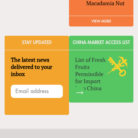
Macadamia Nut
VIEW MORE
STAY UPDATED
CHINA MARKET ACCESS LIST
The latest news
List of Fresh
delivered to your
Fruits
inbox
Permissible
for Import
Into China