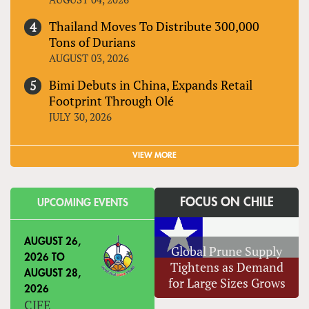
Thailand Moves To Distribute 300,000
Tons of Durians
AUGUST 03, 2026
Bimi Debuts in China, Expands Retail
Footprint Through Olé
JULY 30, 2026
VIEW MORE
FOCUS ON CHILE
UPCOMING EVENTS
AUGUST 26,
Global Prune Supply
2026
TO
Tightens as Demand
AUGUST 28,
for Large Sizes Grows
2026
CIFE