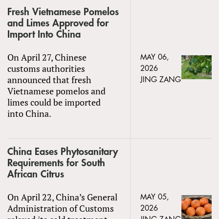
Fresh Vietnamese Pomelos
and Limes Approved for
Import Into China
On April 27, Chinese
MAY 06,
customs authorities
2026
announced that fresh
JING ZANG
Vietnamese pomelos and
limes could be imported
into China.
China Eases Phytosanitary
Requirements for South
African Citrus
On April 22, China’s General
MAY 05,
Administration of Customs
2026