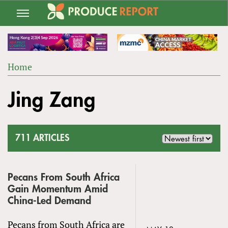
Jump
to
navigation
Home
Back
YOU
to
Jing Zang
ARE
top
HERE
711 ARTICLES
Pecans From South Africa
Gain Momentum Amid
China-Led Demand
Pecans from South Africa are