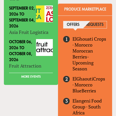
SEPTEMBER 02,
PRODUCE MARKETPLACE
2026
TO
SEPTEMBER 04,
OFFERS
(ACTIVE TAB)
REQUESTS
2026
Asia Fruit Logistica
ElGhouati Crops
OCTOBER 06,
·
Morocco
2026
TO
Moroccan
OCTOBER 08,
Berries-
2026
Upcoming
Fruit Attraction
Season
MORE EVENTS
ElGhaoutiCrops
·
Morocco
BlueBerries
Elangeni Food
Group
·
South
Africa