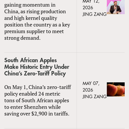
MAY 12,
gaining momentum in
2026
China, as rising production
JING ZANG
and high kernel quality
position the country as a key
premium supplier to meet
strong demand.
South African Apples
Make Historic Entry Under
China’s Zero-Tariff Policy
MAY 07,
On May 1, China’s zero-tariff
2026
policy enabled 24 metric
JING ZANG
tons of South African apples
to enter Shenzhen while
saving over $2,900 in tariffs.