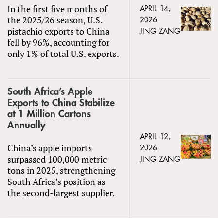
In the first five months of
APRIL 14,
the 2025/26 season, U.S.
2026
pistachio exports to China
JING ZANG
fell by 96%, accounting for
only 1% of total U.S. exports.
South Africa’s Apple
Exports to China Stabilize
at 1 Million Cartons
Annually
APRIL 12,
China’s apple imports
2026
surpassed 100,000 metric
JING ZANG
tons in 2025, strengthening
South Africa’s position as
the second-largest supplier.