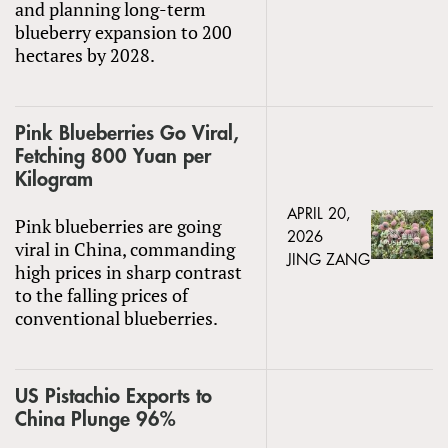
and planning long-term
blueberry expansion to 200
hectares by 2028.
Pink Blueberries Go Viral,
Fetching 800 Yuan per
Kilogram
APRIL 20,
Pink blueberries are going
2026
viral in China, commanding
JING ZANG
high prices in sharp contrast
to the falling prices of
conventional blueberries.
US Pistachio Exports to
China Plunge 96%