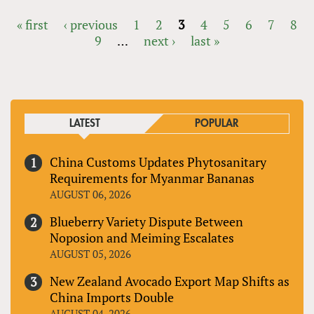
« first
‹ previous
1
2
3
4
5
6
7
8
9
…
next ›
last »
PAGES
LATEST
POPULAR
China Customs Updates Phytosanitary
Requirements for Myanmar Bananas
AUGUST 06, 2026
Blueberry Variety Dispute Between
Noposion and Meiming Escalates
AUGUST 05, 2026
New Zealand Avocado Export Map Shifts as
China Imports Double
AUGUST 04, 2026