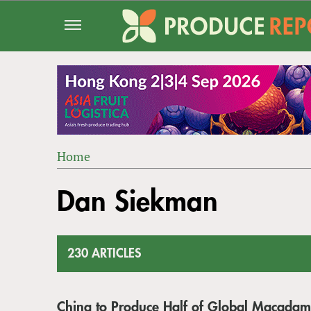
Jump
to
navigation
Home
Back
YOU
to
Dan Siekman
ARE
top
HERE
230 ARTICLES
China to Produce Half of Global Macadam