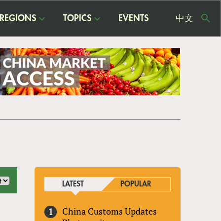
REGIONS
TOPICS
EVENTS
中文
USE
ME
LATEST
POPULAR
China Customs Updates