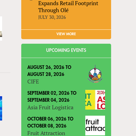
Expands Retail Footprint
Through Olé
JULY 30, 2026
VIEW MORE
UPCOMING EVENTS
AUGUST 26, 2026
TO
AUGUST 28, 2026
CIFE
SEPTEMBER 02, 2026
TO
SEPTEMBER 04, 2026
Asia Fruit Logistica
OCTOBER 06, 2026
TO
OCTOBER 08, 2026
Fruit Attraction