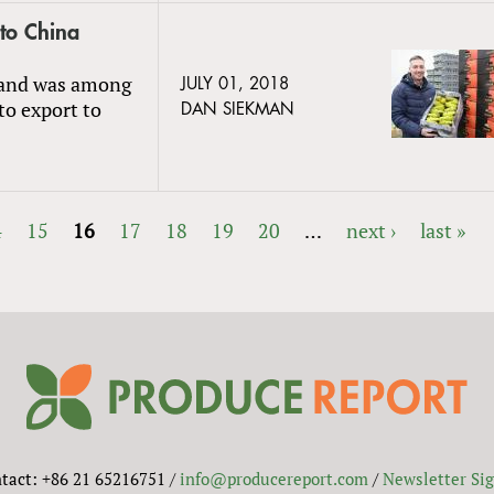
 to China
s and was among
JULY 01, 2018
 to export to
DAN SIEKMAN
4
15
16
17
18
19
20
…
next ›
last »
tact: +86 21 65216751 /
info@producereport.com
/
Newsletter Si