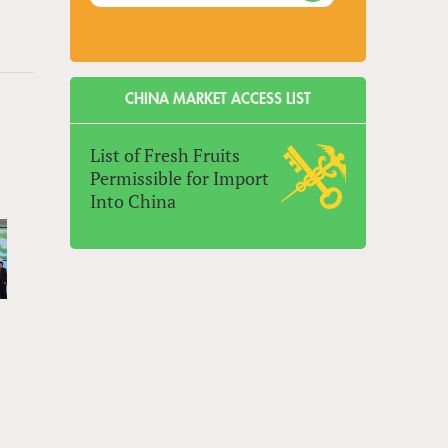
CHINA MARKET ACCESS LIST
List of Fresh Fruits
Permissible for Import
Into China