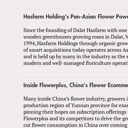
Hasfarm Holding's Pan-Asian Flower Pow
Since the founding of Dalat Hasfarm with one 
wooden greenhouses growing roses in Dalat, 
1994, Hasfarm Holdings through organic growt
of smart acquisitions today operates across A
and is held up by many in the industry as the 
modern and well-managed floriculture operati
Inside Flowerplus, China's Flower Ecomme
Many inside China’s flower industry, growers 
production region of Yunnan province for exa
pinning their hopes on subscription offerings
Flowerplus and its competitors to drive the gr
cut flower consumption in China over coming 