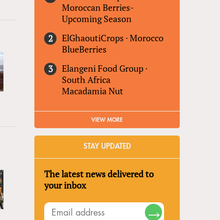
Moroccan Berries-
Upcoming Season
ElGhaoutiCrops
·
Morocco
BlueBerries
Elangeni Food Group
·
South Africa
Macadamia Nut
VIEW MORE
STAY UPDATED
The latest news delivered to
your inbox