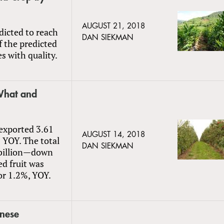
AUGUST 21, 2018
dicted to reach
DAN SIEKMAN
 the predicted
ues with quality.
 What and
 exported 3.61
AUGUST 14, 2018
% YOY. The total
DAN SIEKMAN
4 billion—down
ed fruit was
or 1.2%, YOY.
inese