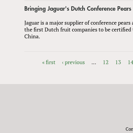
Bringing Jaguar's Dutch Conference Pears
Jaguar is a major supplier of conference pear
the first Dutch fruit companies to be certified
China.
« first
‹ previous
…
12
13
1
PAGES
Con