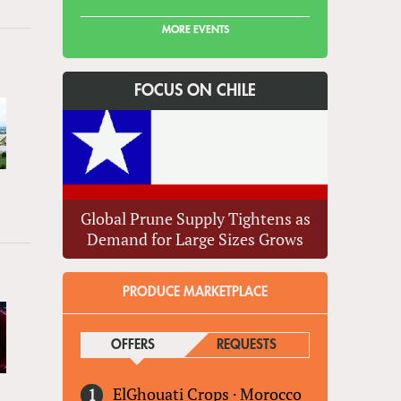
MORE EVENTS
FOCUS ON CHILE
Global Prune Supply Tightens as
Demand for Large Sizes Grows
PRODUCE MARKETPLACE
OFFERS
(ACTIVE TAB)
REQUESTS
ElGhouati Crops
·
Morocco