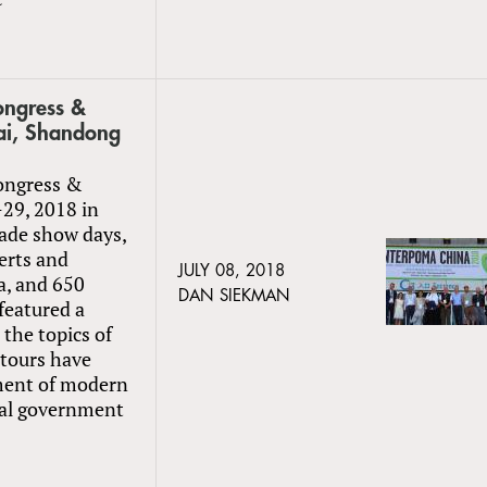
ngress &
hai, Shandong
ongress &
-29, 2018 in
ade show days,
erts and
JULY 08, 2018
a, and 650
DAN SIEKMAN
featured a
the topics of
 tours have
ment of modern
ocal government