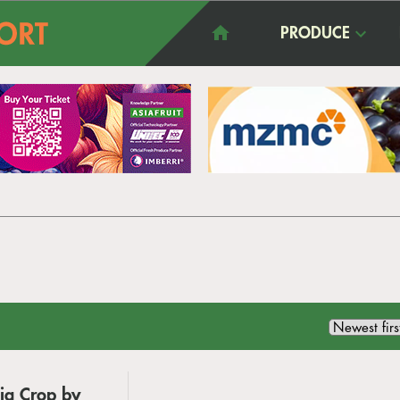
PRODUCE
ia Crop by