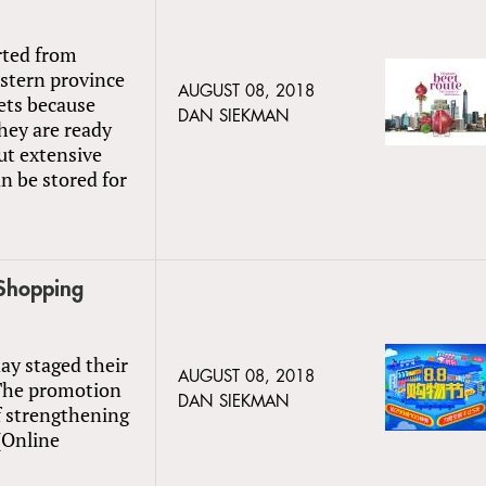
rted from
stern province
AUGUST 08, 2018
ets because
DAN SIEKMAN
hey are ready
ut extensive
n be stored for
Shopping
ay staged their
AUGUST 08, 2018
 The promotion
DAN SIEKMAN
f strengthening
 (Online