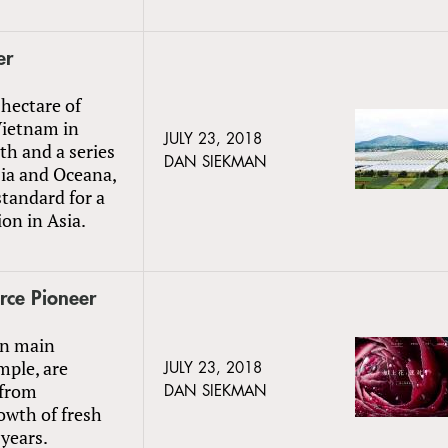
er
hectare of
Vietnam in
JULY 23, 2018
h and a series
DAN SIEKMAN
sia and Oceana,
standard for a
on in Asia.
rce Pioneer
in main
mple, are
JULY 23, 2018
 from
DAN SIEKMAN
owth of fresh
years.