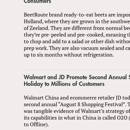
Consumers
BeetRoute brand ready-to-eat beets are impo
Holland, where they are grown in the southwe
of Zeeland. They are different from normal be
they’re pre-peeled and pre-cooked, meaning t
to chop and add to a salad or other dish witho
prep work. They are also vacuum sealed and ca
up to six months without refrigeration.
Walmart and JD Promote Second Annual 
Holiday to Millions of Customers
Walmart China and ecommerce retailer JD tod
second annual “August 8 Shopping Festival”.
was tangible evidence of Walmart’s strategy o
its capabilities in what in China is called O2O
to Offline).