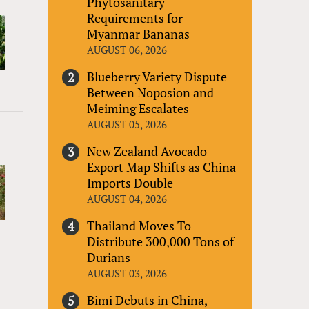
Phytosanitary
Requirements for
Myanmar Bananas
AUGUST 06, 2026
Blueberry Variety Dispute
Between Noposion and
Meiming Escalates
AUGUST 05, 2026
New Zealand Avocado
Export Map Shifts as China
Imports Double
AUGUST 04, 2026
Thailand Moves To
Distribute 300,000 Tons of
Durians
AUGUST 03, 2026
Bimi Debuts in China,