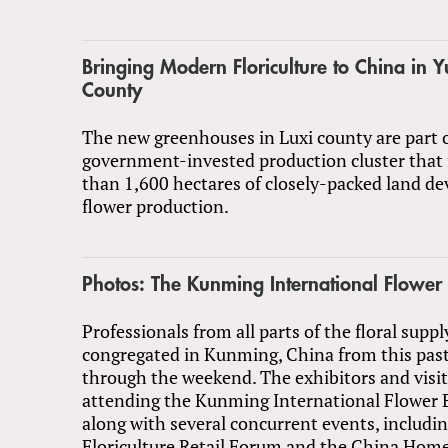
Bringing Modern Floriculture to China in 
County
The new greenhouses in Luxi county are part o
government-invested production cluster that
than 1,600 hectares of closely-packed land de
flower production.
Photos: The Kunming International Flower
Professionals from all parts of the floral suppl
congregated in Kunming, China from this past
through the weekend. The exhibitors and visi
attending the Kunming International Flower E
along with several concurrent events, includi
Floriculture Retail Forum and the China Hom