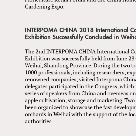
Gardening Expo.
INTERPOMA CHINA 2018 International Co
Exhibition Successfully Concluded in Wei
The 2nd INTERPOMA CHINA International C
Exhibition was successfully held from June 28
Weihai, Shandong Province. During the two tr
1000 professionals, including researchers, exp
renowned companies, visited Interpoma Chin
delegates participated in the Congress, which 
series of speakers from China and overseas on 
apple cultivation, storage and marketing. Two
been organized to showcase the fast develop
orchards in Weihai with the support of the l
authorities.