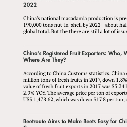
2022
China's national macadamia production is pre
190,000 tons nut-in-shell by 2022—about half
global total. But the there are still a lot of iss
China's Registered Fruit Exporters: Who,
Where Are They?
According to China Customs statistics, China
million tons of fresh fruits in 2017, down 1.8
value of fresh fruit exports in 2017 was $5.3
2.9% YOY. The average price per ton of export
US$ 1,478.62, which was down $17.8 per ton, 
Beetroute Aims to Make Beets Easy for Ch