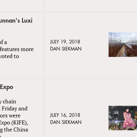
Yunnan's Luxi
f a
JULY 19, 2018
 features more
DAN SIEKMAN
voted to
 Expo
y chain
 Friday and
tors were
JULY 16, 2018
xpo (KIFE),
DAN SIEKMAN
ng the China
e