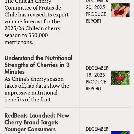
The Chilean Cherry
DECEMBER
Committee of Frutas de
20, 2025
Chile has revised its export
PRODUCE
volume forecast for the
REPORT
2025/26 Chilean cherry
season to 550,000
metric tons.
Understand the Nutritional
Strengths of Cherries in 3
DECEMBER
Minutes
18, 2025
As China’s cherry season
PRODUCE
takes off, lab data show the
REPORT
impressive nutritional
benefits of the fruit.
RedBeats Launched: New
Cherry Brand Targets
Younger Consumers
DECEMBER