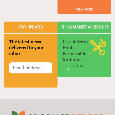
VIEW MORE
STAY UPDATED
CHINA MARKET ACCESS LIST
The latest news
List of Fresh
delivered to your
Fruits
inbox
Permissible
for Import
Into China