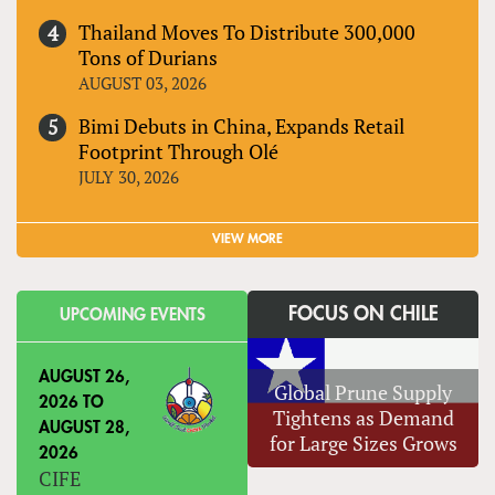
Thailand Moves To Distribute 300,000
Tons of Durians
AUGUST 03, 2026
Bimi Debuts in China, Expands Retail
Footprint Through Olé
JULY 30, 2026
VIEW MORE
FOCUS ON CHILE
UPCOMING EVENTS
AUGUST 26,
Global Prune Supply
2026
TO
Tightens as Demand
AUGUST 28,
for Large Sizes Grows
2026
CIFE