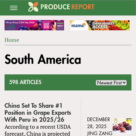
Jump
to
navigation
Home
Back
YOU
to
South America
ARE
top
HERE
598 ARTICLES
China Set To Share #1
Position in Grape Exports
With Peru in 2025/26
DECEMBER
According to a recent USDA
28, 2025
forecast, China is projected
JING ZANG