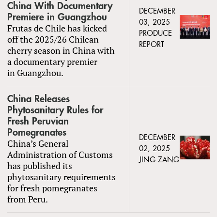
China With Documentary
DECEMBER
Premiere in Guangzhou
03, 2025
Frutas de Chile has kicked
PRODUCE
off the 2025/26 Chilean
REPORT
cherry season in China with
a documentary premier
in Guangzhou.
China Releases
Phytosanitary Rules for
Fresh Peruvian
Pomegranates
DECEMBER
China’s General
02, 2025
Administration of Customs
JING ZANG
has published its
phytosanitary requirements
for fresh pomegranates
from Peru.