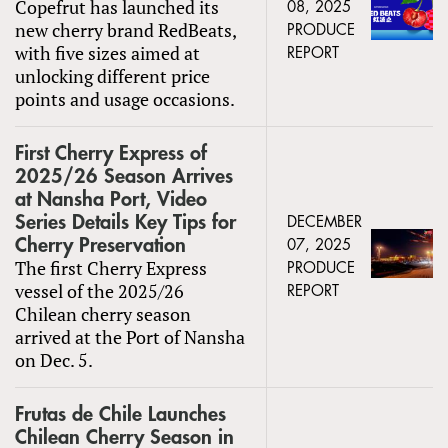
Copefrut has launched its
08, 2025
new cherry brand RedBeats,
PRODUCE
with five sizes aimed at
REPORT
unlocking different price
points and usage occasions.
First Cherry Express of
2025/26 Season Arrives
at Nansha Port, Video
Series Details Key Tips for
DECEMBER
Cherry Preservation
07, 2025
The first Cherry Express
PRODUCE
vessel of the 2025/26
REPORT
Chilean cherry season
arrived at the Port of Nansha
on Dec. 5.
Frutas de Chile Launches
Chilean Cherry Season in