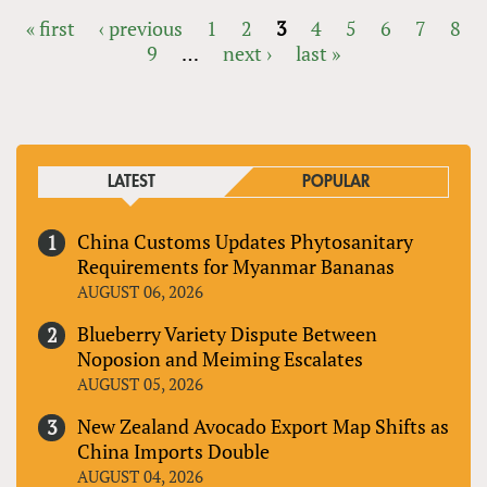
« first
‹ previous
1
2
3
4
5
6
7
8
9
…
next ›
last »
PAGES
LATEST
POPULAR
China Customs Updates Phytosanitary
Requirements for Myanmar Bananas
AUGUST 06, 2026
Blueberry Variety Dispute Between
Noposion and Meiming Escalates
AUGUST 05, 2026
New Zealand Avocado Export Map Shifts as
China Imports Double
AUGUST 04, 2026