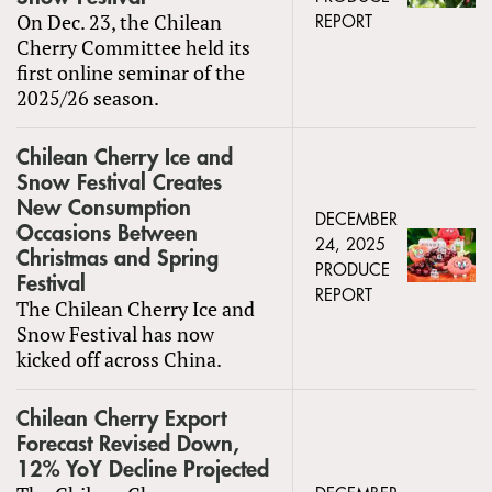
On Dec. 23, the Chilean
REPORT
Cherry Committee held its
first online seminar of the
2025/26 season.
Chilean Cherry Ice and
Snow Festival Creates
New Consumption
DECEMBER
Occasions Between
24, 2025
Christmas and Spring
PRODUCE
Festival
REPORT
The Chilean Cherry Ice and
Snow Festival has now
kicked off across China.
Chilean Cherry Export
Forecast Revised Down,
12% YoY Decline Projected