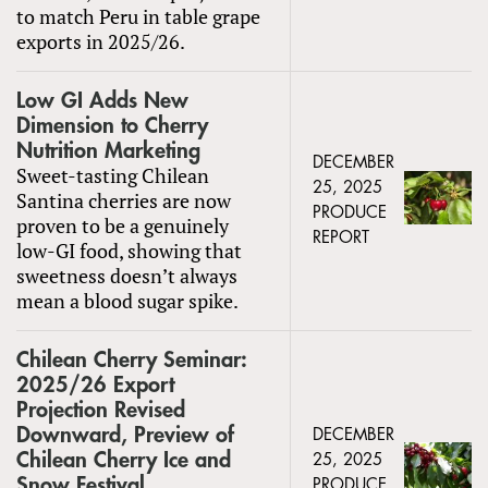
to match Peru in table grape
exports in 2025/26.
Low GI Adds New
Dimension to Cherry
Nutrition Marketing
DECEMBER
Sweet-tasting Chilean
25, 2025
Santina cherries are now
PRODUCE
proven to be a genuinely
REPORT
low-GI food, showing that
sweetness doesn’t always
mean a blood sugar spike.
Chilean Cherry Seminar:
2025/26 Export
Projection Revised
Downward, Preview of
DECEMBER
Chilean Cherry Ice and
25, 2025
Snow Festival
PRODUCE