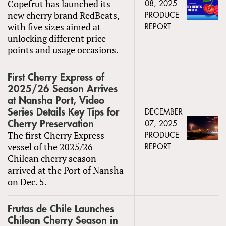
Copefrut has launched its
08, 2025
new cherry brand RedBeats,
PRODUCE
with five sizes aimed at
REPORT
unlocking different price
points and usage occasions.
First Cherry Express of
2025/26 Season Arrives
at Nansha Port, Video
Series Details Key Tips for
DECEMBER
Cherry Preservation
07, 2025
The first Cherry Express
PRODUCE
vessel of the 2025/26
REPORT
Chilean cherry season
arrived at the Port of Nansha
on Dec. 5.
Frutas de Chile Launches
Chilean Cherry Season in