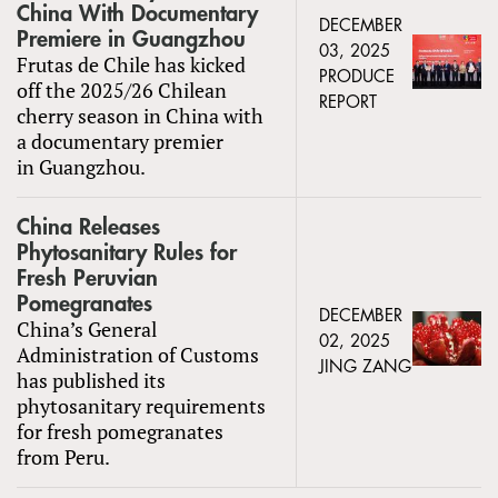
China With Documentary
DECEMBER
Premiere in Guangzhou
03, 2025
Frutas de Chile has kicked
PRODUCE
off the 2025/26 Chilean
REPORT
cherry season in China with
a documentary premier
in Guangzhou.
China Releases
Phytosanitary Rules for
Fresh Peruvian
Pomegranates
DECEMBER
China’s General
02, 2025
Administration of Customs
JING ZANG
has published its
phytosanitary requirements
for fresh pomegranates
from Peru.