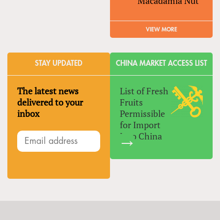
Macadamia Nut
VIEW MORE
STAY UPDATED
CHINA MARKET ACCESS LIST
The latest news
List of Fresh
delivered to your
Fruits
inbox
Permissible
for Import
Into China