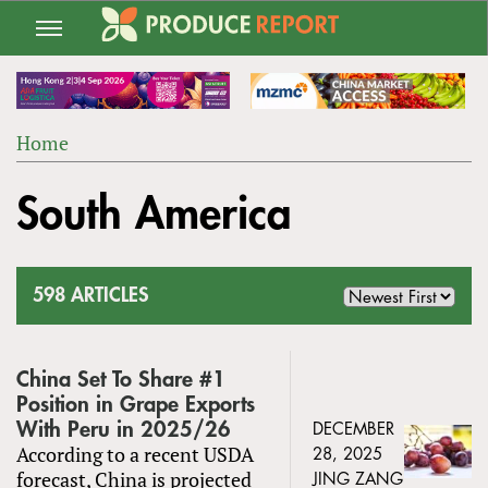
Jump
to
navigation
Home
Back
YOU
to
South America
ARE
top
HERE
598 ARTICLES
China Set To Share #1
Position in Grape Exports
With Peru in 2025/26
DECEMBER
According to a recent USDA
28, 2025
forecast, China is projected
JING ZANG