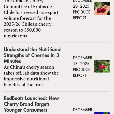
The Chilean Cherry
DECEMBER
Committee of Frutas de
20, 2025
Chile has revised its export
PRODUCE
volume forecast for the
REPORT
2025/26 Chilean cherry
season to 550,000
metric tons.
Understand the Nutritional
Strengths of Cherries in 3
DECEMBER
Minutes
18, 2025
As China’s cherry season
PRODUCE
takes off, lab data show the
REPORT
impressive nutritional
benefits of the fruit.
RedBeats Launched: New
Cherry Brand Targets
Younger Consumers
DECEMBER