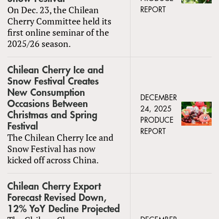
On Dec. 23, the Chilean
REPORT
Cherry Committee held its
first online seminar of the
2025/26 season.
Chilean Cherry Ice and
Snow Festival Creates
New Consumption
DECEMBER
Occasions Between
24, 2025
Christmas and Spring
PRODUCE
Festival
REPORT
The Chilean Cherry Ice and
Snow Festival has now
kicked off across China.
Chilean Cherry Export
Forecast Revised Down,
12% YoY Decline Projected