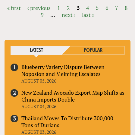
« first
‹ previous
1
2
3
4
5
6
7
8
9
…
next ›
last »
PAGES
LATEST
POPULAR
Blueberry Variety Dispute Between
Noposion and Meiming Escalates
AUGUST 05, 2026
New Zealand Avocado Export Map Shifts as
China Imports Double
AUGUST 04, 2026
Thailand Moves To Distribute 300,000
Tons of Durians
AUGUST 03, 2026