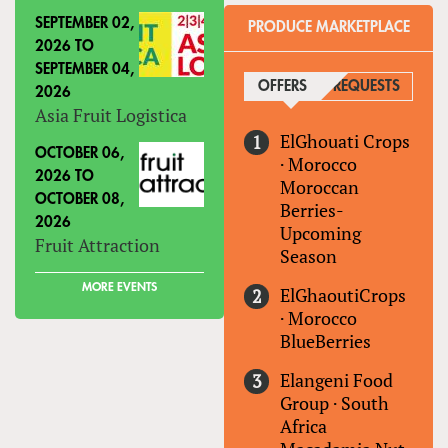
SEPTEMBER 02,
PRODUCE MARKETPLACE
2026
TO
SEPTEMBER 04,
OFFERS
(ACTIVE TAB)
REQUESTS
2026
Asia Fruit Logistica
ElGhouati Crops
OCTOBER 06,
·
Morocco
2026
TO
Moroccan
OCTOBER 08,
Berries-
2026
Upcoming
Fruit Attraction
Season
MORE EVENTS
ElGhaoutiCrops
·
Morocco
BlueBerries
Elangeni Food
Group
·
South
Africa