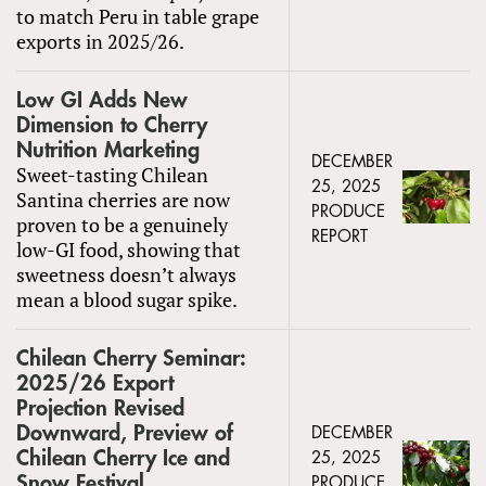
to match Peru in table grape
exports in 2025/26.
Low GI Adds New
Dimension to Cherry
Nutrition Marketing
DECEMBER
Sweet-tasting Chilean
25, 2025
Santina cherries are now
PRODUCE
proven to be a genuinely
REPORT
low-GI food, showing that
sweetness doesn’t always
mean a blood sugar spike.
Chilean Cherry Seminar:
2025/26 Export
Projection Revised
Downward, Preview of
DECEMBER
Chilean Cherry Ice and
25, 2025
Snow Festival
PRODUCE