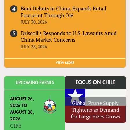
Bimi Debuts in China, Expands Retail
Footprint Through Olé
JULY 30, 2026
Driscoll’s Responds to U.S. Lawsuits Amid
China Market Concerns
JULY 28, 2026
VIEW MORE
FOCUS ON CHILE
UPCOMING EVENTS
AUGUST 26,
Global Prune Supply
2026
TO
Tightens as Demand
AUGUST 28,
for Large Sizes Grows
2026
CIFE