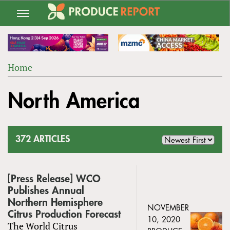
Jump
to
navigation
Home
Back
YOU
to
North America
ARE
top
HERE
372 ARTICLES
[Press Release] WCO
Publishes Annual
Northern Hemisphere
NOVEMBER
Citrus Production Forecast
10, 2020
The World Citrus