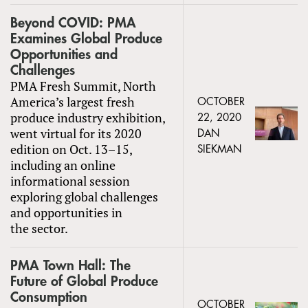
Beyond COVID: PMA
Examines Global Produce
Opportunities and
Challenges
PMA Fresh Summit, North
America’s largest fresh
OCTOBER
produce industry exhibition,
22, 2020
went virtual for its 2020
DAN
edition on Oct. 13–15,
SIEKMAN
including an online
informational session
exploring global challenges
and opportunities in
the sector.
PMA Town Hall: The
Future of Global Produce
Consumption
OCTOBER