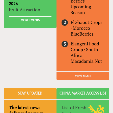
Berries-
2026
Upcoming
Fruit Attraction
Season
MORE EVENTS
ElGhaoutiCrops
·
Morocco
BlueBerries
Elangeni Food
Group
·
South
Africa
Macadamia Nut
VIEW MORE
STAY UPDATED
CHINA MARKET ACCESS LIST
The latest news
List of Fresh