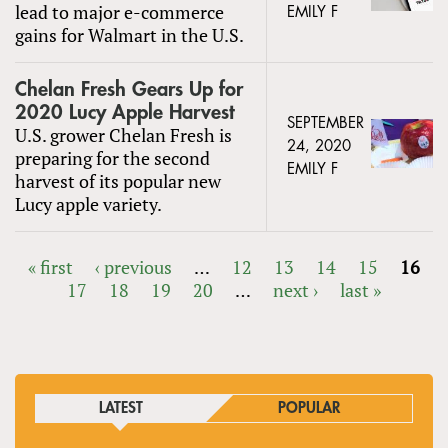
lead to major e-commerce
EMILY F
gains for Walmart in the U.S.
Chelan Fresh Gears Up for
2020 Lucy Apple Harvest
SEPTEMBER
U.S. grower Chelan Fresh is
24, 2020
preparing for the second
EMILY F
harvest of its popular new
Lucy apple variety.
« first
‹ previous
…
12
13
14
15
16
17
18
19
20
…
next ›
last »
PAGES
LATEST
POPULAR