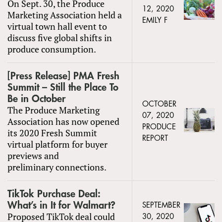
On Sept. 30, the Produce
12, 2020
Marketing Association held a
EMILY F
virtual town hall event to
discuss five global shifts in
produce consumption.
[Press Release] PMA Fresh
Summit – Still the Place To
Be in October
OCTOBER
The Produce Marketing
07, 2020
Association has now opened
PRODUCE
its 2020 Fresh Summit
REPORT
virtual platform for buyer
previews and
preliminary connections.
TikTok Purchase Deal:
What’s in It for Walmart?
SEPTEMBER
Proposed TikTok deal could
30, 2020