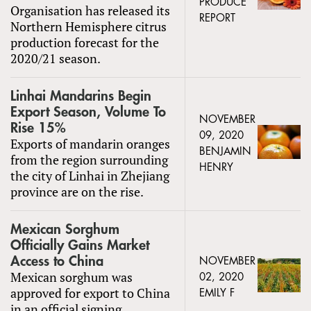
PRODUCE
Organisation has released its
REPORT
Northern Hemisphere citrus
production forecast for the
2020/21 season.
Linhai Mandarins Begin
Export Season, Volume To
NOVEMBER
Rise 15%
09, 2020
Exports of mandarin oranges
BENJAMIN
from the region surrounding
HENRY
the city of Linhai in Zhejiang
province are on the rise.
Mexican Sorghum
Officially Gains Market
Access to China
NOVEMBER
Mexican sorghum was
02, 2020
approved for export to China
EMILY F
in an official signing