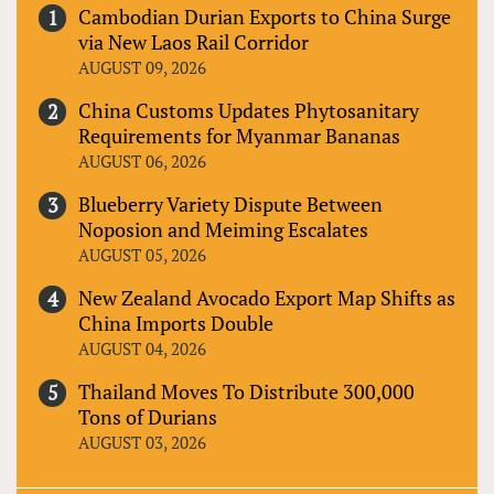
Cambodian Durian Exports to China Surge
via New Laos Rail Corridor
AUGUST 09, 2026
China Customs Updates Phytosanitary
Requirements for Myanmar Bananas
AUGUST 06, 2026
Blueberry Variety Dispute Between
Noposion and Meiming Escalates
AUGUST 05, 2026
New Zealand Avocado Export Map Shifts as
China Imports Double
AUGUST 04, 2026
Thailand Moves To Distribute 300,000
Tons of Durians
AUGUST 03, 2026