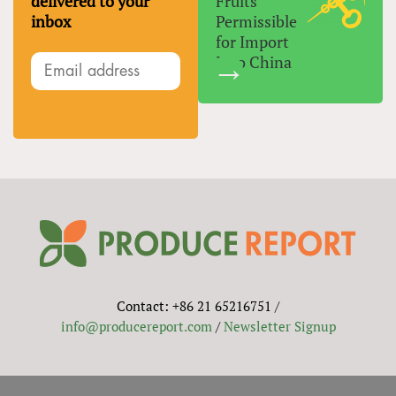
delivered to your
Fruits
inbox
Permissible
for Import
Into China
Contact: +86 21 65216751 /
info@producereport.com
/
Newsletter Signup