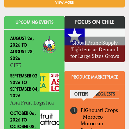
VIEW MORE
FOCUS ON CHILE
UPCOMING EVENTS
AUGUST 26,
Global Prune Supply
2026
TO
Tightens as Demand
AUGUST 28,
for Large Sizes Grows
2026
CIFE
SEPTEMBER 02,
PRODUCE MARKETPLACE
2026
TO
SEPTEMBER 04,
OFFERS
(ACTIVE TAB)
REQUESTS
2026
Asia Fruit Logistica
ElGhouati Crops
OCTOBER 06,
·
Morocco
2026
TO
Moroccan
OCTOBER 08,