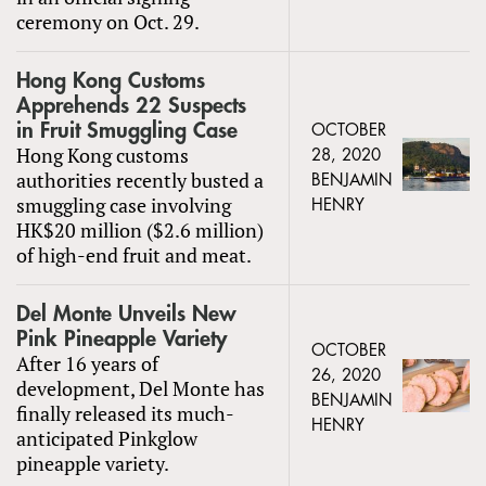
ceremony on Oct. 29.
Hong Kong Customs
Apprehends 22 Suspects
in Fruit Smuggling Case
OCTOBER
Hong Kong customs
28, 2020
authorities recently busted a
BENJAMIN
smuggling case involving
HENRY
HK$20 million ($2.6 million)
of high-end fruit and meat.
Del Monte Unveils New
Pink Pineapple Variety
OCTOBER
After 16 years of
26, 2020
development, Del Monte has
BENJAMIN
finally released its much-
HENRY
anticipated Pinkglow
pineapple variety.