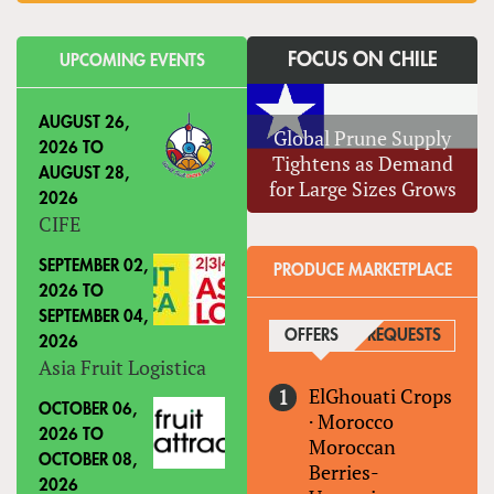
FOCUS ON CHILE
UPCOMING EVENTS
AUGUST 26,
Global Prune Supply
2026
TO
Tightens as Demand
AUGUST 28,
for Large Sizes Grows
2026
CIFE
SEPTEMBER 02,
PRODUCE MARKETPLACE
2026
TO
SEPTEMBER 04,
OFFERS
(ACTIVE TAB)
REQUESTS
2026
Asia Fruit Logistica
ElGhouati Crops
OCTOBER 06,
·
Morocco
2026
TO
Moroccan
OCTOBER 08,
Berries-
2026