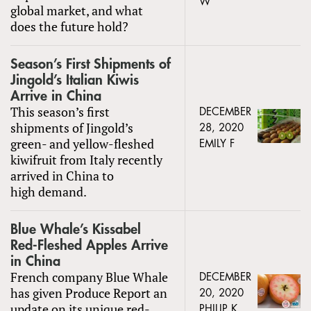
W
global market, and what
does the future hold?
Season’s First Shipments of
Jingold’s Italian Kiwis
Arrive in China
This season’s first
DECEMBER
shipments of Jingold’s
28, 2020
green- and yellow-fleshed
EMILY F
kiwifruit from Italy recently
arrived in China to
high demand.
Blue Whale’s Kissabel
Red-Fleshed Apples Arrive
in China
French company Blue Whale
DECEMBER
has given Produce Report an
20, 2020
update on its unique red-
PHILIP K