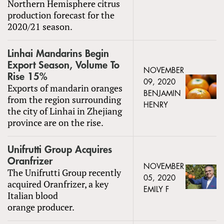
Northern Hemisphere citrus
production forecast for the
2020/21 season.
Linhai Mandarins Begin
Export Season, Volume To
NOVEMBER
Rise 15%
09, 2020
Exports of mandarin oranges
BENJAMIN
from the region surrounding
HENRY
the city of Linhai in Zhejiang
province are on the rise.
Unifrutti Group Acquires
Oranfrizer
NOVEMBER
The Unifrutti Group recently
05, 2020
acquired Oranfrizer, a key
EMILY F
Italian blood
orange producer.