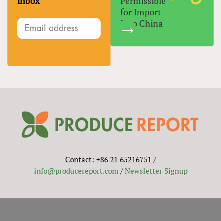
inbox
Permissible
for Import
Into China
Contact: +86 21 65216751 /
info@producereport.com
/
Newsletter Signup