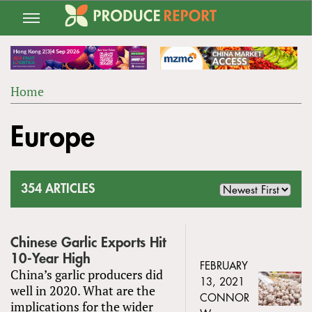
Jump
to
navigation
Home
Back
YOU
to
Europe
ARE
top
HERE
354 ARTICLES
Chinese Garlic Exports Hit
10-Year High
FEBRUARY
China’s garlic producers did
13, 2021
well in 2020. What are the
CONNOR
implications for the wider