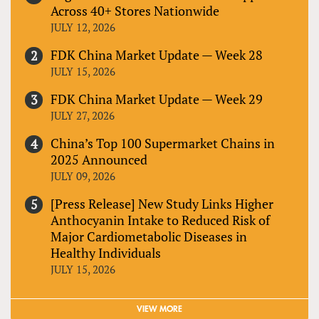
Across 40+ Stores Nationwide
JULY 12, 2026
FDK China Market Update — Week 28
JULY 15, 2026
FDK China Market Update — Week 29
JULY 27, 2026
China’s Top 100 Supermarket Chains in
2025 Announced
JULY 09, 2026
[Press Release] New Study Links Higher
Anthocyanin Intake to Reduced Risk of
Major Cardiometabolic Diseases in
Healthy Individuals
JULY 15, 2026
VIEW MORE