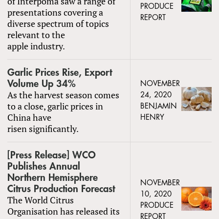
of Interpoma saw a range of
PRODUCE
presentations covering a
REPORT
diverse spectrum of topics
relevant to the
apple industry.
Garlic Prices Rise, Export
Volume Up 34%
NOVEMBER
As the harvest season comes
24, 2020
to a close, garlic prices in
BENJAMIN
China have
HENRY
risen significantly.
[Press Release] WCO
Publishes Annual
Northern Hemisphere
NOVEMBER
Citrus Production Forecast
10, 2020
The World Citrus
PRODUCE
Organisation has released its
REPORT