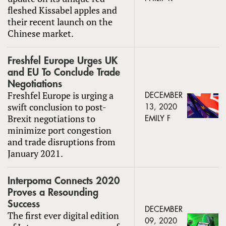
fleshed Kissabel apples and
their recent launch on the
Chinese market.
Freshfel Europe Urges UK
and EU To Conclude Trade
Negotiations
Freshfel Europe is urging a
DECEMBER
swift conclusion to post-
13, 2020
Brexit negotiations to
EMILY F
minimize port congestion
and trade disruptions from
January 2021.
Interpoma Connects 2020
Proves a Resounding
Success
DECEMBER
The first ever digital edition
09, 2020