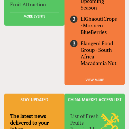
Upcoming
Fruit Attraction
Season
MORE EVENTS
ElGhaoutiCrops
·
Morocco
BlueBerries
Elangeni Food
Group
·
South
Africa
Macadamia Nut
VIEW MORE
STAY UPDATED
CHINA MARKET ACCESS LIST
The latest news
List of Fresh
delivered to your
Fruits