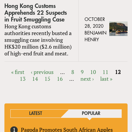
Hong Kong Customs
Apprehends 22 Suspects
in Fruit Smuggling Case
OCTOBER
Hong Kong customs
28, 2020
authorities recently busted a
BENJAMIN
smuggling case involving
HENRY
HK$20 million ($2.6 million)
of high-end fruit and meat.
« first
‹ previous
…
8
9
10
11
12
13
14
15
16
…
next ›
last »
PAGES
LATEST
POPULAR
Pagoda Promotes South African Apples