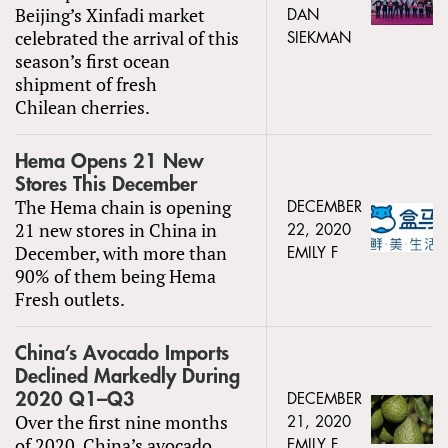
Beijing’s Xinfadi market
DAN
celebrated the arrival of this
SIEKMAN
season’s first ocean
shipment of fresh
Chilean cherries.
Hema Opens 21 New
Stores This December
The Hema chain is opening
DECEMBER
21 new stores in China in
22, 2020
December, with more than
EMILY F
90% of them being Hema
Fresh outlets.
China’s Avocado Imports
Declined Markedly During
2020 Q1–Q3
DECEMBER
Over the first nine months
21, 2020
of 2020, China’s avocado
EMILY F