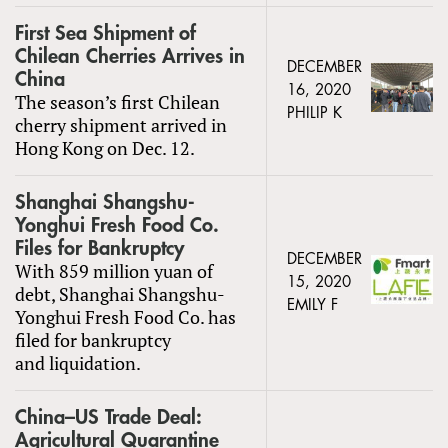
First Sea Shipment of
Chilean Cherries Arrives in
DECEMBER
China
16, 2020
The season’s first Chilean
PHILIP K
cherry shipment arrived in
Hong Kong on Dec. 12.
Shanghai Shangshu-
Yonghui Fresh Food Co.
Files for Bankruptcy
DECEMBER
With 859 million yuan of
15, 2020
debt, Shanghai Shangshu-
EMILY F
Yonghui Fresh Food Co. has
filed for bankruptcy
and liquidation.
China–US Trade Deal:
Agricultural Quarantine