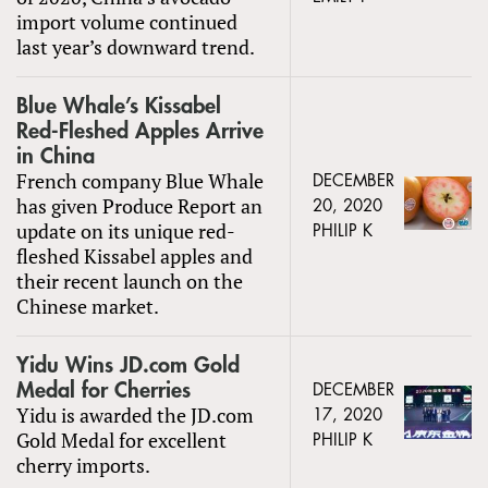
import volume continued
last year’s downward trend.
Blue Whale’s Kissabel
Red-Fleshed Apples Arrive
in China
French company Blue Whale
DECEMBER
has given Produce Report an
20, 2020
update on its unique red-
PHILIP K
fleshed Kissabel apples and
their recent launch on the
Chinese market.
Yidu Wins JD.com Gold
Medal for Cherries
DECEMBER
Yidu is awarded the JD.com
17, 2020
Gold Medal for excellent
PHILIP K
cherry imports.