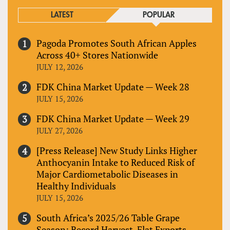
LATEST
POPULAR
Pagoda Promotes South African Apples
Across 40+ Stores Nationwide
JULY 12, 2026
FDK China Market Update — Week 28
JULY 15, 2026
FDK China Market Update — Week 29
JULY 27, 2026
[Press Release] New Study Links Higher
Anthocyanin Intake to Reduced Risk of
Major Cardiometabolic Diseases in
Healthy Individuals
JULY 15, 2026
South Africa’s 2025/26 Table Grape
Season: Record Harvest, Flat Exports