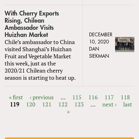
With Cherry Exports
Rising, Chilean
Ambassador Visits
Huizhan Market
DECEMBER
Chile’s ambassador to China
10, 2020
visited Shanghai’s Huizhan
DAN
Fruit and Vegetable Market
SIEKMAN
this week, just as the
2020/21 Chilean cherry
season is starting to heat up.
« first
‹ previous
…
115
116
117
118
119
120
121
122
123
…
next ›
last
PAGES
»