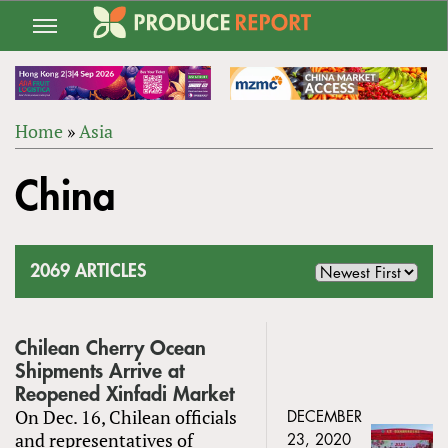
Jump
to
navigation
Home
»
Asia
Back
YOU
to
China
ARE
top
HERE
2069 ARTICLES
Chilean Cherry Ocean
Shipments Arrive at
Reopened Xinfadi Market
On Dec. 16, Chilean officials
DECEMBER
and representatives of
23, 2020