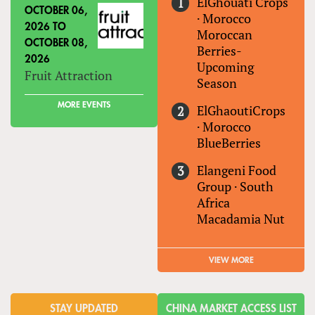
ElGhouati Crops
OCTOBER 06,
·
Morocco
2026
TO
Moroccan
OCTOBER 08,
Berries-
2026
Upcoming
Fruit Attraction
Season
MORE EVENTS
ElGhaoutiCrops
·
Morocco
BlueBerries
Elangeni Food
Group
·
South
Africa
Macadamia Nut
VIEW MORE
STAY UPDATED
CHINA MARKET ACCESS LIST