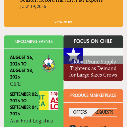
JULY 19, 2026
VIEW MORE
FOCUS ON CHILE
UPCOMING EVENTS
AUGUST 26,
Global Prune Supply
2026
TO
Tightens as Demand
AUGUST 28,
for Large Sizes Grows
2026
CIFE
SEPTEMBER 02,
PRODUCE MARKETPLACE
2026
TO
SEPTEMBER 04,
OFFERS
(ACTIVE TAB)
REQUESTS
2026
Asia Fruit Logistica