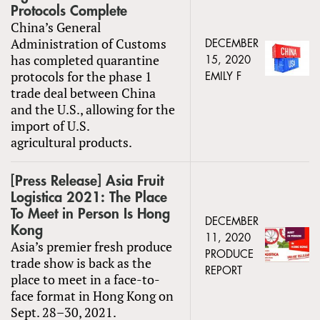
Protocols Complete
China’s General
Administration of Customs
DECEMBER
has completed quarantine
15, 2020
protocols for the phase 1
EMILY F
trade deal between China
and the U.S., allowing for the
import of U.S.
agricultural products.
[Press Release] Asia Fruit
Logistica 2021: The Place
To Meet in Person Is Hong
DECEMBER
Kong
11, 2020
Asia’s premier fresh produce
PRODUCE
trade show is back as the
REPORT
place to meet in a face-to-
face format in Hong Kong on
Sept. 28–30, 2021.