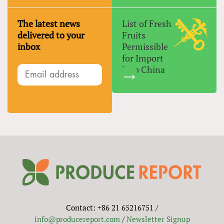
The latest news
List of Fresh
delivered to your
Fruits
inbox
Permissible
for Import
Into China
Contact: +86 21 65216751 /
info@producereport.com
/
Newsletter Signup