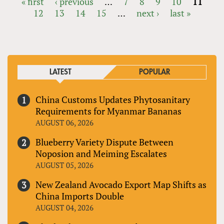
« first
‹ previous
…
7
8
9
10
11
12
13
14
15
…
next ›
last »
PAGES
LATEST
POPULAR
China Customs Updates Phytosanitary
Requirements for Myanmar Bananas
AUGUST 06, 2026
Blueberry Variety Dispute Between
Noposion and Meiming Escalates
AUGUST 05, 2026
New Zealand Avocado Export Map Shifts as
China Imports Double
AUGUST 04, 2026