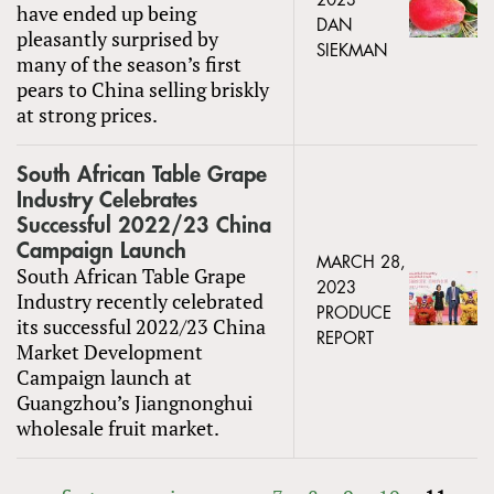
2023
have ended up being
DAN
pleasantly surprised by
SIEKMAN
many of the season’s first
pears to China selling briskly
at strong prices.
South African Table Grape
Industry Celebrates
Successful 2022/23 China
Campaign Launch
MARCH 28,
South African Table Grape
2023
Industry recently celebrated
PRODUCE
its successful 2022/23 China
REPORT
Market Development
Campaign launch at
Guangzhou’s Jiangnonghui
wholesale fruit market.