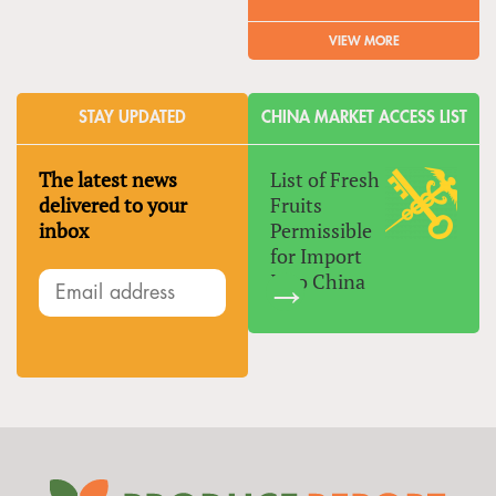
VIEW MORE
STAY UPDATED
CHINA MARKET ACCESS LIST
The latest news
List of Fresh
delivered to your
Fruits
inbox
Permissible
for Import
Into China