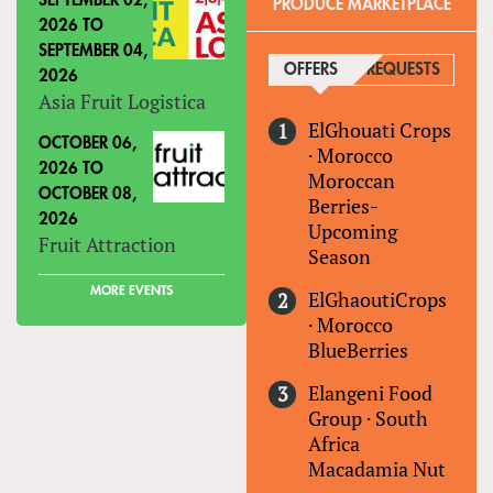
SEPTEMBER 02,
PRODUCE MARKETPLACE
2026
TO
SEPTEMBER 04,
OFFERS
(ACTIVE TAB)
REQUESTS
2026
Asia Fruit Logistica
ElGhouati Crops
OCTOBER 06,
·
Morocco
2026
TO
Moroccan
OCTOBER 08,
Berries-
2026
Upcoming
Fruit Attraction
Season
MORE EVENTS
ElGhaoutiCrops
·
Morocco
BlueBerries
Elangeni Food
Group
·
South
Africa
Macadamia Nut