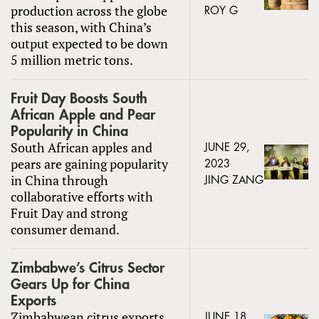
production across the globe
ROY G
this season, with China’s
output expected to be down
5 million metric tons.
Fruit Day Boosts South
African Apple and Pear
Popularity in China
South African apples and
JUNE 29,
pears are gaining popularity
2023
in China through
JING ZANG
collaborative efforts with
Fruit Day and strong
consumer demand.
Zimbabwe’s Citrus Sector
Gears Up for China
Exports
Zimbabwean citrus exports
JUNE 18,