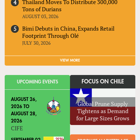
Thailand Moves To Distribute 300,000
Tons of Durians
AUGUST 03, 2026
Bimi Debuts in China, Expands Retail
Footprint Through Olé
JULY 30, 2026
VIEW MORE
FOCUS ON CHILE
UPCOMING EVENTS
AUGUST 26,
Global Prune Supply
2026
TO
Tightens as Demand
AUGUST 28,
for Large Sizes Grows
2026
CIFE