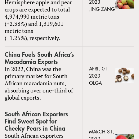
Hemisphere apple and pear
2023
crops are expected to total
JING ZANG
4,974,990 metric tons
(+2.38%) and 1,319,601
metric tons
(−1.25%), respectively.
China Fuels South Africa’s
Macadamia Exports
In 2022, China was the
APRIL 01,
primary market for South
2023
African macadamia nuts,
OLGA
absorbing over one-third of
global exports.
South African Exporters
Find Sweet Spot for
Cheeky Pears in China
MARCH 31,
South African exporters