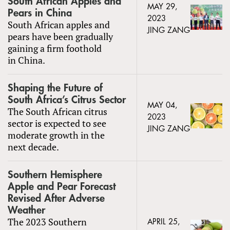
South African Apples and
MAY 29,
Pears in China
2023
South African apples and
JING ZANG
pears have been gradually
gaining a firm foothold
in China.
Shaping the Future of
South Africa’s Citrus Sector
MAY 04,
The South African citrus
2023
sector is expected to see
JING ZANG
moderate growth in the
next decade.
Southern Hemisphere
Apple and Pear Forecast
Revised After Adverse
Weather
The 2023 Southern
APRIL 25,