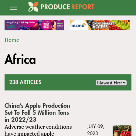
Jump
to
navigation
Home
Back
YOU
to
Africa
ARE
top
HERE
238 ARTICLES
China’s Apple Production
Set To Fall 5 Million Tons
in 2022/23
Adverse weather conditions
JULY 09,
have impacted apple
2023