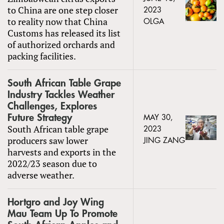
to China are one step closer
2023
to reality now that China
OLGA
Customs has released its list
of authorized orchards and
packing facilities.
South African Table Grape
Industry Tackles Weather
Challenges, Explores
Future Strategy
MAY 30,
South African table grape
2023
producers saw lower
JING ZANG
harvests and exports in the
2022/23 season due to
adverse weather.
Hortgro and Joy Wing
Mau Team Up To Promote