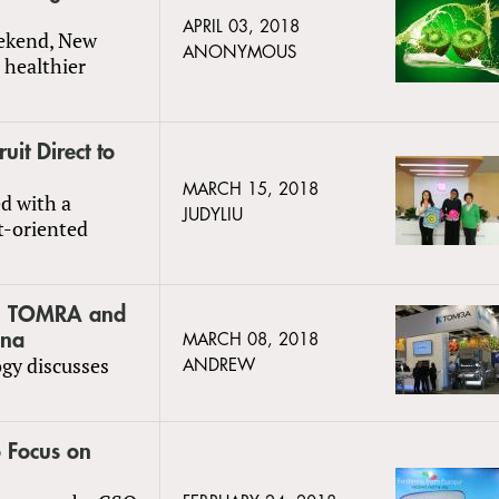
APRIL 03, 2018
eekend, New
ANONYMOUS
 healthier
uit Direct to
MARCH 15, 2018
ed with a
JUDYLIU
t-oriented
le: TOMRA and
ina
MARCH 08, 2018
ogy discusses
ANDREW
 Focus on