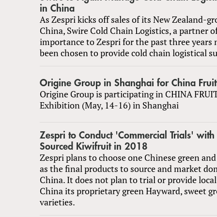
in China
As Zespri kicks off sales of its New Zealand-gr
China, Swire Cold Chain Logistics, a partner of
importance to Zespri for the past three years 
been chosen to provide cold chain logistical s
Origine Group in Shanghai for China Fruit 
Origine Group is participating in CHINA FRU
Exhibition (May, 14-16) in Shanghai
Zespri to Conduct 'Commercial Trials' with
Sourced Kiwifruit in 2018
Zespri plans to choose one Chinese green and 
as the final products to source and market dom
China. It does not plan to trial or provide loca
China its proprietary green Hayward, sweet gr
varieties.