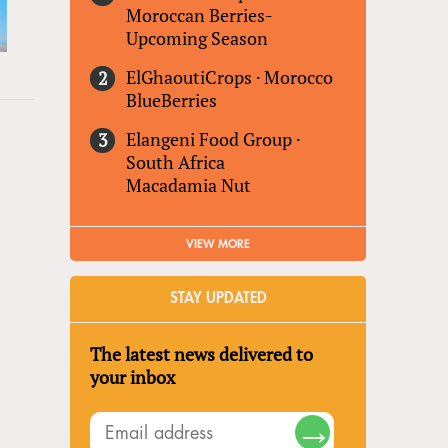
Moroccan Berries-
Upcoming Season
ElGhaoutiCrops
·
Morocco
BlueBerries
Elangeni Food Group
·
South Africa
Macadamia Nut
VIEW MORE
STAY UPDATED
The latest news delivered to
your inbox