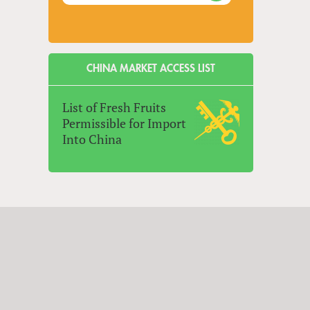
CHINA MARKET ACCESS LIST
List of Fresh Fruits
Permissible for Import
Into China