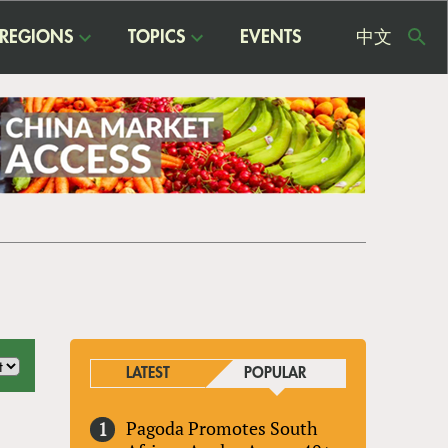
REGIONS
TOPICS
EVENTS
中文
USE
ME
LATEST
POPULAR
Pagoda Promotes South