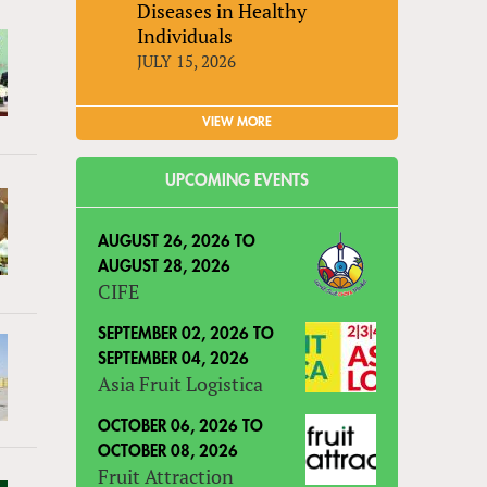
Diseases in Healthy
Individuals
JULY 15, 2026
VIEW MORE
UPCOMING EVENTS
AUGUST 26, 2026
TO
AUGUST 28, 2026
CIFE
SEPTEMBER 02, 2026
TO
SEPTEMBER 04, 2026
Asia Fruit Logistica
OCTOBER 06, 2026
TO
OCTOBER 08, 2026
Fruit Attraction