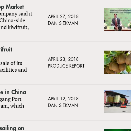
op Market
company said it
APRIL 27, 2018
e China-side
DAN SIEKMAN
nd kiwifruit,
fruit
APRIL 23, 2018
ale of its
PRODUCE REPORT
cilities and
ve in China
ngang Port
APRIL 12, 2018
ream, which
DAN SIEKMAN
sailing on