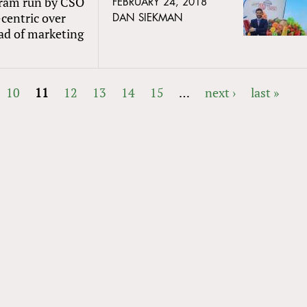
gram run by CSO
FEBRUARY 24, 2018
-centric over
DAN SIEKMAN
ad of marketing
10
11
12
13
14
15
…
next ›
last »