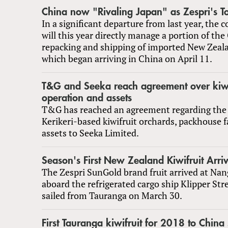
China now "Rivaling Japan" as Zespri's T
In a significant departure from last year, the 
will this year directly manage a portion of th
repacking and shipping of imported New Zeala
which began arriving in China on April 11.
T&G and Seeka reach agreement over kiwi
operation and assets
T&G has reached an agreement regarding the s
Kerikeri-based kiwifruit orchards, packhouse fa
assets to Seeka Limited.
Season's First New Zealand Kiwifruit Arri
The Zespri SunGold brand fruit arrived at Na
aboard the refrigerated cargo ship Klipper St
sailed from Tauranga on March 30.
First Tauranga kiwifruit for 2018 to China 