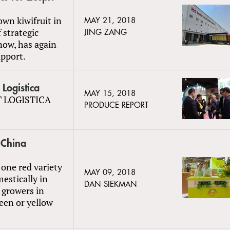
own kiwifruit in
MAY 21, 2018
 strategic
JING ZANG
now, has again
upport.
Logistica
MAY 15, 2018
IT LOGISTICA
PRODUCE REPORT
 China
one red variety
MAY 09, 2018
estically in
DAN SIEKMAN
l growers in
een or yellow