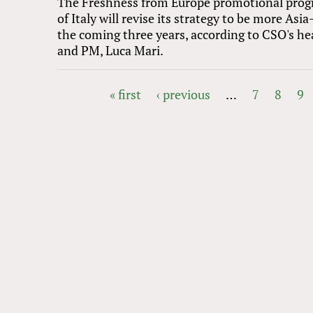
The Freshness from Europe promotional pro
of Italy will revise its strategy to be more Asia
the coming three years, according to CSO's he
and PM, Luca Mari.
« first
‹ previous
…
7
8
9
PAGES