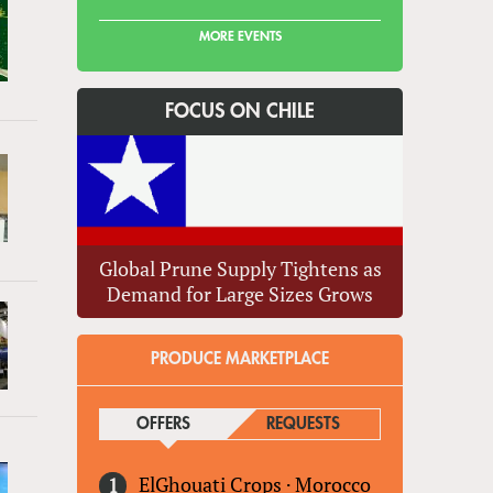
MORE EVENTS
FOCUS ON CHILE
Global Prune Supply Tightens as
Demand for Large Sizes Grows
PRODUCE MARKETPLACE
OFFERS
(ACTIVE TAB)
REQUESTS
ElGhouati Crops
·
Morocco