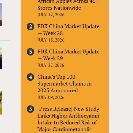
African Apples Across 40+
Stores Nationwide
JULY 12, 2026
FDK China Market Update
— Week 28
JULY 15, 2026
FDK China Market Update
— Week 29
JULY 27, 2026
China’s Top 100
Supermarket Chains in
2025 Announced
JULY 09, 2026
[Press Release] New Study
Links Higher Anthocyanin
Intake to Reduced Risk of
Major Cardiometabolic