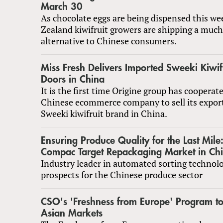
March 30
As chocolate eggs are being dispensed this w
Zealand kiwifruit growers are shipping a much
alternative to Chinese consumers.
Miss Fresh Delivers Imported Sweeki Kiwifr
Doors in China
It is the first time Origine group has cooperat
Chinese ecommerce company to sell its expor
Sweeki kiwifruit brand in China.
Ensuring Produce Quality for the Last Mi
Compac Target Repackaging Market in Ch
Industry leader in automated sorting technol
prospects for the Chinese produce sector
CSO's 'Freshness from Europe' Program to
Asian Markets