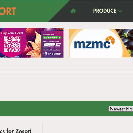
PRODUCE
s for Zespri