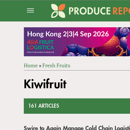
Jump
to
navigation
Home
»
Fresh Fruits
Back
YOU
to
Kiwifruit
ARE
top
HERE
161 ARTICLES
Swire to Again Manage Cold Chain Logistic