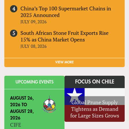
China’s Top 100 Supermarket Chains in
2025 Announced
JULY 09, 2026
South African Stone Fruit Exports Rise
15% as China Market Opens
JULY 08, 2026
VIEW MORE
FOCUS ON CHILE
UPCOMING EVENTS
AUGUST 26,
Global Prune Supply
2026
TO
Tightens as Demand
AUGUST 28,
for Large Sizes Grows
2026
CIFE