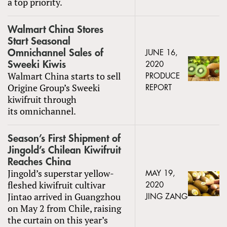
a top priority.
Walmart China Stores
Start Seasonal
Omnichannel Sales of
JUNE 16,
Sweeki Kiwis
2020
Walmart China starts to sell
PRODUCE
Origine Group’s Sweeki
REPORT
kiwifruit through
its omnichannel.
Season’s First Shipment of
Jingold’s Chilean Kiwifruit
Reaches China
Jingold’s superstar yellow-
MAY 19,
fleshed kiwifruit cultivar
2020
Jintao arrived in Guangzhou
JING ZANG
on May 2 from Chile, raising
the curtain on this year’s