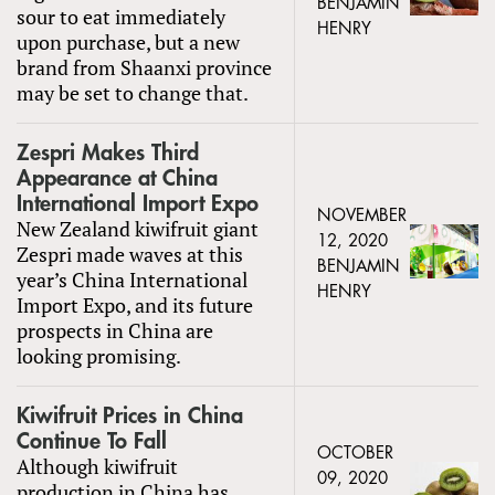
BENJAMIN
sour to eat immediately
HENRY
upon purchase, but a new
brand from Shaanxi province
may be set to change that.
Zespri Makes Third
Appearance at China
International Import Expo
NOVEMBER
New Zealand kiwifruit giant
12, 2020
Zespri made waves at this
BENJAMIN
year’s China International
HENRY
Import Expo, and its future
prospects in China are
looking promising.
Kiwifruit Prices in China
Continue To Fall
OCTOBER
Although kiwifruit
09, 2020
production in China has