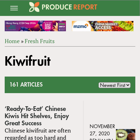
Jump
to
navigation
Home
»
Fresh Fruits
Back
YOU
to
Kiwifruit
ARE
top
HERE
161 ARTICLES
‘Ready-To-Eat’ Chinese
Kiwis Hit Shelves, Enjoy
Great Success
NOVEMBER
Chinese kiwifruit are often
27, 2020
regarded as too hard and