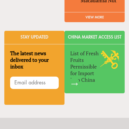
Macadamia Nut
VIEW MORE
STAY UPDATED
CHINA MARKET ACCESS LIST
The latest news
List of Fresh
delivered to your
Fruits
inbox
Permissible
for Import
Into China