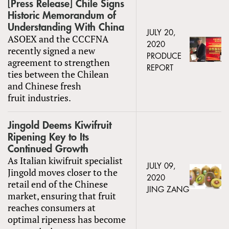
[Press Release] Chile Signs
Historic Memorandum of
Understanding With China
JULY 20,
ASOEX and the CCCFNA
2020
recently signed a new
PRODUCE
agreement to strengthen
REPORT
ties between the Chilean
and Chinese fresh
fruit industries.
Jingold Deems Kiwifruit
Ripening Key to Its
Continued Growth
As Italian kiwifruit specialist
JULY 09,
Jingold moves closer to the
2020
retail end of the Chinese
JING ZANG
market, ensuring that fruit
reaches consumers at
optimal ripeness has become