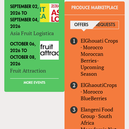
SEPTEMBER 02,
PRODUCE MARKETPLACE
2026
TO
SEPTEMBER 04,
OFFERS
(ACTIVE TAB)
REQUESTS
2026
Asia Fruit Logistica
ElGhouati Crops
OCTOBER 06,
·
Morocco
2026
TO
Moroccan
OCTOBER 08,
Berries-
2026
Upcoming
Fruit Attraction
Season
MORE EVENTS
ElGhaoutiCrops
·
Morocco
BlueBerries
Elangeni Food
Group
·
South
Africa