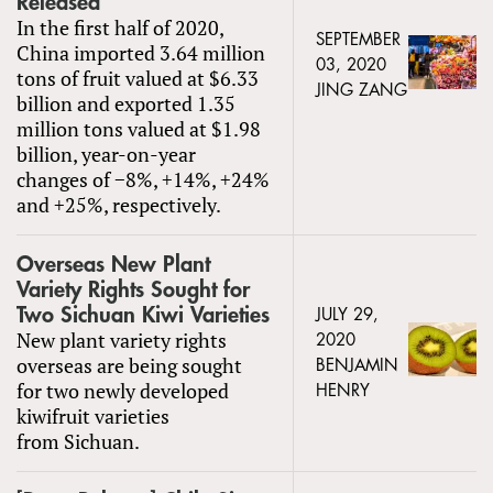
Released
In the first half of 2020,
SEPTEMBER
China imported 3.64 million
03, 2020
tons of fruit valued at $6.33
JING ZANG
billion and exported 1.35
million tons valued at $1.98
billion, year-on-year
changes of −8%, +14%, +24%
and +25%, respectively.
Overseas New Plant
Variety Rights Sought for
Two Sichuan Kiwi Varieties
JULY 29,
New plant variety rights
2020
overseas are being sought
BENJAMIN
for two newly developed
HENRY
kiwifruit varieties
from Sichuan.