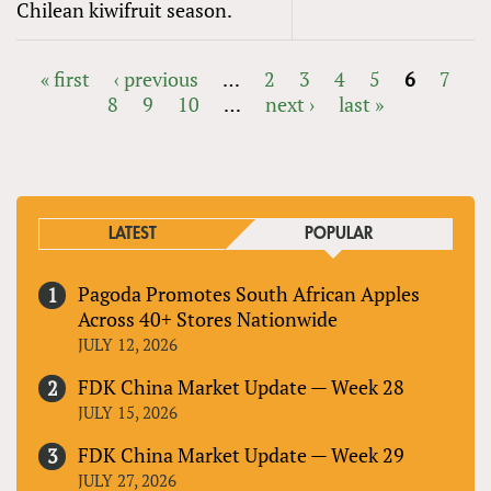
Chilean kiwifruit season.
« first
‹ previous
…
2
3
4
5
6
7
8
9
10
…
next ›
last »
PAGES
LATEST
POPULAR
Pagoda Promotes South African Apples
Across 40+ Stores Nationwide
JULY 12, 2026
FDK China Market Update — Week 28
JULY 15, 2026
FDK China Market Update — Week 29
JULY 27, 2026