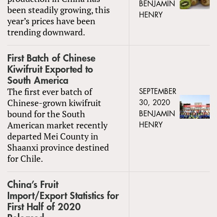
BENJAMIN
been steadily growing, this
HENRY
year’s prices have been
trending downward.
First Batch of Chinese
Kiwifruit Exported to
South America
The first ever batch of
SEPTEMBER
Chinese-grown kiwifruit
30, 2020
bound for the South
BENJAMIN
American market recently
HENRY
departed Mei County in
Shaanxi province destined
for Chile.
China’s Fruit
Import/Export Statistics for
First Half of 2020