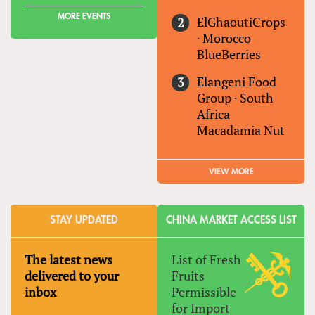
MORE EVENTS
ElGhaoutiCrops
·
Morocco
BlueBerries
Elangeni Food
Group
·
South
Africa
Macadamia Nut
VIEW MORE
STAY UPDATED
CHINA MARKET ACCESS LIST
The latest news
List of Fresh
delivered to your
Fruits
inbox
Permissible
for Import