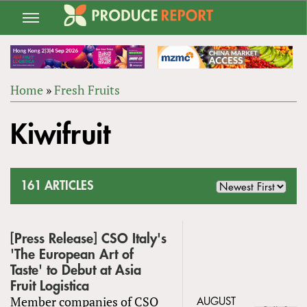
Jump
to
navigation
Home
»
Fresh Fruits
Back
YOU
to
Kiwifruit
ARE
top
HERE
161 ARTICLES
[Press Release] CSO Italy's
'The European Art of
Taste' to Debut at Asia
Fruit Logistica
Member companies of CSO
AUGUST