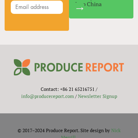
Into China
Contact: +86 21 65216751 /
info@producereport.com
/
Newsletter Signup
© 2017–2024 Produce Report. Site design by
Nick
Merrill
.