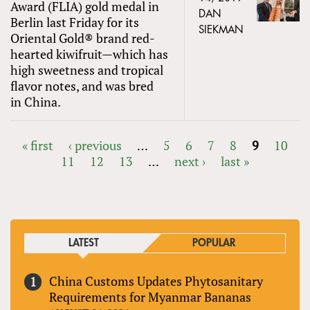
Award (FLIA) gold medal in
DAN
Berlin last Friday for its
SIEKMAN
Oriental Gold® brand red-
hearted kiwifruit—which has
high sweetness and tropical
flavor notes, and was bred
in China.
« first
‹ previous
…
5
6
7
8
9
10
11
12
13
…
next ›
last »
PAGES
LATEST
POPULAR
China Customs Updates Phytosanitary
Requirements for Myanmar Bananas