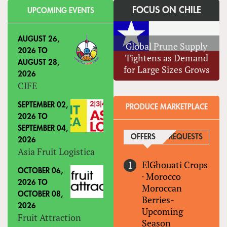
FOCUS ON CHILE
UPCOMING EVENTS
AUGUST 26,
Global Prune Supply
2026
TO
Tightens as Demand
AUGUST 28,
for Large Sizes Grows
2026
CIFE
SEPTEMBER 02,
PRODUCE MARKETPLACE
2026
TO
SEPTEMBER 04,
OFFERS
(ACTIVE TAB)
REQUESTS
2026
Asia Fruit Logistica
ElGhouati Crops
OCTOBER 06,
·
Morocco
2026
TO
Moroccan
OCTOBER 08,
Berries-
2026
Upcoming
Fruit Attraction
Season