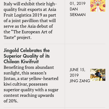
Italy will exhibit their high-
01, 2019
quality fruit exports at Asia
DAN
Fruit Logistica 2019 as part
SIEKMAN
of a joint pavillion that will
serve as the Asia debut of
the “The European Art of
Taste” project.
Jingold Celebrates the
Superior Quality of its
Chilean Kiwifruit
Benefiting from abundant
JUNE 15,
sunlight, this season’s
2019
Jintao, a star yellow-hearted
JING ZANG
kiwi cultivar, possesses
superior quality with a sugar
content reaching upwards
of 20%.