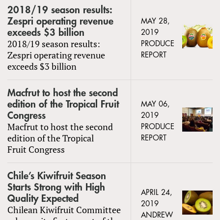
2018/19 season results:
Zespri operating revenue
MAY 28,
exceeds $3 billion
2019
2018/19 season results:
PRODUCE
Zespri operating revenue
REPORT
exceeds $3 billion
Macfrut to host the second
edition of the Tropical Fruit
MAY 06,
Congress
2019
Macfrut to host the second
PRODUCE
edition of the Tropical
REPORT
Fruit Congress
Chile’s Kiwifruit Season
Starts Strong with High
APRIL 24,
Quality Expected
2019
Chilean Kiwifruit Committee
ANDREW