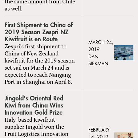
the same amount from Chile
as well.
First Shipment to China of
2019 Season Zespri NZ
Kiwifruit is en Route
MARCH 24,
Zespri’s first shipment to
2019
China of New Zealand
DAN
kiwifruit for the 2019 season
SIEKMAN
set sail on March 24 and is
expected to reach Nangang
Port in Shanghai on April 8.
Jingold's Oriental Red
Kiwi from China Wins
Innovation Gold Prize
Italy-based Kiwifruit
supplier Jingold won the
FEBRUARY
Fruit Logistica Innovation
14, 2019