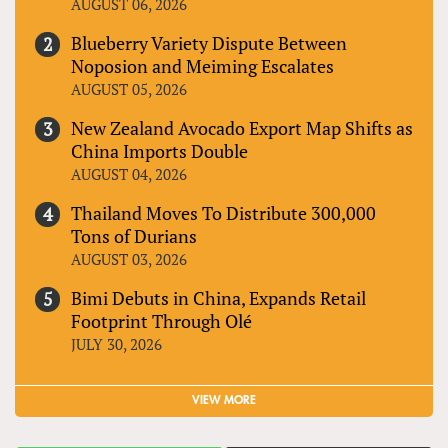
AUGUST 06, 2026
Blueberry Variety Dispute Between
Noposion and Meiming Escalates
AUGUST 05, 2026
New Zealand Avocado Export Map Shifts as
China Imports Double
AUGUST 04, 2026
Thailand Moves To Distribute 300,000
Tons of Durians
AUGUST 03, 2026
Bimi Debuts in China, Expands Retail
Footprint Through Olé
JULY 30, 2026
VIEW MORE