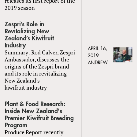
releases its first report of the
2019 season
Zespri’s Role in
Revitalizing New
Zealand’s Kiwifruit
Industry
APRIL 16,
Summary: Rod Calver, Zespri
2019
Ambassador, discusses the
ANDREW
origins of the Zespri brand
and its role in revitalizing
New Zealand’s
kiwifruit industry
Plant & Food Research:
Inside New Zealand's
Premier Kiwifruit Breeding
Program
Produce Report recently