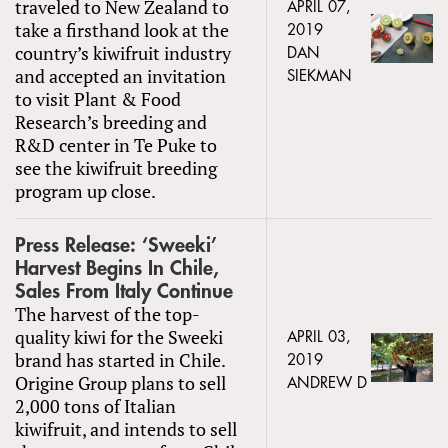
traveled to New Zealand to
APRIL 07,
take a firsthand look at the
2019
country’s kiwifruit industry
DAN
and accepted an invitation
SIEKMAN
to visit Plant & Food
Research’s breeding and
R&D center in Te Puke to
see the kiwifruit breeding
program up close.
Press Release: ‘Sweeki’
Harvest Begins In Chile,
Sales From Italy Continue
The harvest of the top-
quality kiwi for the Sweeki
APRIL 03,
brand has started in Chile.
2019
Origine Group plans to sell
ANDREW D
2,000 tons of Italian
kiwifruit, and intends to sell