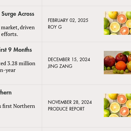
s Surge Across
FEBRUARY 02, 2025
 market, driven
ROY G
efforts.
irst 9 Months
DECEMBER 15, 2024
ted 3.28 million
JING ZANG
on-year
thern
NOVEMBER 28, 2024
s first Northern
PRODUCE REPORT