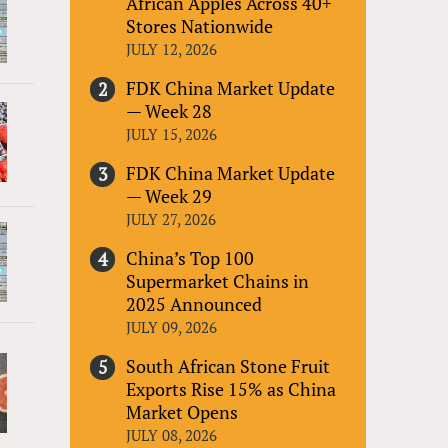
African Apples Across 40+
Stores Nationwide
JULY 12, 2026
FDK China Market Update
— Week 28
JULY 15, 2026
FDK China Market Update
— Week 29
JULY 27, 2026
China’s Top 100
Supermarket Chains in
2025 Announced
JULY 09, 2026
South African Stone Fruit
Exports Rise 15% as China
Market Opens
JULY 08, 2026