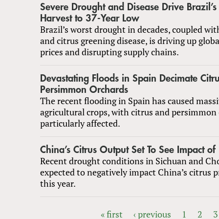
Severe Drought and Disease Drive Brazil’
Harvest to 37-Year Low
Brazil’s worst drought in decades, coupled wi
and citrus greening disease, is driving up globa
prices and disrupting supply chains.
Devastating Floods in Spain Decimate Citr
Persimmon Orchards
The recent flooding in Spain has caused mass
agricultural crops, with citrus and persimmon
particularly affected.
China’s Citrus Output Set To See Impact of
Recent drought conditions in Sichuan and Ch
expected to negatively impact China’s citrus 
this year.
« first
‹ previous
1
2
3