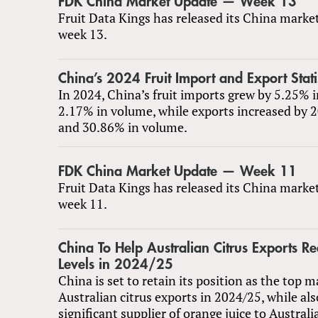
FDK China Market Update — Week 13
Fruit Data Kings has released its China marke
week 13.
China’s 2024 Fruit Import and Export Stati
In 2024, China’s fruit imports grew by 5.25% 
2.17% in volume, while exports increased by 
and 30.86% in volume.
FDK China Market Update — Week 11
Fruit Data Kings has released its China marke
week 11.
China To Help Australian Citrus Exports R
Levels in 2024/25
China is set to retain its position as the top m
Australian citrus exports in 2024/25, while al
significant supplier of orange juice to Australi