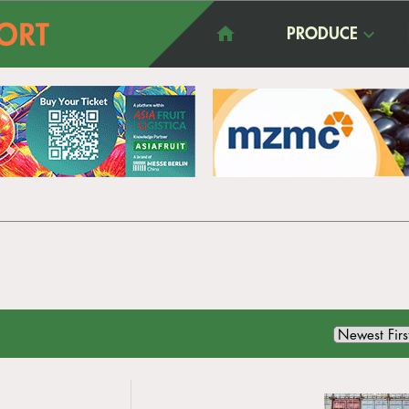
PRODUCE