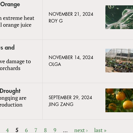
s Orange
NOVEMBER 21, 2024
th extreme heat
ROY G
l orange juice
us and
NOVEMBER 14, 2024
ive damage to
OLGA
 orchards
 Drought
ongqing are
SEPTEMBER 29, 2024
production
JING ZANG
4
5
6
7
8
9
…
next ›
last »