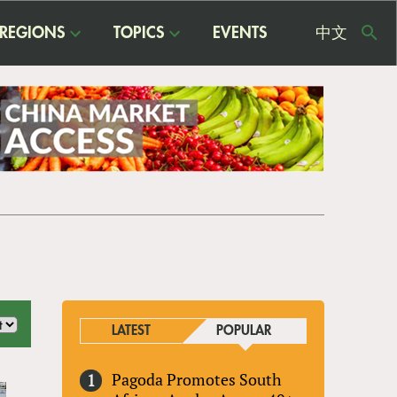
REGIONS
TOPICS
EVENTS
中文
USE
ME
LATEST
POPULAR
Pagoda Promotes South