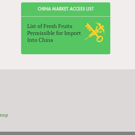
CHINA MARKET ACCESS LIST
List of Fresh Fruits
Permissible for Import
Into China
gnup