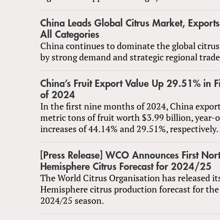
China Leads Global Citrus Market, Export
All Categories
China continues to dominate the global citrus
by strong demand and strategic regional trade 
China’s Fruit Export Value Up 29.51% in F
of 2024
In the first nine months of 2024, China expor
metric tons of fruit worth $3.99 billion, year-
increases of 44.14% and 29.51%, respectively.
[Press Release] WCO Announces First Nor
Hemisphere Citrus Forecast for 2024/25
The World Citrus Organisation has released it
Hemisphere citrus production forecast for the
2024/25 season.