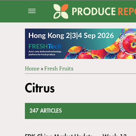
Jump
to
navigation
Home
»
Fresh Fruits
Back
YOU
to
Citrus
ARE
top
HERE
247 ARTICLES