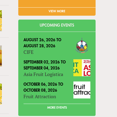
VIEW MORE
UPCOMING EVENTS
AUGUST 26, 2026
TO
AUGUST 28, 2026
CIFE
SEPTEMBER 02, 2026
TO
SEPTEMBER 04, 2026
Asia Fruit Logistica
OCTOBER 06, 2026
TO
OCTOBER 08, 2026
Fruit Attraction
MORE EVENTS