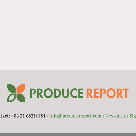
tact: +86 21 65216751 /
info@producereport.com
/
Newsletter Si