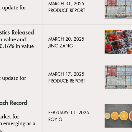
MARCH 31, 2025
t update for
PRODUCE REPORT
stics Released
in value and
MARCH 20, 2025
20.16% in value
JING ZANG
MARCH 17, 2025
t update for
PRODUCE REPORT
each Record
FEBRUARY 11, 2025
arket for
ROY G
so emerging as a
a.