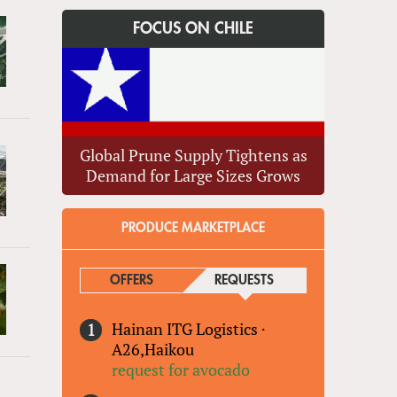
FOCUS ON CHILE
Global Prune Supply Tightens as
Demand for Large Sizes Grows
PRODUCE MARKETPLACE
OFFERS
REQUESTS
(ACTIVE TAB)
Hainan ITG Logistics
·
A26,Haikou
request for avocado