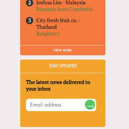
Joshua Lim
·
Malaysia
Bananas from Cambodia
City fresh fruit co.
·
Thailand
Raspberry
VIEW MORE
STAY UPDATED
The latest news delivered to
your inbox