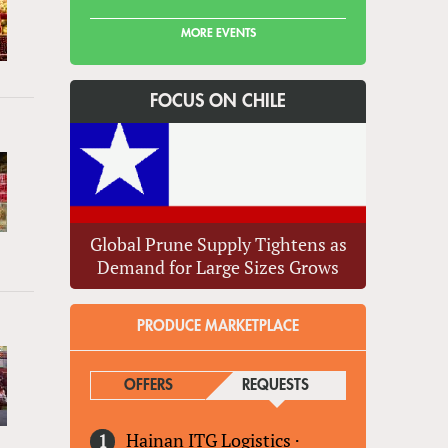
MORE EVENTS
FOCUS ON CHILE
Global Prune Supply Tightens as
Demand for Large Sizes Grows
PRODUCE MARKETPLACE
OFFERS
REQUESTS
(ACTIVE TAB)
Hainan ITG Logistics
·