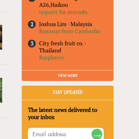
A26,Haikou
request for avocado
Joshua Lim
·
Malaysia
Bananas from Cambodia
City fresh fruit co.
·
Thailand
Raspberry
VIEW MORE
STAY UPDATED
The latest news delivered to
your inbox