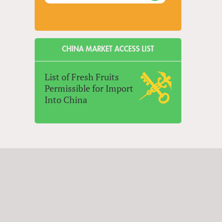
CHINA MARKET ACCESS LIST
List of Fresh Fruits
Permissible for Import
Into China