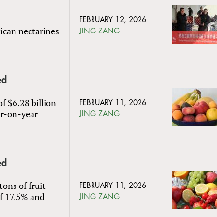
FEBRUARY 12, 2026
rican nectarines
JING ZANG
ed
of $6.28 billion
FEBRUARY 11, 2026
ar-on-year
JING ZANG
ed
ons of fruit
FEBRUARY 11, 2026
of 17.5% and
JING ZANG