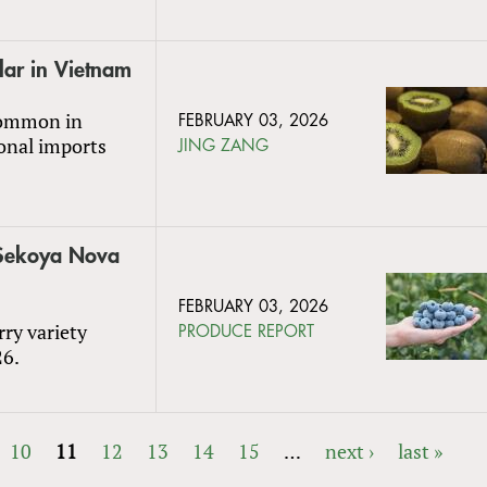
lar in Vietnam
 common in
FEBRUARY 03, 2026
onal imports
JING ZANG
w Sekoya Nova
FEBRUARY 03, 2026
rry variety
PRODUCE REPORT
26.
10
11
12
13
14
15
…
next ›
last »