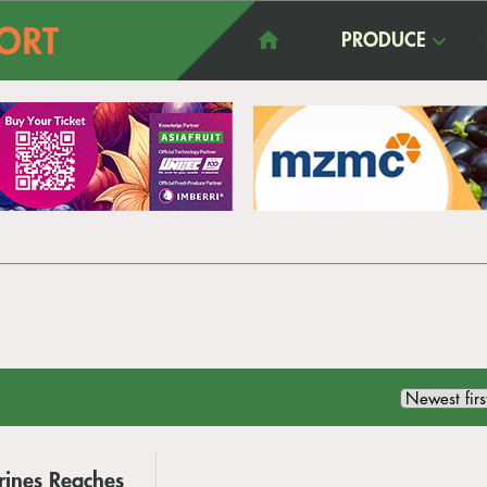
PRODUCE
arines Reaches