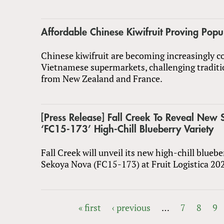
Affordable Chinese Kiwifruit Proving Popu
Chinese kiwifruit are becoming increasingly
Vietnamese supermarkets, challenging traditi
from New Zealand and France.
[Press Release] Fall Creek To Reveal Ne
‘FC15-173’ High-Chill Blueberry Variety
Fall Creek will unveil its new high-chill bluebe
Sekoya Nova (FC15-173) at Fruit Logistica 20
« first
‹ previous
…
7
8
9
PAGES