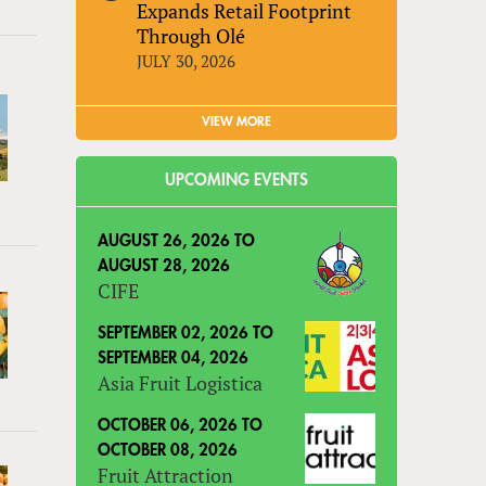
Expands Retail Footprint
Through Olé
JULY 30, 2026
VIEW MORE
UPCOMING EVENTS
AUGUST 26, 2026
TO
AUGUST 28, 2026
CIFE
SEPTEMBER 02, 2026
TO
SEPTEMBER 04, 2026
Asia Fruit Logistica
OCTOBER 06, 2026
TO
OCTOBER 08, 2026
Fruit Attraction