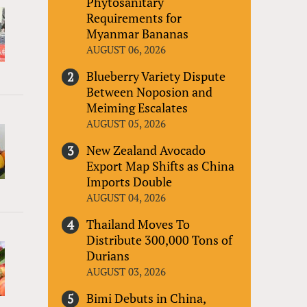
Phytosanitary
Requirements for
Myanmar Bananas
AUGUST 06, 2026
Blueberry Variety Dispute
Between Noposion and
Meiming Escalates
AUGUST 05, 2026
New Zealand Avocado
Export Map Shifts as China
Imports Double
AUGUST 04, 2026
Thailand Moves To
Distribute 300,000 Tons of
Durians
AUGUST 03, 2026
Bimi Debuts in China,