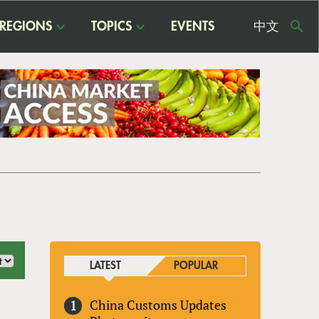
REGIONS
TOPICS
EVENTS
中文
USE
ME
LATEST
POPULAR
China Customs Updates