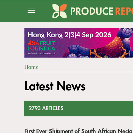
Jump
to
navigation
Home
Back
YOU
to
Latest News
ARE
top
HERE
2793 ARTICLES
First Ever Shipment of South African Nect