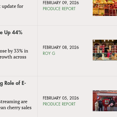
FEBRUARY 09, 2026
t update for
PRODUCE REPORT
lue Up 44%
FEBRUARY 08, 2026
rose by 33% in
ROY G
growth across
g Role of E-
FEBRUARY 05, 2026
streaming are
PRODUCE REPORT
ean cherry sales