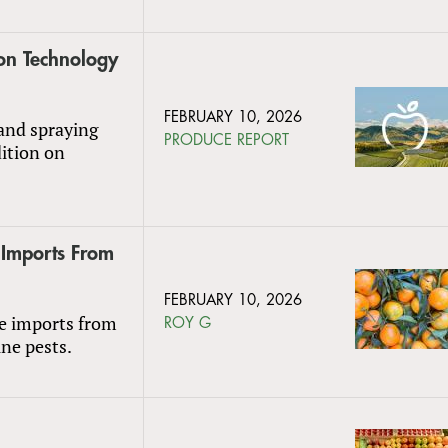
ion Technology
FEBRUARY 10, 2026
and spraying
PRODUCE REPORT
dition on
 Imports From
FEBRUARY 10, 2026
le imports from
ROY G
ine pests.