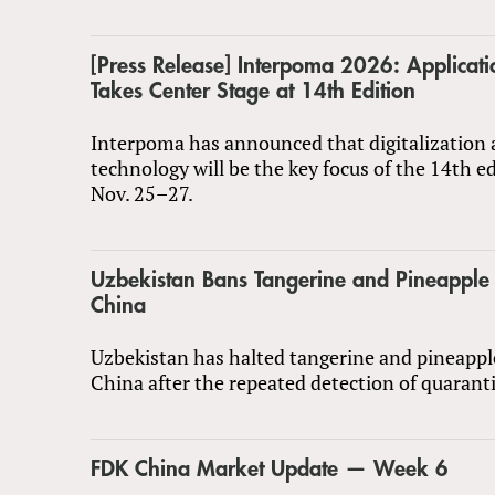
[Press Release] Interpoma 2026: Applicat
Takes Center Stage at 14th Edition
Interpoma has announced that digitalization 
technology will be the key focus of the 14th e
Nov. 25–27.
Uzbekistan Bans Tangerine and Pineapple
China
Uzbekistan has halted tangerine and pineapp
China after the repeated detection of quarant
FDK China Market Update — Week 6