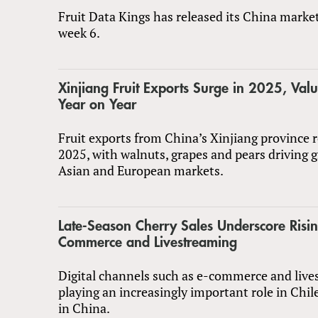
Fruit Data Kings has released its China marke
week 6.
Xinjiang Fruit Exports Surge in 2025, Va
Year on Year
Fruit exports from China’s Xinjiang province 
2025, with walnuts, grapes and pears driving 
Asian and European markets.
Late-Season Cherry Sales Underscore Risin
Commerce and Livestreaming
Digital channels such as e-commerce and live
playing an increasingly important role in Chil
in China.