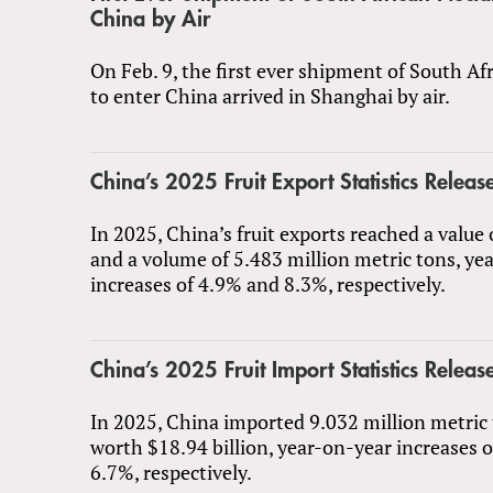
China by Air
On Feb. 9, the first ever shipment of South Af
to enter China arrived in Shanghai by air.
China’s 2025 Fruit Export Statistics Releas
In 2025, China’s fruit exports reached a value 
and a volume of 5.483 million metric tons, ye
increases of 4.9% and 8.3%, respectively.
China’s 2025 Fruit Import Statistics Releas
In 2025, China imported 9.032 million metric t
worth $18.94 billion, year-on-year increases 
6.7%, respectively.