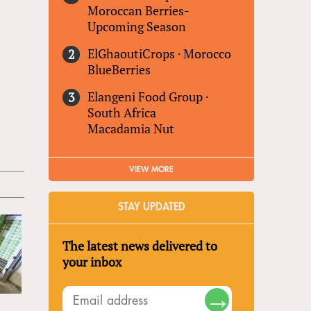
Moroccan Berries-
Upcoming Season
ElGhaoutiCrops
·
Morocco
BlueBerries
Elangeni Food Group
·
South Africa
Macadamia Nut
VIEW MORE
STAY UPDATED
The latest news delivered to
your inbox