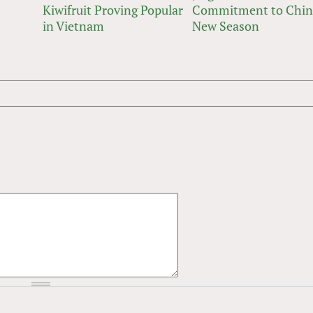
Kiwifruit Proving Popular
Commitment to Chin
in Vietnam
New Season