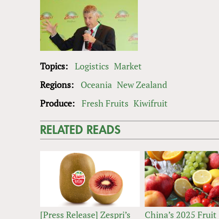
Topics:
Logistics
Market
Regions:
Oceania
New Zealand
Produce:
Fresh Fruits
Kiwifruit
RELATED READS
[Press Release] Zespri’s
China’s 2025 Fruit