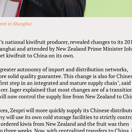
vent in Shanghai
’s national kiwifruit producer, revealed changes to its 20
Shanghai and attended by New Zealand Prime Minister Jo
rt kiwifruit to China on its own.
 greater autonomy of import and distribution networks,
re solid quality guarantee. This change is also for Chine
irst step in an integrated and mature supply chain", said
icer. Jager explained that most changes are of a transitio
will now control the supply line from New Zealand to Chi
es, Zespri will more quickly supply its Chinese distribut
y will use its own cold storage facilities to strictly contr
s ordered kiwis from New Zealand and the fruit was then
o three weeks. Now, with centralized transfers to China, i