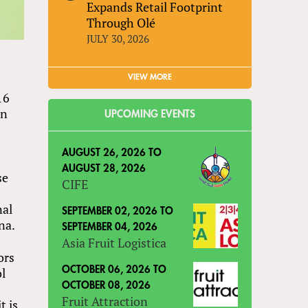
Expands Retail Footprint
Through Olé
JULY 30, 2026
VIEW MORE
16
hn
UPCOMING EVENTS
AUGUST 26, 2026
TO
AUGUST 28, 2026
se
CIFE
nal
SEPTEMBER 02, 2026
TO
na.
SEPTEMBER 04, 2026
Asia Fruit Logistica
ors
ol
OCTOBER 06, 2026
TO
OCTOBER 08, 2026
Fruit Attraction
t is