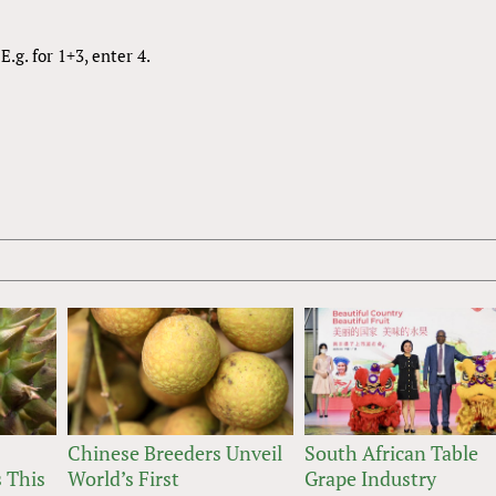
.g. for 1+3, enter 4.
Chinese Breeders Unveil
South African Table
 This
World’s First
Grape Industry