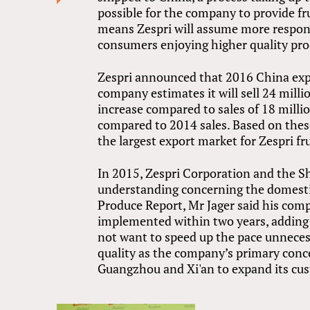
possible for the company to provide fr
means Zespri will assume more responsi
consumers enjoying higher quality pro
Zespri announced that 2016 China expo
company estimates it will sell 24 milli
increase compared to sales of 18 milli
compared to 2014 sales. Based on these
the largest export market for Zespri fru
In 2015, Zespri Corporation and the 
understanding concerning the domestic 
Produce Report, Mr Jager said his co
implemented within two years, adding i
not want to speed up the pace unnecess
quality as the company’s primary concer
Guangzhou and Xi'an to expand its cust