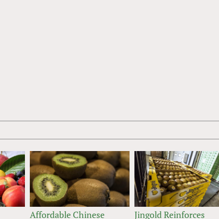
Affordable Chinese
Jingold Reinforces