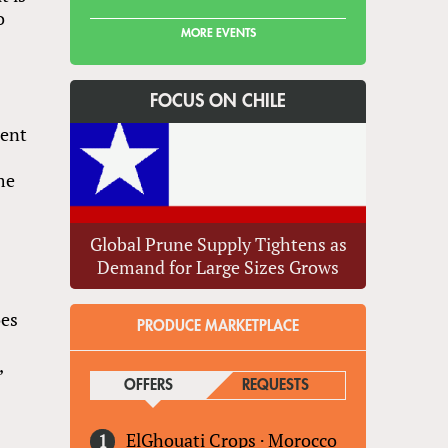
o
MORE EVENTS
FOCUS ON CHILE
cent
me
Global Prune Supply Tightens as
Demand for Large Sizes Grows
oes
PRODUCE MARKETPLACE
,
OFFERS
(ACTIVE TAB)
REQUESTS
ElGhouati Crops
·
Morocco