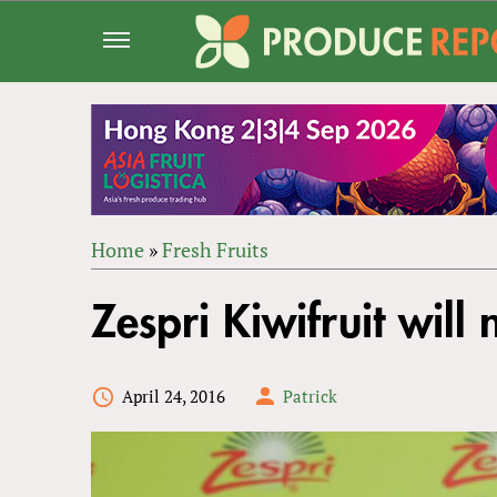
Jump
to
navigation
Home
»
Fresh Fruits
Back
YOU
to
Zespri Kiwifruit wil
ARE
top
HERE
April 24, 2016
Patrick