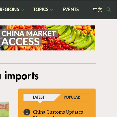
REGIONS
TOPICS
EVENTS
中文
USE
ME
a imports
LATEST
POPULAR
China Customs Updates