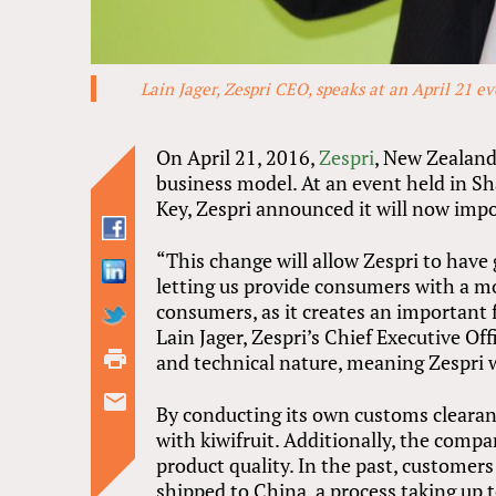
Lain Jager, Zespri CEO, speaks at an April 21 e
On April 21, 2016,
Zespri
, New Zealand
business model. At an event held in 
Key, Zespri announced it will now impo
“This change will allow Zespri to have
letting us provide consumers with a mo
consumers, as it creates an important f
Lain Jager, Zespri’s Chief Executive Off
and technical nature, meaning Zespri 
By conducting its own customs clearanc
with kiwifruit. Additionally, the compan
product quality. In the past, customer
shipped to China, a process taking up t