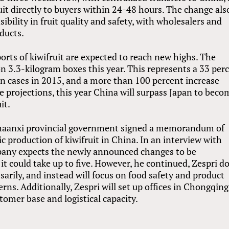
uit directly to buyers within 24-48 hours. The change als
bility in fruit quality and safety, with wholesalers and
ducts.
rts of kiwifruit are expected to reach new highs. The
on 3.3-kilogram boxes this year. This represents a 33 per
on cases in 2015, and a more than 100 percent increase
 projections, this year China will surpass Japan to beco
it.
Shaanxi provincial government signed a memorandum of
production of kiwifruit in China. In an interview with
mpany expects the newly announced changes to be
t could take up to five. However, he continued, Zespri d
arily, and instead will focus on food safety and product
ns. Additionally, Zespri will set up offices in Chongqing
omer base and logistical capacity.