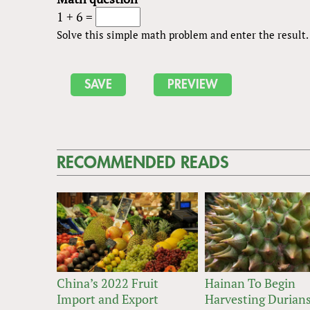
1 + 6 =
Solve this simple math problem and enter the result. E
RECOMMENDED READS
China’s 2022 Fruit
Hainan To Begin
Import and Export
Harvesting Durians