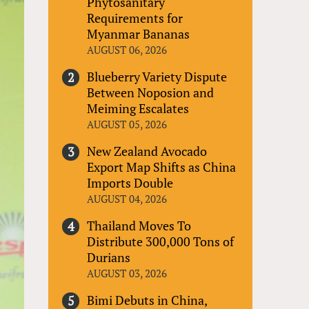
Phytosanitary
Requirements for
Myanmar Bananas
AUGUST 06, 2026
Blueberry Variety Dispute
Between Noposion and
Meiming Escalates
AUGUST 05, 2026
New Zealand Avocado
Export Map Shifts as China
Imports Double
AUGUST 04, 2026
Thailand Moves To
Distribute 300,000 Tons of
Durians
AUGUST 03, 2026
Bimi Debuts in China,