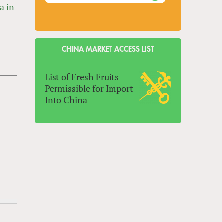
a in
CHINA MARKET ACCESS LIST
List of Fresh Fruits
Permissible for Import
Into China