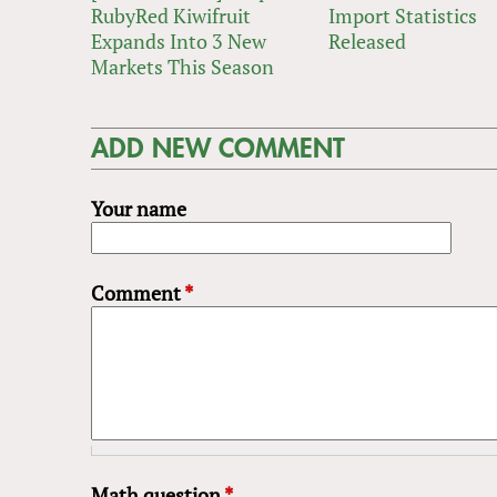
RubyRed Kiwifruit
Import Statistics
Expands Into 3 New
Released
Markets This Season
ADD NEW COMMENT
Your name
Comment
*
Math question
*