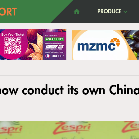
PRODUCE
l now conduct its own Chin