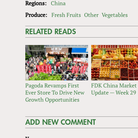
Regions:
China
Produce:
Fresh Fruits
Other
Vegetables
RELATED READS
Pagoda Revamps First
FDK China Market
Ever Store To Drive New
Update — Week 29
Growth Opportunities
ADD NEW COMMENT