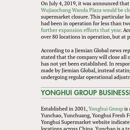
On July 4, 2019, it was announced that
Wujiaochang Wanda Plaza would be cl
supermarket closure. This particular 
had been in operation for less than tw
further expansion efforts that year
. A
over 80 locations in operation, but at 
According to a Jiemian Global news rep
stated that the company will close all 
has not yet been established. In respo
made by Jiemian Global, instead stat
undergoing regular operational adjust
YONGHUI GROUP BUSINESS
Established in 2001,
Yonghui Group
is 
Yunchao, Yunchuang, Yonghui Fresh Foo
Yonghui Supermarket website indicate 
locations across China. Yunchao is a t