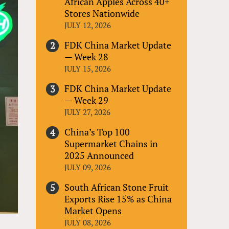
African Apples Across 40+
Stores Nationwide
JULY 12, 2026
FDK China Market Update
— Week 28
JULY 15, 2026
FDK China Market Update
— Week 29
JULY 27, 2026
China’s Top 100
Supermarket Chains in
2025 Announced
JULY 09, 2026
South African Stone Fruit
Exports Rise 15% as China
Market Opens
JULY 08, 2026