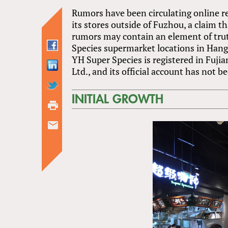
Rumors have been circulating online r
its stores outside of Fuzhou, a claim t
rumors may contain an element of trut
Species supermarket locations in Han
YH Super Species is registered in Fuj
Ltd., and its official account has not 
INITIAL GROWTH