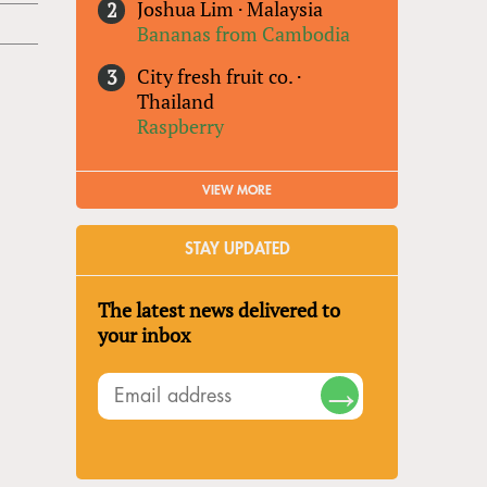
Joshua Lim
·
Malaysia
Bananas from Cambodia
City fresh fruit co.
·
Thailand
Raspberry
VIEW MORE
STAY UPDATED
The latest news delivered to
your inbox