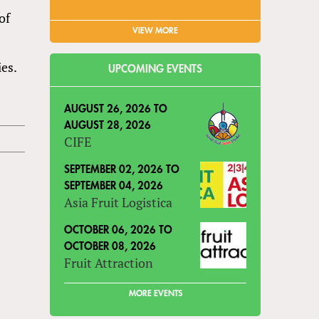
of
VIEW MORE
es.
UPCOMING EVENTS
AUGUST 26, 2026
TO
AUGUST 28, 2026
CIFE
SEPTEMBER 02, 2026
TO
SEPTEMBER 04, 2026
Asia Fruit Logistica
OCTOBER 06, 2026
TO
OCTOBER 08, 2026
Fruit Attraction
MORE EVENTS