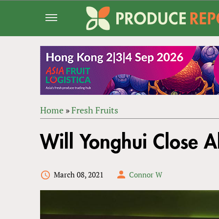
Jump
to
navigation
Home
»
Fresh Fruits
Back
YOU
to
Will Yonghui Close A
ARE
top
HERE
March 08, 2021
Connor W