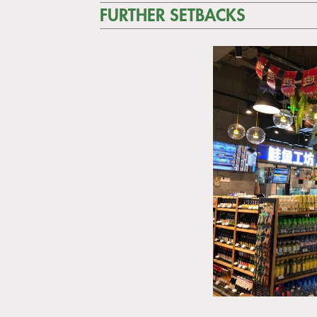
FURTHER SETBACKS