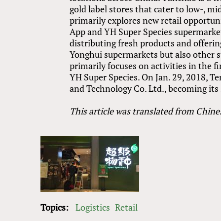
gold label stores that cater to low-, 
primarily explores new retail opportun
App and YH Super Species supermarkets
distributing fresh products and offering
Yonghui supermarkets but also other sto
primarily focuses on activities in the 
YH Super Species. On Jan. 29, 2018, T
and Technology Co. Ltd., becoming its 
This article was translated from Chine
Topics:
Logistics
Retail