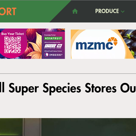
PRODUCE
ll Super Species Stores O