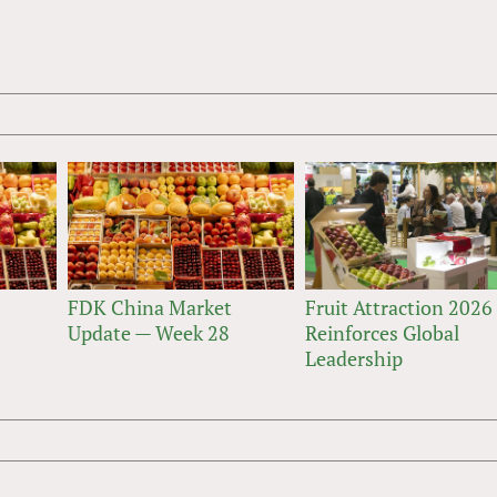
FDK China Market
Fruit Attraction 2026
Update — Week 28
Reinforces Global
Leadership