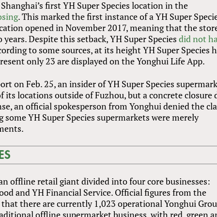
 Shanghai’s first YH Super Species location in the
osing
. This marked the first instance of a YH Super Speci
location opened in November 2017, meaning that the stor
o years. Despite this setback, YH Super Species
did not ha
ccording to some sources, at its height YH Super Species 
present only 23 are displayed on the Yonghui Life App.
ort on Feb. 25, an insider of YH Super Species supermar
of its locations outside of Fuzhou, but a concrete closure 
nse, an official spokesperson from Yonghui denied the cl
ing some YH Super Species supermarkets were merely
ments.
ES
an offline retail giant divided into four core businesses:
d and YH Financial Service. Official figures from the
that there are currently 1,023 operational Yonghui Gro
raditional offline supermarket business, with red, green 