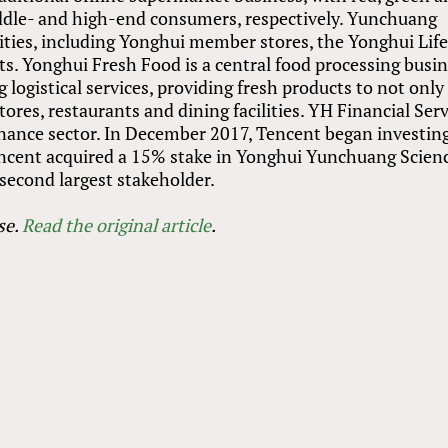
middle- and high-end consumers, respectively. Yunchuang
ities, including Yonghui member stores, the Yonghui Lif
. Yonghui Fresh Food is a central food processing busin
 logistical services, providing fresh products to not only
res, restaurants and dining facilities. YH Financial Serv
finance sector. In December 2017, Tencent began investing
encent acquired a 15% stake in Yonghui Yunchuang Scien
second largest stakeholder.
se
.
Read the original article
.