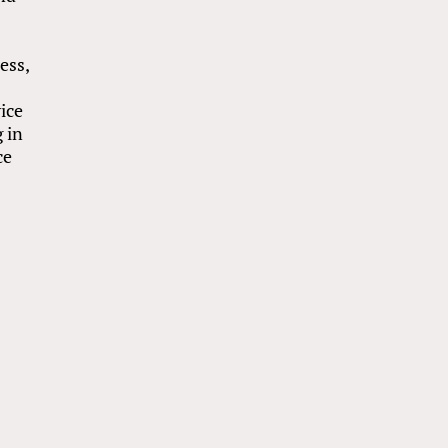
e
ess,
ice
 in
ce