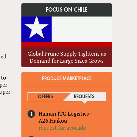
FOCUS ON CHILE
Global Prune Supply Tightens as
ned
Demand for Large Sizes Grows
 to
PRODUCE MARKETPLACE
per
Super
OFFERS
REQUESTS
(ACTIVE TAB)
Hainan ITG Logistics
·
s
A26,Haikou
request for avocado