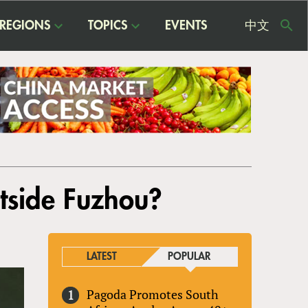
REGIONS
TOPICS
EVENTS
中文
USE
ME
utside Fuzhou?
LATEST
POPULAR
Pagoda Promotes South