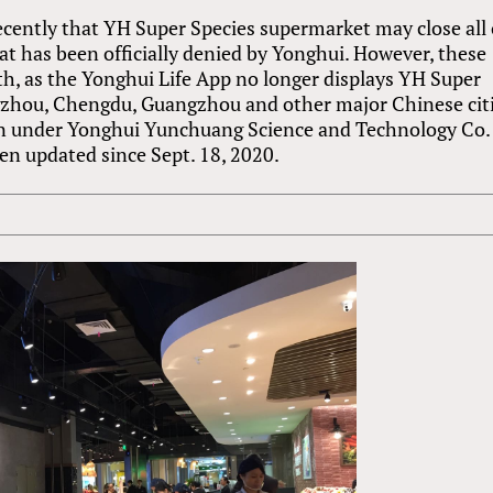
ecently that YH Super Species supermarket may close all 
hat has been officially denied by Yonghui. However, these
h, as the Yonghui Life App no longer displays YH Super
gzhou, Chengdu, Guangzhou and other major Chinese citi
ian under Yonghui Yunchuang Science and Technology Co.
been updated since Sept. 18, 2020.