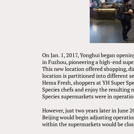
On Jan. 1, 2017, Yonghui began openin
in Fuzhou, pioneering a high-end supe
This new location offered shopping, di
location is partitioned into different 
Hema Fresh, shoppers at YH Super Spe
Species chefs and enjoy the resulting m
Species supermarkets were in operatio
However, just two years later in June 
Beijing would begin adjusting operatio
within the supermarkets would be clos