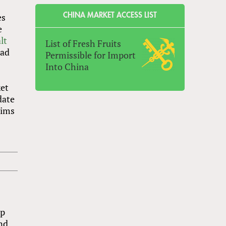
es
CHINA MARKET ACCESS LIST
e
lt
List of Fresh Fruits
had
Permissible for Import
Into China
ket
date
aims
up
and