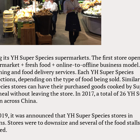
g its YH Super Species supermarkets. The first store ope
rmarket + fresh food + online-to-offline business model.
ning and food delivery services. Each YH Super Species
sections, depending on the type of food being sold. Similar
cies stores can have their purchased goods cooked by Su
eal without leaving the store. In 2017, a total of 26 YH 
n across China.
2019, it was announced that YH Super Species stores in
ns. Stores were to downsize and several of the food stall
ed.