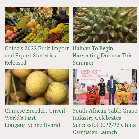
China’s 2022 Fruit Import
Hainan To Begin
and Export Statistics
Harvesting Durians This
Released
Summer
Chinese Breeders Unveil
South African Table Grape
World’s First
Industry Celebrates
Longan/Lychee Hybrid
Successful 2022/23 China
Campaign Launch