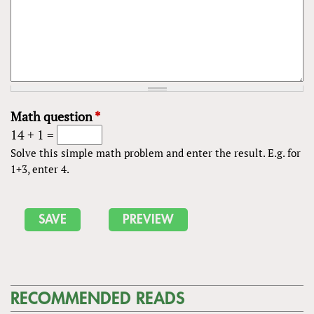
Math question
*
14 + 1 =
Solve this simple math problem and enter the result. E.g. for
1+3, enter 4.
RECOMMENDED READS