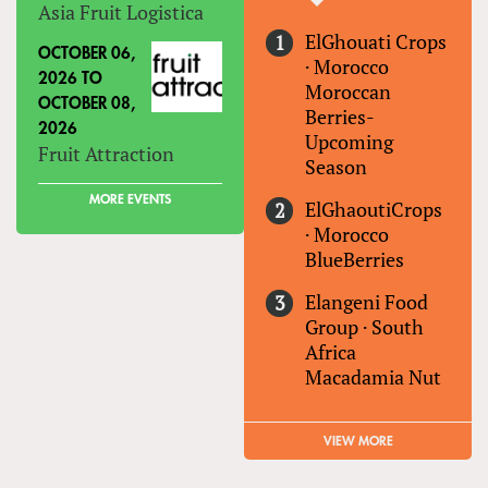
Asia Fruit Logistica
ElGhouati Crops
OCTOBER 06,
·
Morocco
2026
TO
Moroccan
OCTOBER 08,
Berries-
2026
Upcoming
Fruit Attraction
Season
MORE EVENTS
ElGhaoutiCrops
·
Morocco
BlueBerries
Elangeni Food
Group
·
South
Africa
Macadamia Nut
VIEW MORE