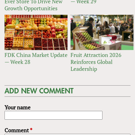
Ever Store To Drive New
— Week 29
Growth Opportunities
FDK China Market Update
Fruit Attraction 2026
— Week 28
Reinforces Global
Leadership
ADD NEW COMMENT
Your name
Comment
*