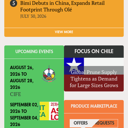
Bimi Debuts in China, Expands Retail
Footprint Through Olé
JULY 30, 2026
VIEW MORE
FOCUS ON CHILE
UPCOMING EVENTS
AUGUST 26,
Global Prune Supply
2026
TO
Tightens as Demand
AUGUST 28,
for Large Sizes Grows
2026
CIFE
SEPTEMBER 02,
PRODUCE MARKETPLACE
2026
TO
SEPTEMBER 04,
OFFERS
(ACTIVE TAB)
REQUESTS
2026