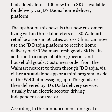
had added almost 100 new fresh SKUs available
for delivery via JD's Daojia home delivery
platform.
The upshot of this news is that now customers
living within three kilometers of 180 Walmart
retail locations in 30 cities across China can now
use the JD Daojia platform to receive home
delivery of 450 Walmart fresh goods SKUs—in
addition to a range of other groceries and
household goods. Customers order from the
Walmart nearest to them through JD Daojia, via
either a standalone app or a mini program inside
of the WeChat messaging app. The good are
then delivered by JD's Dada delivery service,
usually by an electric scooter-driving
independent contractor.
According to the announcement, one goal of