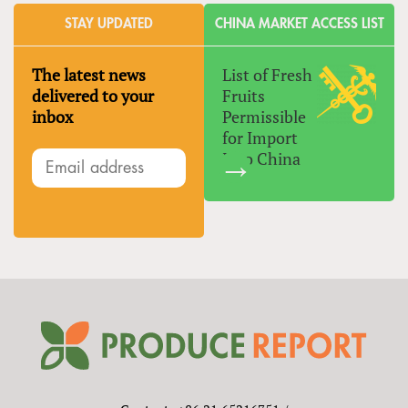
STAY UPDATED
CHINA MARKET ACCESS LIST
The latest news
List of Fresh
delivered to your
Fruits
inbox
Permissible
for Import
Into China