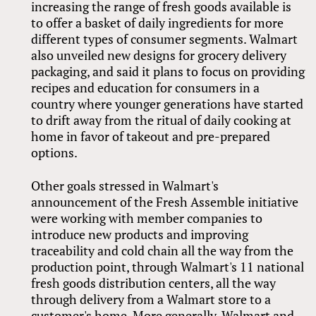
increasing the range of fresh goods available is
to offer a basket of daily ingredients for more
different types of consumer segments. Walmart
also unveiled new designs for grocery delivery
packaging, and said it plans to focus on providing
recipes and education for consumers in a
country where younger generations have started
to drift away from the ritual of daily cooking at
home in favor of takeout and pre-prepared
options.
Other goals stressed in Walmart's
announcement of the Fresh Assemble initiative
were working with member companies to
introduce new products and improving
traceability and cold chain all the way from the
production point, through Walmart's 11 national
fresh goods distribution centers, all the way
through delivery from a Walmart store to a
customer's home. More generally, Walmart and