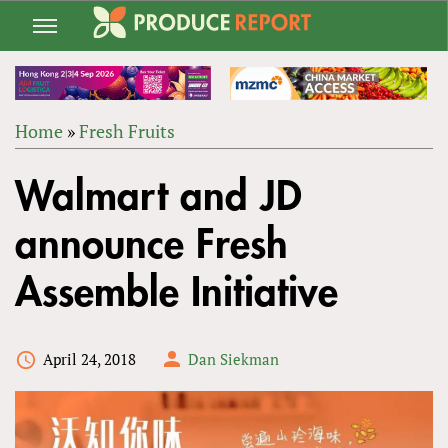
Jump
to
navigation
Home
»
Fresh Fruits
Back
YOU
to
Walmart and JD
ARE
top
HERE
announce Fresh
Assemble Initiative
April 24, 2018
Dan Siekman