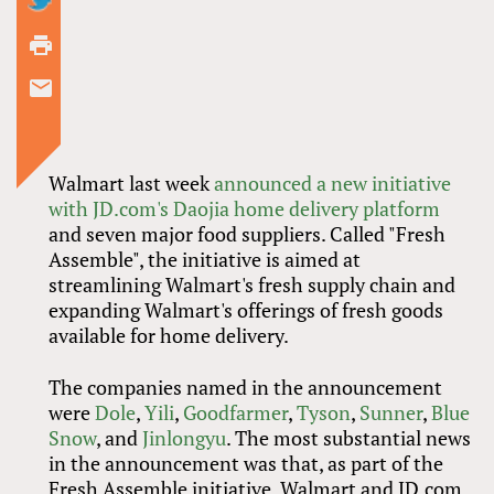
Walmart last week
announced a new initiative
with JD.com's Daojia home delivery platform
and seven major food suppliers. Called "Fresh
Assemble", the initiative is aimed at
streamlining Walmart's fresh supply chain and
expanding Walmart's offerings of fresh goods
available for home delivery.
The companies named in the announcement
were
Dole
,
Yili
,
Goodfarmer
,
Tyson
,
Sunner
,
Blue
Snow
, and
Jinlongyu
. The most substantial news
in the announcement was that, as part of the
Fresh Assemble initiative, Walmart and JD.com