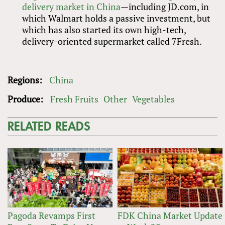
delivery market in China
—including JD.com, in
which Walmart holds a passive investment, but
which has also started its own high-tech,
delivery-oriented supermarket called 7Fresh.
Regions:
China
Produce:
Fresh Fruits
Other
Vegetables
RELATED READS
Pagoda Revamps First
FDK China Market Update