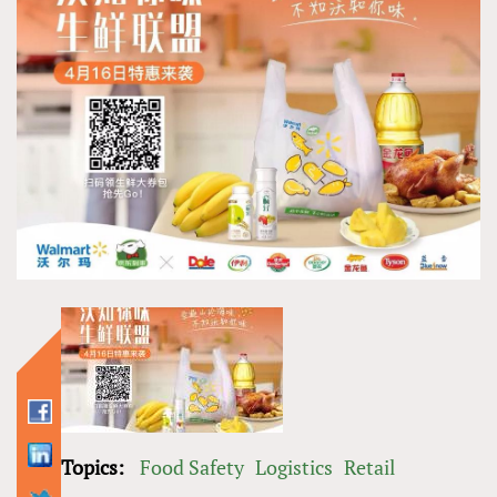
Topics:
Food Safety
Logistics
Retail