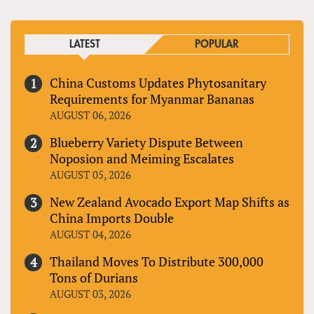
LATEST
POPULAR
China Customs Updates Phytosanitary
Requirements for Myanmar Bananas
AUGUST 06, 2026
Blueberry Variety Dispute Between
Noposion and Meiming Escalates
AUGUST 05, 2026
New Zealand Avocado Export Map Shifts as
China Imports Double
AUGUST 04, 2026
Thailand Moves To Distribute 300,000
Tons of Durians
AUGUST 03, 2026