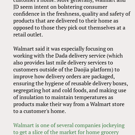
JD seem intent on bolstering consumer
confidence in the freshness, quality and safety of
products that are delivered to their home as
opposed to those they pick out themselves at a
retail outlet.
Walmart said it was especially focusing on
working with the Dada delivery service (which
also provides last mile delivery services to
customers outside of the Daojia platform) to
improve how delivery orders are packaged,
ensuring the hygiene of reusable delivery boxes,
segregating hot and cold foods, and making use
of insulation to maintain temperatures as
products make their way from a Walmart store
to a customer's home.
Walmart is one of several companies jockeying
to get a slice of the market for home grocery