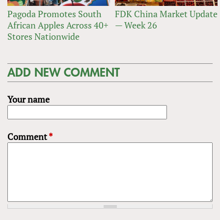
Pagoda Promotes South
FDK China Market Update
African Apples Across 40+
— Week 26
Stores Nationwide
ADD NEW COMMENT
Your name
Comment
*