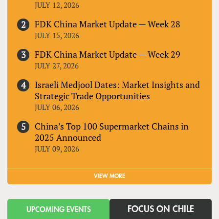
JULY 12, 2026
FDK China Market Update — Week 28
JULY 15, 2026
FDK China Market Update — Week 29
JULY 27, 2026
Israeli Medjool Dates: Market Insights and
Strategic Trade Opportunities
JULY 06, 2026
China’s Top 100 Supermarket Chains in
2025 Announced
JULY 09, 2026
VIEW MORE
FOCUS ON CHILE
UPCOMING EVENTS