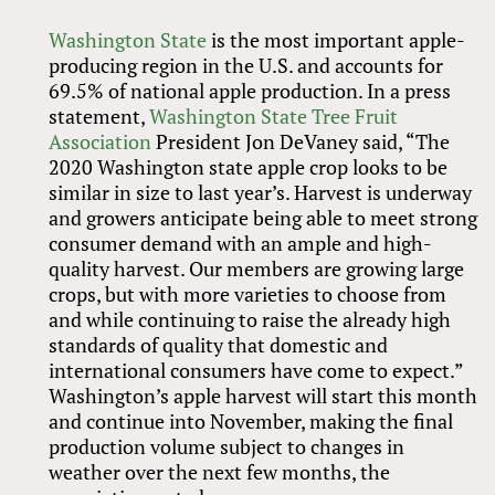
Washington State
is the most important apple-
producing region in the U.S. and accounts for
69.5% of national apple production. In a press
statement,
Washington State Tree Fruit
Association
President Jon DeVaney said, “The
2020 Washington state apple crop looks to be
similar in size to last year’s. Harvest is underway
and growers anticipate being able to meet strong
consumer demand with an ample and high-
quality harvest. Our members are growing large
crops, but with more varieties to choose from
and while continuing to raise the already high
standards of quality that domestic and
international consumers have come to expect.”
Washington’s apple harvest will start this month
and continue into November, making the final
production volume subject to changes in
weather over the next few months, the