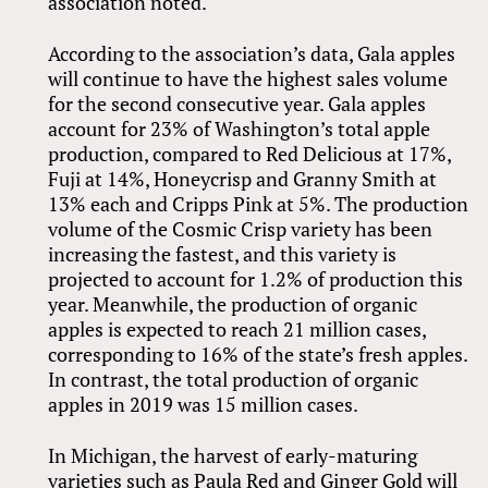
association noted.
According to the association’s data, Gala apples
will continue to have the highest sales volume
for the second consecutive year. Gala apples
account for 23% of Washington’s total apple
production, compared to Red Delicious at 17%,
Fuji at 14%, Honeycrisp and Granny Smith at
13% each and Cripps Pink at 5%. The production
volume of the Cosmic Crisp variety has been
increasing the fastest, and this variety is
projected to account for 1.2% of production this
year. Meanwhile, the production of organic
apples is expected to reach 21 million cases,
corresponding to 16% of the state’s fresh apples.
In contrast, the total production of organic
apples in 2019 was 15 million cases.
In Michigan, the harvest of early-maturing
varieties such as Paula Red and Ginger Gold will