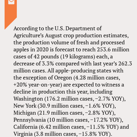
According to the U.S. Department of
Agriculture’s August crop production estimates,
the production volume of fresh and processed
apples in 2020 is forecast to reach 253.6 million
cases of 42 pounds (19 kilograms) each, a
decrease of 3.3% compared with last year’s 262.3
million cases. All apple-producing states with
the exception of Oregon (4.28 million cases,
+20% year-on-year) are expected to witness a
decline in production this year, including
Washington (176.2 million cases, −2.7% YOY),
New York (30.9 million cases, −1.6% YOY),
Michigan (21.9 million cases, −2.8% YOY),
Pennsylvania (10 million cases, −17.2% YOY),
California (6.42 million cases, −11.5% YOY) and
Virginia (3.8 million cases, −15.8% YOY).