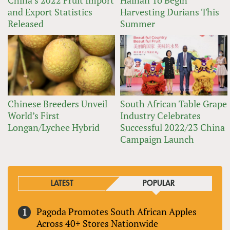
China’s 2022 Fruit Import
Hainan To Begin
and Export Statistics
Harvesting Durians This
Released
Summer
Chinese Breeders Unveil
South African Table Grape
World’s First
Industry Celebrates
Longan/Lychee Hybrid
Successful 2022/23 China
Campaign Launch
LATEST
POPULAR
Pagoda Promotes South African Apples
Across 40+ Stores Nationwide