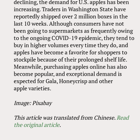
declining, the demand for U.S. apples has been
increasing. Traders in Washington State have
reportedly shipped over 2 million boxes in the
last 10 weeks. Although consumers have not
been going to supermarkets as frequently owing
to the ongoing COVID-19 epidemic, they tend to
buy in higher volumes every time they do, and
apples have become a favorite for shoppers to
stockpile because of their prolonged shelf life.
Meanwhile, purchasing apples online has also
become popular, and exceptional demand is
expected for Gala, Honeycrisp and other
apple varieties.
Image: Pixabay
This article was translated from Chinese.
Read
the original article
.