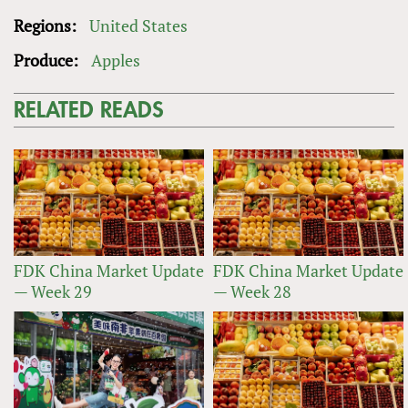
Regions:
United States
Produce:
Apples
RELATED READS
FDK China Market Update
FDK China Market Update
— Week 29
— Week 28