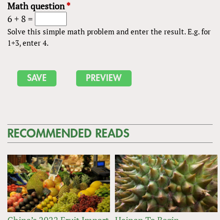
Math question
*
6 + 8 =
Solve this simple math problem and enter the result. E.g. for
1+3, enter 4.
RECOMMENDED READS