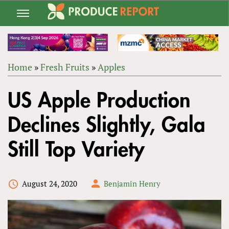
Jump
to
navigation
Home
»
Fresh Fruits
»
Apples
Back
YOU
to
US Apple Production
ARE
top
HERE
Declines Slightly, Gala
Still Top Variety
August 24, 2020
Benjamin Henry