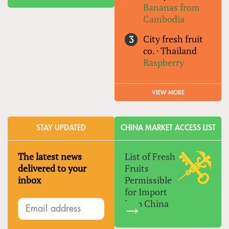
Bananas from
Cambodia
City fresh fruit
co.
·
Thailand
Raspberry
VIEW MORE
STAY UPDATED
CHINA MARKET ACCESS LIST
The latest news
List of Fresh
delivered to your
Fruits
inbox
Permissible
for Import
Into China