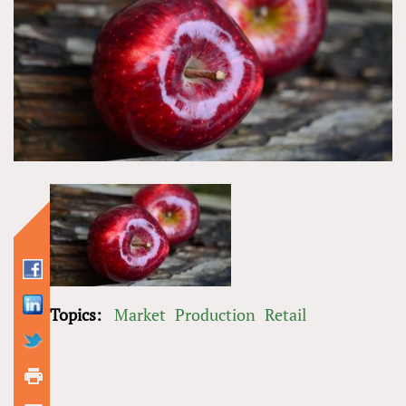
Topics:
Market
Production
Retail