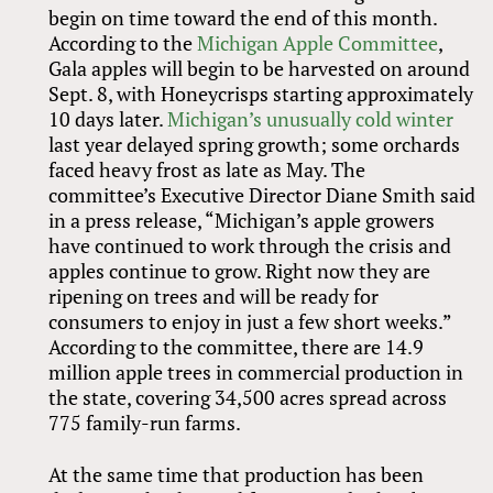
begin on time toward the end of this month.
According to the
Michigan Apple Committee
,
Gala apples will begin to be harvested on around
Sept. 8, with Honeycrisps starting approximately
10 days later.
Michigan’s unusually cold winter
last year delayed spring growth; some orchards
faced heavy frost as late as May. The
committee’s Executive Director Diane Smith said
in a press release, “Michigan’s apple growers
have continued to work through the crisis and
apples continue to grow. Right now they are
ripening on trees and will be ready for
consumers to enjoy in just a few short weeks.”
According to the committee, there are 14.9
million apple trees in commercial production in
the state, covering 34,500 acres spread across
775 family-run farms.
At the same time that production has been