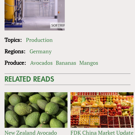
Topics:
Production
Regions:
Germany
Produce:
Avocados
Bananas
Mangos
RELATED READS
New Zealand Avocado
FDK China Market Update