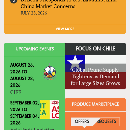
China Market Concerns
JULY 28, 2026
VIEW MORE
FOCUS ON CHILE
UPCOMING EVENTS
AUGUST 26,
Global Prune Supply
2026
TO
Tightens as Demand
AUGUST 28,
for Large Sizes Grows
2026
CIFE
SEPTEMBER 02,
PRODUCE MARKETPLACE
2026
TO
SEPTEMBER 04,
OFFERS
(ACTIVE TAB)
REQUESTS
2026
Asia Fruit Logistica