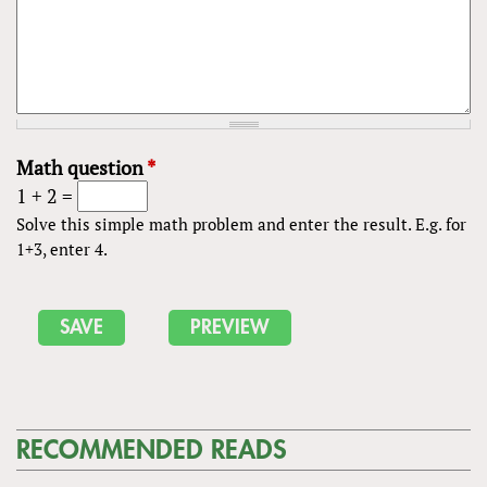
Math question
*
1 + 2 =
Solve this simple math problem and enter the result. E.g. for
1+3, enter 4.
RECOMMENDED READS