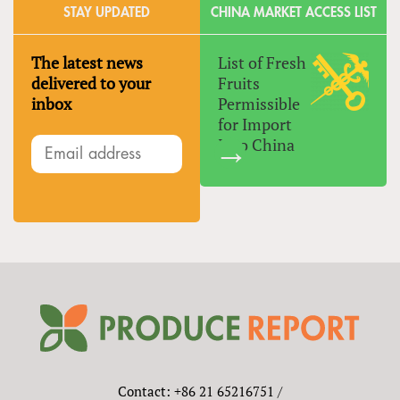
STAY UPDATED
CHINA MARKET ACCESS LIST
The latest news
List of Fresh
delivered to your
Fruits
inbox
Permissible
for Import
Into China
Contact: +86 21 65216751 /