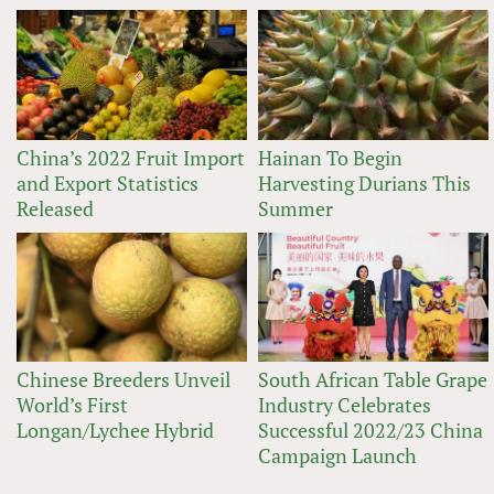
China’s 2022 Fruit Import
Hainan To Begin
and Export Statistics
Harvesting Durians This
Released
Summer
Chinese Breeders Unveil
South African Table Grape
World’s First
Industry Celebrates
Longan/Lychee Hybrid
Successful 2022/23 China
Campaign Launch