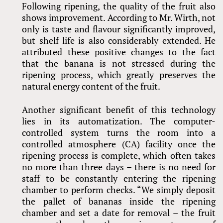
Following ripening, the quality of the fruit also
shows improvement. According to Mr. Wirth, not
only is taste and flavour significantly improved,
but shelf life is also considerably extended. He
attributed these positive changes to the fact
that the banana is not stressed during the
ripening process, which greatly preserves the
natural energy content of the fruit.
Another significant benefit of this technology
lies in its automatization. The computer-
controlled system turns the room into a
controlled atmosphere (CA) facility once the
ripening process is complete, which often takes
no more than three days – there is no need for
staff to be constantly entering the ripening
chamber to perform checks. “We simply deposit
the pallet of bananas inside the ripening
chamber and set a date for removal – the fruit