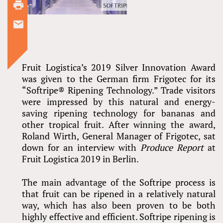
Fruit Logistica’s 2019 Silver Innovation Award
was given to the German firm Frigotec for its
“Softripe® Ripening Technology.” Trade visitors
were impressed by this natural and energy-
saving ripening technology for bananas and
other tropical fruit. After winning the award,
Roland Wirth, General Manager of Frigotec, sat
down for an interview with
Produce Report
at
Fruit Logistica 2019 in Berlin.
The main advantage of the Softripe process is
that fruit can be ripened in a relatively natural
way, which has also been proven to be both
highly effective and efficient. Softripe ripening is