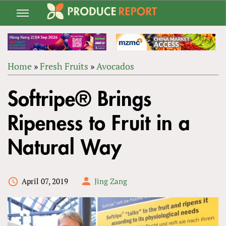
Jump
to
navigation
Home
»
Fresh Fruits
»
Avocados
Back
YOU
to
Softripe® Brings
ARE
top
HERE
Ripeness to Fruit in a
Natural Way
April 07, 2019
Jing Zang