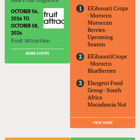
ElGhouati Crops
OCTOBER 06,
·
Morocco
2026
TO
Moroccan
OCTOBER 08,
Berries-
2026
Upcoming
Fruit Attraction
Season
MORE EVENTS
ElGhaoutiCrops
·
Morocco
BlueBerries
Elangeni Food
Group
·
South
Africa
Macadamia Nut
VIEW MORE