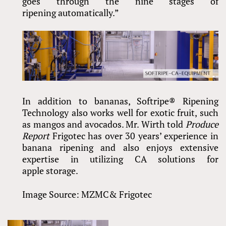
goes through the nine stages of
ripening automatically.”
In addition to bananas, Softripe® Ripening
Technology also works well for exotic fruit, such
as mangos and avocados. Mr. Wirth told
Produce
Report
Frigotec has over 30 years’ experience in
banana ripening and also enjoys extensive
expertise in utilizing CA solutions for
apple storage.
Image Source: MZMC& Frigotec