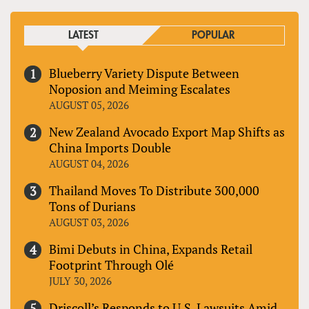
LATEST
POPULAR
Blueberry Variety Dispute Between
Noposion and Meiming Escalates
AUGUST 05, 2026
New Zealand Avocado Export Map Shifts as
China Imports Double
AUGUST 04, 2026
Thailand Moves To Distribute 300,000
Tons of Durians
AUGUST 03, 2026
Bimi Debuts in China, Expands Retail
Footprint Through Olé
JULY 30, 2026
Driscoll’s Responds to U.S. Lawsuits Amid