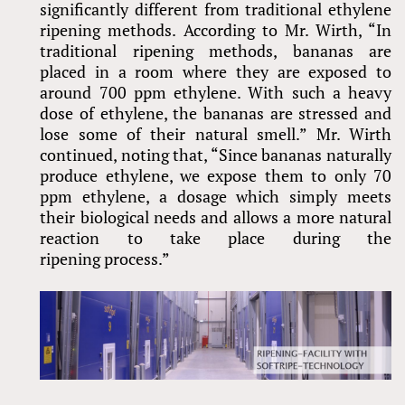
significantly different from traditional ethylene
ripening methods. According to Mr. Wirth, “In
traditional ripening methods, bananas are
placed in a room where they are exposed to
around 700 ppm ethylene. With such a heavy
dose of ethylene, the bananas are stressed and
lose some of their natural smell.” Mr. Wirth
continued, noting that, “Since bananas naturally
produce ethylene, we expose them to only 70
ppm ethylene, a dosage which simply meets
their biological needs and allows a more natural
reaction to take place during the
ripening process.”