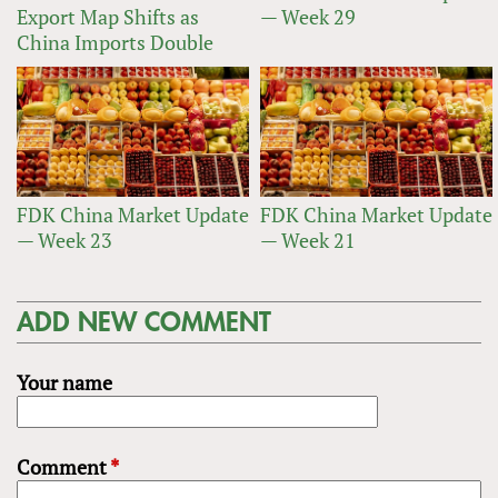
Export Map Shifts as
— Week 29
China Imports Double
FDK China Market Update
FDK China Market Update
— Week 23
— Week 21
ADD NEW COMMENT
Your name
Comment
*