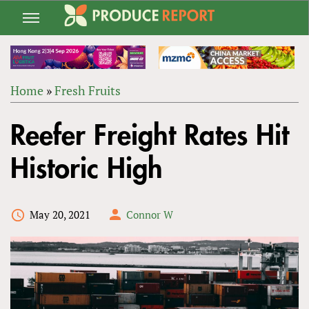
Jump
to
navigation
Home
»
Fresh Fruits
Back
YOU
to
Reefer Freight Rates Hit
ARE
top
HERE
Historic High
May 20, 2021
Connor W