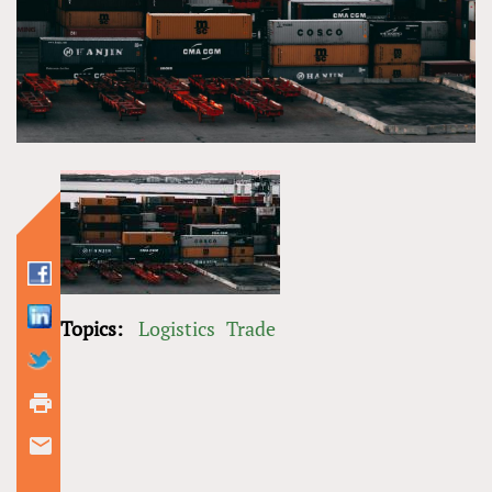
Topics:
Logistics
Trade