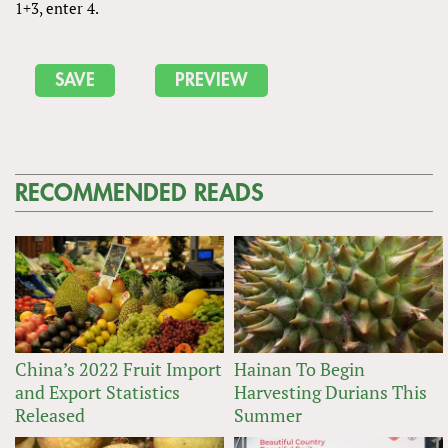
1+3, enter 4.
RECOMMENDED READS
China’s 2022 Fruit Import
Hainan To Begin
and Export Statistics
Harvesting Durians This
Released
Summer