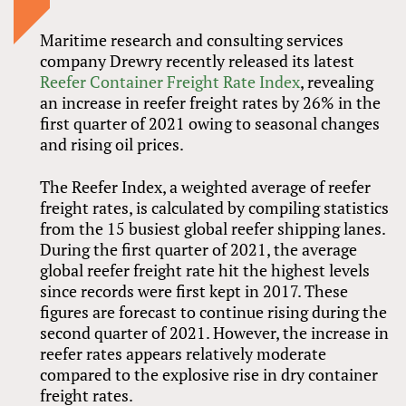
Maritime research and consulting services
company Drewry recently released its latest
Reefer Container Freight Rate Index
, revealing
an increase in reefer freight rates by 26% in the
first quarter of 2021 owing to seasonal changes
and rising oil prices.
The Reefer Index, a weighted average of reefer
freight rates, is calculated by compiling statistics
from the 15 busiest global reefer shipping lanes.
During the first quarter of 2021, the average
global reefer freight rate hit the highest levels
since records were first kept in 2017. These
figures are forecast to continue rising during the
second quarter of 2021. However, the increase in
reefer rates appears relatively moderate
compared to the explosive rise in dry container
freight rates.