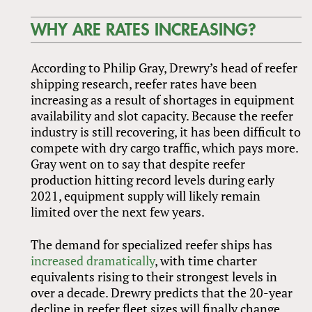
WHY ARE RATES INCREASING?
According to Philip Gray, Drewry’s head of reefer
shipping research, reefer rates have been
increasing as a result of shortages in equipment
availability and slot capacity. Because the reefer
industry is still recovering, it has been difficult to
compete with dry cargo traffic, which pays more.
Gray went on to say that despite reefer
production hitting record levels during early
2021, equipment supply will likely remain
limited over the next few years.
The demand for specialized reefer ships has
increased dramatically
, with time charter
equivalents rising to their strongest levels in
over a decade. Drewry predicts that the 20-year
decline in reefer fleet sizes will finally change