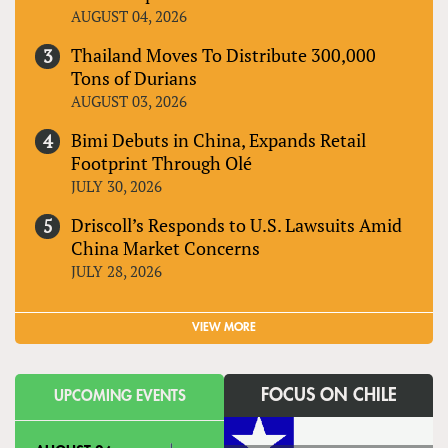
AUGUST 04, 2026
Thailand Moves To Distribute 300,000
Tons of Durians
AUGUST 03, 2026
Bimi Debuts in China, Expands Retail
Footprint Through Olé
JULY 30, 2026
Driscoll’s Responds to U.S. Lawsuits Amid
China Market Concerns
JULY 28, 2026
VIEW MORE
FOCUS ON CHILE
UPCOMING EVENTS