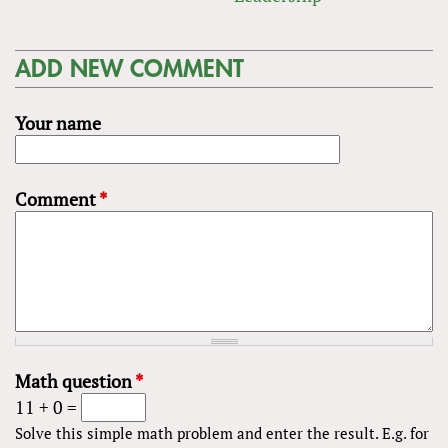
ADD NEW COMMENT
Your name
Comment
*
Math question
*
11 + 0 =
Solve this simple math problem and enter the result. E.g. for