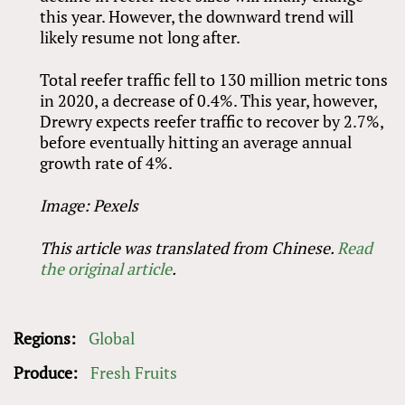
this year. However, the downward trend will
likely resume not long after.
Total reefer traffic fell to 130 million metric tons
in 2020, a decrease of 0.4%. This year, however,
Drewry expects reefer traffic to recover by 2.7%,
before eventually hitting an average annual
growth rate of 4%.
Image: Pexels
This article was translated from Chinese.
Read
the original article
.
Regions:
Global
Produce:
Fresh Fruits