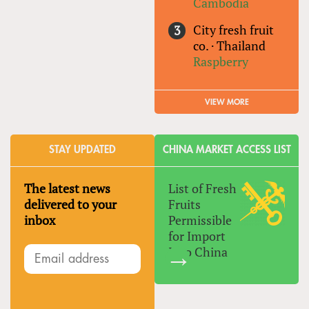
Cambodia
City fresh fruit
co.
·
Thailand
Raspberry
VIEW MORE
STAY UPDATED
CHINA MARKET ACCESS LIST
The latest news
List of Fresh
delivered to your
Fruits
inbox
Permissible
for Import
Into China