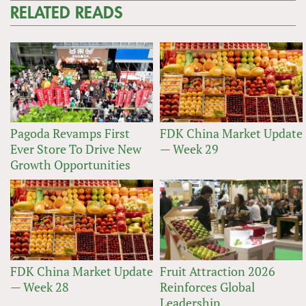
RELATED READS
Pagoda Revamps First
FDK China Market Update
Ever Store To Drive New
— Week 29
Growth Opportunities
FDK China Market Update
Fruit Attraction 2026
— Week 28
Reinforces Global
Leadership