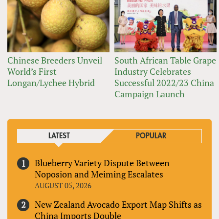
Chinese Breeders Unveil
South African Table Grape
World’s First
Industry Celebrates
Longan/Lychee Hybrid
Successful 2022/23 China
Campaign Launch
LATEST
POPULAR
Blueberry Variety Dispute Between
Noposion and Meiming Escalates
AUGUST 05, 2026
New Zealand Avocado Export Map Shifts as
China Imports Double