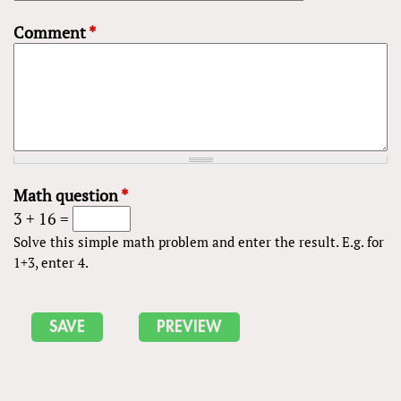
Comment
*
Math question
*
3 + 16 =
Solve this simple math problem and enter the result. E.g. for
1+3, enter 4.