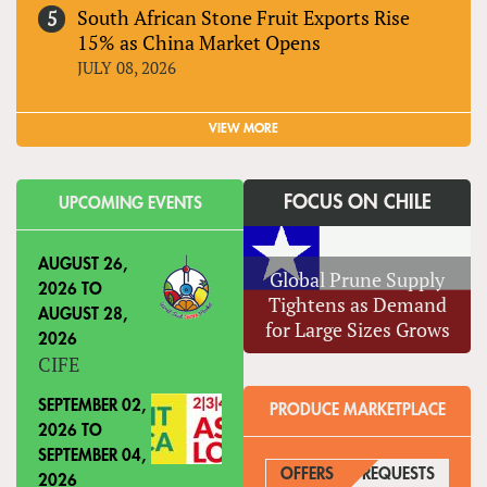
South African Stone Fruit Exports Rise
15% as China Market Opens
JULY 08, 2026
VIEW MORE
FOCUS ON CHILE
UPCOMING EVENTS
AUGUST 26,
Global Prune Supply
2026
TO
Tightens as Demand
AUGUST 28,
for Large Sizes Grows
2026
CIFE
SEPTEMBER 02,
PRODUCE MARKETPLACE
2026
TO
SEPTEMBER 04,
OFFERS
REQUESTS
(ACTIVE
2026