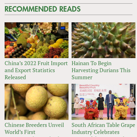
RECOMMENDED READS
China’s 2022 Fruit Import
Hainan To Begin
and Export Statistics
Harvesting Durians This
Released
Summer
Chinese Breeders Unveil
South African Table Grape
World’s First
Industry Celebrates