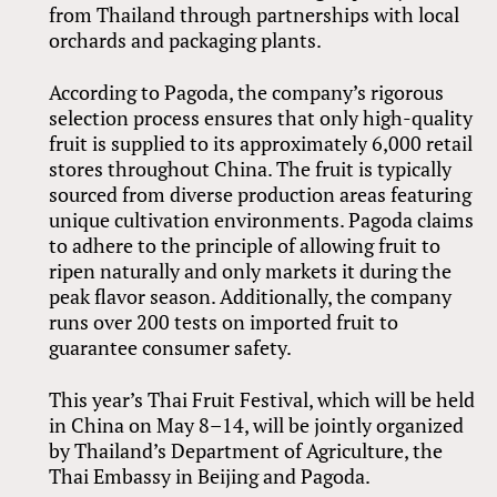
from Thailand through partnerships with local
orchards and packaging plants.
According to Pagoda, the company’s rigorous
selection process ensures that only high-quality
fruit is supplied to its approximately 6,000 retail
stores throughout China. The fruit is typically
sourced from diverse production areas featuring
unique cultivation environments. Pagoda claims
to adhere to the principle of allowing fruit to
ripen naturally and only markets it during the
peak flavor season. Additionally, the company
runs over 200 tests on imported fruit to
guarantee consumer safety.
This year’s Thai Fruit Festival, which will be held
in China on May 8–14, will be jointly organized
by Thailand’s Department of Agriculture, the
Thai Embassy in Beijing and Pagoda.