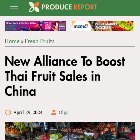
Jump
to
navigation
Home
»
Fresh Fruits
Back
YOU
to
New Alliance To Boost
ARE
top
HERE
Thai Fruit Sales in
China
April 29, 2024
Olga