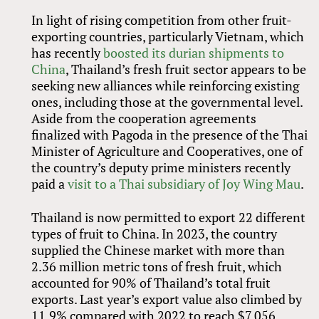
In light of rising competition from other fruit-
exporting countries, particularly Vietnam, which
has recently
boosted its durian shipments to
China
, Thailand’s fresh fruit sector appears to be
seeking new alliances while reinforcing existing
ones, including those at the governmental level.
Aside from the cooperation agreements
finalized with Pagoda in the presence of the Thai
Minister of Agriculture and Cooperatives, one of
the country’s deputy prime ministers recently
paid a
visit to a Thai subsidiary of Joy Wing Mau
.
Thailand is now permitted to export 22 different
types of fruit to China. In 2023, the country
supplied the Chinese market with more than
2.36 million metric tons of fresh fruit, which
accounted for 90% of Thailand’s total fruit
exports. Last year’s export value also climbed by
11.9% compared with 2022 to reach $7.056