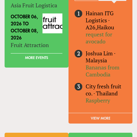
Asia Fruit Logistica
Hainan ITG
OCTOBER 06,
Logistics
·
2026
TO
A26,Haikou
OCTOBER 08,
request for
2026
avocado
Fruit Attraction
Joshua Lim
·
MORE EVENTS
Malaysia
Bananas from
Cambodia
City fresh fruit
co.
·
Thailand
Raspberry
VIEW MORE