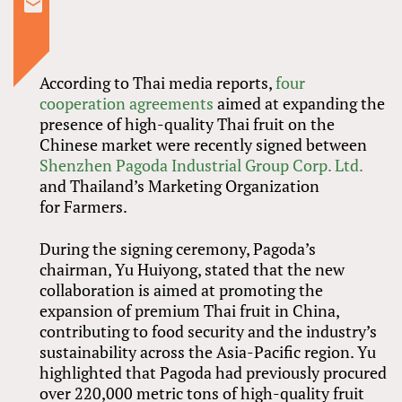
According to Thai media reports,
four
cooperation agreements
aimed at expanding the
presence of high-quality Thai fruit on the
Chinese market were recently signed between
Shenzhen Pagoda Industrial Group Corp. Ltd.
and Thailand’s Marketing Organization
for Farmers.
During the signing ceremony, Pagoda’s
chairman, Yu Huiyong, stated that the new
collaboration is aimed at promoting the
expansion of premium Thai fruit in China,
contributing to food security and the industry’s
sustainability across the Asia-Pacific region. Yu
highlighted that Pagoda had previously procured
over 220,000 metric tons of high-quality fruit