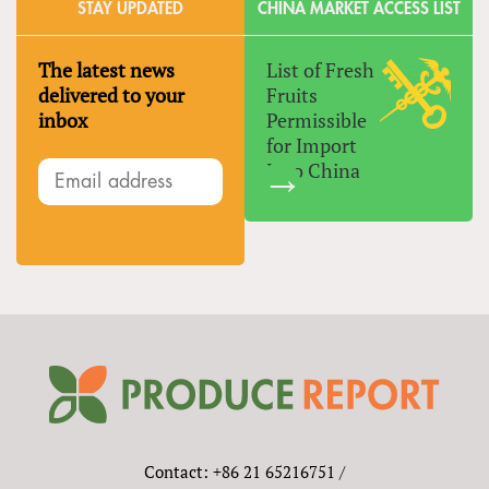
STAY UPDATED
CHINA MARKET ACCESS LIST
The latest news
List of Fresh
delivered to your
Fruits
inbox
Permissible
for Import
Into China
Contact: +86 21 65216751 /