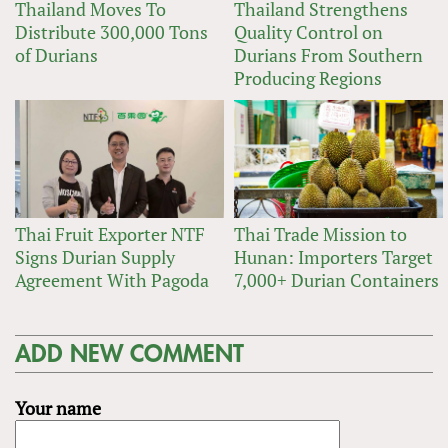
Thailand Moves To
Thailand Strengthens
Distribute 300,000 Tons
Quality Control on
of Durians
Durians From Southern
Producing Regions
Thai Fruit Exporter NTF
Thai Trade Mission to
Signs Durian Supply
Hunan: Importers Target
Agreement With Pagoda
7,000+ Durian Containers
ADD NEW COMMENT
Your name