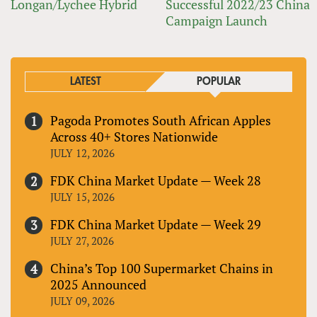
Longan/Lychee Hybrid
Successful 2022/23 China
Campaign Launch
LATEST
POPULAR
Pagoda Promotes South African Apples
Across 40+ Stores Nationwide
JULY 12, 2026
FDK China Market Update — Week 28
JULY 15, 2026
FDK China Market Update — Week 29
JULY 27, 2026
China’s Top 100 Supermarket Chains in
2025 Announced
JULY 09, 2026