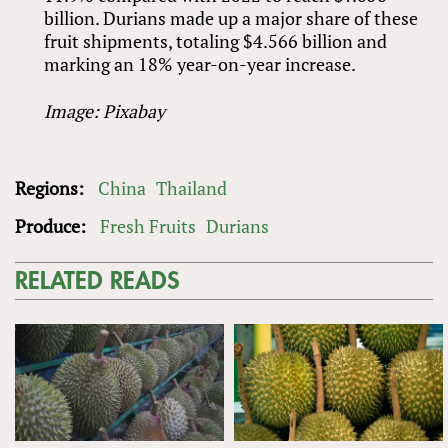
billion. Durians made up a major share of these
fruit shipments, totaling $4.566 billion and
marking an 18% year-on-year increase.
Image: Pixabay
Regions:
China
Thailand
Produce:
Fresh Fruits
Durians
RELATED READS