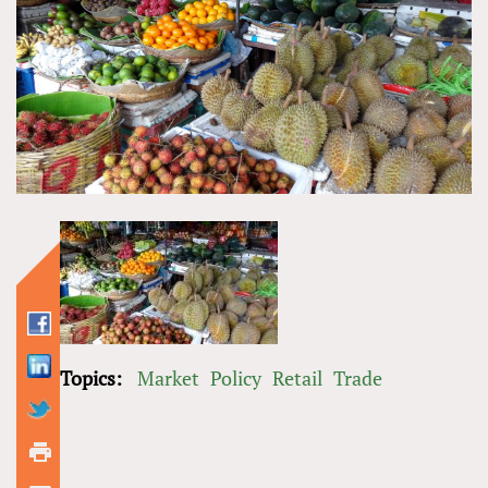
Topics:
Market
Policy
Retail
Trade